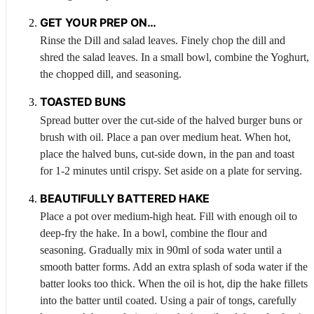
GET YOUR PREP ON…
Rinse the
Dill
and salad leaves. Finely chop the dill and
shred the salad leaves. In a small bowl, combine the
Yoghurt
,
the chopped dill, and seasoning.
TOASTED BUNS
Spread butter over the cut-side of the halved burger buns or
brush with oil. Place a pan over medium heat. When hot,
place the halved buns, cut-side down, in the pan and toast
for 1-2 minutes until crispy. Set aside on a plate for serving.
BEAUTIFULLY BATTERED HAKE
Place a pot over medium-high heat. Fill with enough oil to
deep-fry the hake. In a bowl, combine the flour and
seasoning. Gradually mix in 90ml of soda water until a
smooth batter forms. Add an extra splash of soda water if the
batter looks too thick. When the oil is hot, dip the hake fillets
into the batter until coated. Using a pair of tongs, carefully