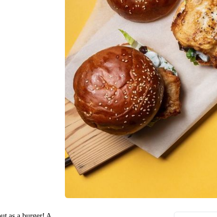
but as a burger! A