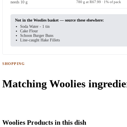
needs 10 g
780 g at R67.99 · 1% of pack
Not in the Woolies basket — source these elsewhere:
Soda Water - 1 tin
Cake Flour
Schoon Burger Buns
Line-caught Hake Fillets
SHOPPING
Matching Woolies ingredie
Woolies Products in this dish