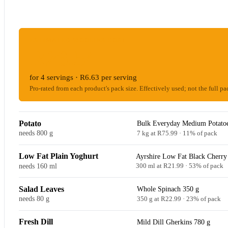
ESTIMATED WOOLIES COST
R26.54
for 4 servings · R6.63 per serving
Pro-rated from each product's pack size. Effectively used; not the full pa
Potato
Bulk Everyday Medium Potatoe
needs 800 g
7 kg at R75.99 · 11% of pack
Low Fat Plain Yoghurt
Ayrshire Low Fat Black Cherry
needs 160 ml
300 ml at R21.99 · 53% of pack
Salad Leaves
Whole Spinach 350 g
needs 80 g
350 g at R22.99 · 23% of pack
Fresh Dill
Mild Dill Gherkins 780 g