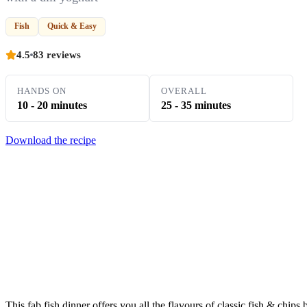
Fish
Quick & Easy
4.5
83 reviews
HANDS ON
OVERALL
10 - 20 minutes
25 - 35 minutes
Download the recipe
This fab fish dinner offers you all the flavours of classic fish & chips 