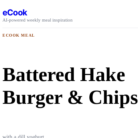
Skip to content
eCook
AI-powered weekly meal inspiration
ECOOK MEAL
Battered Hake
Burger & Chips
with a dill yoghurt