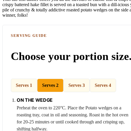
crispy battered hake fillet is served on a toasted bun with a dill-iciou
pile of crunchy & totally addictive roasted potato wedges on the side
winner, folks!
SERVING GUIDE
Choose your portion size
Serves 1
Serves 2
Serves 3
Serves 4
ON THE WEDGE
Preheat the oven to 220°C. Place the
Potato
wedges on a
roasting tray, coat in oil and seasoning. Roast in the hot oven
for 20-25 minutes or until cooked through and crisping up,
shifting halfway.