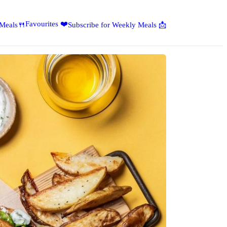
Favourites ❤️
 Meals🍴
Subscribe for Weekly Meals 📩