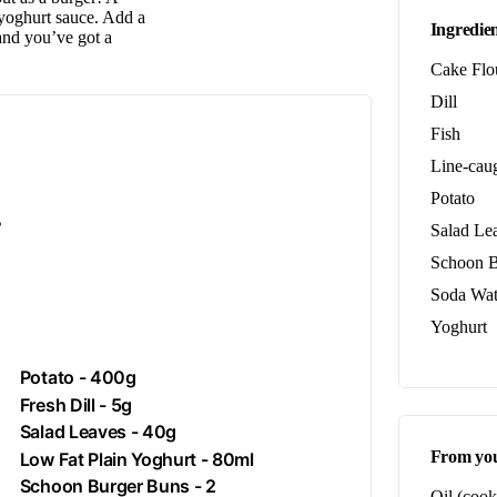
s yoghurt sauce. Add a
Ingredien
 and you’ve got a
Cake Flo
Dill
Fish
Line-caug
Potato
.
Salad Le
Schoon B
Soda Wat
Yoghurt
Potato
- 400g
Fresh
Dill
- 5g
Salad Leaves - 40g
From you
Low Fat Plain
Yoghurt
- 80ml
Schoon Burger Buns - 2
Oil (cook