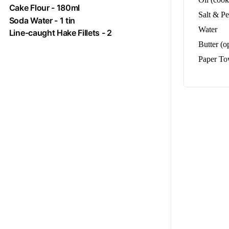
Cake Flour - 180ml
Salt & P
Soda Water - 1 tin
Water
Line-caught Hake Fillets - 2
Butter (o
Paper To