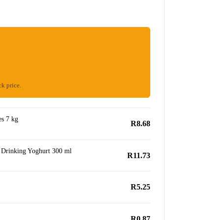
ck price.
s 7 kg
R8.68
 Drinking Yoghurt 300 ml
R11.73
R5.25
R0.87