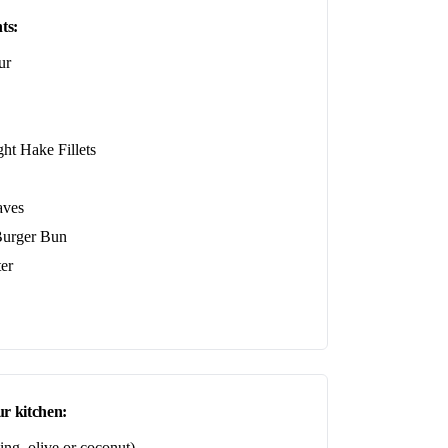
ts:
ur
ht Hake Fillets
aves
urger Bun
er
r kitchen:
ing, olive or coconut)