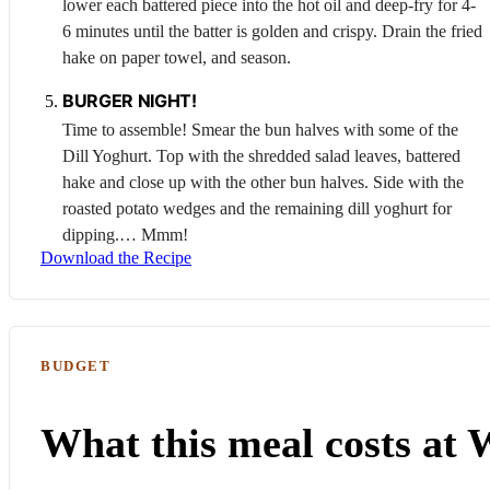
lower each battered piece into the hot oil and deep-fry for 4-
6 minutes until the batter is golden and crispy. Drain the fried
hake on paper towel, and season.
BURGER NIGHT!
Time to assemble! Smear the bun halves with some of the
Dill
Yoghurt
. Top with the shredded salad leaves, battered
hake and close up with the other bun halves. Side with the
roasted potato wedges and the remaining dill yoghurt for
dipping.… Mmm!
Download the Recipe
BUDGET
What this meal costs at 