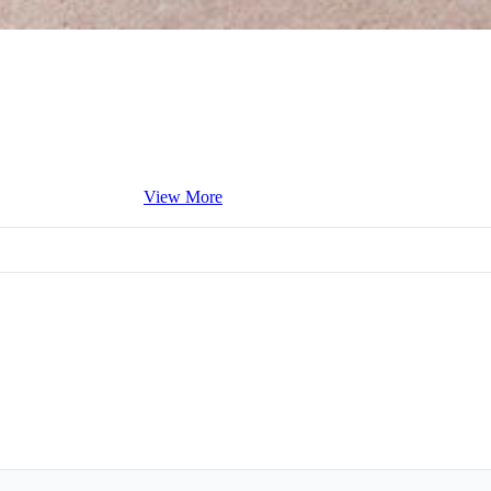
View More