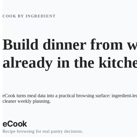
COOK BY INGREDIENT
Build dinner from w
already in the kitch
eCook turns meal data into a practical browsing surface: ingredient-le
cleaner weekly planning.
eCook
Recipe browsing for real pantry decisions.