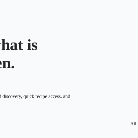
hat is
en.
d discovery, quick recipe access, and
All