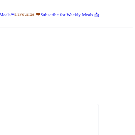
Favourites ❤️
 Meals🍴
Subscribe for Weekly Meals 📩