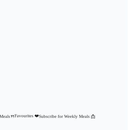
Favourites ❤️
 Meals🍴
Subscribe for Weekly Meals 📩