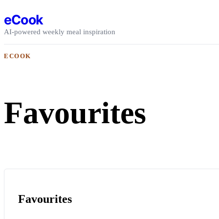
Skip to content
eCook
AI-powered weekly meal inspiration
ECOOK
Favourites
Favourites