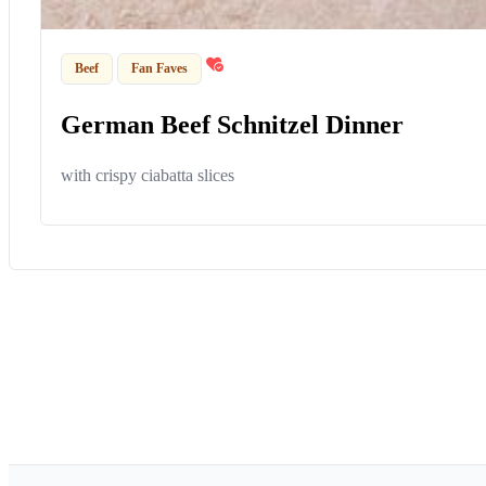
Beef
Fan Faves
German Beef Schnitzel Dinner
with crispy ciabatta slices