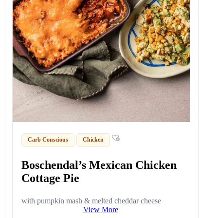
Carb Conscious
Chicken
Boschendal’s Mexican Chicken
Cottage Pie
with pumpkin mash & melted cheddar cheese
View More