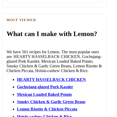
MOST VIEWED
What can I make with Lemon?
We have 561 recipes for Lemon. The most popular ones
are: HEARTY HASSELBACK CHICKEN, Gochujang-
glazed Pork Kassler, Mexican Loaded Baked Potato,
Smoky Chicken & Garlic Green Beans, Lemon Risotto &
Chicken Piccata, Hoisin-cashew Chicken & Rice.
HEARTY HASSELBACK CHICKEN
Gochujang-glazed Pork Kassler
Mexican Loaded Baked Potato
Smoky Chicken & Garlic Green Beans
Lemon Risotto & Chicken Piccata
Hoisin-cashew Chicken & Rice