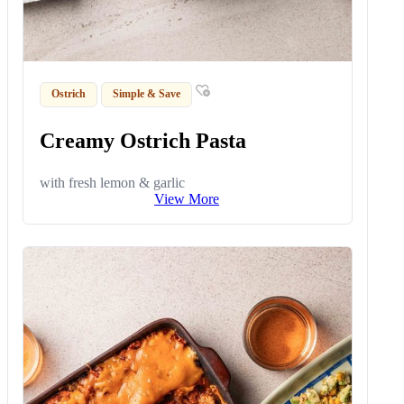
Ostrich
Simple & Save
Creamy Ostrich Pasta
with fresh lemon & garlic
View More