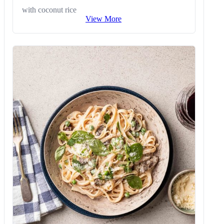
with coconut rice
View More