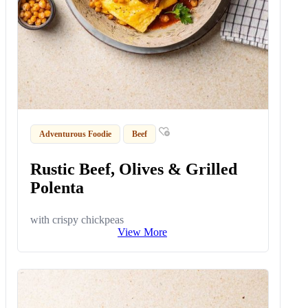
Adventurous Foodie
Beef
Rustic Beef, Olives & Grilled
Polenta
with crispy chickpeas
View More