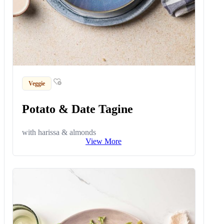
Veggie
Potato & Date Tagine
with harissa & almonds
View More