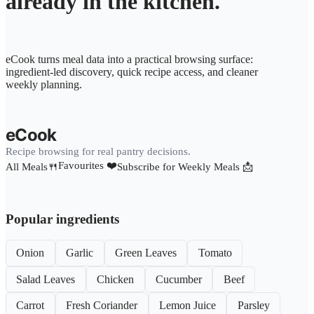
already in the kitchen.
eCook turns meal data into a practical browsing surface:
ingredient-led discovery, quick recipe access, and cleaner
weekly planning.
eCook
Recipe browsing for real pantry decisions.
Favourites ❤️
All Meals🍴
Subscribe for Weekly Meals 📩
Popular ingredients
Onion
Garlic
Green Leaves
Tomato
Salad Leaves
Chicken
Cucumber
Beef
Carrot
Fresh Coriander
Lemon Juice
Parsley