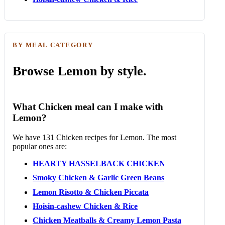
BY MEAL CATEGORY
Browse Lemon by style.
What Chicken meal can I make with
Lemon?
We have 131 Chicken recipes for Lemon. The most
popular ones are:
HEARTY HASSELBACK CHICKEN
Smoky Chicken & Garlic Green Beans
Lemon Risotto & Chicken Piccata
Hoisin-cashew Chicken & Rice
Chicken Meatballs & Creamy Lemon Pasta