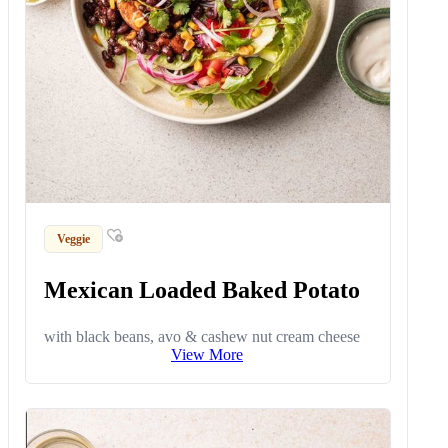
Veggie
Mexican Loaded Baked Potato
with black beans, avo & cashew nut cream cheese
View More