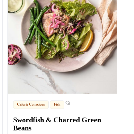
Calorie Conscious
Fish
Swordfish & Charred Green
Beans