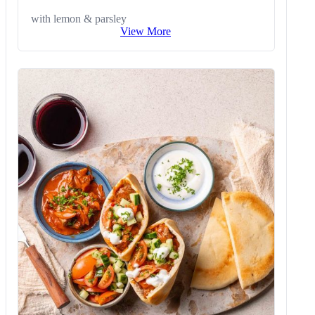
with lemon & parsley
View More