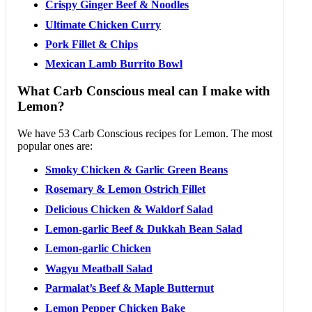
Crispy Ginger Beef & Noodles
Ultimate Chicken Curry
Pork Fillet & Chips
Mexican Lamb Burrito Bowl
What Carb Conscious meal can I make with
Lemon?
We have 53 Carb Conscious recipes for Lemon. The most
popular ones are:
Smoky Chicken & Garlic Green Beans
Rosemary & Lemon Ostrich Fillet
Delicious Chicken & Waldorf Salad
Lemon-garlic Beef & Dukkah Bean Salad
Lemon-garlic Chicken
Wagyu Meatball Salad
Parmalat’s Beef & Maple Butternut
Lemon Pepper Chicken Bake