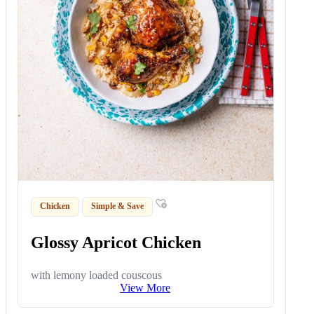
Chicken
Simple & Save
Glossy Apricot Chicken
with lemony loaded couscous
View More