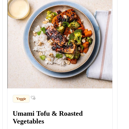
Veggie
Umami Tofu & Roasted
Vegetables