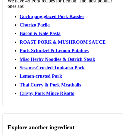
We have 45 Pork recipes for Lemon. The most popular
ones are:
Gochujang-glazed Pork Kassler
Chorizo Paella
Bacon & Kale Pasta
ROAST PORK & MUSHROOM SAUCE
Pork Schnitzel & Lemon Potatoes
Miso Herby Noodles & Ostrich Steak
Sesame-Crusted Tonkatsu Pork
Lemon-crusted Pork
Thai Curry & Pork Meatballs
Crispy Pork Mince Risotto
Explore another ingredient