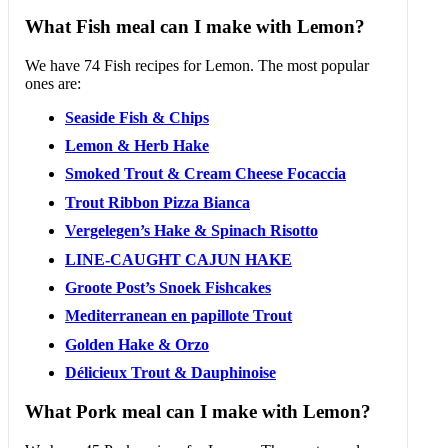
What Fish meal can I make with Lemon?
We have 74 Fish recipes for Lemon. The most popular
ones are:
Seaside Fish & Chips
Lemon & Herb Hake
Smoked Trout & Cream Cheese Focaccia
Trout Ribbon Pizza Bianca
Vergelegen’s Hake & Spinach Risotto
LINE-CAUGHT CAJUN HAKE
Groote Post’s Snoek Fishcakes
Mediterranean en papillote Trout
Golden Hake & Orzo
Délicieux Trout & Dauphinoise
What Pork meal can I make with Lemon?