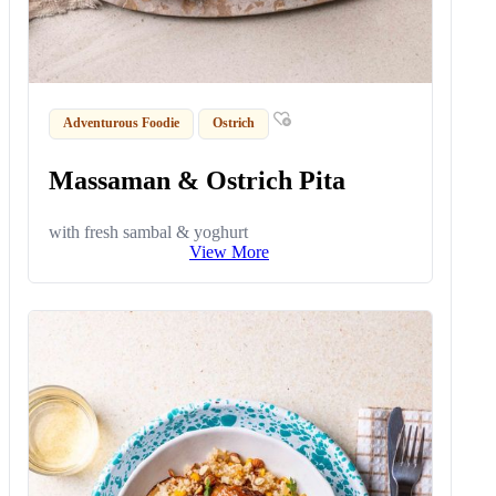
Adventurous Foodie
Ostrich
Massaman & Ostrich Pita
with fresh sambal & yoghurt
View More