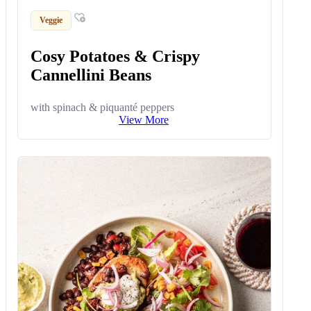
Veggie
Cosy Potatoes & Crispy
Cannellini Beans
with spinach & piquanté peppers
View More