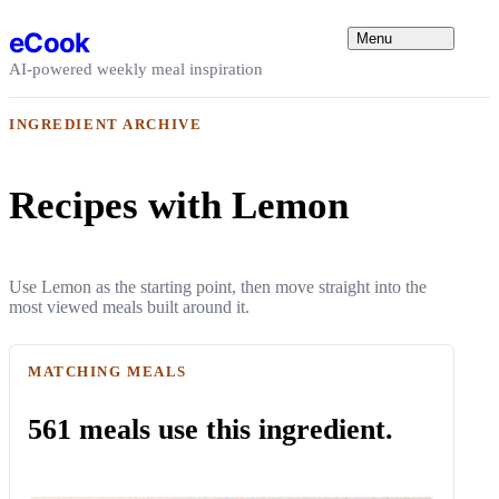
Skip to content
eCook
Menu
AI-powered weekly meal inspiration
INGREDIENT ARCHIVE
Recipes with Lemon
Use Lemon as the starting point, then move straight into the
most viewed meals built around it.
MATCHING MEALS
561 meals use this ingredient.