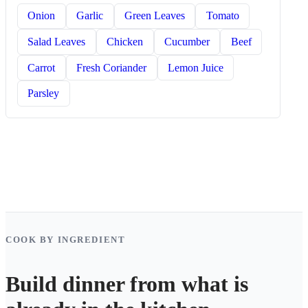
Onion
Garlic
Green Leaves
Tomato
Salad Leaves
Chicken
Cucumber
Beef
Carrot
Fresh Coriander
Lemon Juice
Parsley
COOK BY INGREDIENT
Build dinner from what is