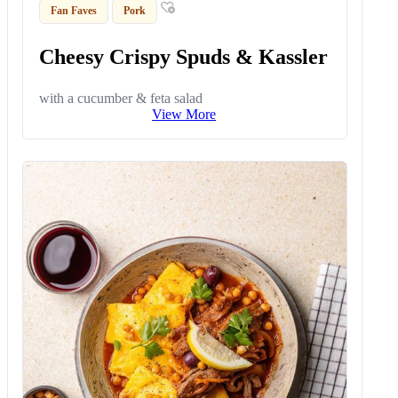
Fan Faves
Pork
Cheesy Crispy Spuds & Kassler
with a cucumber & feta salad
View More