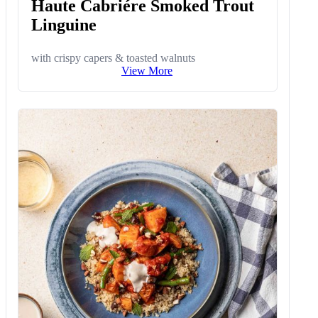
Haute Cabriére Smoked Trout
Linguine
with crispy capers & toasted walnuts
View More