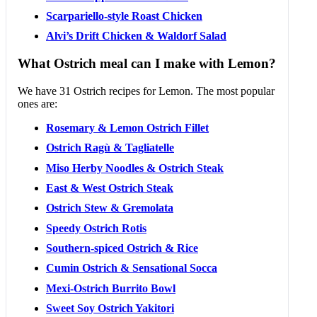
Scarpariello-style Roast Chicken
Alvi’s Drift Chicken & Waldorf Salad
What Ostrich meal can I make with Lemon?
We have 31 Ostrich recipes for Lemon. The most popular
ones are:
Rosemary & Lemon Ostrich Fillet
Ostrich Ragù & Tagliatelle
Miso Herby Noodles & Ostrich Steak
East & West Ostrich Steak
Ostrich Stew & Gremolata
Speedy Ostrich Rotis
Southern-spiced Ostrich & Rice
Cumin Ostrich & Sensational Socca
Mexi-Ostrich Burrito Bowl
Sweet Soy Ostrich Yakitori