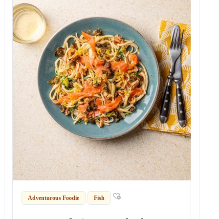
Adventurous Foodie
Fish