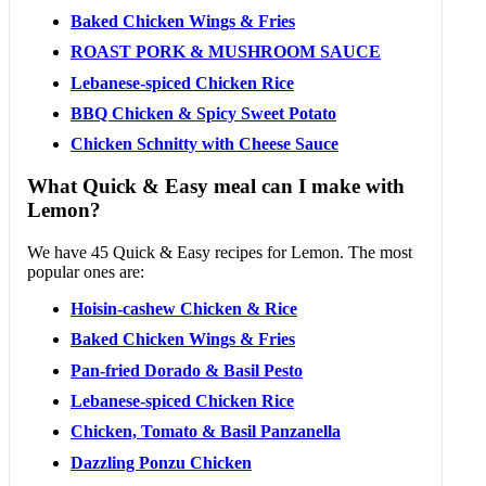
Baked Chicken Wings & Fries
ROAST PORK & MUSHROOM SAUCE
Lebanese-spiced Chicken Rice
BBQ Chicken & Spicy Sweet Potato
Chicken Schnitty with Cheese Sauce
What Quick & Easy meal can I make with
Lemon?
We have 45 Quick & Easy recipes for Lemon. The most
popular ones are:
Hoisin-cashew Chicken & Rice
Baked Chicken Wings & Fries
Pan-fried Dorado & Basil Pesto
Lebanese-spiced Chicken Rice
Chicken, Tomato & Basil Panzanella
Dazzling Ponzu Chicken