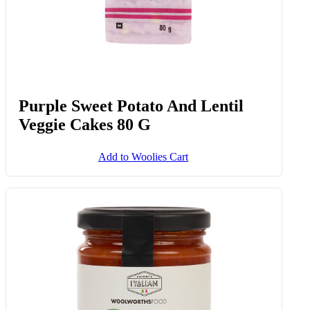
Purple Sweet Potato And Lentil
Veggie Cakes 80 G
Add to Woolies Cart