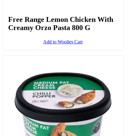
Free Range Lemon Chicken With
Creamy Orzo Pasta 800 G
Add to Woolies Cart