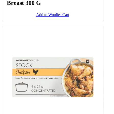
Breast 300 G
Add to Woolies Cart