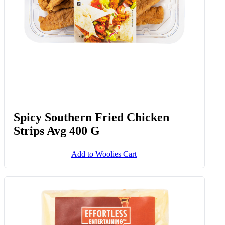
Spicy Southern Fried Chicken
Strips Avg 400 G
Add to Woolies Cart