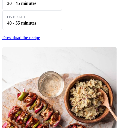
30 - 45 minutes
OVERALL
40 - 55 minutes
Download the recipe