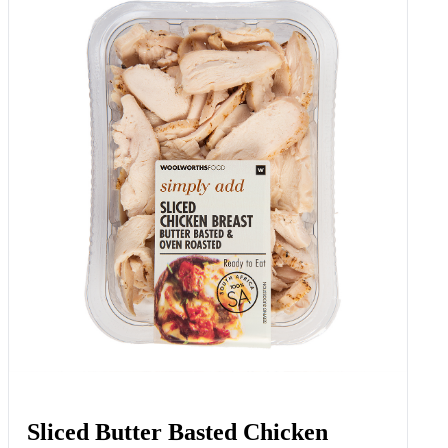
Sliced Butter Basted Chicken