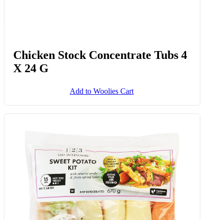
Chicken Stock Concentrate Tubs 4
X 24 G
Add to Woolies Cart