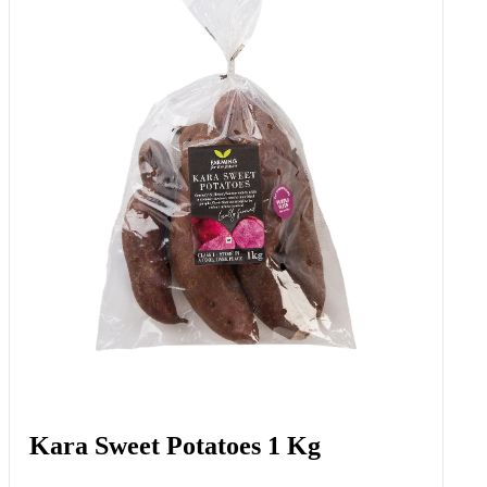
Kara Sweet Potatoes 1 Kg