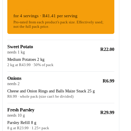
R165.62
for 4 servings · R41.41 per serving
Pro-rated from each product's pack size. Effectively used;
not the full pack price.
Sweet Potato
R22.00
needs 1 kg
Medium Potatoes 2 kg
2 kg at R43.99 · 50% of pack
Onions
R6.99
needs 2
Cheese and Onion Rings and Balls Maize Snack 25 g
R6.99 · whole pack (size can't be divided)
Fresh Parsley
R29.99
needs 10 g
Parsley Refill 8 g
8 g at R23.99 · 1.25× pack