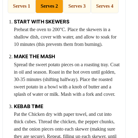
Serves 1
Serves 2
Serves 3
Serves 4
START WITH SKEWERS
Preheat the oven to 200°C. Place the skewers in a
shallow dish, cover with water, and allow to soak for
10 minutes (this prevents them from burning).
MAKE THE MASH
Spread the sweet potato pieces on a roasting tray. Coat
in oil and season. Roast in the hot oven until golden,
30-35 minutes (shifting halfway). Place the roasted
sweet potato in a bowl with a knob of butter and a
splash of water or milk. Mash with a fork and cover.
KEBAB TIME
Pat the
Chicken
dry with paper towel, and cut into
thick cubes. Thread the chicken, the pepper chunks,
and the onion pieces onto each skewer (making sure
they are secure). Repeat, filling up each skewer, until