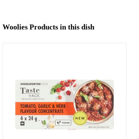
Woolies Products in this dish