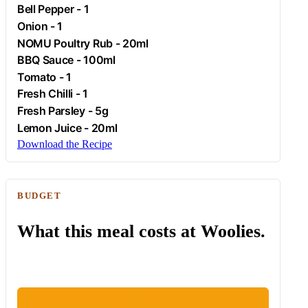
Bell Pepper - 1
Onion
- 1
NOMU Poultry Rub - 20ml
BBQ Sauce - 100ml
Tomato
- 1
Fresh
Chilli
- 1
Fresh
Parsley
- 5g
Lemon Juice - 20ml
Download the Recipe
BUDGET
What this meal costs at Woolies.
ESTIMATED WOOLIES COST