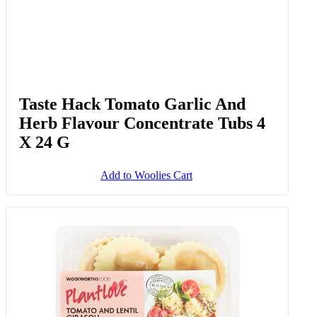
Taste Hack Tomato Garlic And
Herb Flavour Concentrate Tubs 4
X 24 G
Add to Woolies Cart