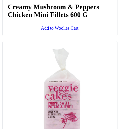
Creamy Mushroom & Peppers
Chicken Mini Fillets 600 G
Add to Woolies Cart