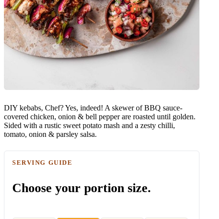
DIY kebabs, Chef? Yes, indeed! A skewer of BBQ sauce-
covered chicken, onion & bell pepper are roasted until golden.
Sided with a rustic sweet potato mash and a zesty chilli,
tomato, onion & parsley salsa.
SERVING GUIDE
Choose your portion size.