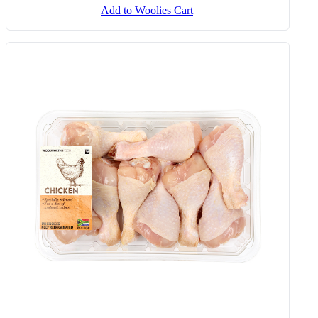
Add to Woolies Cart