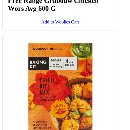
Free Range Grabouw Chicken
Wors Avg 600 G
Add to Woolies Cart