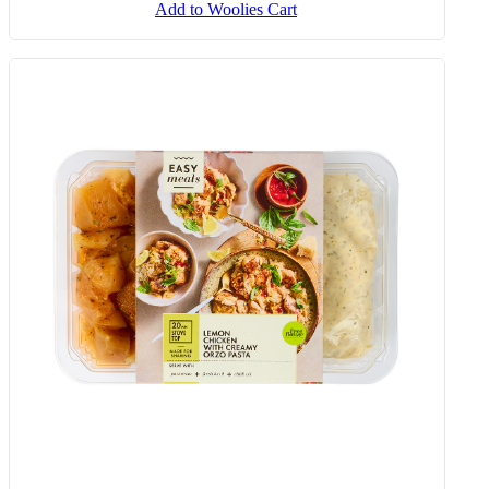
Add to Woolies Cart