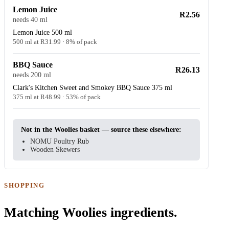
Lemon Juice
R2.56
needs 40 ml
Lemon Juice 500 ml
500 ml at R31.99 · 8% of pack
BBQ Sauce
R26.13
needs 200 ml
Clark's Kitchen Sweet and Smokey BBQ Sauce 375 ml
375 ml at R48.99 · 53% of pack
Not in the Woolies basket — source these elsewhere:
NOMU Poultry Rub
Wooden Skewers
SHOPPING
Matching Woolies ingredients.