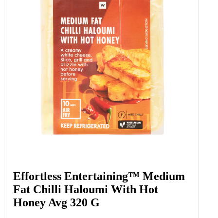
Effortless Entertaining™ Medium
Fat Chilli Haloumi With Hot
Honey Avg 320 G