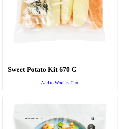
Sweet Potato Kit 670 G
Add to Woolies Cart