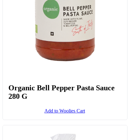
Organic Bell Pepper Pasta Sauce
280 G
Add to Woolies Cart