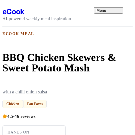
Skip to content
eCook
Menu
AI-powered weekly meal inspiration
ECOOK MEAL
BBQ Chicken Skewers &
Sweet Potato Mash
with a chilli onion salsa
Chicken
Fan Faves
4.5
46 reviews
HANDS ON