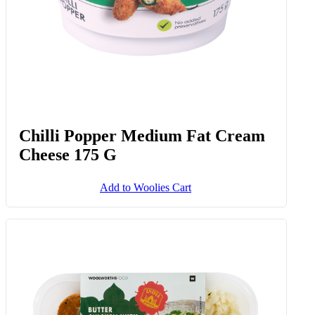
Chilli Popper Medium Fat Cream
Cheese 175 G
Add to Woolies Cart