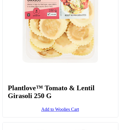
Plantlove™ Tomato & Lentil
Girasoli 250 G
Add to Woolies Cart