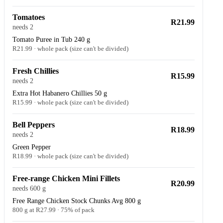
Tomatoes
R21.99
needs 2
Tomato Puree in Tub 240 g
R21.99 · whole pack (size can't be divided)
Fresh Chillies
R15.99
needs 2
Extra Hot Habanero Chillies 50 g
R15.99 · whole pack (size can't be divided)
Bell Peppers
R18.99
needs 2
Green Pepper
R18.99 · whole pack (size can't be divided)
Free-range Chicken Mini Fillets
R20.99
needs 600 g
Free Range Chicken Stock Chunks Avg 800 g
800 g at R27.99 · 75% of pack