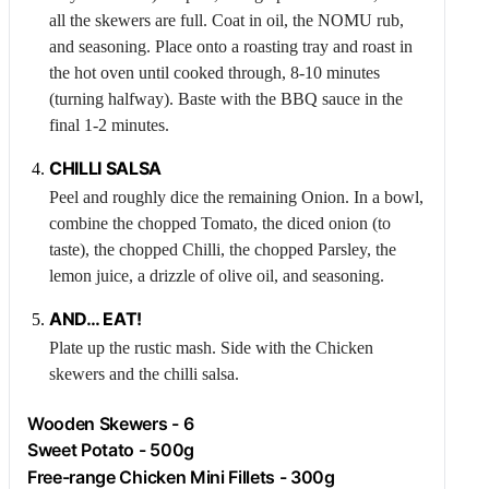
all the skewers are full. Coat in oil, the NOMU rub,
and seasoning. Place onto a roasting tray and roast in
the hot oven until cooked through, 8-10 minutes
(turning halfway). Baste with the BBQ sauce in the
final 1-2 minutes.
CHILLI
SALSA
Peel and roughly dice the remaining
Onion
. In a bowl,
combine the chopped
Tomato
, the diced onion (to
taste), the chopped
Chilli
, the chopped
Parsley
, the
lemon juice, a drizzle of olive oil, and seasoning.
AND… EAT!
Plate up the rustic mash. Side with the
Chicken
skewers and the chilli salsa.
Wooden Skewers - 6
Sweet Potato - 500g
Free-range
Chicken
Mini Fillets - 300g