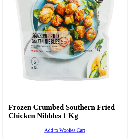
Frozen Crumbed Southern Fried
Chicken Nibbles 1 Kg
Add to Woolies Cart