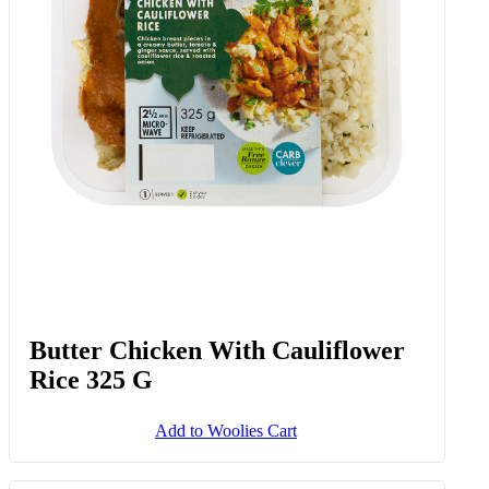
Butter Chicken With Cauliflower
Rice 325 G
Add to Woolies Cart