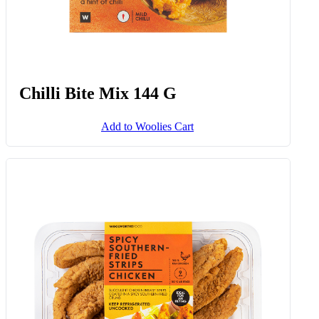
Chilli Bite Mix 144 G
Add to Woolies Cart