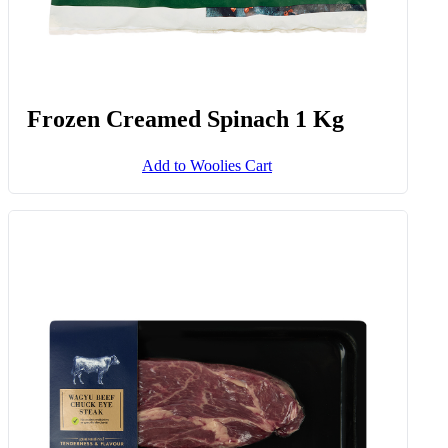
Frozen Creamed Spinach 1 Kg
Add to Woolies Cart