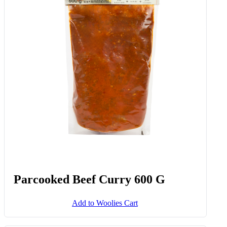
Parcooked Beef Curry 600 G
Add to Woolies Cart