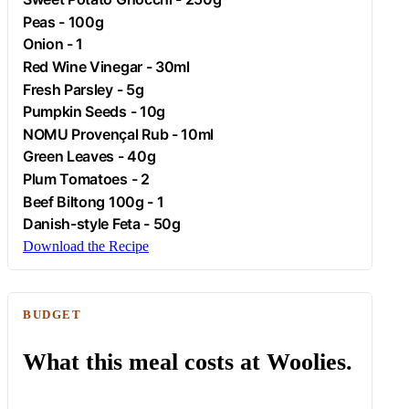
Peas - 100g
Onion
- 1
Red Wine Vinegar - 30ml
Fresh
Parsley
- 5g
Pumpkin Seeds - 10g
NOMU Provençal Rub - 10ml
Green Leaves - 40g
Plum Tomatoes - 2
Beef
Biltong 100g - 1
Danish-style
Feta
- 50g
Download the Recipe
BUDGET
What this meal costs at Woolies.