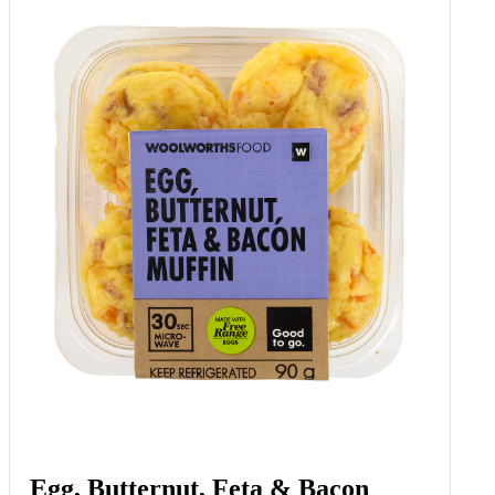
Egg, Butternut, Feta & Bacon