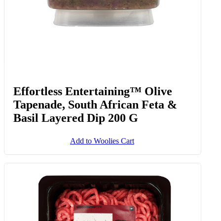
Effortless Entertaining™ Olive
Tapenade, South African Feta &
Basil Layered Dip 200 G
Add to Woolies Cart