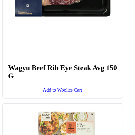
Wagyu Beef Rib Eye Steak Avg 150
G
Add to Woolies Cart