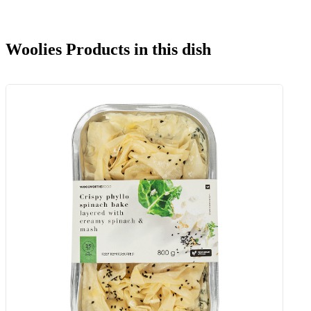
Woolies Products in this dish