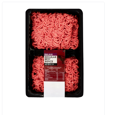
Caramelised Onion Full Fat Semi
Hard Haloumi Cheese Avg 350 G
Add to Woolies Cart