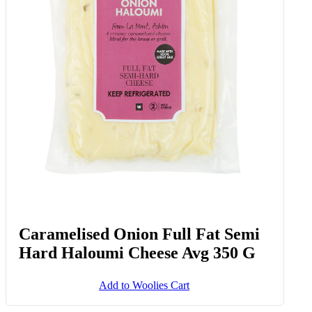
Sweet & Spicy Beef Biltong Mix 35
G
Add to Woolies Cart