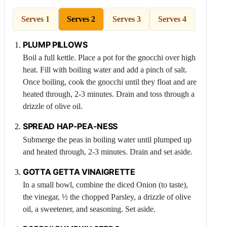
Serves 1
Serves 2
Serves 3
Serves 4
PLUMP PILLOWS
Boil a full kettle. Place a pot for the gnocchi over high
heat. Fill with boiling water and add a pinch of salt.
Once boiling, cook the gnocchi until they float and are
heated through, 2-3 minutes. Drain and toss through a
drizzle of olive oil.
SPREAD HAP-
PEA
-NESS
Submerge the peas in boiling water until plumped up
and heated through, 2-3 minutes. Drain and set aside.
GOTTA GETTA VINAIGRETTE
In a small bowl, combine the diced
Onion
(to taste),
the vinegar, ½ the chopped
Parsley
, a drizzle of olive
oil, a sweetener, and seasoning. Set aside.