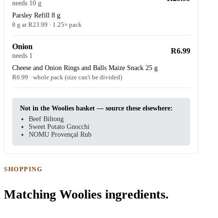
needs 10 g
Parsley Refill 8 g
8 g at R23.99 · 1.25× pack
Onion
R6.99
needs 1
Cheese and Onion Rings and Balls Maize Snack 25 g
R6.99 · whole pack (size can't be divided)
Not in the Woolies basket — source these elsewhere:
Beef Biltong
Sweet Potato Gnocchi
NOMU Provençal Rub
SHOPPING
Matching Woolies ingredients.