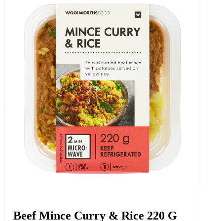
Beef Mince Curry & Rice 220 G