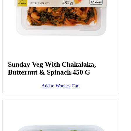
Sunday Veg With Chakalaka,
Butternut & Spinach 450 G
Add to Woolies Cart