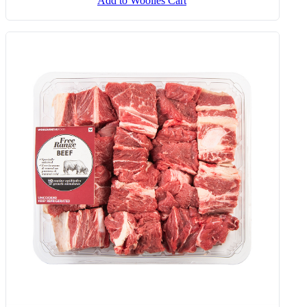
Add to Woolies Cart