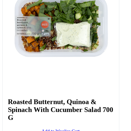
Roasted Butternut, Quinoa &
Spinach With Cucumber Salad 700
G