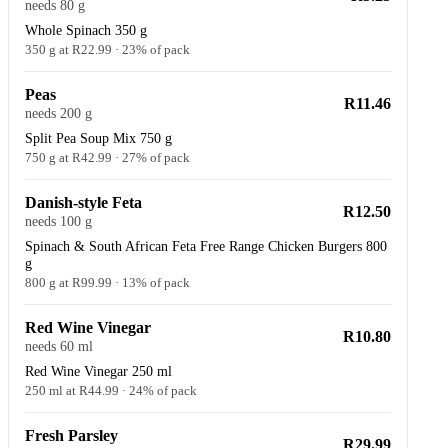
needs 80 g
Whole Spinach 350 g
350 g at R22.99 · 23% of pack
Peas
R11.46
needs 200 g
Split Pea Soup Mix 750 g
750 g at R42.99 · 27% of pack
Danish-style Feta
R12.50
needs 100 g
Spinach & South African Feta Free Range Chicken Burgers 800
g
800 g at R99.99 · 13% of pack
Red Wine Vinegar
R10.80
needs 60 ml
Red Wine Vinegar 250 ml
250 ml at R44.99 · 24% of pack
Fresh Parsley
R29.99