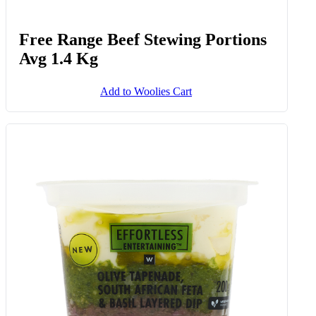
Free Range Beef Stewing Portions
Avg 1.4 Kg
Add to Woolies Cart