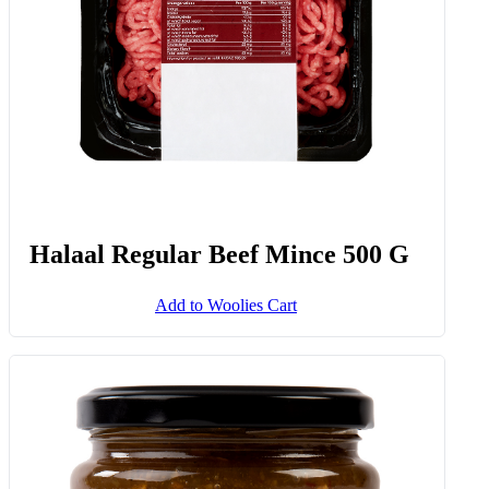
Halaal Regular Beef Mince 500 G
Add to Woolies Cart