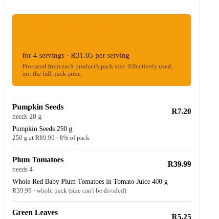
ESTIMATED WOOLIES COST
R124.18
for 4 servings · R31.05 per serving
Pro-rated from each product's pack size. Effectively used;
not the full pack price.
Pumpkin Seeds
R7.20
needs 20 g
Pumpkin Seeds 250 g
250 g at R89.99 · 8% of pack
Plum Tomatoes
R39.99
needs 4
Whole Red Baby Plum Tomatoes in Tomato Juice 400 g
R39.99 · whole pack (size can't be divided)
Green Leaves
R5.25