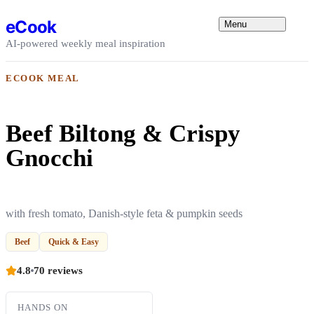
Skip to content
eCook
Menu
AI-powered weekly meal inspiration
ECOOK MEAL
Beef Biltong & Crispy
Gnocchi
with fresh tomato, Danish-style feta & pumpkin seeds
Beef
Quick & Easy
4.8
70 reviews
HANDS ON