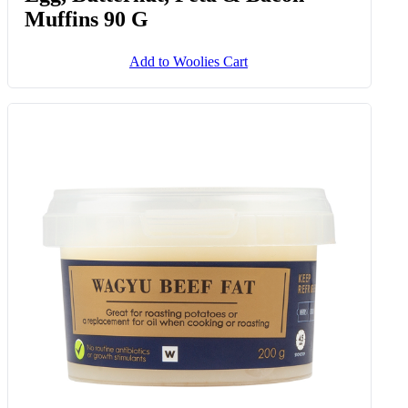
Muffins 90 G
Add to Woolies Cart