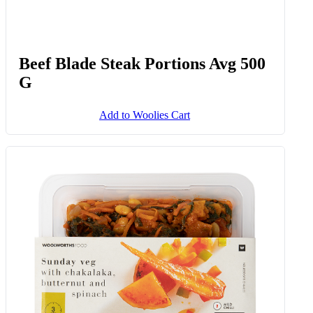
Beef Blade Steak Portions Avg 500
G
Add to Woolies Cart