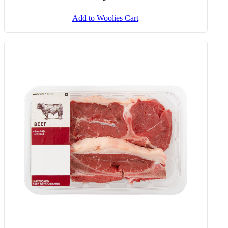
Add to Woolies Cart