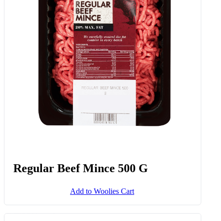
Regular Beef Mince 500 G
Add to Woolies Cart