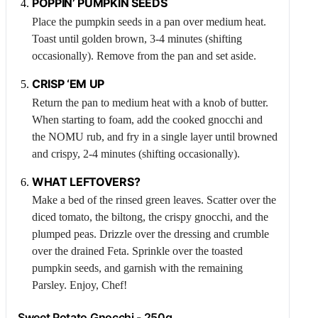
POPPIN’ PUMPKIN SEEDS
Place the pumpkin seeds in a pan over medium heat.
Toast until golden brown, 3-4 minutes (shifting
occasionally). Remove from the pan and set aside.
CRISP ‘EM UP
Return the pan to medium heat with a knob of butter.
When starting to foam, add the cooked gnocchi and
the NOMU rub, and fry in a single layer until browned
and crispy, 2-4 minutes (shifting occasionally).
WHAT LEFTOVERS?
Make a bed of the rinsed green leaves. Scatter over the
diced tomato, the biltong, the crispy gnocchi, and the
plumped peas. Drizzle over the dressing and crumble
over the drained
Feta
. Sprinkle over the toasted
pumpkin seeds, and garnish with the remaining
Parsley
. Enjoy, Chef!
Sweet Potato Gnocchi - 250g