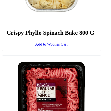
Crispy Phyllo Spinach Bake 800 G
Add to Woolies Cart