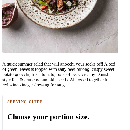
A quick summer salad that will gnocchi your socks off! A bed
of green leaves is topped with salty beef biltong, crispy sweet
potato gnocchi, fresh tomato, pops of peas, creamy Danish-
style feta & crunchy pumpkin seeds. All tossed together in a
red wine vinegar dressing for tang.
SERVING GUIDE
Choose your portion size.