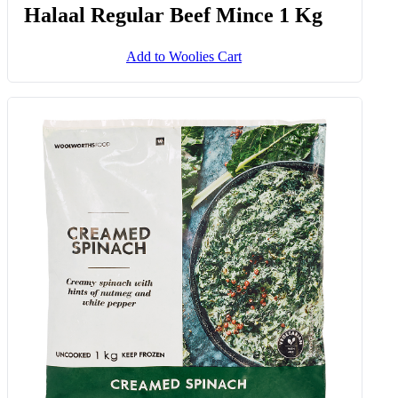
Halaal Regular Beef Mince 1 Kg
Add to Woolies Cart