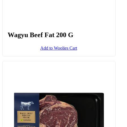
Wagyu Beef Fat 200 G
Add to Woolies Cart