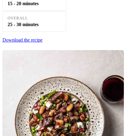
15 - 20 minutes
OVERALL
25 - 30 minutes
Download the recipe