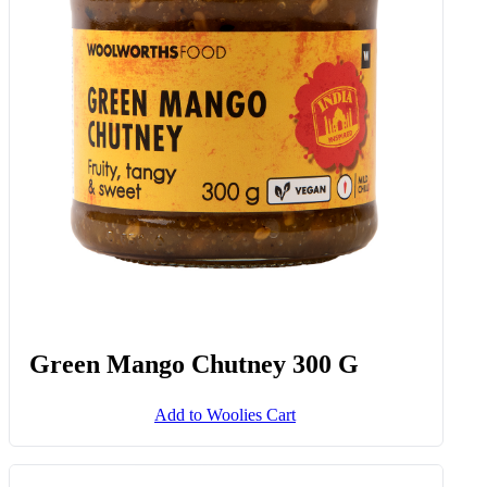
Green Mango Chutney 300 G
Add to Woolies Cart