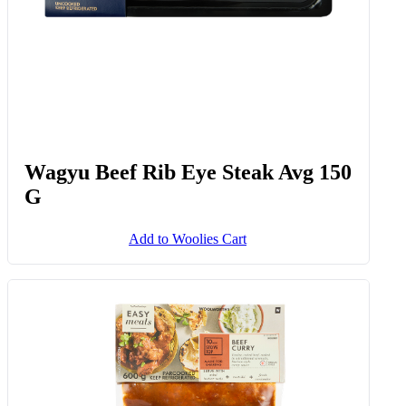
Wagyu Beef Rib Eye Steak Avg 150
G
Add to Woolies Cart