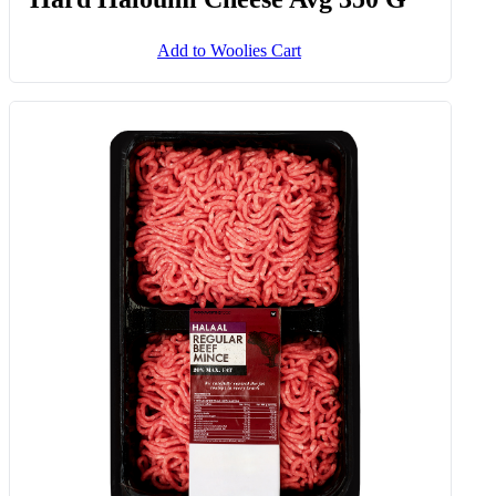
Add to Woolies Cart