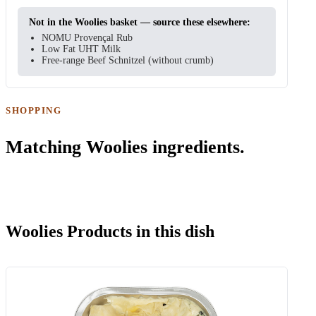
Not in the Woolies basket — source these elsewhere:
NOMU Provençal Rub
Low Fat UHT Milk
Free-range Beef Schnitzel (without crumb)
SHOPPING
Matching Woolies ingredients.
Woolies Products in this dish