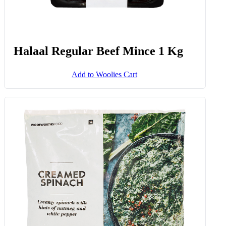
Halaal Regular Beef Mince 1 Kg
Add to Woolies Cart