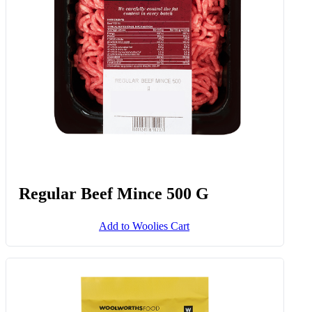
Regular Beef Mince 500 G
Add to Woolies Cart