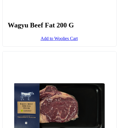
Wagyu Beef Fat 200 G
Add to Woolies Cart