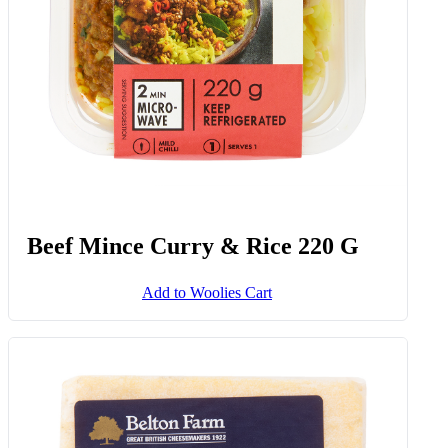
Beef Mince Curry & Rice 220 G
Add to Woolies Cart