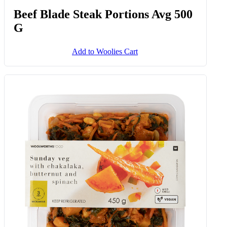
Beef Blade Steak Portions Avg 500
G
Add to Woolies Cart