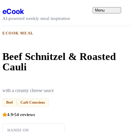
Skip to content
eCook
Menu
AI-powered weekly meal inspiration
ECOOK MEAL
Beef Schnitzel & Roasted
Cauli
with a creamy cheese sauce
Beef
Carb Conscious
4.9
54 reviews
HANDS ON