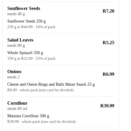
Sunflower Seeds
R7.20
needs 40 g
Sunflower Seeds 250 g
250 g at R44.99 · 16% of pack
Salad Leaves
R5.25
needs 80 g
Whole Spinach 350 g
350 g at R22.99 · 23% of pack
Onions
R6.99
needs 2
Cheese and Onion Rings and Balls Maize Snack 25 g
R6.99 · whole pack (size can't be divided)
Cornflour
R39.99
needs 80 ml
Maizena Cornflour 500 g
R39.99 · whole pack (size can't be divided)