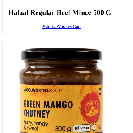
Halaal Regular Beef Mince 500 G
Add to Woolies Cart