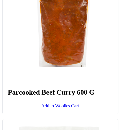
Parcooked Beef Curry 600 G
Add to Woolies Cart