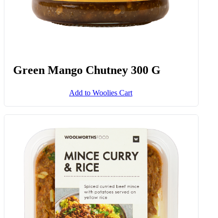
Green Mango Chutney 300 G
Add to Woolies Cart