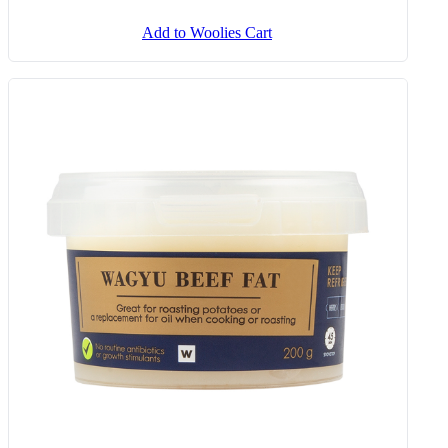
Add to Woolies Cart