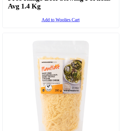
Avg 1.4 Kg
Add to Woolies Cart