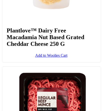
Plantlove™ Dairy Free
Macadamia Nut Based Grated
Cheddar Cheese 250 G
Add to Woolies Cart