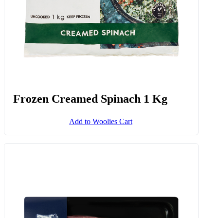
Frozen Creamed Spinach 1 Kg
Add to Woolies Cart