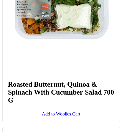
Roasted Butternut, Quinoa &
Spinach With Cucumber Salad 700
G
Add to Woolies Cart