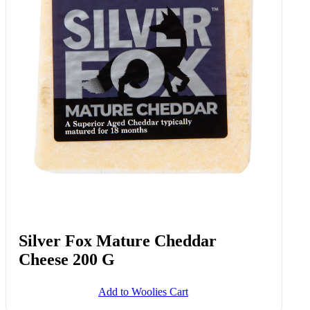
Silver Fox Mature Cheddar
Cheese 200 G
Add to Woolies Cart