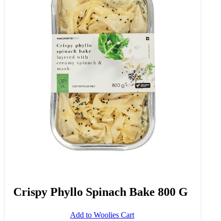
Crispy Phyllo Spinach Bake 800 G
Add to Woolies Cart