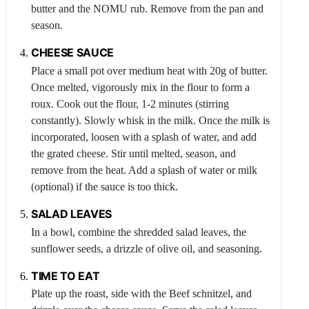
butter and the NOMU rub. Remove from the pan and
season.
CHEESE SAUCE
Place a small pot over medium heat with 20g of butter.
Once melted, vigorously mix in the flour to form a
roux. Cook out the flour, 1-2 minutes (stirring
constantly). Slowly whisk in the milk. Once the milk is
incorporated, loosen with a splash of water, and add
the grated cheese. Stir until melted, season, and
remove from the heat. Add a splash of water or milk
(optional) if the sauce is too thick.
SALAD LEAVES
In a bowl, combine the shredded salad leaves, the
sunflower seeds, a drizzle of olive oil, and seasoning.
TIME TO EAT
Plate up the roast, side with the
Beef
schnitzel, and