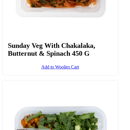
Sunday Veg With Chakalaka,
Butternut & Spinach 450 G
Add to Woolies Cart