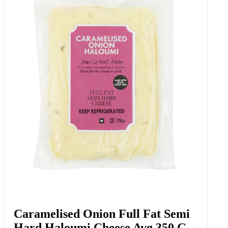
Caramelised Onion Full Fat Semi
Hard Haloumi Cheese Avg 350 G