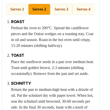
Serves 1
Serves 2
Serves 3
Serves 4
ROAST
Preheat the oven to 200°C. Spread the cauliflower
pieces and the
Onion
wedges on a roasting tray. Coat
in oil and season. Roast in the hot oven until crispy,
15-20 minutes (shifting halfway).
TOAST
Place the sunflower seeds in a pan over medium heat.
Toast until golden brown, 2-3 minutes (shifting
occasionally). Remove from the pan and set aside.
SCHNITTY
Return the pan to medium-high heat with a drizzle of
oil. Pat the schnitzel dry with paper towel. When hot,
sear the schnitzel until browned, 30-60 seconds per
side. In the final 30 seconds, baste with a knob of