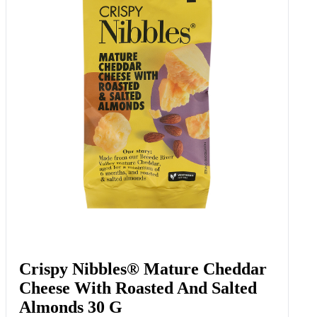
Crispy Nibbles® Mature Cheddar
Cheese With Roasted And Salted
Almonds 30 G