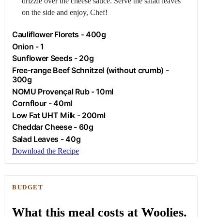
drizzle over the cheese sauce. Serve the salad leaves
on the side and enjoy, Chef!
Cauliflower Florets - 400g
Onion
- 1
Sunflower Seeds - 20g
Free-range
Beef
Schnitzel (without crumb) -
300g
NOMU Provençal Rub - 10ml
Cornflour
- 40ml
Low Fat UHT Milk - 200ml
Cheddar Cheese - 60g
Salad Leaves - 40g
Download the Recipe
BUDGET
What this meal costs at Woolies.