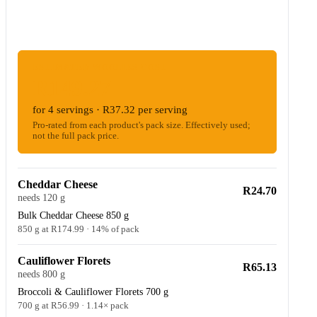
ESTIMATED WOOLIES COST
R149.27
for 4 servings · R37.32 per serving
Pro-rated from each product's pack size. Effectively used;
not the full pack price.
Cheddar Cheese
R24.70
needs 120 g
Bulk Cheddar Cheese 850 g
850 g at R174.99 · 14% of pack
Cauliflower Florets
R65.13
needs 800 g
Broccoli & Cauliflower Florets 700 g
700 g at R56.99 · 1.14× pack