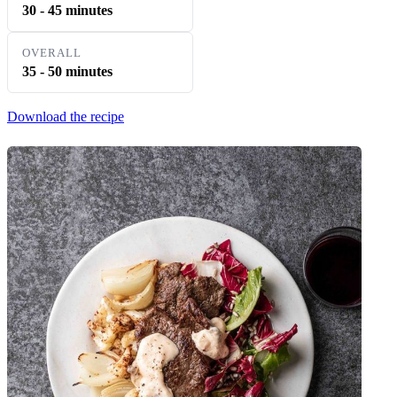
30 - 45 minutes
OVERALL
35 - 50 minutes
Download the recipe