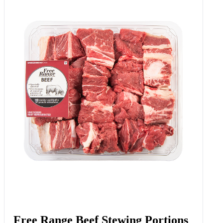
Free Range Beef Stewing Portions