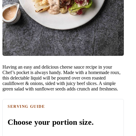
Having an easy and delicious cheese sauce recipe in your
Chef’s pocket is always handy. Made with a homemade roux,
this delectable liquid will be poured over oven roasted
cauliflower & onions, sided with juicy beef slices. A simple
green salad with sunflower seeds adds crunch and freshness.
SERVING GUIDE
Choose your portion size.