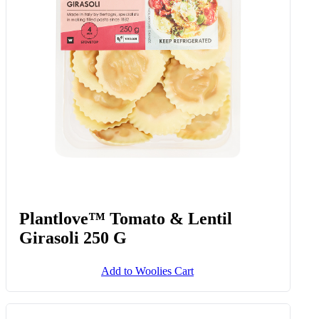
Plantlove™ Tomato & Lentil
Girasoli 250 G
Add to Woolies Cart