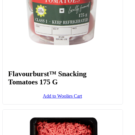
Flavourburst™ Snacking
Tomatoes 175 G
Add to Woolies Cart