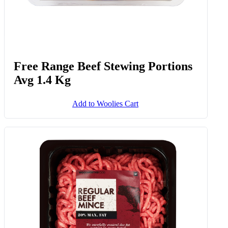
Free Range Beef Stewing Portions
Avg 1.4 Kg
Add to Woolies Cart