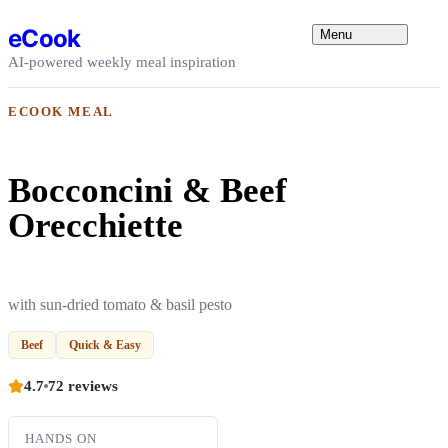
Skip to content
eCook
Menu
AI-powered weekly meal inspiration
ECOOK MEAL
Bocconcini & Beef
Orecchiette
with sun-dried tomato & basil pesto
Beef
Quick & Easy
4.7
72 reviews
HANDS ON