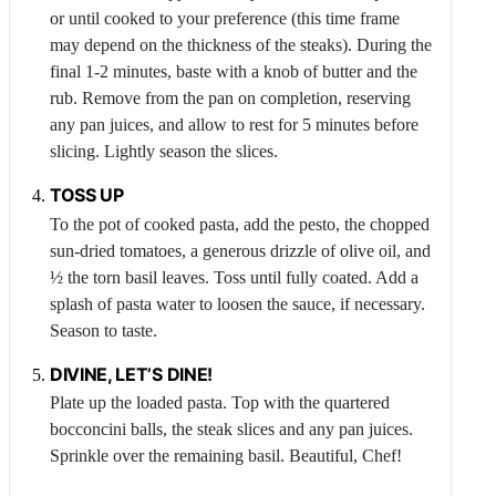
or until cooked to your preference (this time frame
may depend on the thickness of the steaks). During the
final 1-2 minutes, baste with a knob of butter and the
rub. Remove from the pan on completion, reserving
any pan juices, and allow to rest for 5 minutes before
slicing. Lightly season the slices.
TOSS UP
To the pot of cooked pasta, add the pesto, the chopped
sun-dried tomatoes, a generous drizzle of olive oil, and
½ the torn basil leaves. Toss until fully coated. Add a
splash of pasta water to loosen the sauce, if necessary.
Season to taste.
DIVINE, LET’S DINE!
Plate up the loaded pasta. Top with the quartered
bocconcini balls, the steak slices and any pan juices.
Sprinkle over the remaining basil. Beautiful, Chef!