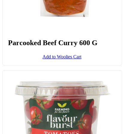
Parcooked Beef Curry 600 G
Add to Woolies Cart