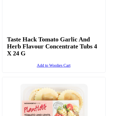
Taste Hack Tomato Garlic And
Herb Flavour Concentrate Tubs 4
X 24 G
Add to Woolies Cart