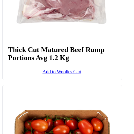
Thick Cut Matured Beef Rump
Portions Avg 1.2 Kg