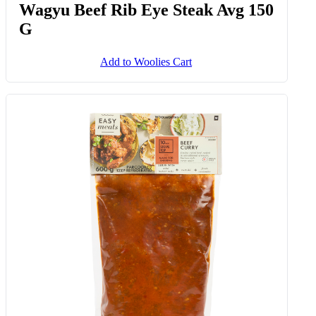
Wagyu Beef Rib Eye Steak Avg 150
G
Add to Woolies Cart