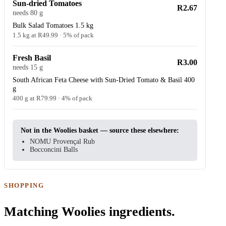
Sun-dried Tomatoes
R2.67
needs 80 g
Bulk Salad Tomatoes 1.5 kg
1.5 kg at R49.99 · 5% of pack
Fresh Basil
R3.00
needs 15 g
South African Feta Cheese with Sun-Dried Tomato & Basil 400
g
400 g at R79.99 · 4% of pack
Not in the Woolies basket — source these elsewhere:
NOMU Provençal Rub
Bocconcini Balls
SHOPPING
Matching Woolies ingredients.