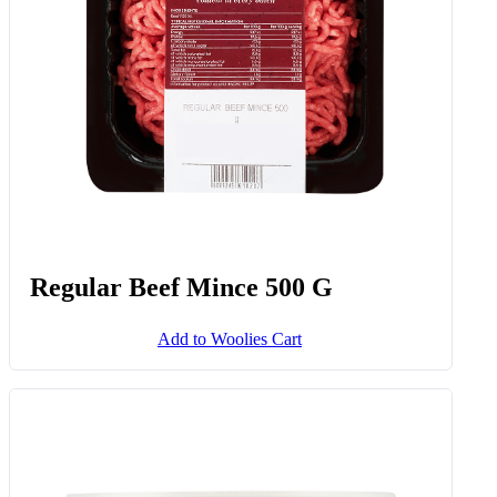
Regular Beef Mince 500 G
Add to Woolies Cart