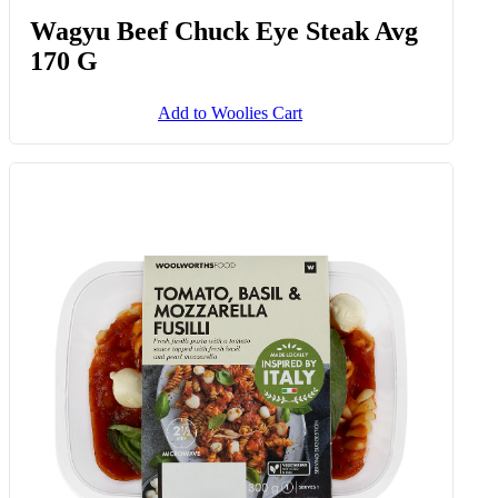
Wagyu Beef Chuck Eye Steak Avg
170 G
Add to Woolies Cart