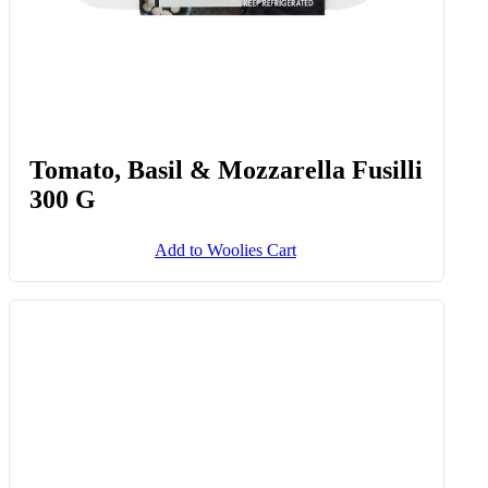
Tomato, Basil & Mozzarella Fusilli
300 G
Add to Woolies Cart