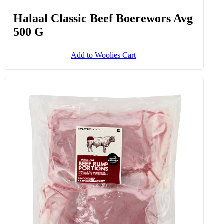
Halaal Classic Beef Boerewors Avg
500 G
Add to Woolies Cart