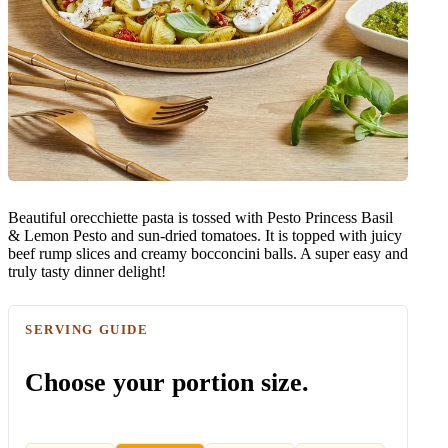
Beautiful orecchiette pasta is tossed with Pesto Princess Basil
& Lemon Pesto and sun-dried tomatoes. It is topped with juicy
beef rump slices and creamy bocconcini balls. A super easy and
truly tasty dinner delight!
SERVING GUIDE
Choose your portion size.