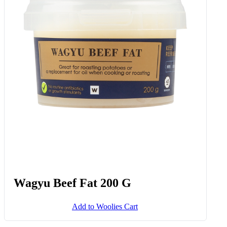
Wagyu Beef Fat 200 G
Add to Woolies Cart