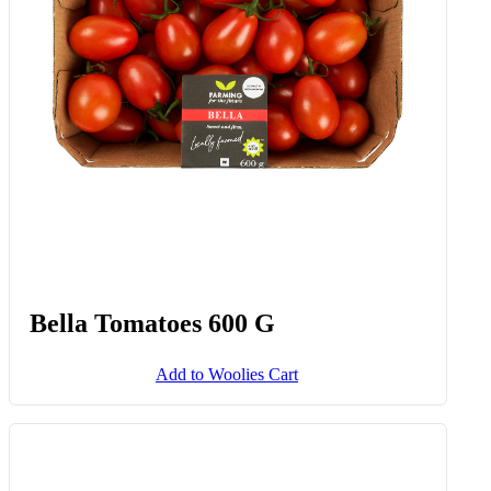
Add to Woolies Cart