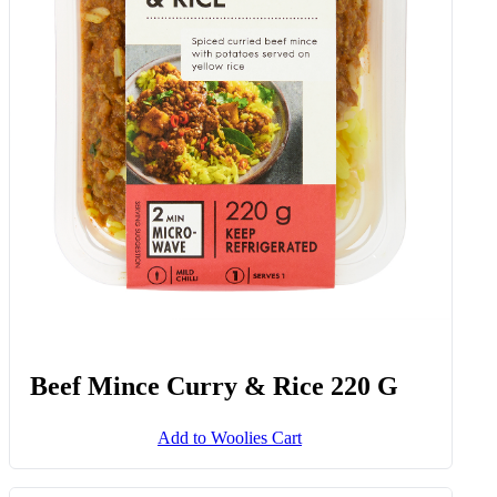
Beef Mince Curry & Rice 220 G
Add to Woolies Cart