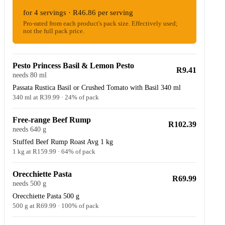
for 4 servings · R46.86 per serving
Pro-rated from each product's pack size. Effectively used;
not the full pack price.
Pesto Princess Basil & Lemon Pesto
R9.41
needs 80 ml
Passata Rustica Basil or Crushed Tomato with Basil 340 ml
340 ml at R39.99 · 24% of pack
Free-range Beef Rump
R102.39
needs 640 g
Stuffed Beef Rump Roast Avg 1 kg
1 kg at R159.99 · 64% of pack
Orecchiette Pasta
R69.99
needs 500 g
Orecchiette Pasta 500 g
500 g at R69.99 · 100% of pack