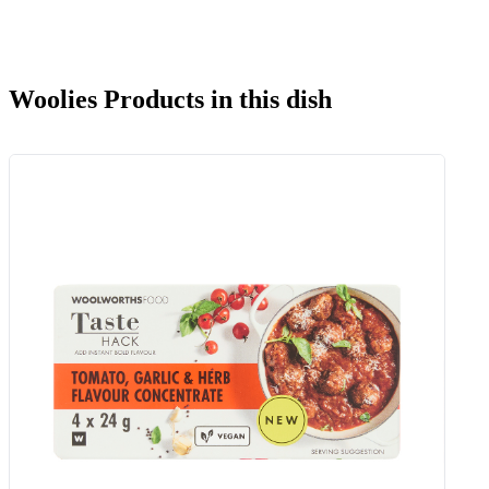
Woolies Products in this dish