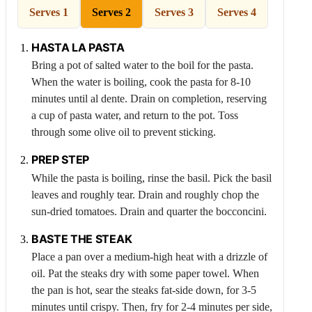
Serves 1
Serves 2
Serves 3
Serves 4
HASTA LA PASTA
Bring a pot of salted water to the boil for the pasta.
When the water is boiling, cook the pasta for 8-10
minutes until al dente. Drain on completion, reserving
a cup of pasta water, and return to the pot. Toss
through some olive oil to prevent sticking.
PREP STEP
While the pasta is boiling, rinse the basil. Pick the basil
leaves and roughly tear. Drain and roughly chop the
sun-dried tomatoes. Drain and quarter the bocconcini.
BASTE THE STEAK
Place a pan over a medium-high heat with a drizzle of
oil. Pat the steaks dry with some paper towel. When
the pan is hot, sear the steaks fat-side down, for 3-5
minutes until crispy. Then, fry for 2-4 minutes per side,