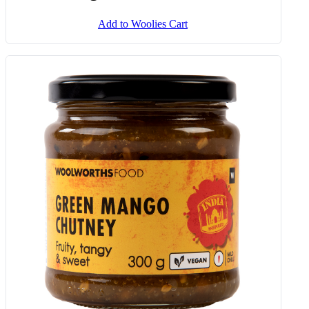
Add to Woolies Cart