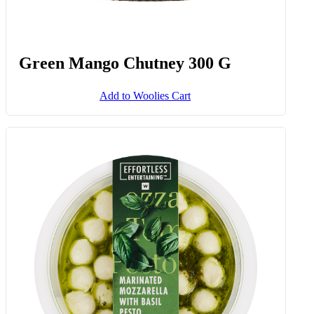
Green Mango Chutney 300 G
Add to Woolies Cart