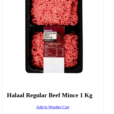
Halaal Regular Beef Mince 1 Kg
Add to Woolies Cart