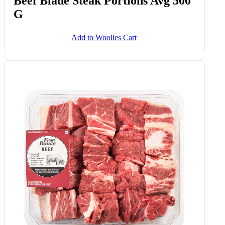
Beef Blade Steak Portions Avg 500
G
Add to Woolies Cart