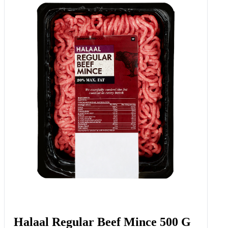
Halaal Regular Beef Mince 500 G