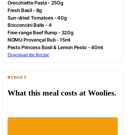
Orecchiette Pasta - 250g
Fresh Basil - 8g
Sun-dried Tomatoes - 40g
Bocconcini Balls - 4
Free-range
Beef
Rump - 320g
NOMU Provençal Rub - 15ml
Pesto Princess Basil & Lemon Pesto - 40ml
Download the Recipe
BUDGET
What this meal costs at Woolies.
ESTIMATED WOOLIES COST
R187.46