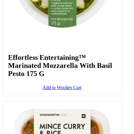
Effortless Entertaining™
Marinated Mozzarella With Basil
Pesto 175 G
Add to Woolies Cart