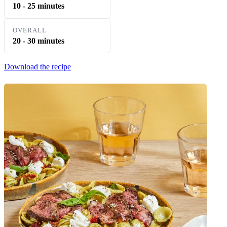
10 - 25 minutes
OVERALL
20 - 30 minutes
Download the recipe