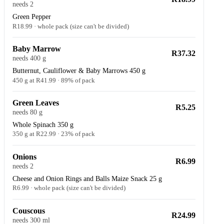
needs 2
Green Pepper
R18.99 · whole pack (size can't be divided)
Baby Marrow
R37.32
needs 400 g
Butternut, Cauliflower & Baby Marrows 450 g
450 g at R41.99 · 89% of pack
Green Leaves
R5.25
needs 80 g
Whole Spinach 350 g
350 g at R22.99 · 23% of pack
Onions
R6.99
needs 2
Cheese and Onion Rings and Balls Maize Snack 25 g
R6.99 · whole pack (size can't be divided)
Couscous
R24.99
needs 300 ml