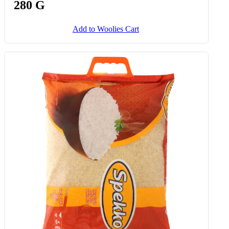
280 G
Add to Woolies Cart