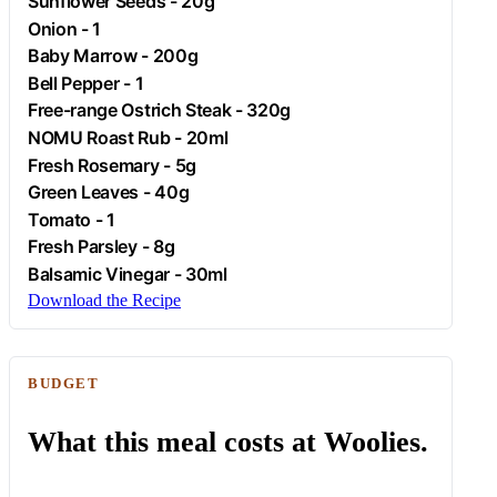
Sunflower Seeds - 20g
Onion
- 1
Baby Marrow - 200g
Bell Pepper - 1
Free-range
Ostrich
Steak - 320g
NOMU Roast Rub - 20ml
Fresh
Rosemary
- 5g
Green Leaves - 40g
Tomato
- 1
Fresh
Parsley
- 8g
Balsamic Vinegar - 30ml
Download the Recipe
BUDGET
What this meal costs at Woolies.