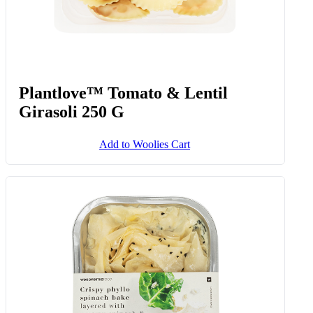
Plantlove™ Tomato & Lentil
Girasoli 250 G
Add to Woolies Cart