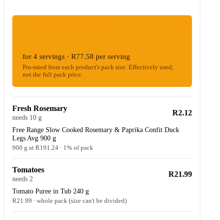
ESTIMATED WOOLIES COST
R310.32
for 4 servings · R77.58 per serving
Pro-rated from each product's pack size. Effectively used;
not the full pack price.
Fresh Rosemary
R2.12
needs 10 g
Free Range Slow Cooked Rosemary & Paprika Confit Duck
Legs Avg 900 g
900 g at R191.24 · 1% of pack
Tomatoes
R21.99
needs 2
Tomato Puree in Tub 240 g
R21.99 · whole pack (size can't be divided)