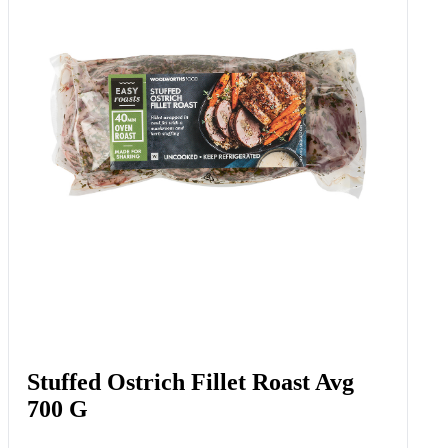
Stuffed Ostrich Fillet Roast Avg
700 G