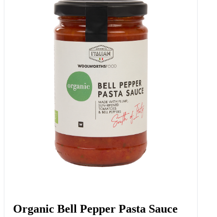
Organic Bell Pepper Pasta Sauce