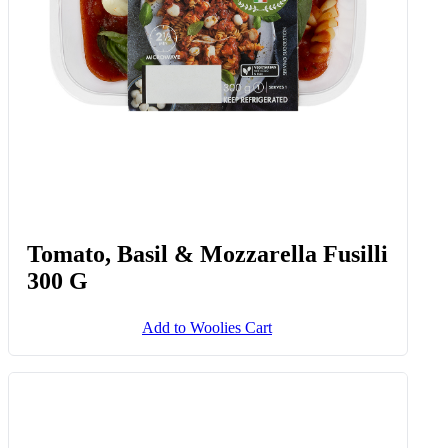
Tomato, Basil & Mozzarella Fusilli
300 G
Add to Woolies Cart