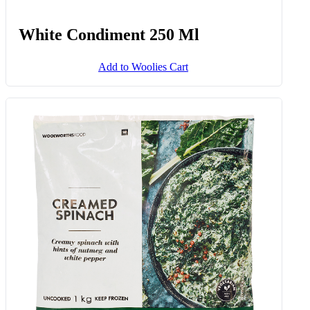
White Condiment 250 Ml
Add to Woolies Cart