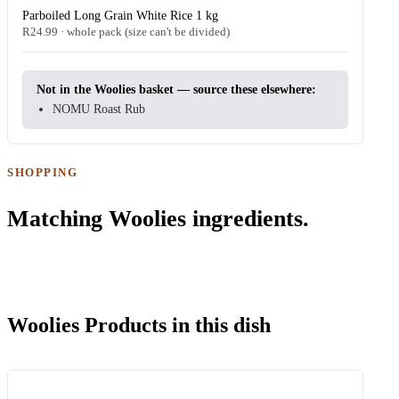
Parboiled Long Grain White Rice 1 kg
R24.99 · whole pack (size can't be divided)
Not in the Woolies basket — source these elsewhere:
NOMU Roast Rub
SHOPPING
Matching Woolies ingredients.
Woolies Products in this dish