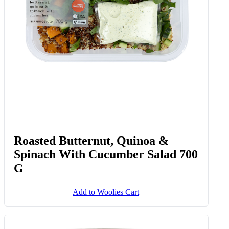
Roasted Butternut, Quinoa &
Spinach With Cucumber Salad 700
G
Add to Woolies Cart