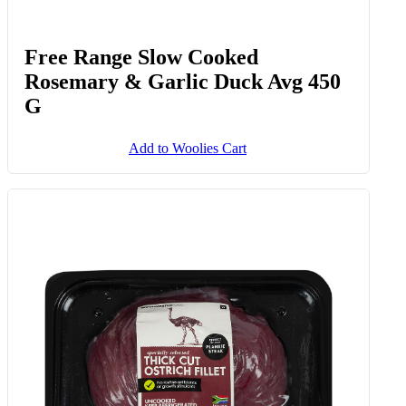
Free Range Slow Cooked
Rosemary & Garlic Duck Avg 450
G
Add to Woolies Cart