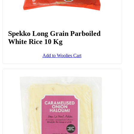
Spekko Long Grain Parboiled
White Rice 10 Kg
Add to Woolies Cart