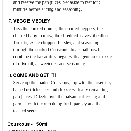
and reserve the pan juices. Set aside to rest for 5
minutes before slicing and seasoning.
VEGGIE MEDLEY
Toss the cooked onions, the charred peppers, the
charred baby marrow, the shredded leaves, the diced
Tomato
, ½ the chopped
Parsley
, and seasoning
through the cooked
Couscous
. In a small bowl,
combine the balsamic vinegar with a generous drizzle
of olive oil, a sweetener, and seasoning.
COME AND GET IT!
Serve up the loaded
Couscous
, top with the rosemary
basted ostrich slices and drizzle with any remaining
pan juices. Drizzle over the balsamic dressing and
garnish with the remaining fresh parsley and the
toasted seeds.
Couscous
- 150ml