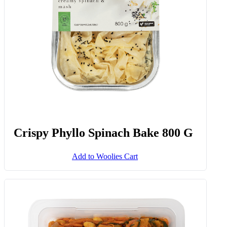
Crispy Phyllo Spinach Bake 800 G
Add to Woolies Cart