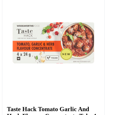
Taste Hack Tomato Garlic And