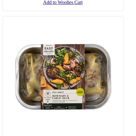
Add to Woolies Cart