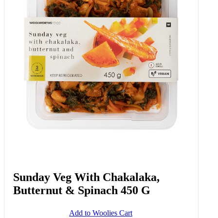
Sunday Veg With Chakalaka,
Butternut & Spinach 450 G
Add to Woolies Cart