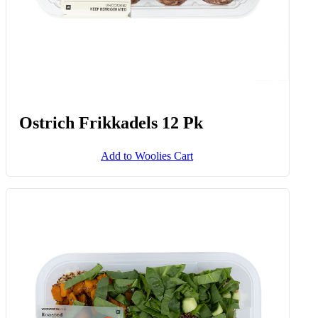
Ostrich Frikkadels 12 Pk
Add to Woolies Cart