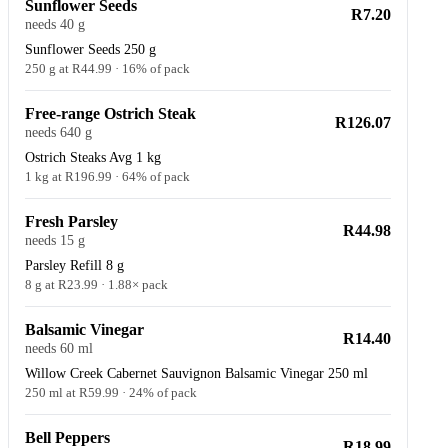
Sunflower Seeds
R7.20
needs 40 g
Sunflower Seeds 250 g
250 g at R44.99 · 16% of pack
Free-range Ostrich Steak
R126.07
needs 640 g
Ostrich Steaks Avg 1 kg
1 kg at R196.99 · 64% of pack
Fresh Parsley
R44.98
needs 15 g
Parsley Refill 8 g
8 g at R23.99 · 1.88× pack
Balsamic Vinegar
R14.40
needs 60 ml
Willow Creek Cabernet Sauvignon Balsamic Vinegar 250 ml
250 ml at R59.99 · 24% of pack
Bell Peppers
R18.99