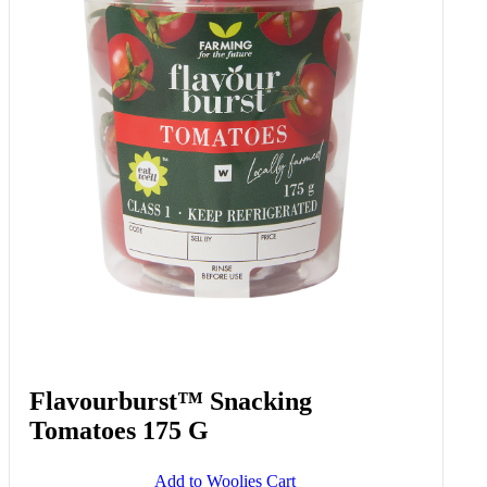
Flavourburst™ Snacking
Tomatoes 175 G
Add to Woolies Cart