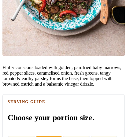
Fluffy couscous loaded with golden, pan-fried baby marrows,
red pepper slices, caramelised onion, fresh greens, tangy
tomato & earthy parsley forms the base, then topped with
browned ostrich and a balsamic vinegar drizzle.
SERVING GUIDE
Choose your portion size.