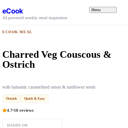
Skip to content
eCook
Menu
AI-powered weekly meal inspiration
ECOOK MEAL
Charred Veg Couscous &
Ostrich
with balsamic caramelised onion & sunflower seeds
Ostrich
Quick & Easy
4.7
58 reviews
HANDS ON