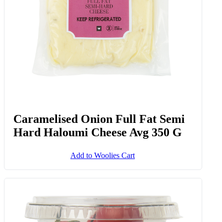
Caramelised Onion Full Fat Semi
Hard Haloumi Cheese Avg 350 G
Add to Woolies Cart