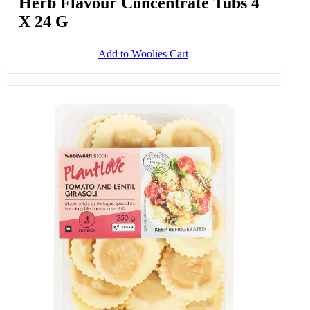
Herb Flavour Concentrate Tubs 4
X 24 G
Add to Woolies Cart