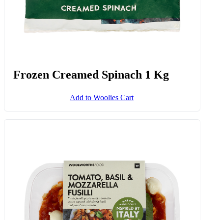
Frozen Creamed Spinach 1 Kg
Add to Woolies Cart