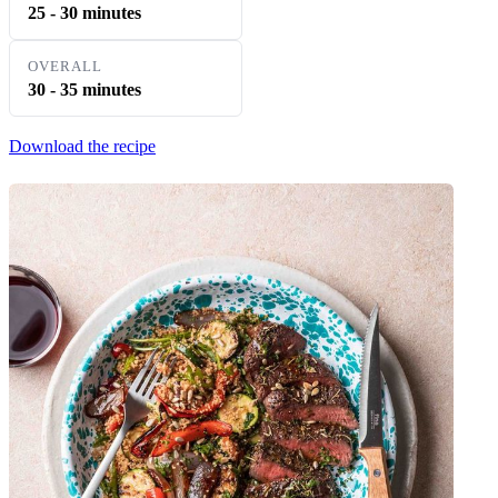
25 - 30 minutes
OVERALL
30 - 35 minutes
Download the recipe