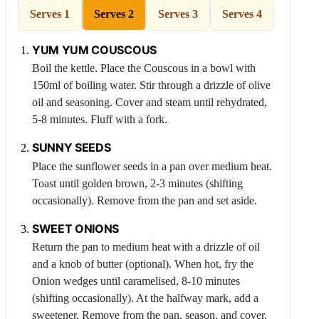
Serves 1
Serves 2
Serves 3
Serves 4
YUM YUM
COUSCOUS
Boil the kettle. Place the
Couscous
in a bowl with
150ml of boiling water. Stir through a drizzle of olive
oil and seasoning. Cover and steam until rehydrated,
5-8 minutes. Fluff with a fork.
SUNNY SEEDS
Place the sunflower seeds in a pan over medium heat.
Toast until golden brown, 2-3 minutes (shifting
occasionally). Remove from the pan and set aside.
SWEET ONIONS
Return the pan to medium heat with a drizzle of oil
and a knob of butter (optional). When hot, fry the
Onion
wedges until caramelised, 8-10 minutes
(shifting occasionally). At the halfway mark, add a
sweetener. Remove from the pan, season, and cover.