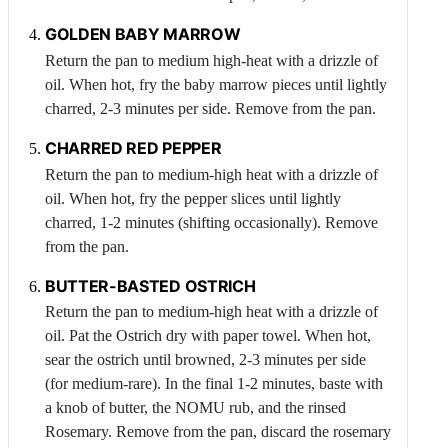
GOLDEN BABY MARROW
Return the pan to medium high-heat with a drizzle of
oil. When hot, fry the baby marrow pieces until lightly
charred, 2-3 minutes per side. Remove from the pan.
CHARRED RED PEPPER
Return the pan to medium-high heat with a drizzle of
oil. When hot, fry the pepper slices until lightly
charred, 1-2 minutes (shifting occasionally). Remove
from the pan.
BUTTER-BASTED
OSTRICH
Return the pan to medium-high heat with a drizzle of
oil. Pat the
Ostrich
dry with paper towel. When hot,
sear the ostrich until browned, 2-3 minutes per side
(for medium-rare). In the final 1-2 minutes, baste with
a knob of butter, the NOMU rub, and the rinsed
Rosemary
. Remove from the pan, discard the rosemary