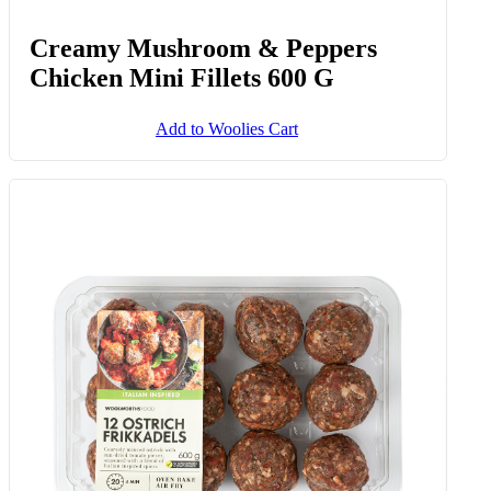
Creamy Mushroom & Peppers
Chicken Mini Fillets 600 G
Add to Woolies Cart