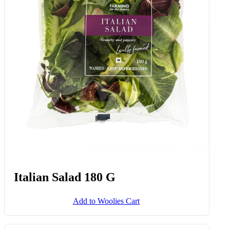
Italian Salad 180 G
Add to Woolies Cart