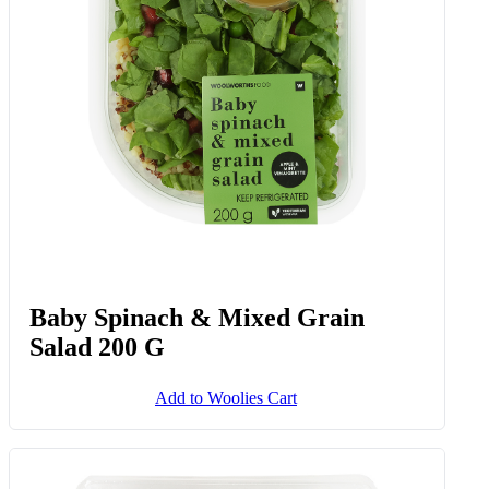
Baby Spinach & Mixed Grain
Salad 200 G
Add to Woolies Cart