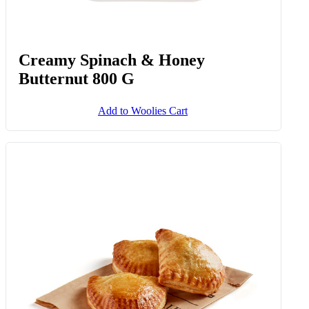
Creamy Spinach & Honey
Butternut 800 G
Add to Woolies Cart