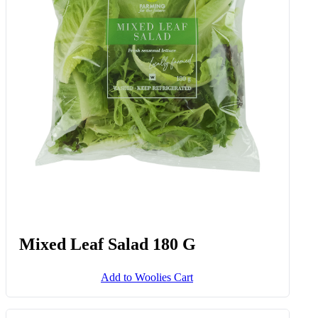
Mixed Leaf Salad 180 G
Add to Woolies Cart