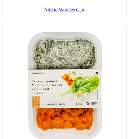
Add to Woolies Cart