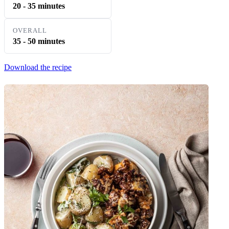
20 - 35 minutes
OVERALL
35 - 50 minutes
Download the recipe