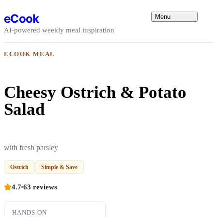
Skip to content
eCook
Menu
AI-powered weekly meal inspiration
ECOOK MEAL
Cheesy Ostrich & Potato
Salad
with fresh parsley
Ostrich
Simple & Save
4.7
63 reviews
HANDS ON