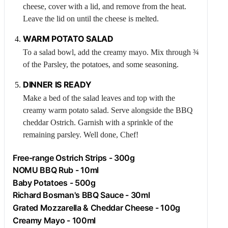
cheese, cover with a lid, and remove from the heat.
Leave the lid on until the cheese is melted.
WARM POTATO SALAD
To a salad bowl, add the creamy mayo. Mix through ¾
of the
Parsley
, the potatoes, and some seasoning.
DINNER IS READY
Make a bed of the salad leaves and top with the
creamy warm potato salad. Serve alongside the BBQ
cheddar
Ostrich
. Garnish with a sprinkle of the
remaining parsley. Well done, Chef!
Free-range
Ostrich
Strips - 300g
NOMU BBQ Rub - 10ml
Baby Potatoes - 500g
Richard Bosman's BBQ Sauce - 30ml
Grated Mozzarella & Cheddar Cheese - 100g
Creamy Mayo - 100ml