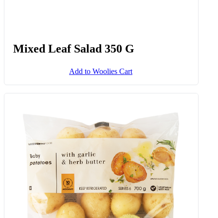
Mixed Leaf Salad 350 G
Add to Woolies Cart