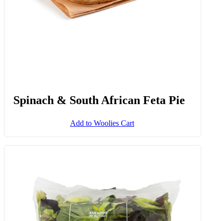
Spinach & South African Feta Pie
Add to Woolies Cart