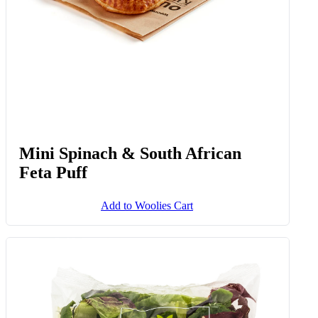
Mini Spinach & South African
Feta Puff
Add to Woolies Cart