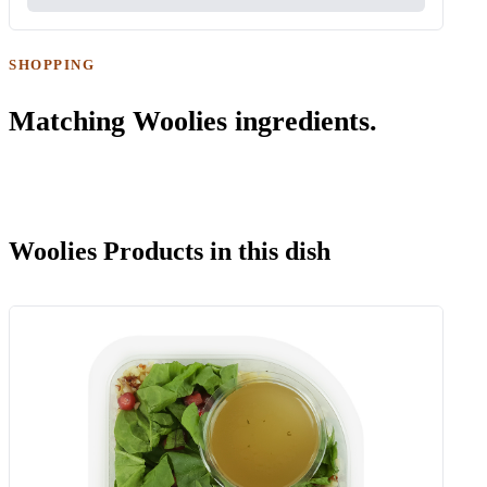
SHOPPING
Matching Woolies ingredients.
Woolies Products in this dish