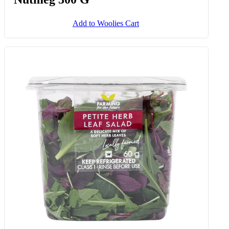
Add to Woolies Cart