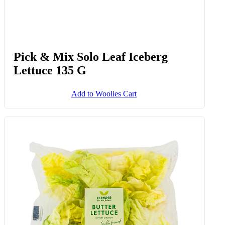
Pick & Mix Solo Leaf Iceberg
Lettuce 135 G
Add to Woolies Cart