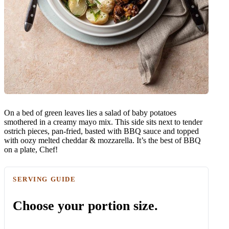
On a bed of green leaves lies a salad of baby potatoes
smothered in a creamy mayo mix. This side sits next to tender
ostrich pieces, pan-fried, basted with BBQ sauce and topped
with oozy melted cheddar & mozzarella. It’s the best of BBQ
on a plate, Chef!
SERVING GUIDE
Choose your portion size.