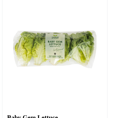
Baby Gem Lettuce