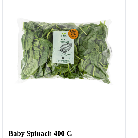
Baby Spinach 400 G