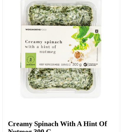
Creamy Spinach With A Hint Of
Nutmeg 300 G