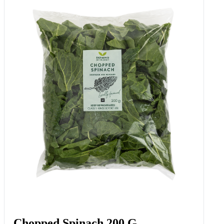
Chopped Spinach 200 G