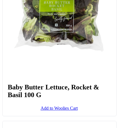
Baby Butter Lettuce, Rocket &
Basil 100 G
Add to Woolies Cart