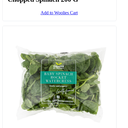
Add to Woolies Cart