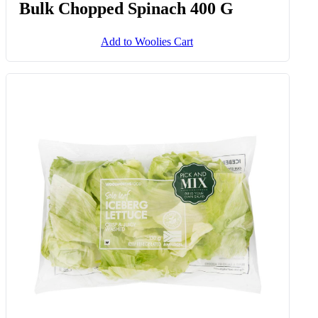
Bulk Chopped Spinach 400 G
Add to Woolies Cart