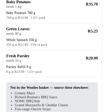
Baby Potatoes
R35.70
needs 1 kg
Baby Potatoes 700 g
700 g at R24.99 · 1.43× pack
Green Leaves
R5.25
needs 80 g
Whole Spinach 350 g
350 g at R22.99 · 23% of pack
Fresh Parsley
R29.99
needs 10 g
Parsley Refill 8 g
8 g at R23.99 · 1.25× pack
Not in the Woolies basket — source these elsewhere:
Creamy Mayo
Richard Bosman's BBQ Sauce
NOMU BBQ Rub
Grated Mozzarella & Cheddar Cheese
Free-range Ostrich Strips