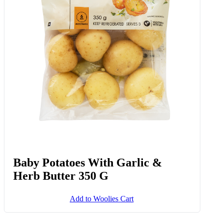
Baby Potatoes With Garlic &
Herb Butter 350 G
Add to Woolies Cart