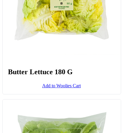
Butter Lettuce 180 G
Add to Woolies Cart