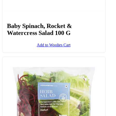
Baby Spinach, Rocket &
Watercress Salad 100 G
Add to Woolies Cart