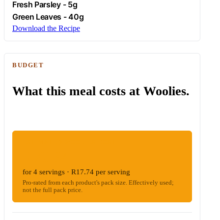
Fresh
Parsley
- 5g
Green Leaves - 40g
Download the Recipe
BUDGET
What this meal costs at Woolies.
ESTIMATED WOOLIES COST
R70.94
for 4 servings · R17.74 per serving
Pro-rated from each product's pack size. Effectively used;
not the full pack price.