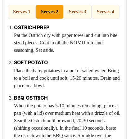
Serves 1
Serves 2
Serves 3
Serves 4
OSTRICH
PREP
Pat the
Ostrich
dry with paper towel and cut into bite-
sized pieces. Coat in oil, the NOMU rub, and
seasoning. Set aside.
SOFT POTATO
Place the baby potatoes in a pot of salted water. Bring
to a boil and cook until soft, 15-20 minutes. Drain and
place in a bowl.
BBQ
OSTRICH
When the potato has 5-10 minutes remaining, place a
pan (with a lid) over medium heat with a drizzle of oil.
Sear the
Ostrich
until browned, 20-30 seconds
(shifting occasionally). In the final 10 seconds, baste
the ostrich with the BBQ sauce. Sprinkle over the