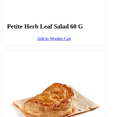
Petite Herb Leaf Salad 60 G
Add to Woolies Cart