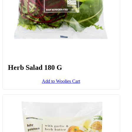
Herb Salad 180 G
Add to Woolies Cart