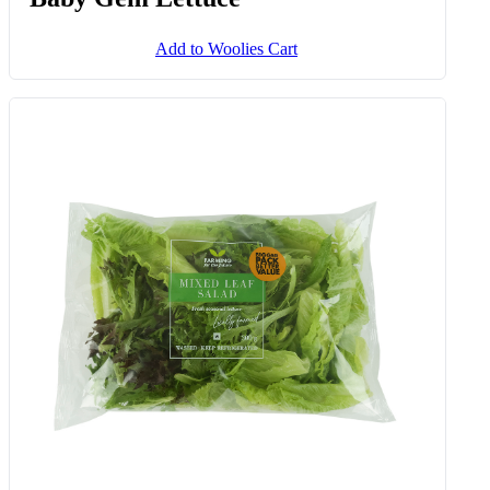
Add to Woolies Cart