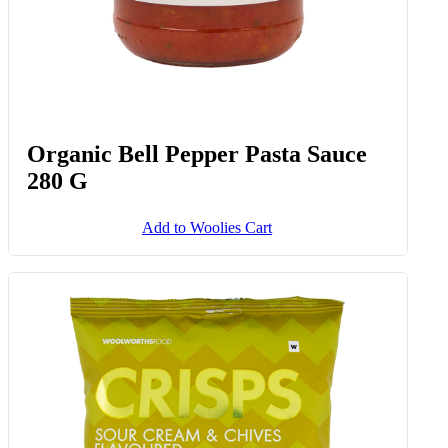
Organic Bell Pepper Pasta Sauce
280 G
Add to Woolies Cart