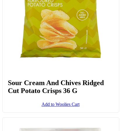
Sour Cream And Chives Ridged
Cut Potato Crisps 36 G
Add to Woolies Cart