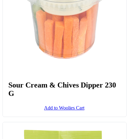
Sour Cream & Chives Dipper 230
G
Add to Woolies Cart