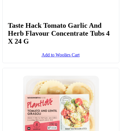
Taste Hack Tomato Garlic And
Herb Flavour Concentrate Tubs 4
X 24 G
Add to Woolies Cart