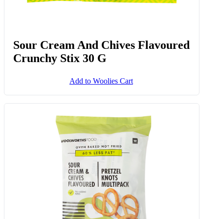
Sour Cream And Chives Flavoured
Crunchy Stix 30 G
Add to Woolies Cart