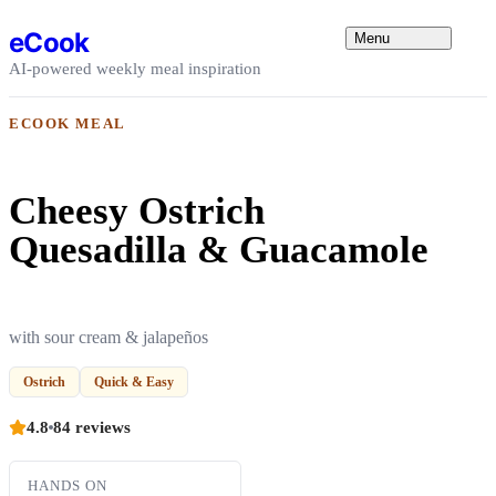
Skip to content
eCook
Menu
AI-powered weekly meal inspiration
ECOOK MEAL
Cheesy Ostrich
Quesadilla & Guacamole
with sour cream & jalapeños
Ostrich
Quick & Easy
4.8
84 reviews
HANDS ON