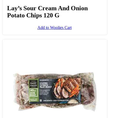
Lay’s Sour Cream And Onion
Potato Chips 120 G
Add to Woolies Cart