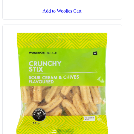
Add to Woolies Cart