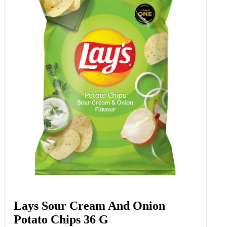
Lays Sour Cream And Onion
Potato Chips 36 G