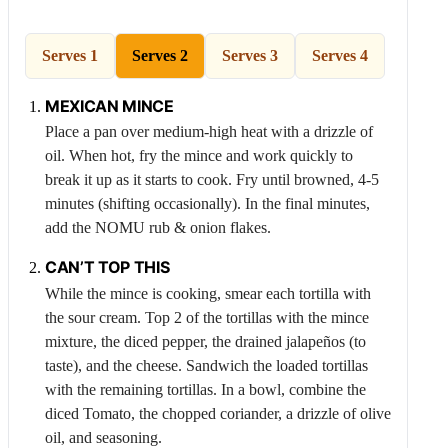
Serves 1
Serves 2
Serves 3
Serves 4
MEXICAN MINCE
Place a pan over medium-high heat with a drizzle of
oil. When hot, fry the mince and work quickly to
break it up as it starts to cook. Fry until browned, 4-5
minutes (shifting occasionally). In the final minutes,
add the NOMU rub & onion flakes.
CAN’T TOP THIS
While the mince is cooking, smear each tortilla with
the sour cream. Top 2 of the tortillas with the mince
mixture, the diced pepper, the drained jalapeños (to
taste), and the cheese. Sandwich the loaded tortillas
with the remaining tortillas. In a bowl, combine the
diced
Tomato
, the chopped coriander, a drizzle of olive
oil, and seasoning.