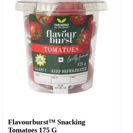
Flavourburst™ Snacking
Tomatoes 175 G