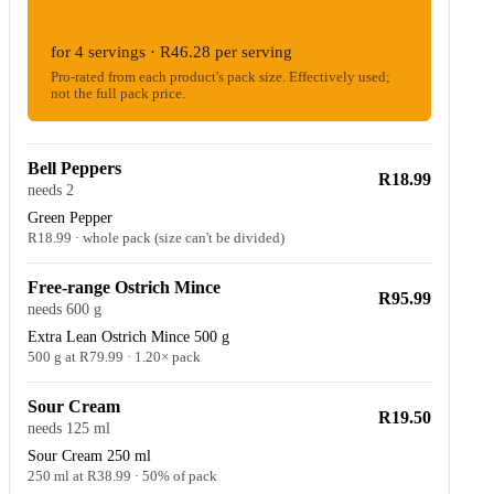
R185.10
for 4 servings · R46.28 per serving
Pro-rated from each product's pack size. Effectively used;
not the full pack price.
Bell Peppers
R18.99
needs 2
Green Pepper
R18.99 · whole pack (size can't be divided)
Free-range Ostrich Mince
R95.99
needs 600 g
Extra Lean Ostrich Mince 500 g
500 g at R79.99 · 1.20× pack
Sour Cream
R19.50
needs 125 ml
Sour Cream 250 ml
250 ml at R38.99 · 50% of pack