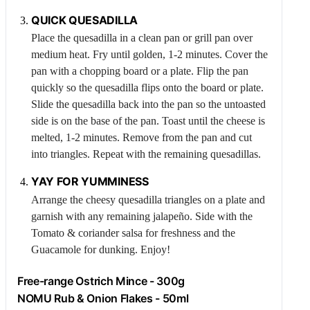
QUICK QUESADILLA
Place the quesadilla in a clean pan or grill pan over
medium heat. Fry until golden, 1-2 minutes. Cover the
pan with a chopping board or a plate. Flip the pan
quickly so the quesadilla flips onto the board or plate.
Slide the quesadilla back into the pan so the untoasted
side is on the base of the pan. Toast until the cheese is
melted, 1-2 minutes. Remove from the pan and cut
into triangles. Repeat with the remaining quesadillas.
YAY FOR YUMMINESS
Arrange the cheesy quesadilla triangles on a plate and
garnish with any remaining jalapeño. Side with the
Tomato
& coriander salsa for freshness and the
Guacamole
for dunking. Enjoy!
Free-range
Ostrich
Mince - 300g
NOMU Rub & Onion Flakes - 50ml