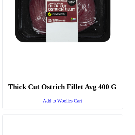
Thick Cut Ostrich Fillet Avg 400 G
Add to Woolies Cart