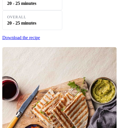
20 - 25 minutes
OVERALL
20 - 25 minutes
Download the recipe