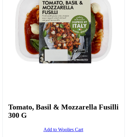
Tomato, Basil & Mozzarella Fusilli
300 G
Add to Woolies Cart