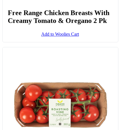
Free Range Chicken Breasts With
Creamy Tomato & Oregano 2 Pk
Add to Woolies Cart