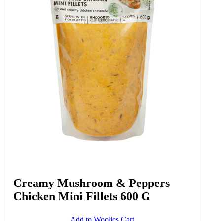
Creamy Mushroom & Peppers
Chicken Mini Fillets 600 G
Add to Woolies Cart