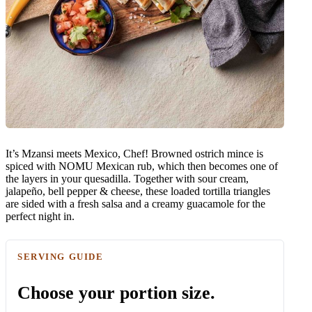
It’s Mzansi meets Mexico, Chef! Browned ostrich mince is
spiced with NOMU Mexican rub, which then becomes one of
the layers in your quesadilla. Together with sour cream,
jalapeño, bell pepper & cheese, these loaded tortilla triangles
are sided with a fresh salsa and a creamy guacamole for the
perfect night in.
SERVING GUIDE
Choose your portion size.