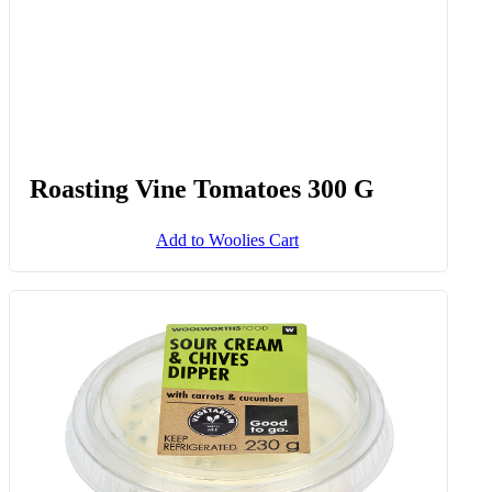
Roasting Vine Tomatoes 300 G
Add to Woolies Cart