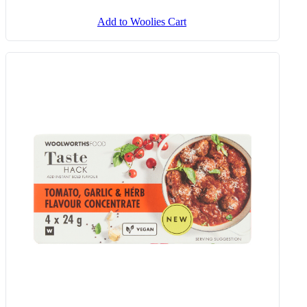
Add to Woolies Cart