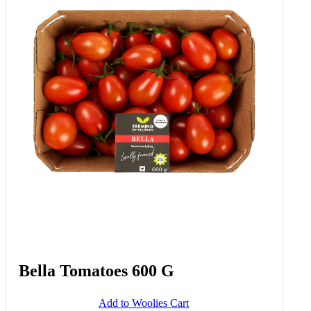
Bella Tomatoes 600 G
Add to Woolies Cart