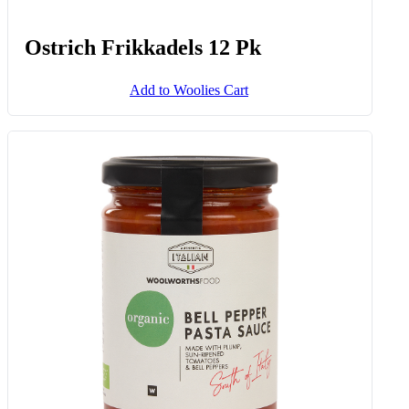
Ostrich Frikkadels 12 Pk
Add to Woolies Cart