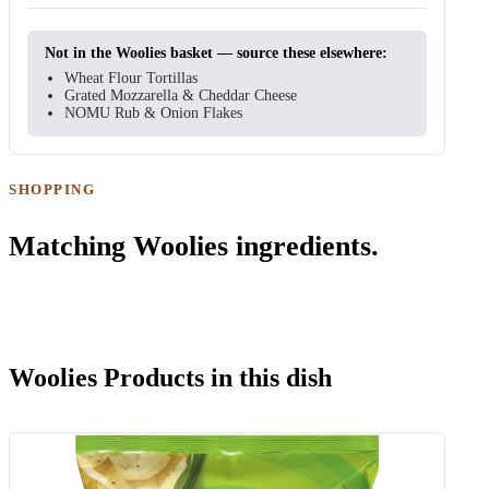
Not in the Woolies basket — source these elsewhere:
Wheat Flour Tortillas
Grated Mozzarella & Cheddar Cheese
NOMU Rub & Onion Flakes
SHOPPING
Matching Woolies ingredients.
Woolies Products in this dish