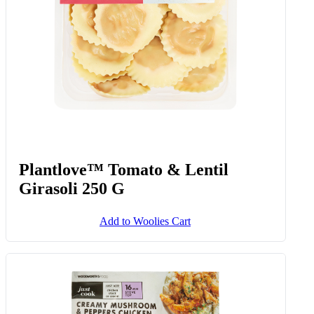
Plantlove™ Tomato & Lentil
Girasoli 250 G
Add to Woolies Cart