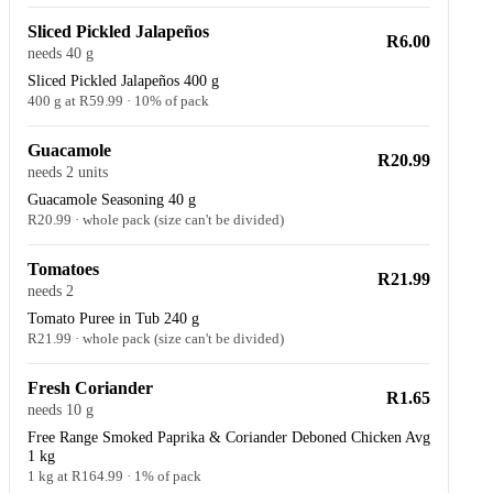
Sliced Pickled Jalapeños
R6.00
needs 40 g
Sliced Pickled Jalapeños 400 g
400 g at R59.99 · 10% of pack
Guacamole
R20.99
needs 2 units
Guacamole Seasoning 40 g
R20.99 · whole pack (size can't be divided)
Tomatoes
R21.99
needs 2
Tomato Puree in Tub 240 g
R21.99 · whole pack (size can't be divided)
Fresh Coriander
R1.65
needs 10 g
Free Range Smoked Paprika & Coriander Deboned Chicken Avg
1 kg
1 kg at R164.99 · 1% of pack