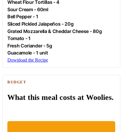
Wheat Flour Tortillas - 4
Sour Cream - 60ml
Bell Pepper - 1
Sliced Pickled Jalapeños - 20g
Grated Mozzarella & Cheddar Cheese - 80g
Tomato
- 1
Fresh Coriander - 5g
Guacamole
- 1 unit
Download the Recipe
BUDGET
What this meal costs at Woolies.
ESTIMATED WOOLIES COST