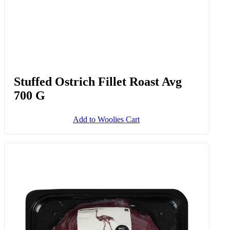
Stuffed Ostrich Fillet Roast Avg
700 G
Add to Woolies Cart