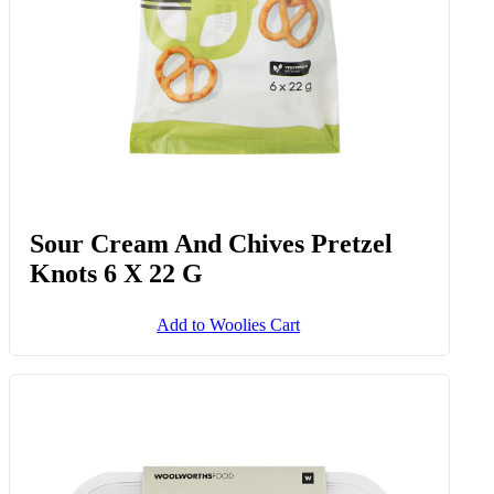
Sour Cream And Chives Pretzel
Knots 6 X 22 G
Add to Woolies Cart