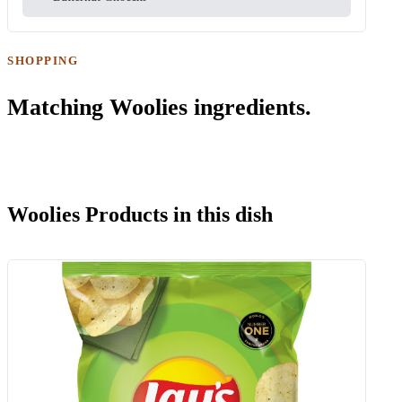
SHOPPING
Matching Woolies ingredients.
Woolies Products in this dish