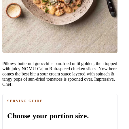
Pillowy butternut gnocchi is pan-fried until golden, then topped
with juicy NOMU Cajun Rub-spiced chicken slices. Now here
comes the best bit: a sour cream sauce layered with spinach &
tangy pops of sun-dried tomatoes is spooned over. Impressive,
Chef!
SERVING GUIDE
Choose your portion size.