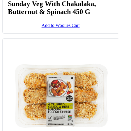
Sunday Veg With Chakalaka,
Butternut & Spinach 450 G
Add to Woolies Cart