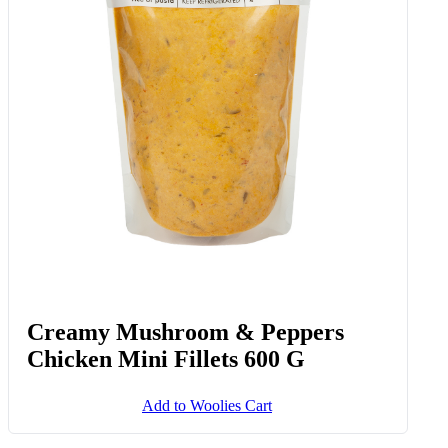
Creamy Mushroom & Peppers
Chicken Mini Fillets 600 G
Add to Woolies Cart