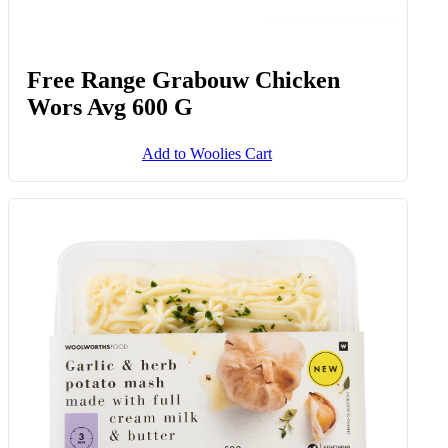
Free Range Grabouw Chicken
Wors Avg 600 G
Add to Woolies Cart