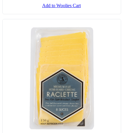
Add to Woolies Cart