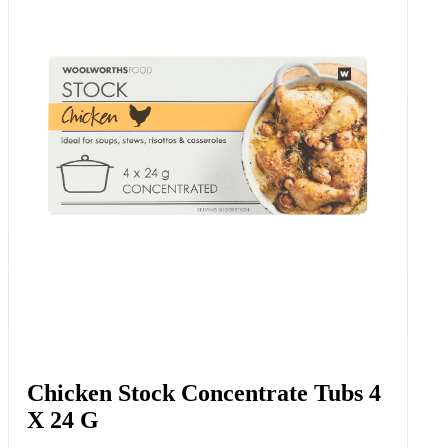
Chicken Stock Concentrate Tubs 4
X 24 G