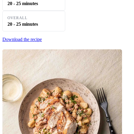
20 - 25 minutes
OVERALL
20 - 25 minutes
Download the recipe