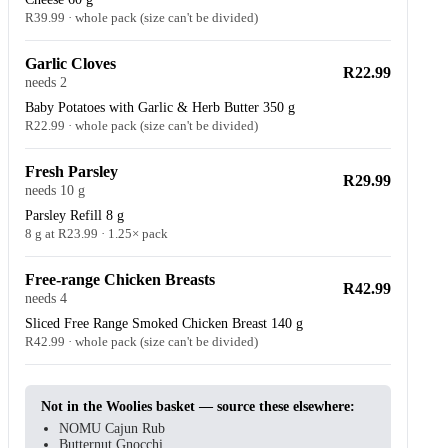
R39.99 · whole pack (size can't be divided)
Garlic Cloves
R22.99
needs 2
Baby Potatoes with Garlic & Herb Butter 350 g
R22.99 · whole pack (size can't be divided)
Fresh Parsley
R29.99
needs 10 g
Parsley Refill 8 g
8 g at R23.99 · 1.25× pack
Free-range Chicken Breasts
R42.99
needs 4
Sliced Free Range Smoked Chicken Breast 140 g
R42.99 · whole pack (size can't be divided)
Not in the Woolies basket — source these elsewhere:
NOMU Cajun Rub
Butternut Gnocchi