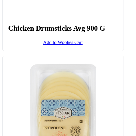
Chicken Drumsticks Avg 900 G
Add to Woolies Cart