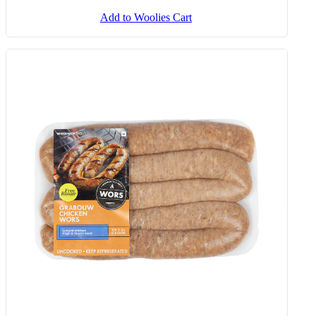
Add to Woolies Cart