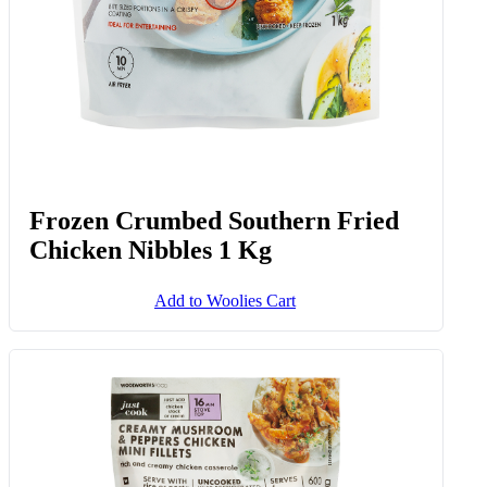
Frozen Crumbed Southern Fried
Chicken Nibbles 1 Kg
Add to Woolies Cart