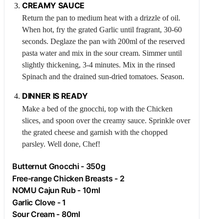
CREAMY SAUCE
Return the pan to medium heat with a drizzle of oil.
When hot, fry the grated
Garlic
until fragrant, 30-60
seconds. Deglaze the pan with 200ml of the reserved
pasta water and mix in the sour cream. Simmer until
slightly thickening, 3-4 minutes. Mix in the rinsed
Spinach
and the drained sun-dried tomatoes. Season.
DINNER IS READY
Make a bed of the gnocchi, top with the
Chicken
slices, and spoon over the creamy sauce. Sprinkle over
the grated cheese and garnish with the chopped
parsley. Well done, Chef!
Butternut Gnocchi - 350g
Free-range
Chicken
Breasts - 2
NOMU Cajun Rub - 10ml
Garlic
Clove - 1
Sour Cream - 80ml