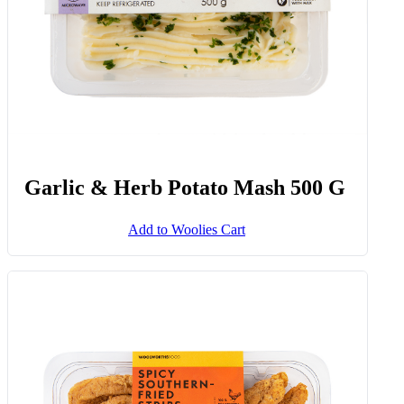
Garlic & Herb Potato Mash 500 G
Add to Woolies Cart