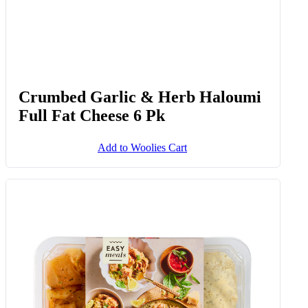
Crumbed Garlic & Herb Haloumi
Full Fat Cheese 6 Pk
Add to Woolies Cart