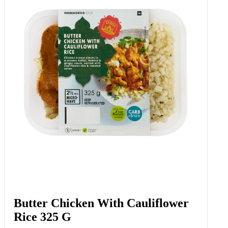
Butter Chicken With Cauliflower
Rice 325 G