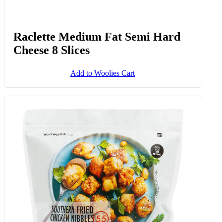
Raclette Medium Fat Semi Hard
Cheese 8 Slices
Add to Woolies Cart