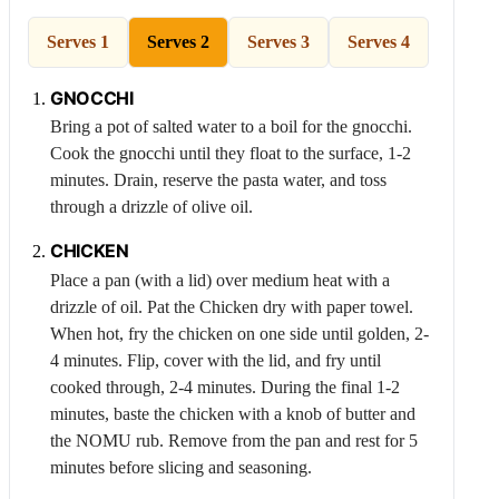
Serves 1
Serves 2
Serves 3
Serves 4
GNOCCHI
Bring a pot of salted water to a boil for the gnocchi.
Cook the gnocchi until they float to the surface, 1-2
minutes. Drain, reserve the pasta water, and toss
through a drizzle of olive oil.
CHICKEN
Place a pan (with a lid) over medium heat with a
drizzle of oil. Pat the
Chicken
dry with paper towel.
When hot, fry the chicken on one side until golden, 2-
4 minutes. Flip, cover with the lid, and fry until
cooked through, 2-4 minutes. During the final 1-2
minutes, baste the chicken with a knob of butter and
the NOMU rub. Remove from the pan and rest for 5
minutes before slicing and seasoning.