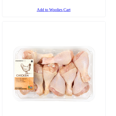
Add to Woolies Cart