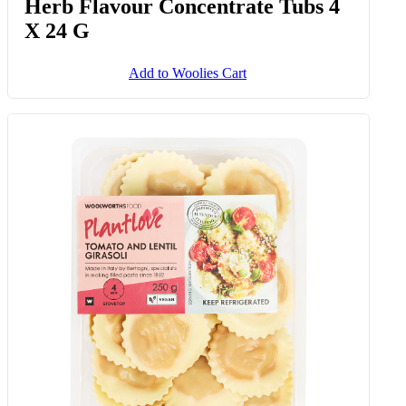
Herb Flavour Concentrate Tubs 4
X 24 G
Add to Woolies Cart