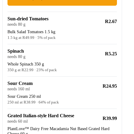
Sun-dried Tomatoes
R2.67
needs 80 g
Bulk Salad Tomatoes 1.5 kg
1.5 kg at R49.99 · 5% of pack
Spinach
R5.25
needs 80 g
Whole Spinach 350 g
350 g at R22.99 · 23% of pack
Sour Cream
R24.95
needs 160 ml
Sour Cream 250 ml
250 ml at R38.99 · 64% of pack
Grated Italian-style Hard Cheese
R39.99
needs 60 ml
PlantLove™ Dairy Free Macadamia Nut Based Grated Hard
Cheese 60 g