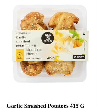
Garlic Smashed Potatoes 415 G