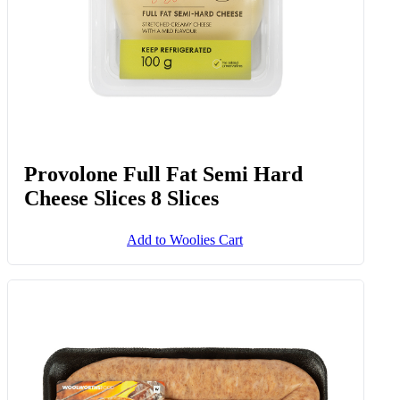
Provolone Full Fat Semi Hard
Cheese Slices 8 Slices
Add to Woolies Cart