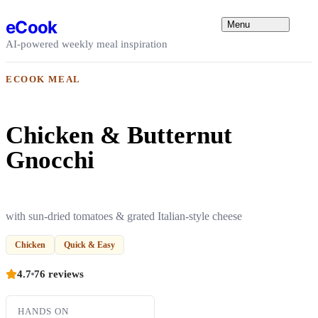
Skip to content
eCook
Menu
AI-powered weekly meal inspiration
ECOOK MEAL
Chicken & Butternut
Gnocchi
with sun-dried tomatoes & grated Italian-style cheese
Chicken
Quick & Easy
4.7
76 reviews
HANDS ON