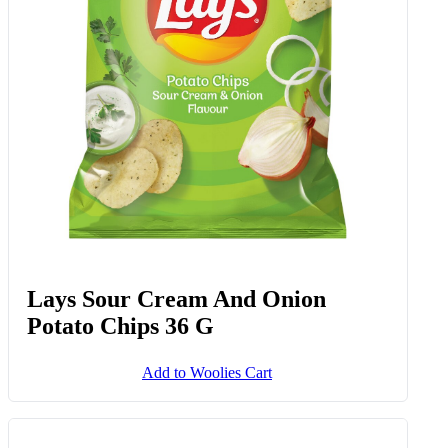
Lays Sour Cream And Onion
Potato Chips 36 G
Add to Woolies Cart