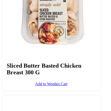
Sliced Butter Basted Chicken
Breast 300 G
Add to Woolies Cart