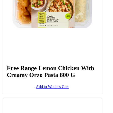
Free Range Lemon Chicken With
Creamy Orzo Pasta 800 G
Add to Woolies Cart