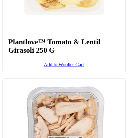
Plantlove™ Tomato & Lentil
Girasoli 250 G
Add to Woolies Cart