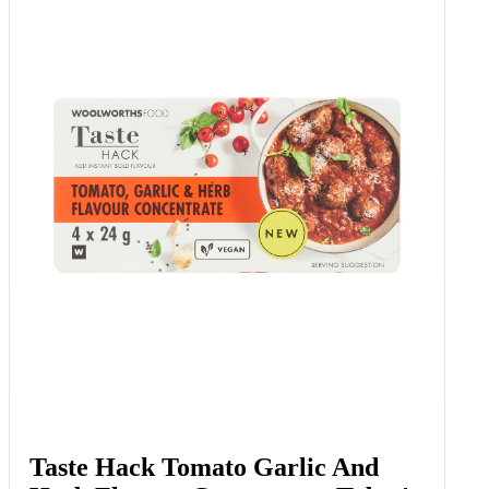
Taste Hack Tomato Garlic And