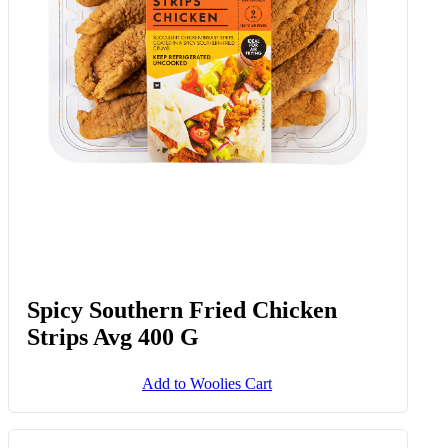
Spicy Southern Fried Chicken
Strips Avg 400 G
Add to Woolies Cart