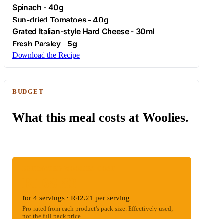
Spinach
- 40g
Sun-dried Tomatoes - 40g
Grated Italian-style Hard Cheese - 30ml
Fresh
Parsley
- 5g
Download the Recipe
BUDGET
What this meal costs at Woolies.
ESTIMATED WOOLIES COST
R168.83
for 4 servings · R42.21 per serving
Pro-rated from each product's pack size. Effectively used;
not the full pack price.