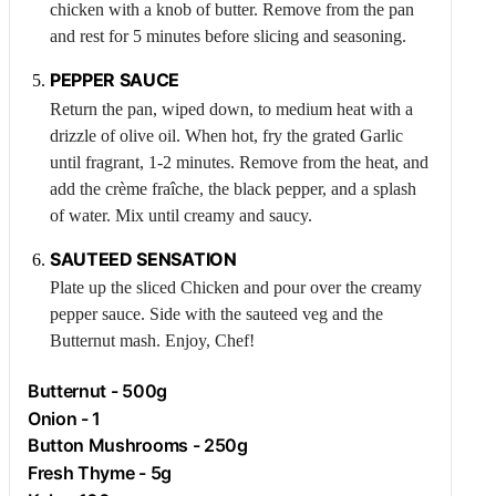
chicken with a knob of butter. Remove from the pan
and rest for 5 minutes before slicing and seasoning.
PEPPER SAUCE
Return the pan, wiped down, to medium heat with a
drizzle of olive oil. When hot, fry the grated
Garlic
until fragrant, 1-2 minutes. Remove from the heat, and
add the crème fraîche, the black pepper, and a splash
of water. Mix until creamy and saucy.
SAUTEED SENSATION
Plate up the sliced
Chicken
and pour over the creamy
pepper sauce. Side with the sauteed veg and the
Butternut
mash. Enjoy, Chef!
Butternut
- 500g
Onion
- 1
Button Mushrooms - 250g
Fresh
Thyme
- 5g