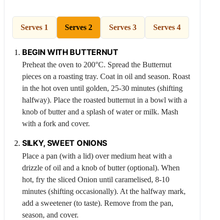
Serves 1
Serves 2
Serves 3
Serves 4
BEGIN WITH
BUTTERNUT
Preheat the oven to 200°C. Spread the
Butternut
pieces on a roasting tray. Coat in oil and season. Roast
in the hot oven until golden, 25-30 minutes (shifting
halfway). Place the roasted butternut in a bowl with a
knob of butter and a splash of water or milk. Mash
with a fork and cover.
SILKY, SWEET ONIONS
Place a pan (with a lid) over medium heat with a
drizzle of oil and a knob of butter (optional). When
hot, fry the sliced
Onion
until caramelised, 8-10
minutes (shifting occasionally). At the halfway mark,
add a sweetener (to taste). Remove from the pan,
season, and cover.