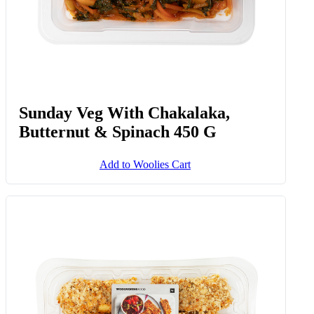
Sunday Veg With Chakalaka,
Butternut & Spinach 450 G
Add to Woolies Cart