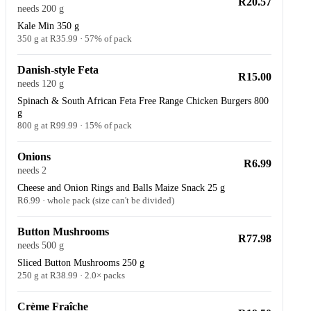
R20.57
needs 200 g
Kale Min 350 g
350 g at R35.99 · 57% of pack
Danish-style Feta
R15.00
needs 120 g
Spinach & South African Feta Free Range Chicken Burgers 800
g
800 g at R99.99 · 15% of pack
Onions
R6.99
needs 2
Cheese and Onion Rings and Balls Maize Snack 25 g
R6.99 · whole pack (size can't be divided)
Button Mushrooms
R77.98
needs 500 g
Sliced Button Mushrooms 250 g
250 g at R38.99 · 2.0× packs
Crème Fraîche