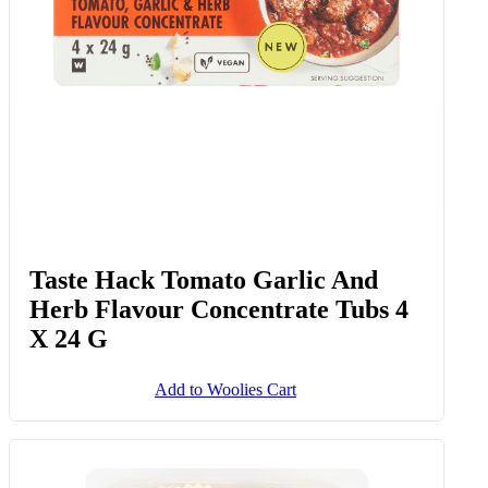
Taste Hack Tomato Garlic And
Herb Flavour Concentrate Tubs 4
X 24 G
Add to Woolies Cart