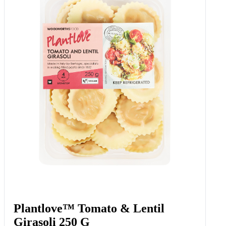
Plantlove™ Tomato & Lentil
Girasoli 250 G