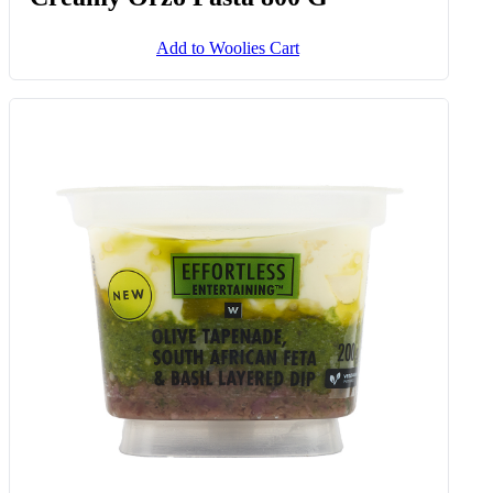
Add to Woolies Cart