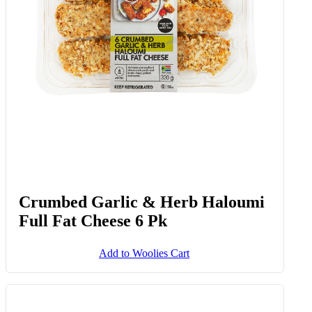
Crumbed Garlic & Herb Haloumi
Full Fat Cheese 6 Pk
Add to Woolies Cart