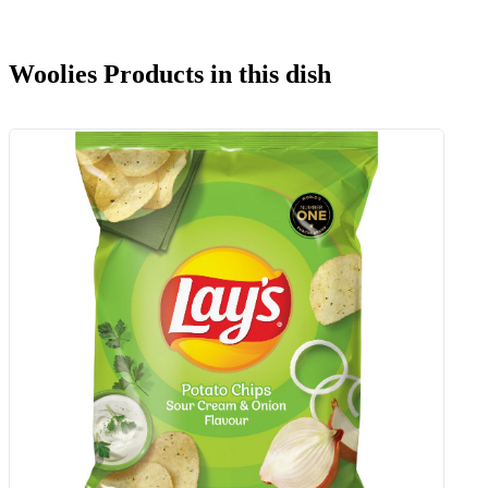
Woolies Products in this dish