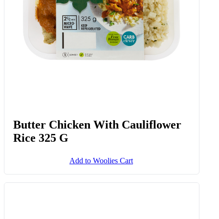
Butter Chicken With Cauliflower
Rice 325 G
Add to Woolies Cart