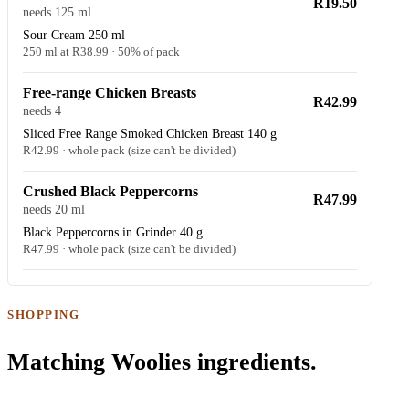
R19.50
needs 125 ml
Sour Cream 250 ml
250 ml at R38.99 · 50% of pack
Free-range Chicken Breasts
R42.99
needs 4
Sliced Free Range Smoked Chicken Breast 140 g
R42.99 · whole pack (size can't be divided)
Crushed Black Peppercorns
R47.99
needs 20 ml
Black Peppercorns in Grinder 40 g
R47.99 · whole pack (size can't be divided)
SHOPPING
Matching Woolies ingredients.