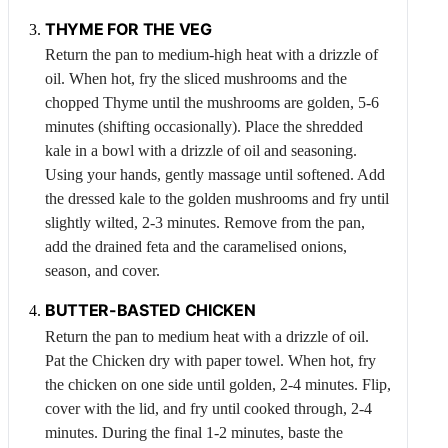
THYME
FOR THE VEG
Return the pan to medium-high heat with a drizzle of
oil. When hot, fry the sliced mushrooms and the
chopped
Thyme
until the mushrooms are golden, 5-6
minutes (shifting occasionally). Place the shredded
kale in a bowl with a drizzle of oil and seasoning.
Using your hands, gently massage until softened. Add
the dressed kale to the golden mushrooms and fry until
slightly wilted, 2-3 minutes. Remove from the pan,
add the drained feta and the caramelised onions,
season, and cover.
BUTTER-BASTED
CHICKEN
Return the pan to medium heat with a drizzle of oil.
Pat the
Chicken
dry with paper towel. When hot, fry
the chicken on one side until golden, 2-4 minutes. Flip,
cover with the lid, and fry until cooked through, 2-4
minutes. During the final 1-2 minutes, baste the