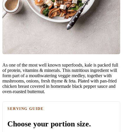
As one of the most well known superfoods, kale is packed full
of protein, vitamins & minerals. This nutritious ingredient will
form part of a mouthwatering veggie medley, together with
mushrooms, onions, fresh thyme & feta. Plated with pan-fried
chicken breast covered in homemade black pepper sauce and
oven-roasted butternut.
SERVING GUIDE
Choose your portion size.