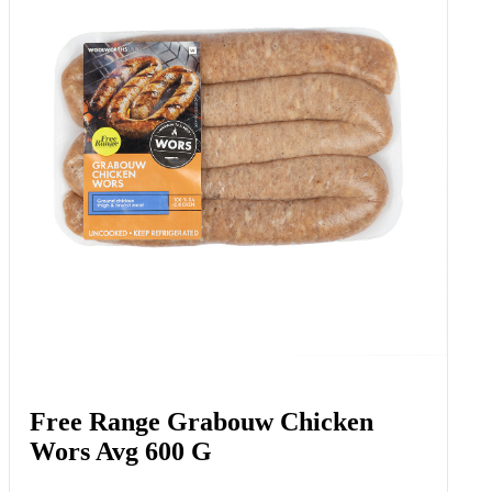
Free Range Grabouw Chicken
Wors Avg 600 G