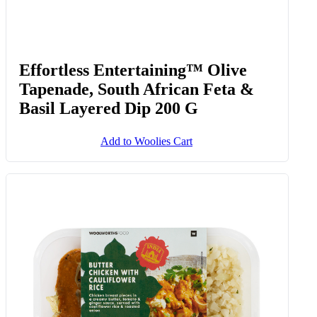
Effortless Entertaining™ Olive
Tapenade, South African Feta &
Basil Layered Dip 200 G
Add to Woolies Cart