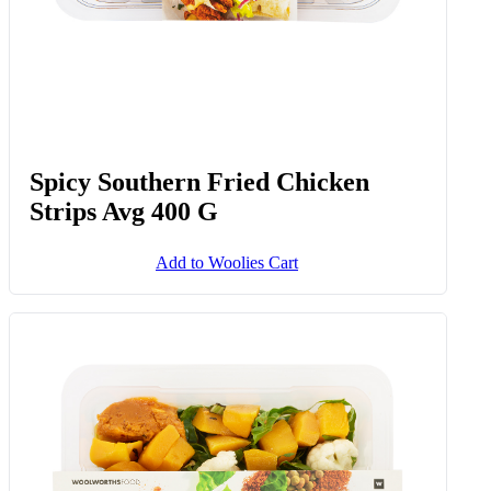
Spicy Southern Fried Chicken
Strips Avg 400 G
Add to Woolies Cart