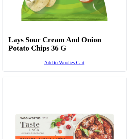
Lays Sour Cream And Onion
Potato Chips 36 G
Add to Woolies Cart