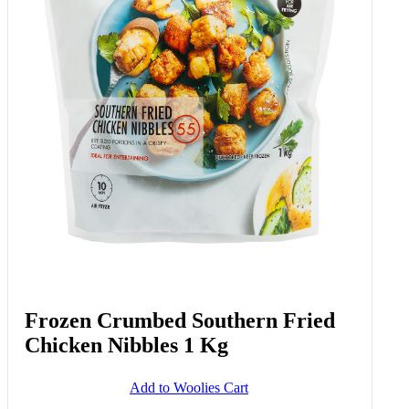
Frozen Crumbed Southern Fried
Chicken Nibbles 1 Kg
Add to Woolies Cart