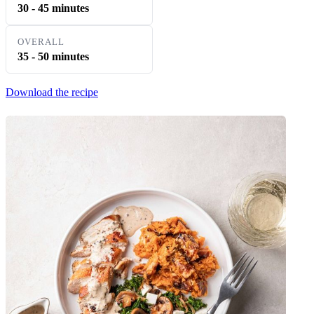
30 - 45 minutes
OVERALL
35 - 50 minutes
Download the recipe