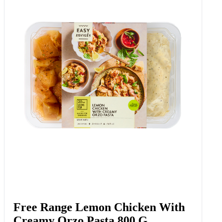
Free Range Lemon Chicken With
Creamy Orzo Pasta 800 G