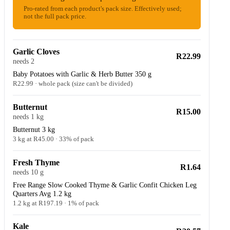
Pro-rated from each product's pack size. Effectively used;
not the full pack price.
Garlic Cloves
R22.99
needs 2
Baby Potatoes with Garlic & Herb Butter 350 g
R22.99 · whole pack (size can't be divided)
Butternut
R15.00
needs 1 kg
Butternut 3 kg
3 kg at R45.00 · 33% of pack
Fresh Thyme
R1.64
needs 10 g
Free Range Slow Cooked Thyme & Garlic Confit Chicken Leg
Quarters Avg 1.2 kg
1.2 kg at R197.19 · 1% of pack
Kale