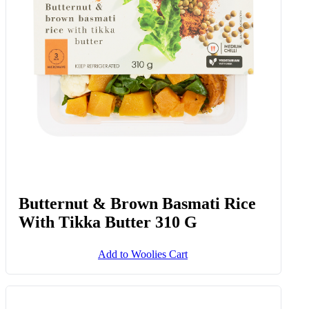
Butternut & Brown Basmati Rice
With Tikka Butter 310 G
Add to Woolies Cart