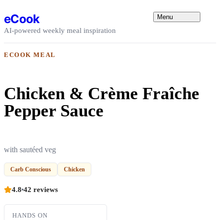
Skip to content
eCook
Menu
AI-powered weekly meal inspiration
ECOOK MEAL
Chicken & Crème Fraîche
Pepper Sauce
with sautéed veg
Carb Conscious
Chicken
4.8
42 reviews
HANDS ON