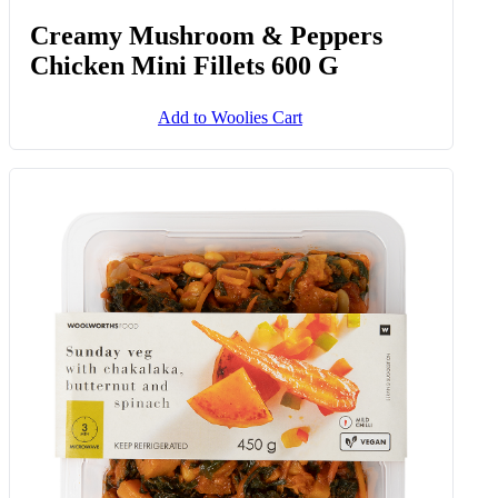
Creamy Mushroom & Peppers
Chicken Mini Fillets 600 G
Add to Woolies Cart