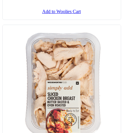
Add to Woolies Cart