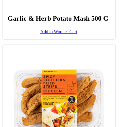
Garlic & Herb Potato Mash 500 G
Add to Woolies Cart