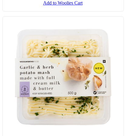
Add to Woolies Cart