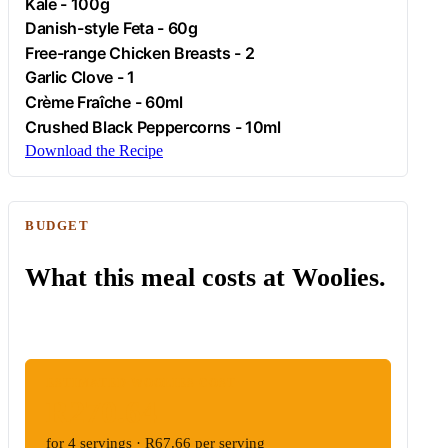
Kale
- 100g
Danish-style
Feta
- 60g
Free-range
Chicken
Breasts - 2
Garlic
Clove - 1
Crème Fraîche - 60ml
Crushed Black Peppercorns - 10ml
Download the Recipe
BUDGET
What this meal costs at Woolies.
ESTIMATED WOOLIES COST
R270.64
for 4 servings · R67.66 per serving