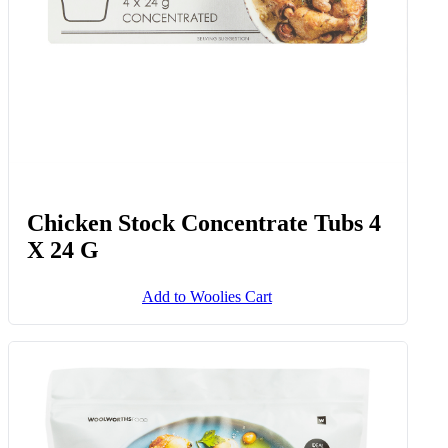
Chicken Stock Concentrate Tubs 4
X 24 G
Add to Woolies Cart