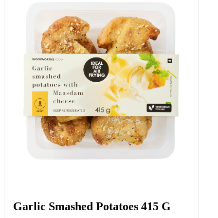
Garlic Smashed Potatoes 415 G