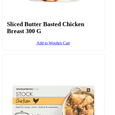
Sliced Butter Basted Chicken
Breast 300 G
Add to Woolies Cart