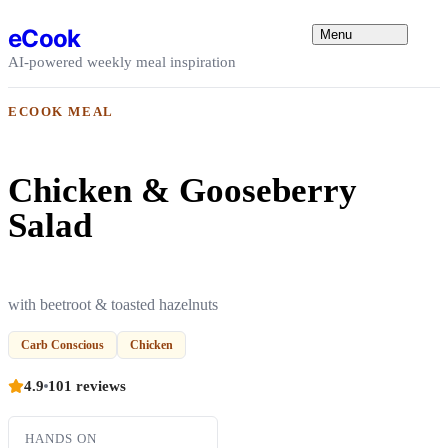
Skip to content
eCook
Menu
AI-powered weekly meal inspiration
ECOOK MEAL
Chicken & Gooseberry
Salad
with beetroot & toasted hazelnuts
Carb Conscious
Chicken
4.9
101 reviews
HANDS ON