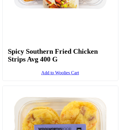
Spicy Southern Fried Chicken
Strips Avg 400 G
Add to Woolies Cart