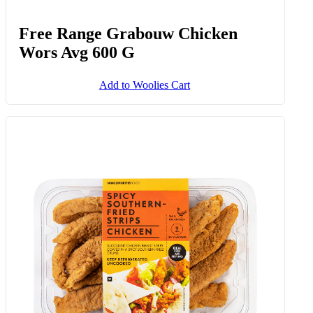
Free Range Grabouw Chicken
Wors Avg 600 G
Add to Woolies Cart