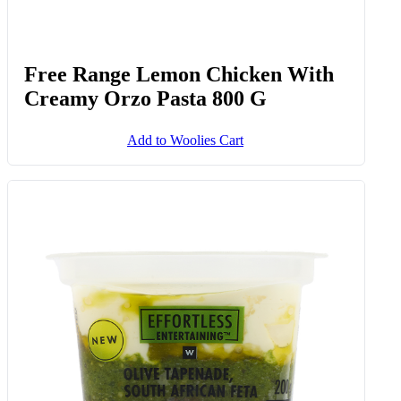
Free Range Lemon Chicken With
Creamy Orzo Pasta 800 G
Add to Woolies Cart