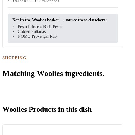
500 ml at R31.99 · 12% of pack
Not in the Woolies basket — source these elsewhere:
Pesto Princess Basil Pesto
Golden Sultanas
NOMU Provençal Rub
SHOPPING
Matching Woolies ingredients.
Woolies Products in this dish