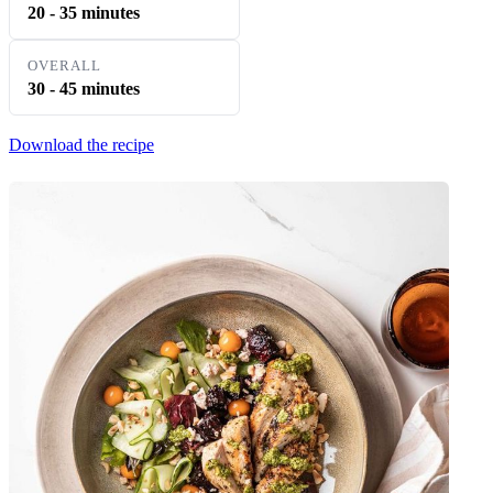
20 - 35 minutes
OVERALL
30 - 45 minutes
Download the recipe