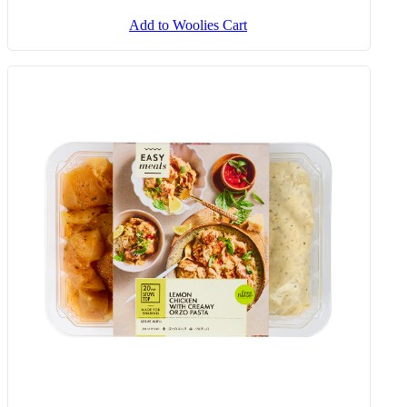
Add to Woolies Cart