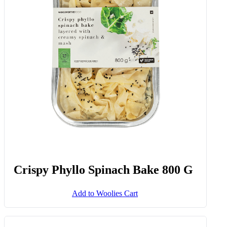
Crispy Phyllo Spinach Bake 800 G
Add to Woolies Cart