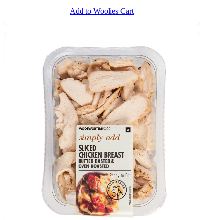
Add to Woolies Cart