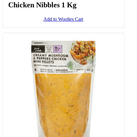
Chicken Nibbles 1 Kg
Add to Woolies Cart