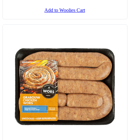
Add to Woolies Cart