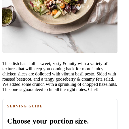
This dish has it all – sweet, zesty & nutty with a variety of
textures that will keep you coming back for more! Juicy
chicken slices are dolloped with vibrant basil pesto. Sided with
roasted beetroot, and a tangy gooseberry & creamy feta salad.
We added some crunch with a sprinkling of chopped hazelnuts.
This one is guaranteed to hit all the right notes, Chef!
SERVING GUIDE
Choose your portion size.