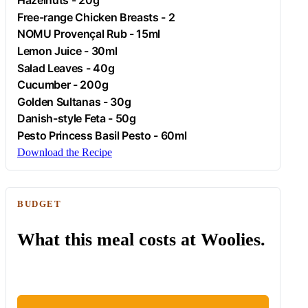
Hazelnuts
- 20g
Free-range
Chicken
Breasts - 2
NOMU Provençal Rub - 15ml
Lemon Juice - 30ml
Salad Leaves - 40g
Cucumber
- 200g
Golden Sultanas - 30g
Danish-style
Feta
- 50g
Pesto Princess Basil Pesto - 60ml
Download the Recipe
BUDGET
What this meal costs at Woolies.