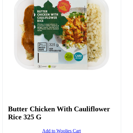
Butter Chicken With Cauliflower
Rice 325 G
Add to Woolies Cart