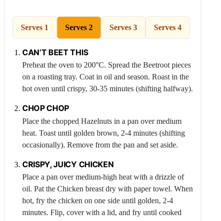
Serves 1
Serves 2
Serves 3
Serves 4
CAN’T BEET THIS
Preheat the oven to 200°C. Spread the
Beetroot
pieces
on a roasting tray. Coat in oil and season. Roast in the
hot oven until crispy, 30-35 minutes (shifting halfway).
CHOP CHOP
Place the chopped
Hazelnuts
in a pan over medium
heat. Toast until golden brown, 2-4 minutes (shifting
occasionally). Remove from the pan and set aside.
CRISPY, JUICY
CHICKEN
Place a pan over medium-high heat with a drizzle of
oil. Pat the
Chicken
breast dry with paper towel. When
hot, fry the chicken on one side until golden, 2-4
minutes. Flip, cover with a lid, and fry until cooked