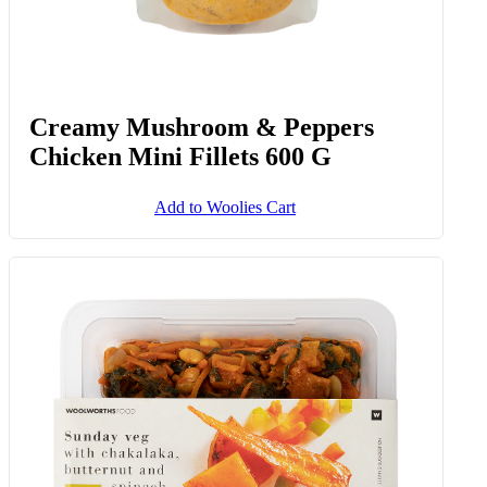
Creamy Mushroom & Peppers
Chicken Mini Fillets 600 G
Add to Woolies Cart