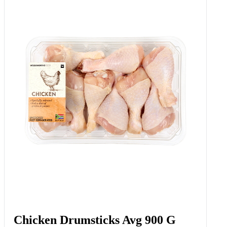
Chicken Drumsticks Avg 900 G