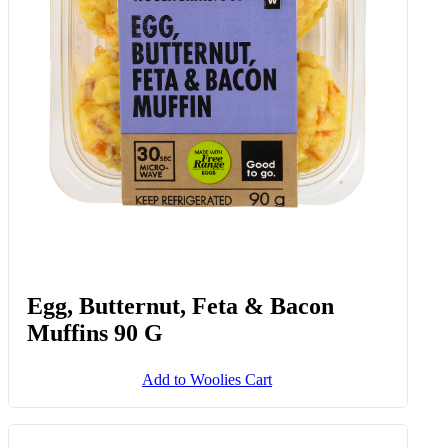
Egg, Butternut, Feta & Bacon
Muffins 90 G
Add to Woolies Cart