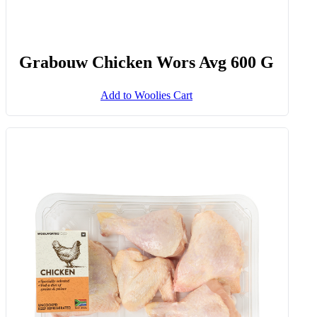
Grabouw Chicken Wors Avg 600 G
Add to Woolies Cart