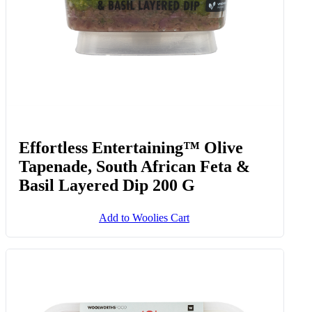
Effortless Entertaining™ Olive
Tapenade, South African Feta &
Basil Layered Dip 200 G
Add to Woolies Cart