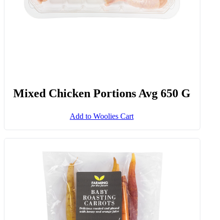
Mixed Chicken Portions Avg 650 G
Add to Woolies Cart