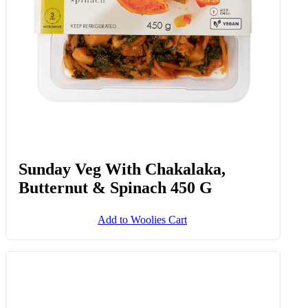
Sunday Veg With Chakalaka,
Butternut & Spinach 450 G
Add to Woolies Cart