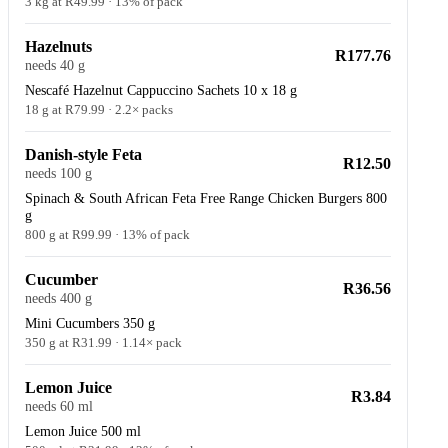
3 kg at R49.99 · 13% of pack
Hazelnuts
R177.76
needs 40 g
Nescafé Hazelnut Cappuccino Sachets 10 x 18 g
18 g at R79.99 · 2.2× packs
Danish-style Feta
R12.50
needs 100 g
Spinach & South African Feta Free Range Chicken Burgers 800
g
800 g at R99.99 · 13% of pack
Cucumber
R36.56
needs 400 g
Mini Cucumbers 350 g
350 g at R31.99 · 1.14× pack
Lemon Juice
R3.84
needs 60 ml
Lemon Juice 500 ml