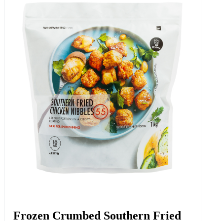
Frozen Crumbed Southern Fried