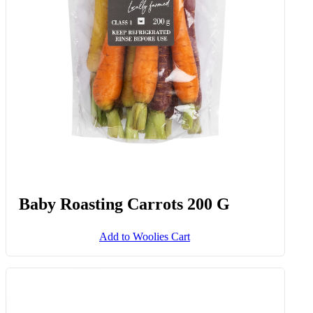
Baby Roasting Carrots 200 G
Add to Woolies Cart