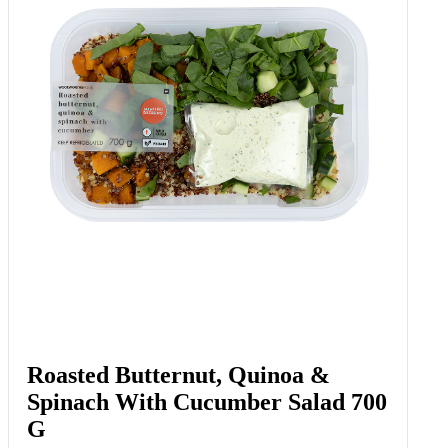
Roasted Butternut, Quinoa &
Spinach With Cucumber Salad 700
G