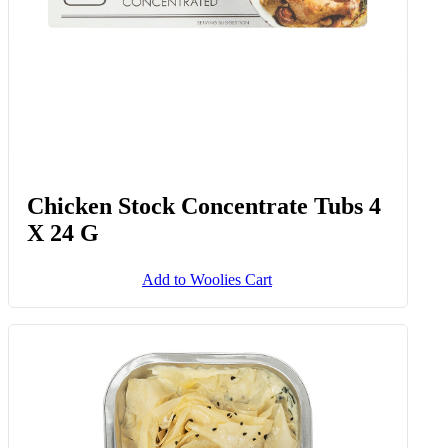
Chicken Stock Concentrate Tubs 4
X 24 G
Add to Woolies Cart