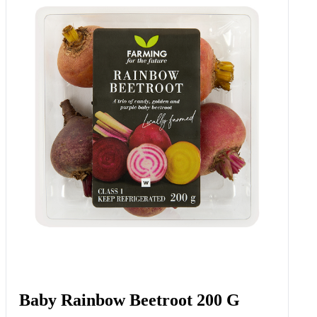
Baby Rainbow Beetroot 200 G