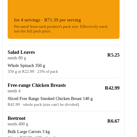
ESTIMATED WOOLIES COST
R285.56
for 4 servings · R71.39 per serving
Pro-rated from each product's pack size. Effectively used;
not the full pack price.
Salad Leaves
R5.25
needs 80 g
Whole Spinach 350 g
350 g at R22.99 · 23% of pack
Free-range Chicken Breasts
R42.99
needs 4
Sliced Free Range Smoked Chicken Breast 140 g
R42.99 · whole pack (size can't be divided)
Beetroot
R6.67
needs 400 g
Bulk Large Carrots 3 kg