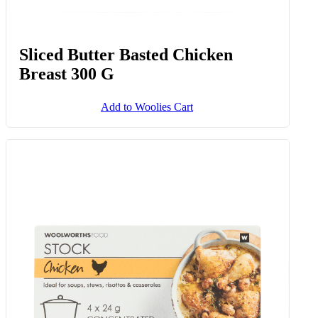
Sliced Butter Basted Chicken
Breast 300 G
Add to Woolies Cart