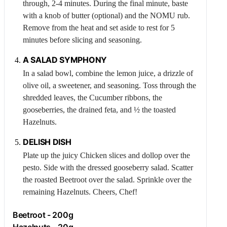
through, 2-4 minutes. During the final minute, baste
with a knob of butter (optional) and the NOMU rub.
Remove from the heat and set aside to rest for 5
minutes before slicing and seasoning.
A SALAD SYMPHONY
In a salad bowl, combine the lemon juice, a drizzle of
olive oil, a sweetener, and seasoning. Toss through the
shredded leaves, the
Cucumber
ribbons, the
gooseberries, the drained feta, and ½ the toasted
Hazelnuts
.
DELISH DISH
Plate up the juicy
Chicken
slices and dollop over the
pesto. Side with the dressed gooseberry salad. Scatter
the roasted
Beetroot
over the salad. Sprinkle over the
remaining
Hazelnuts
. Cheers, Chef!
Beetroot
- 200g