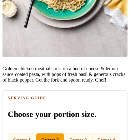
Golden chicken meatballs rest on a bed of cheese & lemon
sauce-coated pasta, with pops of fresh basil & generous cracks
of black pepper. Get the fork and spoon ready, Chef!
SERVING GUIDE
Choose your portion size.