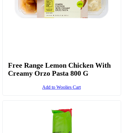
Free Range Lemon Chicken With
Creamy Orzo Pasta 800 G
Add to Woolies Cart