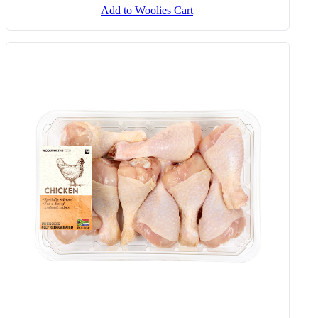
Add to Woolies Cart