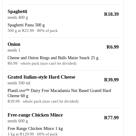
Spaghetti
R18.39
needs 400 g
Spaghetti Pasta 500 g
500 g at R22.99 · 80% of pack
Onion
R6.99
needs 1
Cheese and Onion Rings and Balls Maize Snack 25 g
R6.99 · whole pack (size can't be divided)
Grated Italian-style Hard Cheese
R39.99
needs 100 ml
PlantLove™ Dairy Free Macadamia Nut Based Grated Hard
Cheese 60 g
R39.99 · whole pack (size can't be divided)
Free-range Chicken Mince
R77.99
needs 600 g
Free Range Chicken Mince 1 kg
1 kg at R129.99 · 60% of pack