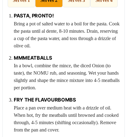
Serves 1
Serves 2
Serves 3
Serves 4
PASTA, PRONTO!
Bring a pot of salted water to a boil for the pasta. Cook
the pasta until al dente, 8-10 minutes. Drain, reserving
a cup of the pasta water, and toss through a drizzle of
olive oil.
MMMEATBALLS
In a bowl, combine the mince, the diced
Onion
(to
taste), the NOMU rub, and seasoning. Wet your hands
slightly and shape the mince mixture into 4-5 meatballs
per portion.
FRY THE FLAVOURBOMBS
Place a pan over medium heat with a drizzle of oil.
When hot, fry the meatballs until browned and cooked
through, 4-5 minutes (shifting occasionally). Remove
from the pan and cover.