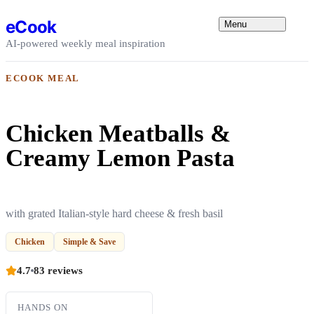
Skip to content
eCook
Menu
AI-powered weekly meal inspiration
ECOOK MEAL
Chicken Meatballs &
Creamy Lemon Pasta
with grated Italian-style hard cheese & fresh basil
Chicken
Simple & Save
4.7
83 reviews
HANDS ON