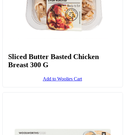
Sliced Butter Basted Chicken
Breast 300 G
Add to Woolies Cart