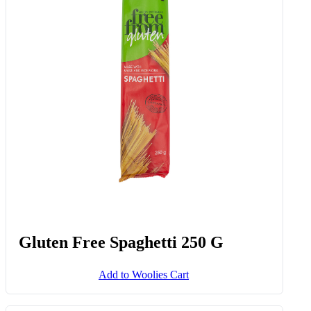
Gluten Free Spaghetti 250 G
Add to Woolies Cart