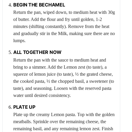
BEGIN THE BECHAMEL
Return the pan, wiped down, to medium heat with 30g
of butter. Add the flour and fry until golden, 1-2
minutes (shifting constantly). Remove from the heat
and gradually stir in the
Milk
, making sure there are no
lumps.
ALL TOGETHER NOW
Return the pan with the sauce to medium heat and
bring to a simmer. Add the
Lemon
zest (to taste), a
squeeze of lemon juice (to taste), ½ the grated cheese,
the cooked pasta, ½ the chopped basil, a sweetener (to
taste), and seasoning. Loosen with the reserved pasta
water until desired consistency.
PLATE UP
Plate up the creamy
Lemon
pasta. Top with the golden
meatballs. Sprinkle over the remaining cheese, the
remaining basil, and any remaining lemon zest. Finish