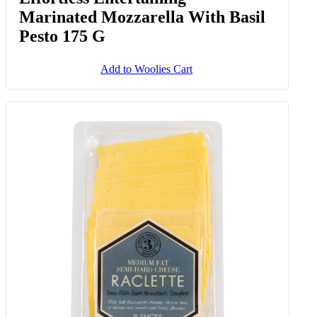
Marinated Mozzarella With Basil
Pesto 175 G
Add to Woolies Cart