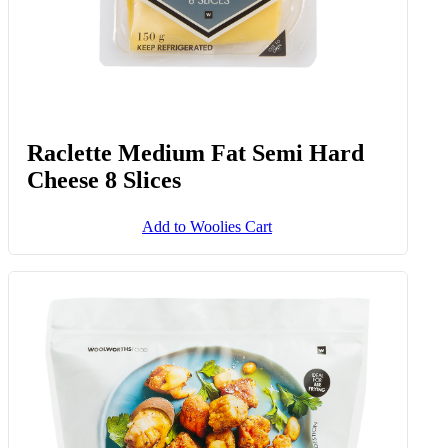
Raclette Medium Fat Semi Hard
Cheese 8 Slices
Add to Woolies Cart