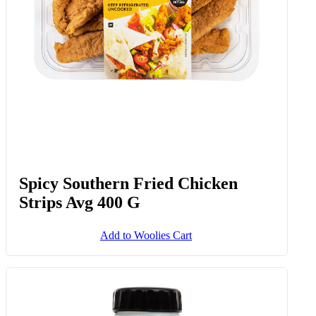
Spicy Southern Fried Chicken
Strips Avg 400 G
Add to Woolies Cart