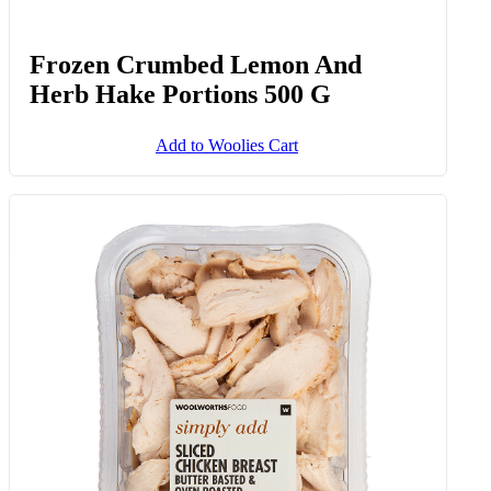
Frozen Crumbed Lemon And
Herb Hake Portions 500 G
Add to Woolies Cart