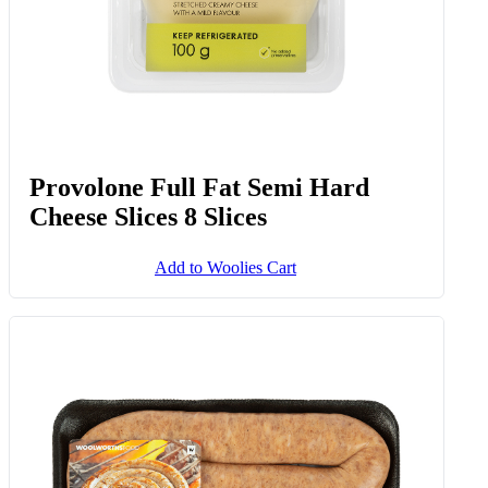
Provolone Full Fat Semi Hard
Cheese Slices 8 Slices
Add to Woolies Cart