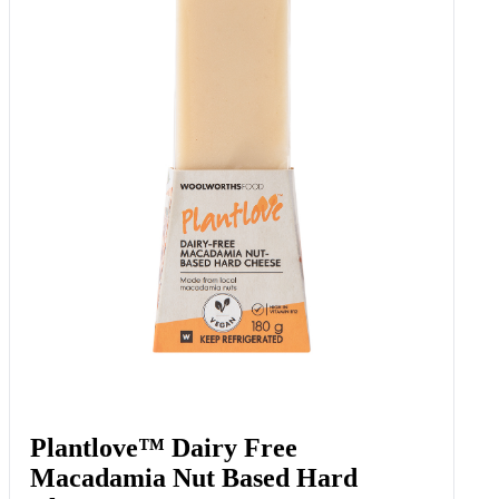
Plantlove™ Dairy Free
Macadamia Nut Based Hard