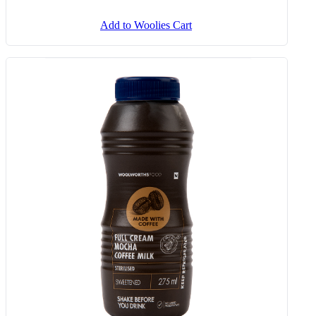
Add to Woolies Cart