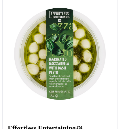
Effortless Entertaining™