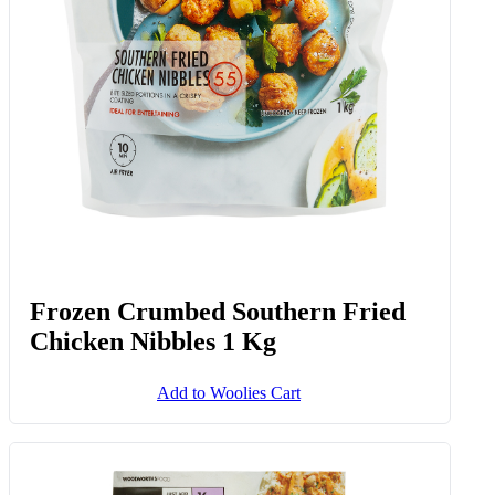
Frozen Crumbed Southern Fried
Chicken Nibbles 1 Kg
Add to Woolies Cart