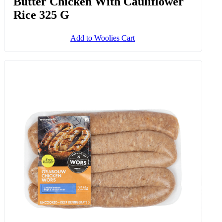
Butter Chicken With Cauliflower
Rice 325 G
Add to Woolies Cart