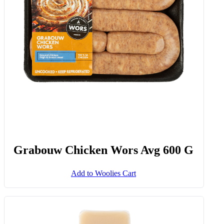
Grabouw Chicken Wors Avg 600 G
Add to Woolies Cart