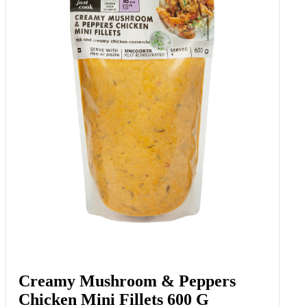
Creamy Mushroom & Peppers
Chicken Mini Fillets 600 G