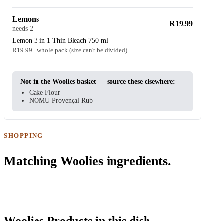
Lemons
R19.99
needs 2
Lemon 3 in 1 Thin Bleach 750 ml
R19.99 · whole pack (size can't be divided)
Not in the Woolies basket — source these elsewhere:
Cake Flour
NOMU Provençal Rub
SHOPPING
Matching Woolies ingredients.
Woolies Products in this dish