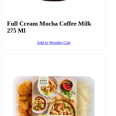
Full Cream Mocha Coffee Milk
275 Ml
Add to Woolies Cart