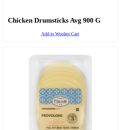
Chicken Drumsticks Avg 900 G
Add to Woolies Cart