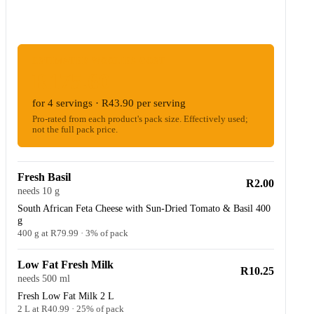
ESTIMATED WOOLIES COST
R175.60
for 4 servings · R43.90 per serving
Pro-rated from each product's pack size. Effectively used;
not the full pack price.
Fresh Basil
R2.00
needs 10 g
South African Feta Cheese with Sun-Dried Tomato & Basil 400
g
400 g at R79.99 · 3% of pack
Low Fat Fresh Milk
R10.25
needs 500 ml
Fresh Low Fat Milk 2 L
2 L at R40.99 · 25% of pack