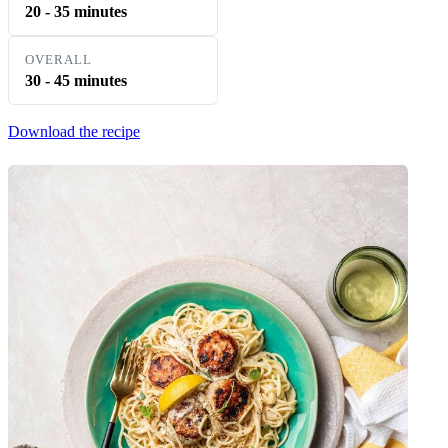
20 - 35 minutes
OVERALL
30 - 45 minutes
Download the recipe