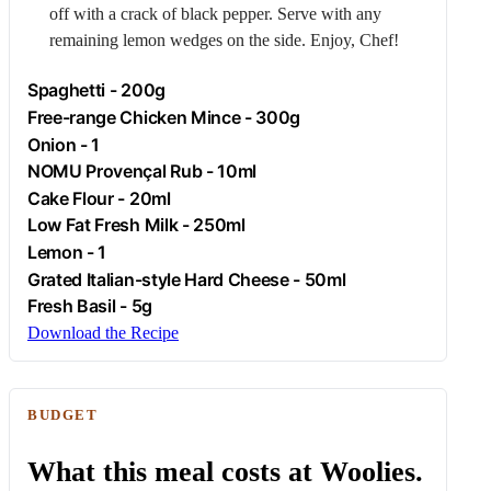
off with a crack of black pepper. Serve with any
remaining lemon wedges on the side. Enjoy, Chef!
Spaghetti
- 200g
Free-range
Chicken
Mince - 300g
Onion
- 1
NOMU Provençal Rub - 10ml
Cake Flour - 20ml
Low Fat Fresh
Milk
- 250ml
Lemon
- 1
Grated Italian-style Hard Cheese - 50ml
Fresh Basil - 5g
Download the Recipe
BUDGET
What this meal costs at Woolies.