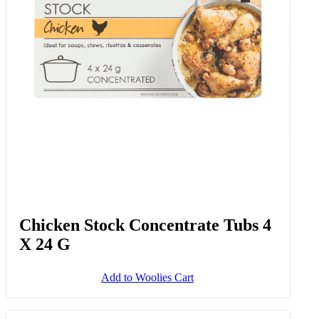
Chicken Stock Concentrate Tubs 4
X 24 G
Add to Woolies Cart