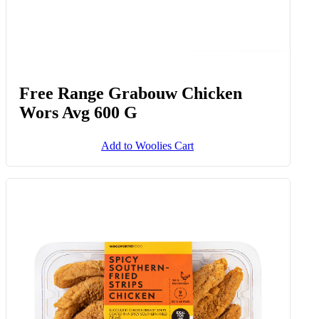
Free Range Grabouw Chicken
Wors Avg 600 G
Add to Woolies Cart