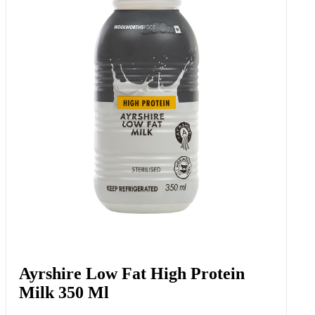
Ayrshire Low Fat High Protein
Milk 350 Ml