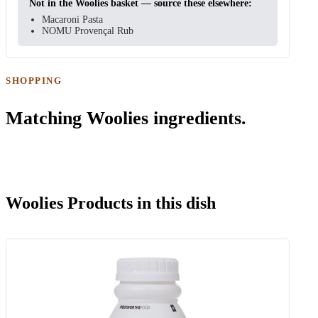
Not in the Woolies basket — source these elsewhere:
Macaroni Pasta
NOMU Provençal Rub
SHOPPING
Matching Woolies ingredients.
Woolies Products in this dish