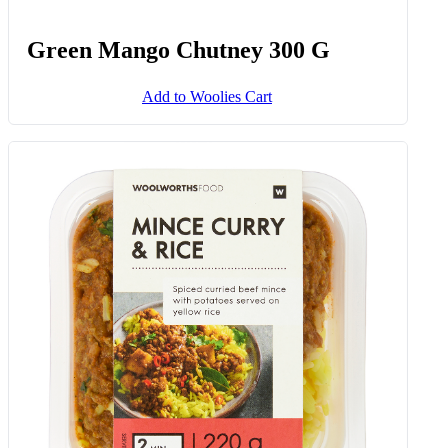
Green Mango Chutney 300 G
Add to Woolies Cart