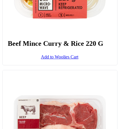
Beef Mince Curry & Rice 220 G
Add to Woolies Cart