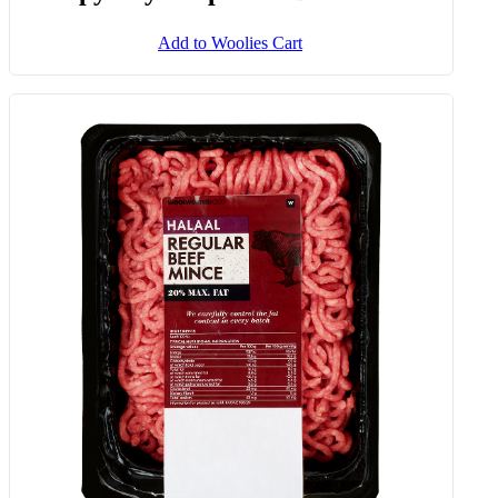
Add to Woolies Cart