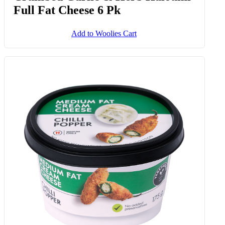
Crumbed Garlic & Herb Haloumi
Full Fat Cheese 6 Pk
Add to Woolies Cart