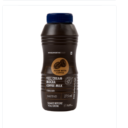
Hydrating Night Cream 50 Ml
Add to Woolies Cart