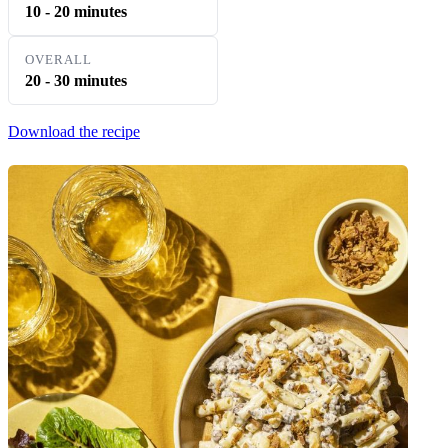
10 - 20 minutes
OVERALL
20 - 30 minutes
Download the recipe