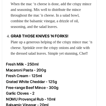
When the mac ‘n cheese is done, add the crispy mince
and seasoning. Mix well to distribute the mince
throughout the mac 'n cheese. In a salad bowl,
combine the balsamic vinegar, a drizzle of oil,
seasoning, and the salad leaves.
GRAB THOSE KNIVES ‘N FORKS!
Plate up a generous helping of the crispy mince mac ‘n
cheese. Sprinkle over the crispy onions and side with
the dressed salad leaves. Simple yet stunning, Chef!
Fresh
Milk
- 250ml
Macaroni Pasta - 200g
Fresh
Cream
- 125ml
Grated White Cheddar - 125g
Free-range
Beef
Mince - 300g
Garlic
Cloves - 2
NOMU Provençal Rub - 10ml
Balsamic Vinegar - 20ml