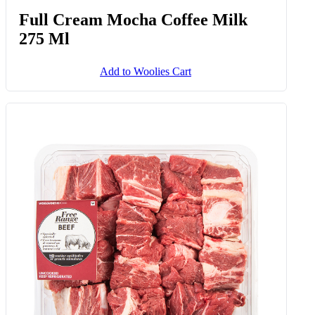
Full Cream Mocha Coffee Milk
275 Ml
Add to Woolies Cart