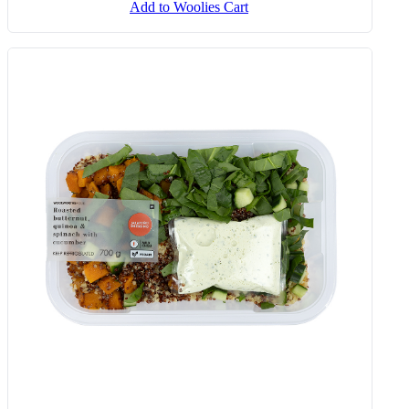
Sunday Veg With Chakalaka,
Butternut & Spinach 450 G
Add to Woolies Cart