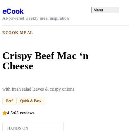
Skip to content
eCook
Menu
AI-powered weekly meal inspiration
ECOOK MEAL
Crispy Beef Mac ‘n
Cheese
with fresh salad leaves & crispy onions
Beef
Quick & Easy
4.5
65 reviews
HANDS ON