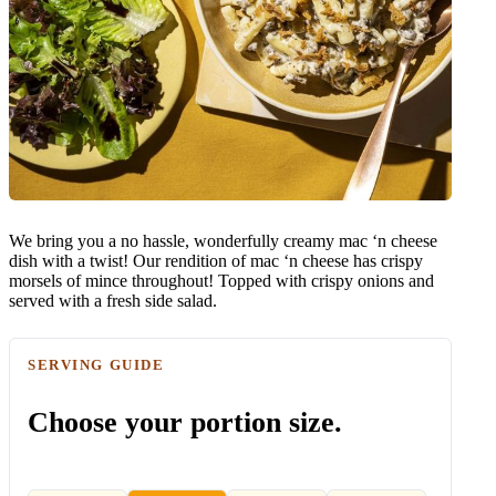
We bring you a no hassle, wonderfully creamy mac ‘n cheese
dish with a twist! Our rendition of mac ‘n cheese has crispy
morsels of mince throughout! Topped with crispy onions and
served with a fresh side salad.
SERVING GUIDE
Choose your portion size.