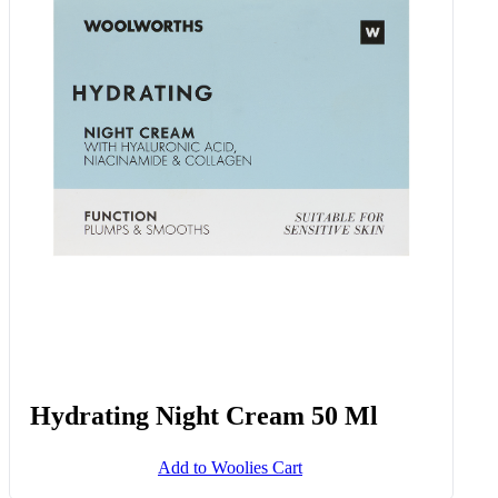
Radiance Night Cream With
Niacinamide Vitamin C And
Ceramides 50 Ml
Add to Woolies Cart