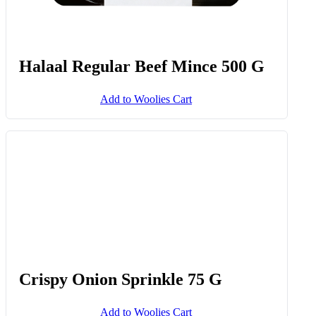
Halaal Regular Beef Mince 500 G
Add to Woolies Cart