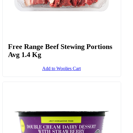
Free Range Beef Stewing Portions
Avg 1.4 Kg