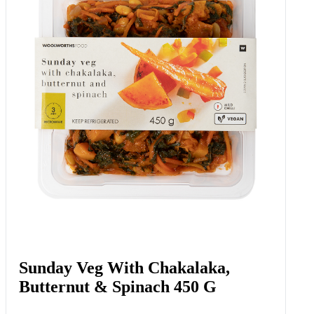
Beef Blade Steak Portions Avg 500
G
Add to Woolies Cart