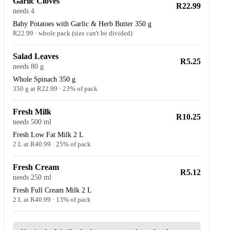
Garlic Cloves
R22.99
needs 4
Baby Potatoes with Garlic & Herb Butter 350 g
R22.99 · whole pack (size can't be divided)
Salad Leaves
R5.25
needs 80 g
Whole Spinach 350 g
350 g at R22.99 · 23% of pack
Fresh Milk
R10.25
needs 500 ml
Fresh Low Fat Milk 2 L
2 L at R40.99 · 25% of pack
Fresh Cream
R5.12
needs 250 ml
Fresh Full Cream Milk 2 L
2 L at R40.99 · 13% of pack