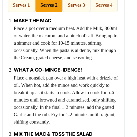
Serves 1
Serves 2
Serves 3
Serves 4
MAKE THE MAC
Place a pot over a medium heat. Add the
Milk
, 300ml
of water, the macaroni and a pinch of salt. Bring up to
a simmer and cook for 10-15 minutes, stirring
occasionally. When the pasta is al dente, mix through
the
Cream
, grated cheese, and seasoning.
WHAT A CO-MINCE-IDENCE!
Place a nonstick pan over a high heat with a drizzle of
oil. When hot, add the mince and work quickly to
break it up as it starts to cook. Allow to cook for 5-6
minutes until browned and caramelised, only shifting
occasionally. In the final 1-2 minutes, add the grated
Garlic
and the rub. Fry for 1-2 minutes until fragrant,
shifting constantly.
MIX THE MAC & TOSS THE SALAD