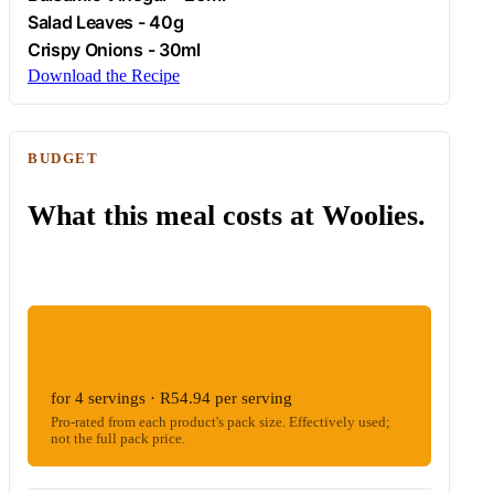
Salad Leaves - 40g
Crispy Onions - 30ml
Download the Recipe
BUDGET
What this meal costs at Woolies.
ESTIMATED WOOLIES COST
R219.77
for 4 servings · R54.94 per serving
Pro-rated from each product's pack size. Effectively used;
not the full pack price.