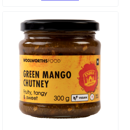
Crispy Onion Sprinkle 75 G
Add to Woolies Cart