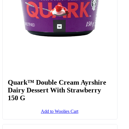
Add to Woolies Cart