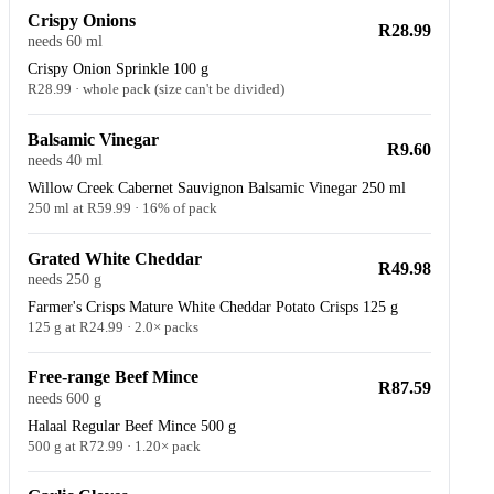
Crispy Onions
R28.99
needs 60 ml
Crispy Onion Sprinkle 100 g
R28.99 · whole pack (size can't be divided)
Balsamic Vinegar
R9.60
needs 40 ml
Willow Creek Cabernet Sauvignon Balsamic Vinegar 250 ml
250 ml at R59.99 · 16% of pack
Grated White Cheddar
R49.98
needs 250 g
Farmer's Crisps Mature White Cheddar Potato Crisps 125 g
125 g at R24.99 · 2.0× packs
Free-range Beef Mince
R87.59
needs 600 g
Halaal Regular Beef Mince 500 g
500 g at R72.99 · 1.20× pack