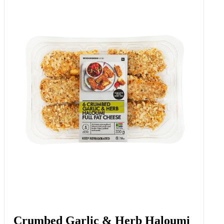
Quark™ Double Cream Ayrshire
Dairy Dessert With Strawberry
150 G
Add to Woolies Cart