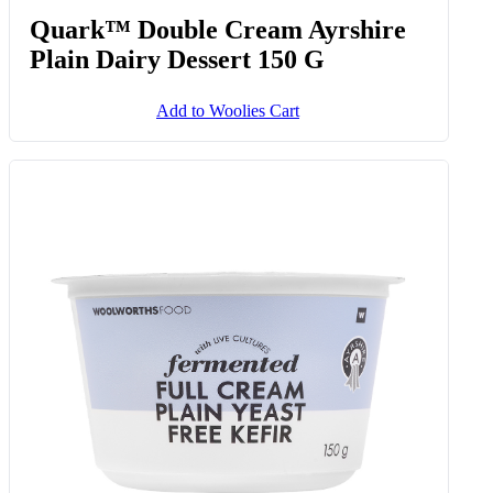
Quark™ Double Cream Ayrshire
Plain Dairy Dessert 150 G
Add to Woolies Cart