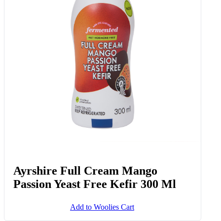
Ayrshire Full Cream Mango
Passion Yeast Free Kefir 300 Ml
Add to Woolies Cart