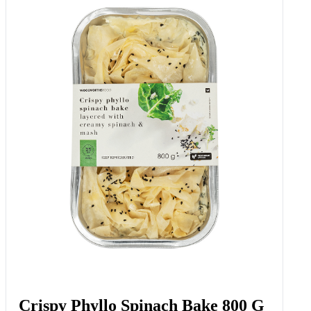
Crispy Phyllo Spinach Bake 800 G