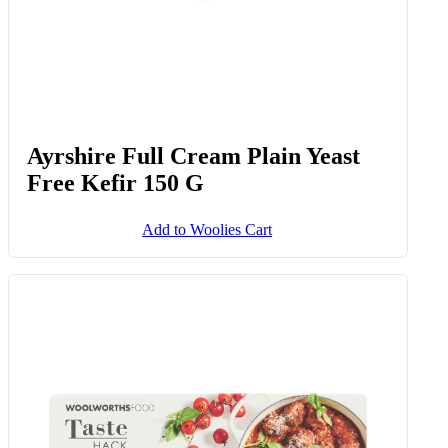
Ayrshire Full Cream Plain Yeast
Free Kefir 150 G
Add to Woolies Cart