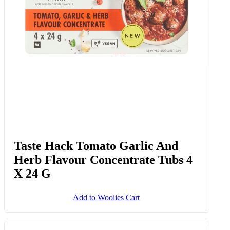
Taste Hack Tomato Garlic And
Herb Flavour Concentrate Tubs 4
X 24 G
Add to Woolies Cart