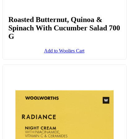
Roasted Butternut, Quinoa &
Spinach With Cucumber Salad 700
G
Add to Woolies Cart