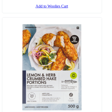
Add to Woolies Cart