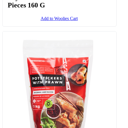
Pieces 160 G
Add to Woolies Cart