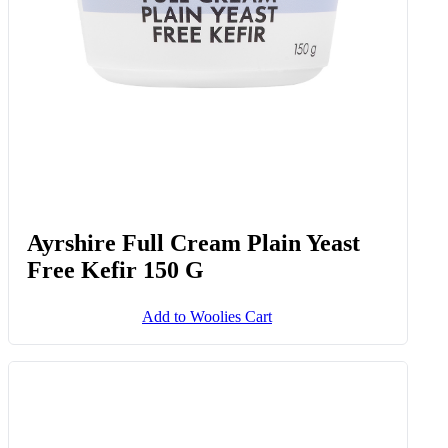
Ayrshire Full Cream Plain Yeast
Free Kefir 150 G
Add to Woolies Cart