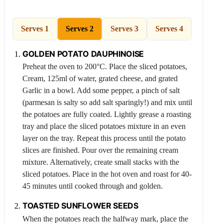
Serves 1
Serves 2
Serves 3
Serves 4
GOLDEN
POTATO
DAUPHINOISE
Preheat the oven to 200°C. Place the sliced potatoes,
Cream
, 125ml of water, grated cheese, and grated
Garlic
in a bowl. Add some pepper, a pinch of salt
(parmesan is salty so add salt sparingly!) and mix until
the potatoes are fully coated. Lightly grease a roasting
tray and place the sliced potatoes mixture in an even
layer on the tray. Repeat this process until the potato
slices are finished. Pour over the remaining cream
mixture. Alternatively, create small stacks with the
sliced potatoes. Place in the hot oven and roast for 40-
45 minutes until cooked through and golden.
TOASTED SUNFLOWER SEEDS
When the potatoes reach the halfway mark, place the