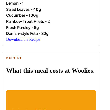
Lemon
- 1
Salad Leaves - 40g
Cucumber
- 100g
Rainbow Trout Fillets - 2
Fresh
Parsley
- 5g
Danish-style
Feta
- 80g
Download the Recipe
BUDGET
What this meal costs at Woolies.
ESTIMATED WOOLIES COST
R199.49