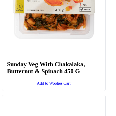
Sunday Veg With Chakalaka,
Butternut & Spinach 450 G
Add to Woolies Cart