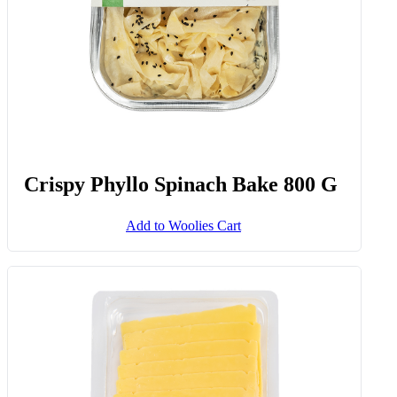
Crispy Phyllo Spinach Bake 800 G
Add to Woolies Cart