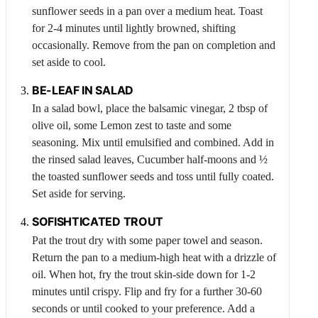
sunflower seeds in a pan over a medium heat. Toast
for 2-4 minutes until lightly browned, shifting
occasionally. Remove from the pan on completion and
set aside to cool.
BE-LEAF IN SALAD
In a salad bowl, place the balsamic vinegar, 2 tbsp of
olive oil, some
Lemon
zest to taste and some
seasoning. Mix until emulsified and combined. Add in
the rinsed salad leaves,
Cucumber
half-moons and ½
the toasted sunflower seeds and toss until fully coated.
Set aside for serving.
SOFISHTICATED TROUT
Pat the trout dry with some paper towel and season.
Return the pan to a medium-high heat with a drizzle of
oil. When hot, fry the trout skin-side down for 1-2
minutes until crispy. Flip and fry for a further 30-60
seconds or until cooked to your preference. Add a