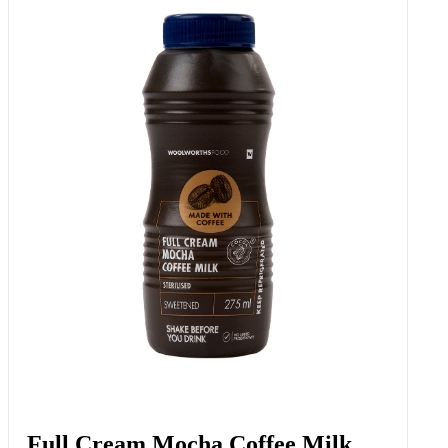
Full Cream Mocha Coffee Milk