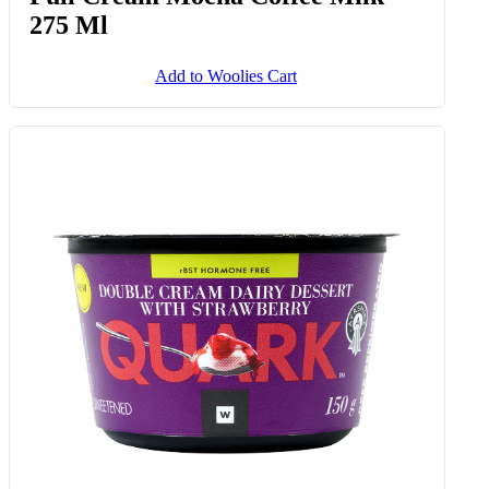
275 Ml
Add to Woolies Cart