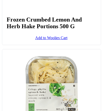
Frozen Crumbed Lemon And
Herb Hake Portions 500 G
Add to Woolies Cart