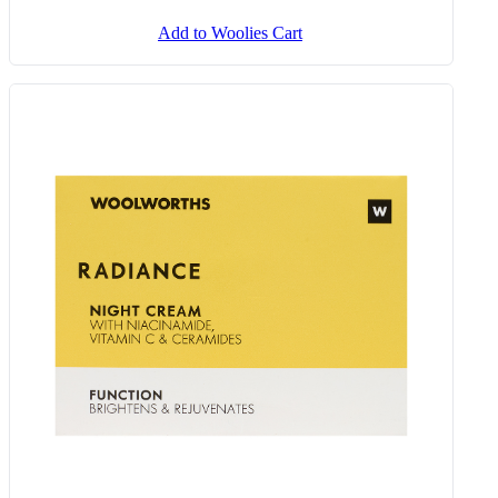
Add to Woolies Cart