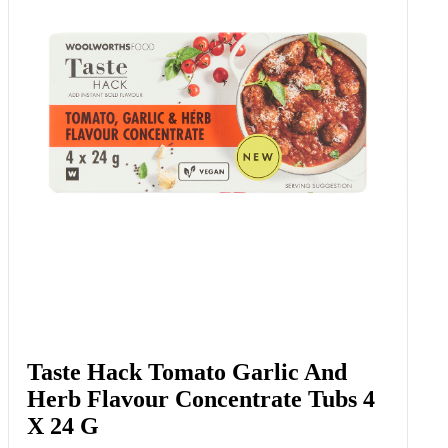
Taste Hack Tomato Garlic And
Herb Flavour Concentrate Tubs 4
X 24 G