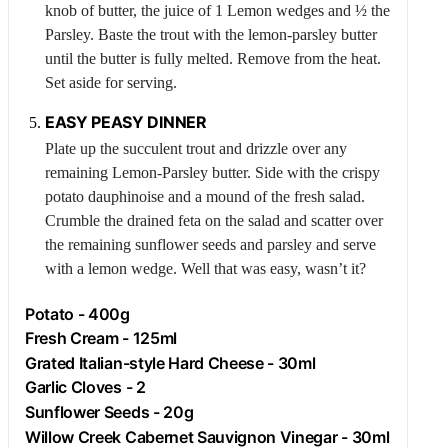
knob of butter, the juice of 1
Lemon
wedges and ½ the
Parsley
. Baste the trout with the lemon-parsley butter
until the butter is fully melted. Remove from the heat.
Set aside for serving.
EASY PEASY DINNER
Plate up the succulent trout and drizzle over any
remaining
Lemon
-
Parsley
butter. Side with the crispy
potato dauphinoise and a mound of the fresh salad.
Crumble the drained feta on the salad and scatter over
the remaining sunflower seeds and parsley and serve
with a lemon wedge. Well that was easy, wasn’t it?
Potato
- 400g
Fresh
Cream
- 125ml
Grated Italian-style Hard Cheese - 30ml
Garlic
Cloves - 2
Sunflower Seeds - 20g
Willow Creek Cabernet Sauvignon Vinegar - 30ml