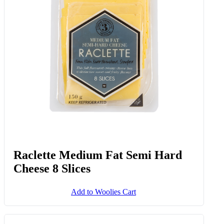
Raclette Medium Fat Semi Hard
Cheese 8 Slices
Add to Woolies Cart