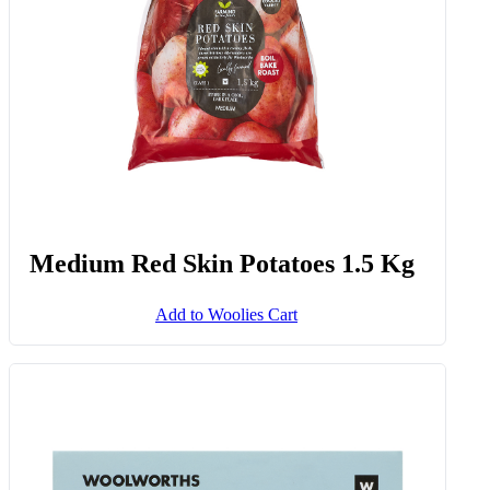
Medium Red Skin Potatoes 1.5 Kg
Add to Woolies Cart