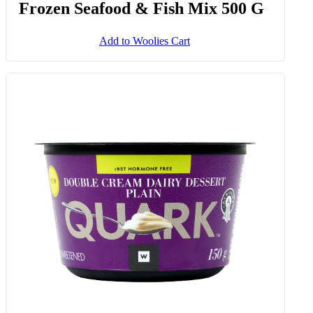
Frozen Seafood & Fish Mix 500 G
Add to Woolies Cart