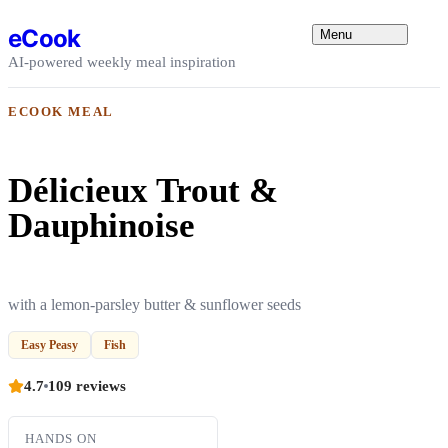
Skip to content
eCook
Menu
AI-powered weekly meal inspiration
ECOOK MEAL
Délicieux Trout &
Dauphinoise
with a lemon-parsley butter & sunflower seeds
Easy Peasy
Fish
4.7
109 reviews
HANDS ON