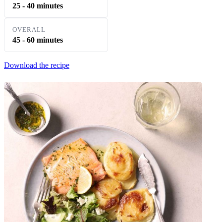
25 - 40 minutes
OVERALL
45 - 60 minutes
Download the recipe