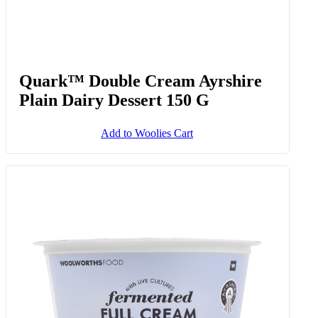
Quark™ Double Cream Ayrshire
Plain Dairy Dessert 150 G
Add to Woolies Cart