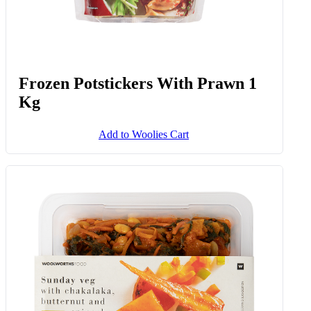
Frozen Potstickers With Prawn 1
Kg
Add to Woolies Cart