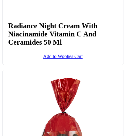
Radiance Night Cream With
Niacinamide Vitamin C And
Ceramides 50 Ml
Add to Woolies Cart