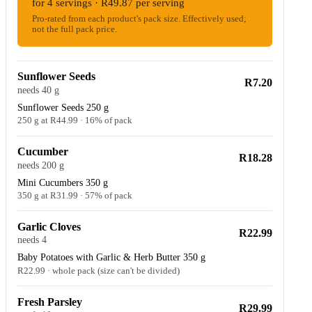
for 4 servings · R49.87 per serving
Pro-rated from each product's pack size. Effectively used;
not the full pack price.
Sunflower Seeds
R7.20
needs 40 g
Sunflower Seeds 250 g
250 g at R44.99 · 16% of pack
Cucumber
R18.28
needs 200 g
Mini Cucumbers 350 g
350 g at R31.99 · 57% of pack
Garlic Cloves
R22.99
needs 4
Baby Potatoes with Garlic & Herb Butter 350 g
R22.99 · whole pack (size can't be divided)
Fresh Parsley
R29.99