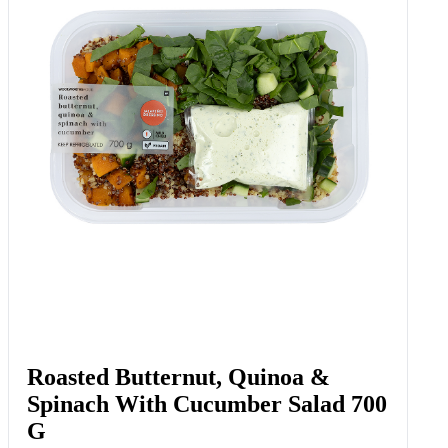
Roasted Butternut, Quinoa &
Spinach With Cucumber Salad 700
G