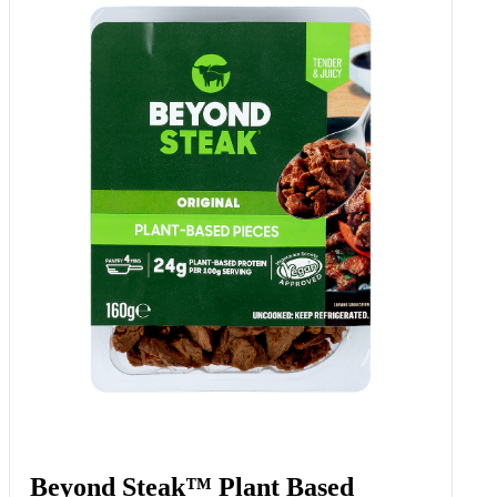
Beyond Steak™ Plant Based