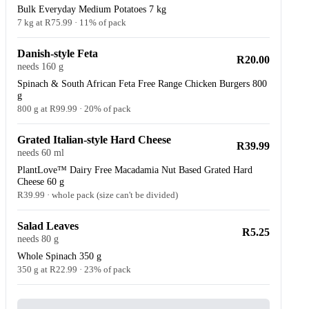
Bulk Everyday Medium Potatoes 7 kg
7 kg at R75.99 · 11% of pack
Danish-style Feta
R20.00
needs 160 g
Spinach & South African Feta Free Range Chicken Burgers 800
g
800 g at R99.99 · 20% of pack
Grated Italian-style Hard Cheese
R39.99
needs 60 ml
PlantLove™ Dairy Free Macadamia Nut Based Grated Hard
Cheese 60 g
R39.99 · whole pack (size can't be divided)
Salad Leaves
R5.25
needs 80 g
Whole Spinach 350 g
350 g at R22.99 · 23% of pack