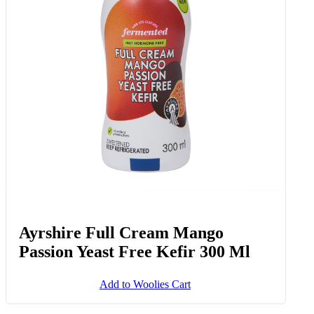
Ayrshire Full Cream Mango
Passion Yeast Free Kefir 300 Ml
Add to Woolies Cart