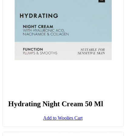
Hydrating Night Cream 50 Ml
Add to Woolies Cart