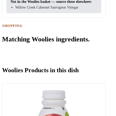
Not in the Woolies basket — source these elsewhere:
Willow Creek Cabernet Sauvignon Vinegar
SHOPPING
Matching Woolies ingredients.
Woolies Products in this dish