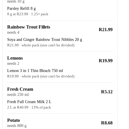
needs 10 g
Parsley Refill 8 g
8 g at R23.99 · 1.25× pack
Rainbow Trout Fillets
R21.99
needs 4
Soya and Ginger Rainbow Trout Nibbles 20 g
R21.99 · whole pack (size can't be divided)
Lemons
R19.99
needs 2
Lemon 3 in 1 Thin Bleach 750 ml
R19.99 · whole pack (size can't be divided)
Fresh Cream
R5.12
needs 250 ml
Fresh Full Cream Milk 2 L
2 L at R40.99 · 13% of pack
Potato
R8.68
needs 800 g