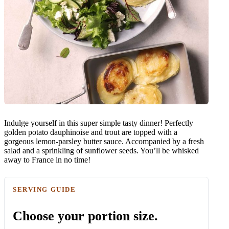
Indulge yourself in this super simple tasty dinner! Perfectly
golden potato dauphinoise and trout are topped with a
gorgeous lemon-parsley butter sauce. Accompanied by a fresh
salad and a sprinkling of sunflower seeds. You’ll be whisked
away to France in no time!
SERVING GUIDE
Choose your portion size.