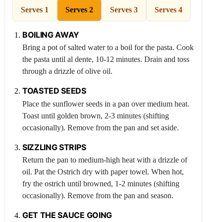
Serves 1
Serves 2
Serves 3
Serves 4
BOILING AWAY
Bring a pot of salted water to a boil for the pasta. Cook
the pasta until al dente, 10-12 minutes. Drain and toss
through a drizzle of olive oil.
TOASTED SEEDS
Place the sunflower seeds in a pan over medium heat.
Toast until golden brown, 2-3 minutes (shifting
occasionally). Remove from the pan and set aside.
SIZZLING STRIPS
Return the pan to medium-high heat with a drizzle of
oil. Pat the
Ostrich
dry with paper towel. When hot,
fry the ostrich until browned, 1-2 minutes (shifting
occasionally). Remove from the pan and season.
GET THE SAUCE GOING