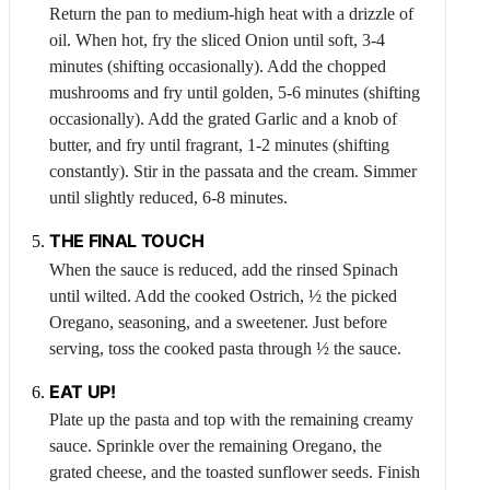
Return the pan to medium-high heat with a drizzle of
oil. When hot, fry the sliced
Onion
until soft, 3-4
minutes (shifting occasionally). Add the chopped
mushrooms and fry until golden, 5-6 minutes (shifting
occasionally). Add the grated
Garlic
and a knob of
butter, and fry until fragrant, 1-2 minutes (shifting
constantly). Stir in the passata and the cream. Simmer
until slightly reduced, 6-8 minutes.
THE FINAL TOUCH
When the sauce is reduced, add the rinsed
Spinach
until wilted. Add the cooked
Ostrich
, ½ the picked
Oregano
, seasoning, and a sweetener. Just before
serving, toss the cooked pasta through ½ the sauce.
EAT UP!
Plate up the pasta and top with the remaining creamy
sauce. Sprinkle over the remaining
Oregano
, the
grated cheese, and the toasted sunflower seeds. Finish