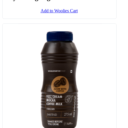
Add to Woolies Cart