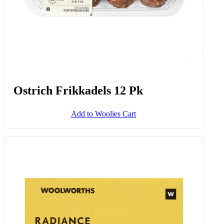
Ostrich Frikkadels 12 Pk
Add to Woolies Cart