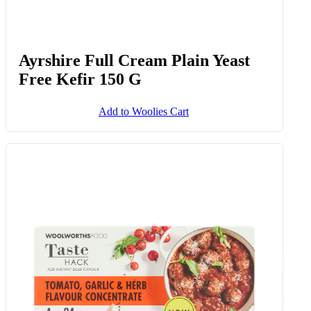
Ayrshire Full Cream Plain Yeast
Free Kefir 150 G
Add to Woolies Cart