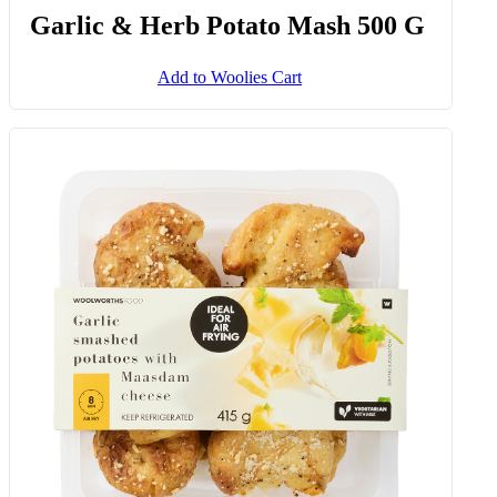
Garlic & Herb Potato Mash 500 G
Add to Woolies Cart