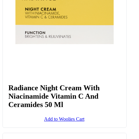
Radiance Night Cream With
Niacinamide Vitamin C And
Ceramides 50 Ml
Add to Woolies Cart