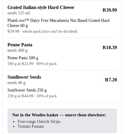
Grated Italian-style Hard Cheese
R39.99
needs 125 ml
PlantLove™ Dairy Free Macadamia Nut Based Grated Hard
Cheese 60 g
R39.99 · whole pack (size can't be divided)
Penne Pasta
R18.39
needs 400 g
Penne Pasta 500 g
500 g at R22.99 · 80% of pack
Sunflower Seeds
R7.20
needs 40 g
Sunflower Seeds 250 g
250 g at R44.99 · 16% of pack
Not in the Woolies basket — source these elsewhere:
Free-range Ostrich Strips
Tomato Passata