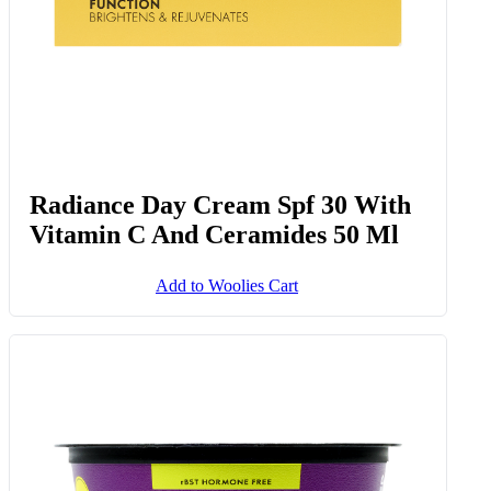
Radiance Day Cream Spf 30 With
Vitamin C And Ceramides 50 Ml
Add to Woolies Cart