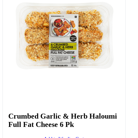
Crumbed Garlic & Herb Haloumi
Full Fat Cheese 6 Pk