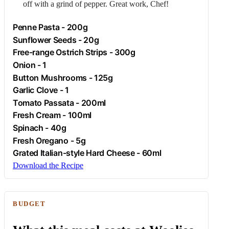
off with a grind of pepper. Great work, Chef!
Penne Pasta - 200g
Sunflower Seeds - 20g
Free-range
Ostrich
Strips - 300g
Onion
- 1
Button Mushrooms - 125g
Garlic
Clove - 1
Tomato Passata - 200ml
Fresh
Cream
- 100ml
Spinach
- 40g
Fresh
Oregano
- 5g
Grated Italian-style Hard Cheese - 60ml
Download the Recipe
BUDGET