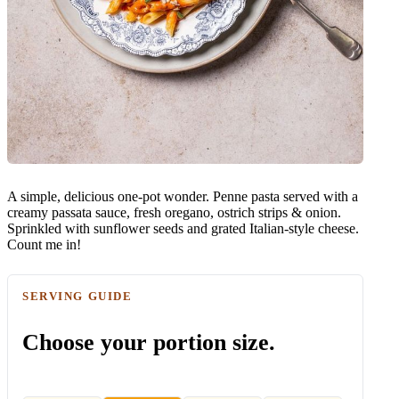
A simple, delicious one-pot wonder. Penne pasta served with a
creamy passata sauce, fresh oregano, ostrich strips & onion.
Sprinkled with sunflower seeds and grated Italian-style cheese.
Count me in!
SERVING GUIDE
Choose your portion size.