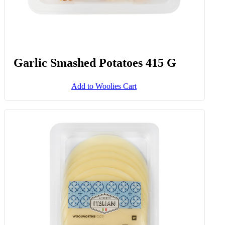
Garlic Smashed Potatoes 415 G
Add to Woolies Cart