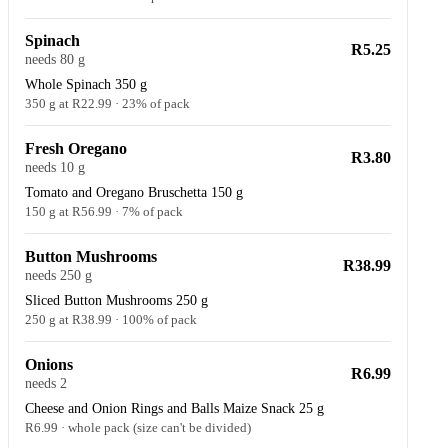
Spinach
R5.25
needs 80 g
Whole Spinach 350 g
350 g at R22.99 · 23% of pack
Fresh Oregano
R3.80
needs 10 g
Tomato and Oregano Bruschetta 150 g
150 g at R56.99 · 7% of pack
Button Mushrooms
R38.99
needs 250 g
Sliced Button Mushrooms 250 g
250 g at R38.99 · 100% of pack
Onions
R6.99
needs 2
Cheese and Onion Rings and Balls Maize Snack 25 g
R6.99 · whole pack (size can't be divided)