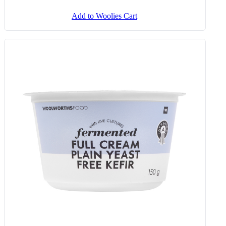
Add to Woolies Cart