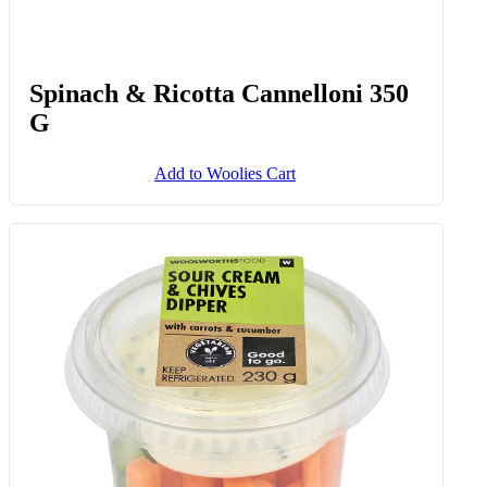
Sweetcorn, Cheese & Chive
Waffles 6 Pk
Add to Woolies Cart