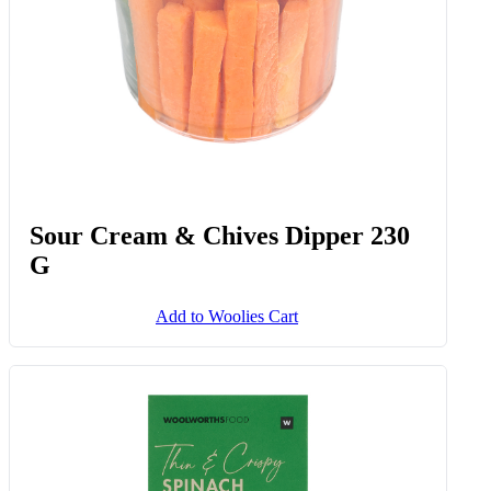
Spinach & Ricotta Cannelloni 350
G
Add to Woolies Cart