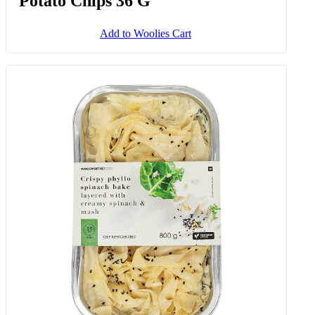
Potato Chips 36 G
Add to Woolies Cart