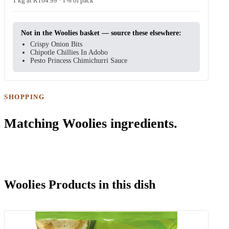
1 kg at R164.99 · 1% of pack
Not in the Woolies basket — source these elsewhere:
Crispy Onion Bits
Chipotle Chillies In Adobo
Pesto Princess Chimichurri Sauce
SHOPPING
Matching Woolies ingredients.
Woolies Products in this dish