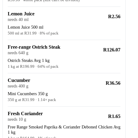
Lemon Juice
R2.56
needs 40 ml
Lemon Juice 500 ml
500 ml at R31.99 · 8% of pack
Free-range Ostrich Steak
R126.07
needs 640 g
Ostrich Steaks Avg 1 kg
1 kg at R196.99 · 64% of pack
Cucumber
R36.56
needs 400 g
Mini Cucumbers 350 g
350 g at R31.99 · 1.14× pack
Fresh Coriander
R1.65
needs 10 g
Free Range Smoked Paprika & Coriander Deboned Chicken Avg
1 kg