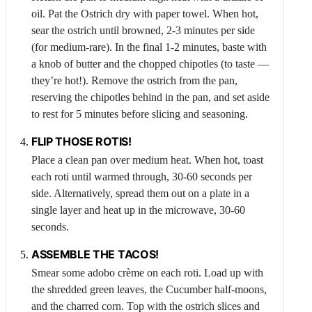
oil. Pat the
Ostrich
dry with paper towel. When hot,
sear the ostrich until browned, 2-3 minutes per side
(for medium-rare). In the final 1-2 minutes, baste with
a knob of butter and the chopped chipotles (to taste —
they’re hot!). Remove the ostrich from the pan,
reserving the chipotles behind in the pan, and set aside
to rest for 5 minutes before slicing and seasoning.
FLIP THOSE
ROTIS
!
Place a clean pan over medium heat. When hot, toast
each roti until warmed through, 30-60 seconds per
side. Alternatively, spread them out on a plate in a
single layer and heat up in the microwave, 30-60
seconds.
ASSEMBLE THE TACOS!
Smear some adobo crème on each roti. Load up with
the shredded green leaves, the
Cucumber
half-moons,
and the charred corn. Top with the ostrich slices and