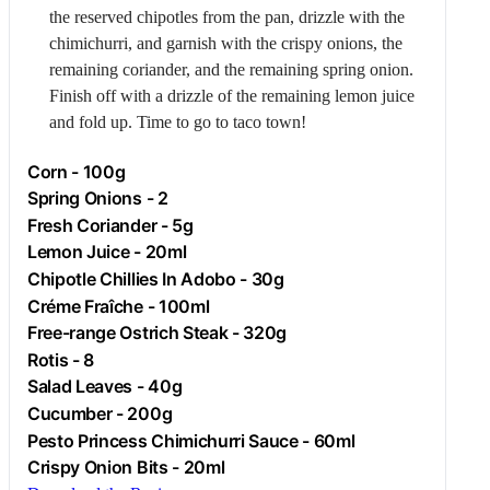
the reserved chipotles from the pan, drizzle with the
chimichurri, and garnish with the crispy onions, the
remaining coriander, and the remaining spring onion.
Finish off with a drizzle of the remaining lemon juice
and fold up. Time to go to taco town!
Corn
- 100g
Spring Onions - 2
Fresh Coriander - 5g
Lemon Juice - 20ml
Chipotle Chillies In Adobo - 30g
Créme Fraîche - 100ml
Free-range
Ostrich
Steak - 320g
Rotis
- 8
Salad Leaves - 40g
Cucumber
- 200g
Pesto Princess Chimichurri Sauce - 60ml
Crispy Onion Bits - 20ml