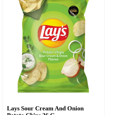
Lays Sour Cream And Onion