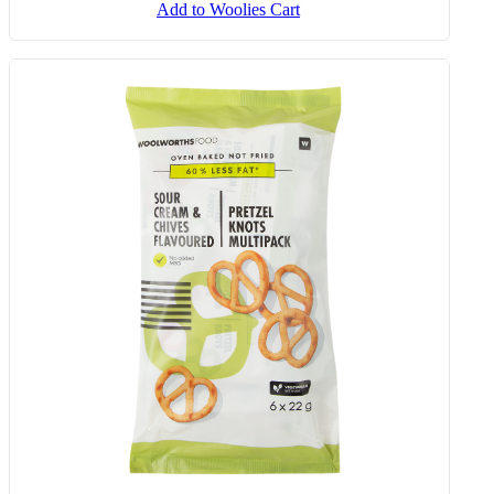
Sour Cream And Chives Flavoured
Crunchy Stix 30 G
Add to Woolies Cart