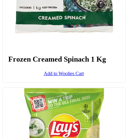
Frozen Creamed Spinach 1 Kg