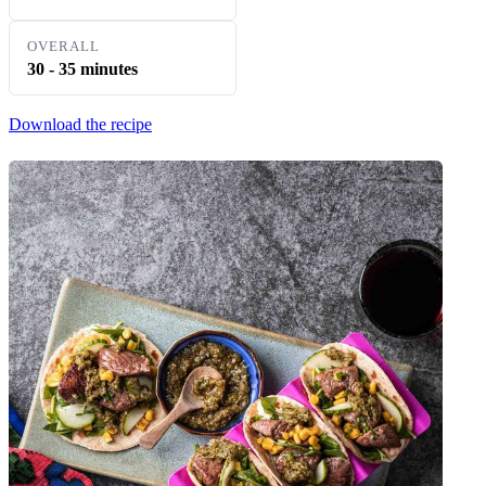
OVERALL
30 - 35 minutes
Download the recipe