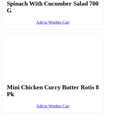
Spinach With Cucumber Salad 700
G
Add to Woolies Cart