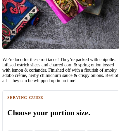
We’re loco for these roti tacos! They’re packed with chipotle-
infused ostrich slices and charred corn & spring onion tossed
with lemon & coriander. Finished off with a flourish of smoky
adobo crème, herby chimichurri sauce & crispy onions. Best of
all – they can be whipped up in no time!
SERVING GUIDE
Choose your portion size.