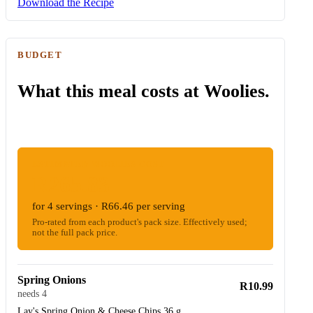
Download the Recipe
BUDGET
What this meal costs at Woolies.
ESTIMATED WOOLIES COST
R265.83
for 4 servings · R66.46 per serving
Pro-rated from each product's pack size. Effectively used;
not the full pack price.
Spring Onions
R10.99
needs 4
Lay's Spring Onion & Cheese Chips 36 g