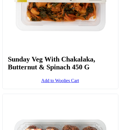
Sunday Veg With Chakalaka,
Butternut & Spinach 450 G
Add to Woolies Cart