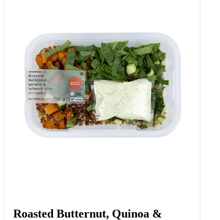
Roasted Butternut, Quinoa &