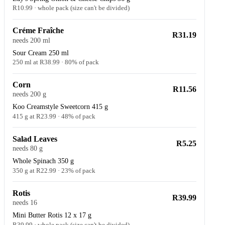
R10.99 · whole pack (size can't be divided)
Créme Fraîche
R31.19
needs 200 ml
Sour Cream 250 ml
250 ml at R38.99 · 80% of pack
Corn
R11.56
needs 200 g
Koo Creamstyle Sweetcorn 415 g
415 g at R23.99 · 48% of pack
Salad Leaves
R5.25
needs 80 g
Whole Spinach 350 g
350 g at R22.99 · 23% of pack
Rotis
R39.99
needs 16
Mini Butter Rotis 12 x 17 g
R39.99 · whole pack (size can't be divided)