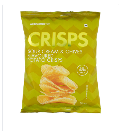
Mini Chicken Curry Butter Rotis 8
Pk
Add to Woolies Cart