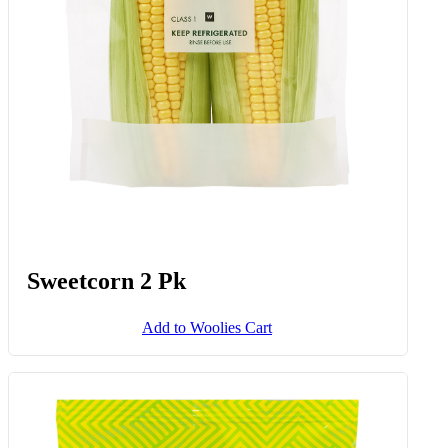
Add to Woolies Cart