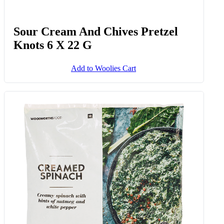
Sour Cream And Chives Pretzel
Knots 6 X 22 G
Add to Woolies Cart