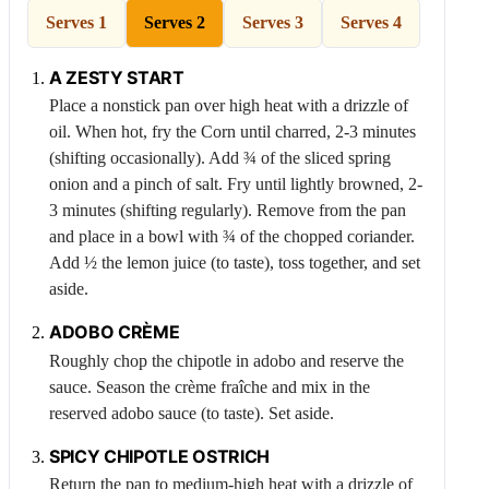
Serves 1
Serves 2
Serves 3
Serves 4
A ZESTY START
Place a nonstick pan over high heat with a drizzle of
oil. When hot, fry the
Corn
until charred, 2-3 minutes
(shifting occasionally). Add ¾ of the sliced spring
onion and a pinch of salt. Fry until lightly browned, 2-
3 minutes (shifting regularly). Remove from the pan
and place in a bowl with ¾ of the chopped coriander.
Add ½ the lemon juice (to taste), toss together, and set
aside.
ADOBO CRÈME
Roughly chop the chipotle in adobo and reserve the
sauce. Season the crème fraîche and mix in the
reserved adobo sauce (to taste). Set aside.
SPICY CHIPOTLE
OSTRICH
Return the pan to medium-high heat with a drizzle of