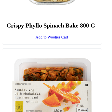
Crispy Phyllo Spinach Bake 800 G
Add to Woolies Cart