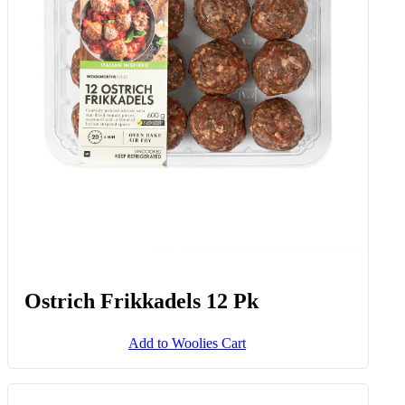
Ostrich Frikkadels 12 Pk
Add to Woolies Cart