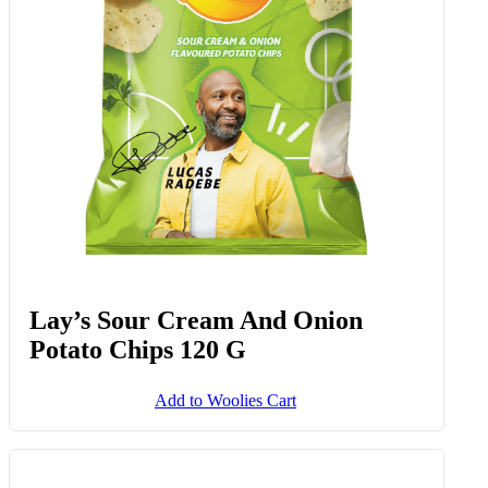
Add to Woolies Cart