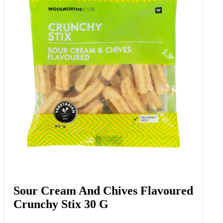
Sweetcorn 2 Pk
Add to Woolies Cart