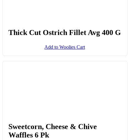
Thick Cut Ostrich Fillet Avg 400 G
Add to Woolies Cart