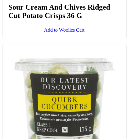
Sour Cream And Chives Ridged
Cut Potato Crisps 36 G
Add to Woolies Cart