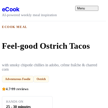
Skip to content
eCook
Menu
AI-powered weekly meal inspiration
ECOOK MEAL
Feel-good Ostrich Tacos
with smoky chipotle chillies in adobo, crème fraîche & charred
corn
Adventurous Foodie
Ostrich
4.7
99 reviews
HANDS ON
25 - 30 minutes