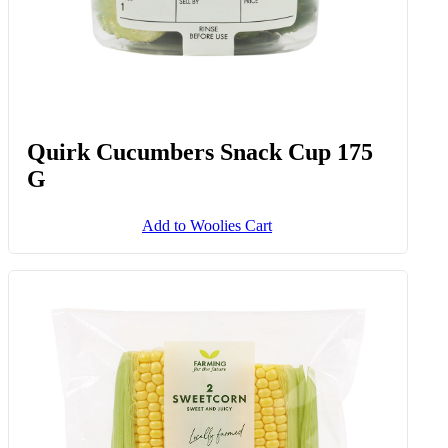
Quirk Cucumbers Snack Cup 175
G