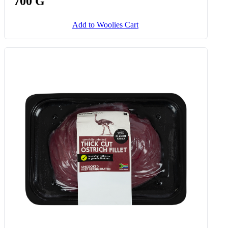
Stuffed Ostrich Fillet Roast Avg
700 G
Add to Woolies Cart