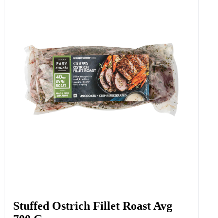
Lay’s Sour Cream And Onion
Potato Chips 120 G
Add to Woolies Cart