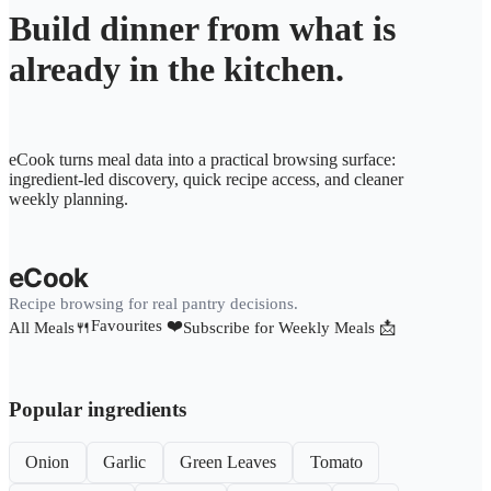
Build dinner from what is
already in the kitchen.
eCook turns meal data into a practical browsing surface:
ingredient-led discovery, quick recipe access, and cleaner
weekly planning.
eCook
Recipe browsing for real pantry decisions.
Favourites ❤️
All Meals🍴
Subscribe for Weekly Meals 📩
Popular ingredients
Onion
Garlic
Green Leaves
Tomato