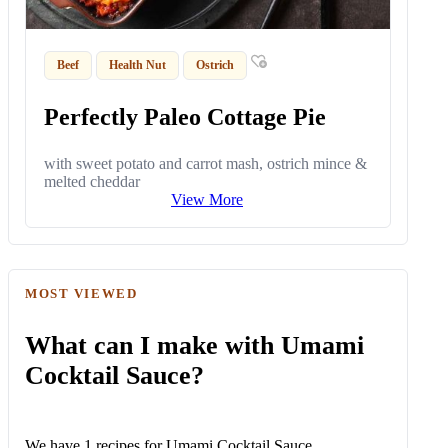
Beef
Health Nut
Ostrich
Perfectly Paleo Cottage Pie
with sweet potato and carrot mash, ostrich mince &
melted cheddar
View More
MOST VIEWED
What can I make with Umami
Cocktail Sauce?
We have 1 recipes for Umami Cocktail Sauce.