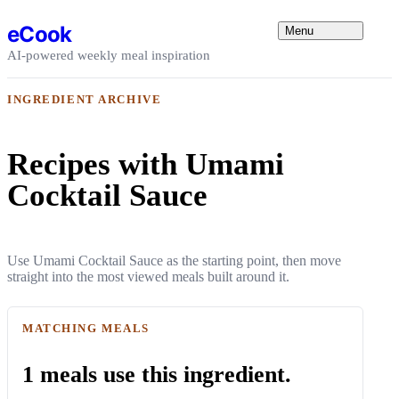
Skip to content
eCook
Menu
AI-powered weekly meal inspiration
INGREDIENT ARCHIVE
Recipes with Umami
Cocktail Sauce
Use Umami Cocktail Sauce as the starting point, then move
straight into the most viewed meals built around it.
MATCHING MEALS
1 meals use this ingredient.