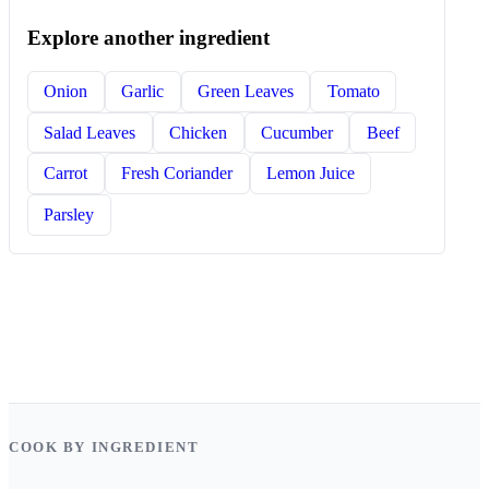
Explore another ingredient
Onion
Garlic
Green Leaves
Tomato
Salad Leaves
Chicken
Cucumber
Beef
Carrot
Fresh Coriander
Lemon Juice
Parsley
COOK BY INGREDIENT