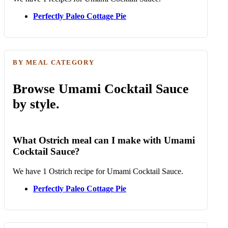
Perfectly Paleo Cottage Pie
BY MEAL CATEGORY
Browse Umami Cocktail Sauce
by style.
What Ostrich meal can I make with Umami
Cocktail Sauce?
We have 1 Ostrich recipe for Umami Cocktail Sauce.
Perfectly Paleo Cottage Pie