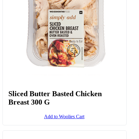
Sliced Butter Basted Chicken
Breast 300 G
Add to Woolies Cart