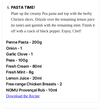
PASTA TIME!
Plate up the creamy
Pea
pasta and top with the herby
Chicken
slices. Drizzle over the remaining lemon juice
(to taste) and garnish with the remaining mint. Finish it
off with a crack of black pepper. Enjoy, Chef!
Penne Pasta - 200g
Onion
- 1
Garlic
Clove - 1
Peas - 100g
Fresh
Cream
- 80ml
Fresh Mint - 8g
Lemon Juice - 20ml
Free-range
Chicken
Breasts - 2
NOMU Provençal Rub - 10ml
Download the Recipe