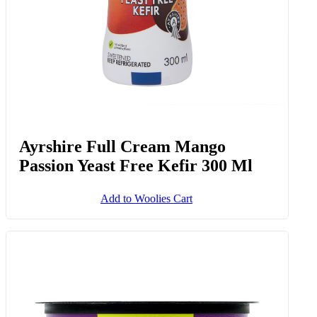
Ayrshire Full Cream Mango
Passion Yeast Free Kefir 300 Ml
Add to Woolies Cart