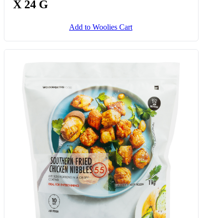
X 24 G
Add to Woolies Cart