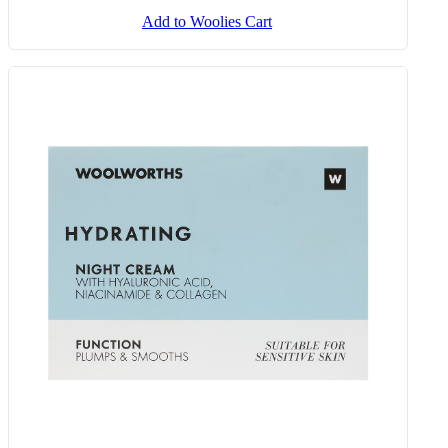
Add to Woolies Cart