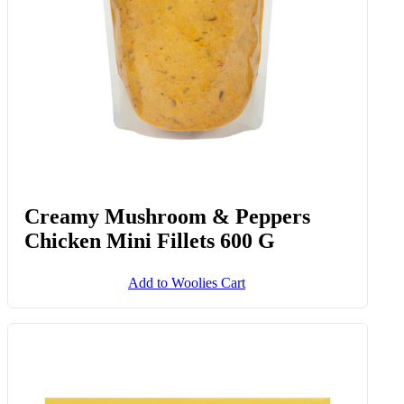
Creamy Mushroom & Peppers
Chicken Mini Fillets 600 G
Add to Woolies Cart