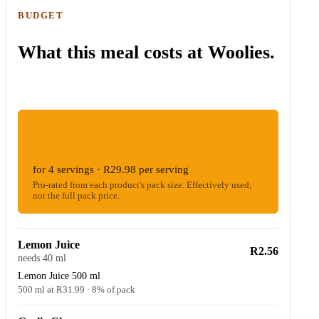
BUDGET
What this meal costs at Woolies.
ESTIMATED WOOLIES COST
R119.91
for 4 servings · R29.98 per serving
Pro-rated from each product's pack size. Effectively used;
not the full pack price.
Lemon Juice
R2.56
needs 40 ml
Lemon Juice 500 ml
500 ml at R31.99 · 8% of pack