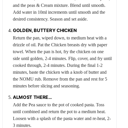
and the peas &
Cream
mixture. Blend until smooth.
Add water in 10ml increments until smooth and the
desired consistency. Season and set aside.
GOLDEN, BUTTERY
CHICKEN
Return the pan, wiped down, to medium heat with a
drizzle of oil. Pat the
Chicken
breasts dry with paper
towel. When the pan is hot, fry the chicken on one
side until golden, 2-4 minutes. Flip, cover, and fry until
cooked through, 2-4 minutes. During the final 1-2
minutes, baste the chicken with a knob of butter and
the NOMU rub. Remove from the pan and rest for 5
minutes before slicing and seasoning.
ALMOST THERE…
Add the
Pea
sauce to the pot of cooked pasta. Toss
until combined and return the pot to a medium heat.
Loosen with a splash of the pasta water and re-heat, 2-
3 minutes.