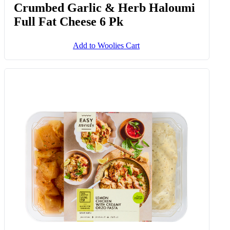
Crumbed Garlic & Herb Haloumi
Full Fat Cheese 6 Pk
Add to Woolies Cart