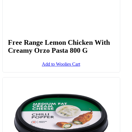
Free Range Lemon Chicken With
Creamy Orzo Pasta 800 G
Add to Woolies Cart