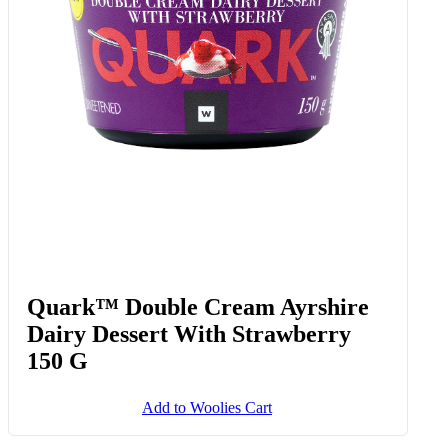
Quark™ Double Cream Ayrshire
Dairy Dessert With Strawberry
150 G
Add to Woolies Cart