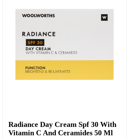
Radiance Day Cream Spf 30 With
Vitamin C And Ceramides 50 Ml