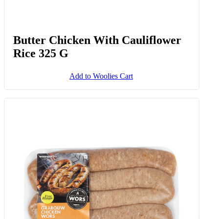
Butter Chicken With Cauliflower
Rice 325 G
Add to Woolies Cart