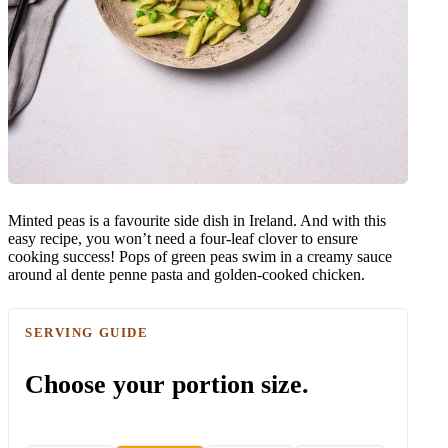
Minted peas is a favourite side dish in Ireland. And with this
easy recipe, you won’t need a four-leaf clover to ensure
cooking success! Pops of green peas swim in a creamy sauce
around al dente penne pasta and golden-cooked chicken.
SERVING GUIDE
Choose your portion size.