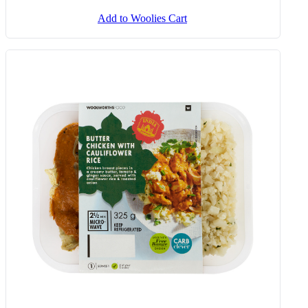
Add to Woolies Cart