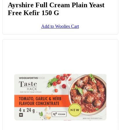
Ayrshire Full Cream Plain Yeast
Free Kefir 150 G
Add to Woolies Cart