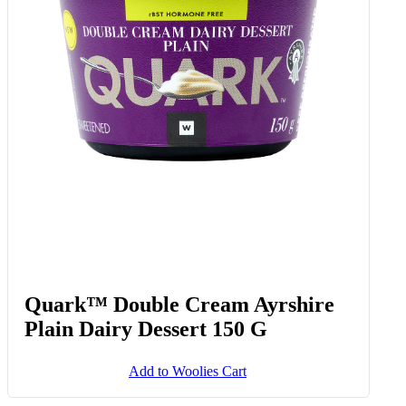
Quark™ Double Cream Ayrshire
Plain Dairy Dessert 150 G
Add to Woolies Cart