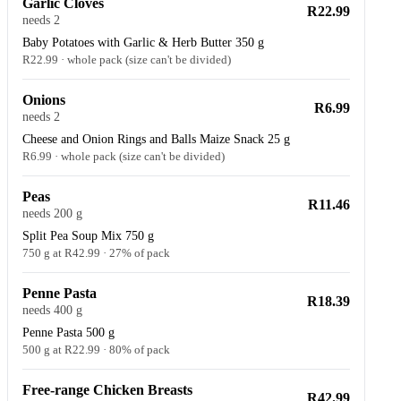
Garlic Cloves
R22.99
needs 2
Baby Potatoes with Garlic & Herb Butter 350 g
R22.99 · whole pack (size can't be divided)
Onions
R6.99
needs 2
Cheese and Onion Rings and Balls Maize Snack 25 g
R6.99 · whole pack (size can't be divided)
Peas
R11.46
needs 200 g
Split Pea Soup Mix 750 g
750 g at R42.99 · 27% of pack
Penne Pasta
R18.39
needs 400 g
Penne Pasta 500 g
500 g at R22.99 · 80% of pack
Free-range Chicken Breasts
R42.99