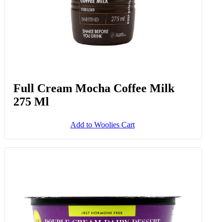
Full Cream Mocha Coffee Milk
275 Ml
Add to Woolies Cart