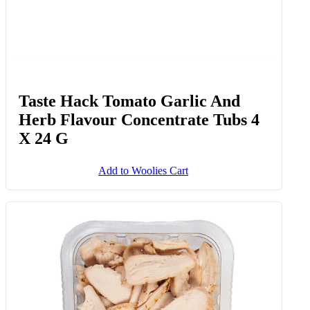
Taste Hack Tomato Garlic And
Herb Flavour Concentrate Tubs 4
X 24 G
Add to Woolies Cart