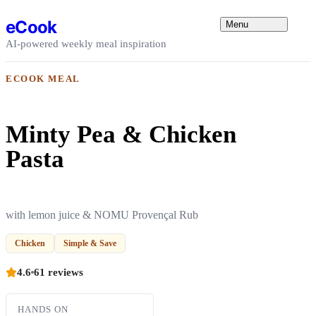
Skip to content
eCook
Menu
AI-powered weekly meal inspiration
ECOOK MEAL
Minty Pea & Chicken
Pasta
with lemon juice & NOMU Provençal Rub
Chicken
Simple & Save
4.6
61 reviews
HANDS ON