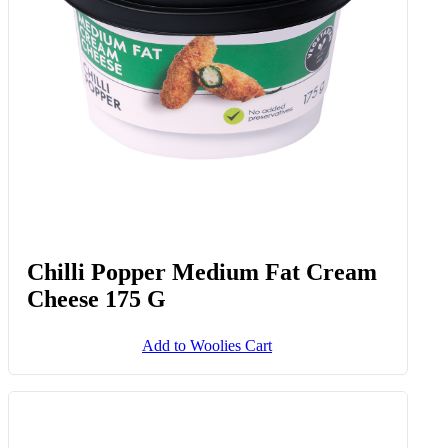
Chilli Popper Medium Fat Cream
Cheese 175 G
Add to Woolies Cart