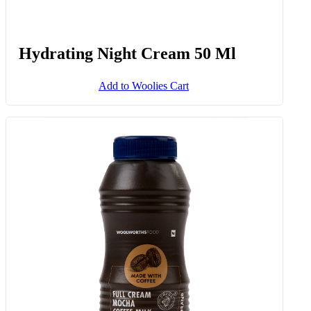
Hydrating Night Cream 50 Ml
Add to Woolies Cart