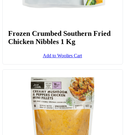
Frozen Crumbed Southern Fried
Chicken Nibbles 1 Kg
Add to Woolies Cart