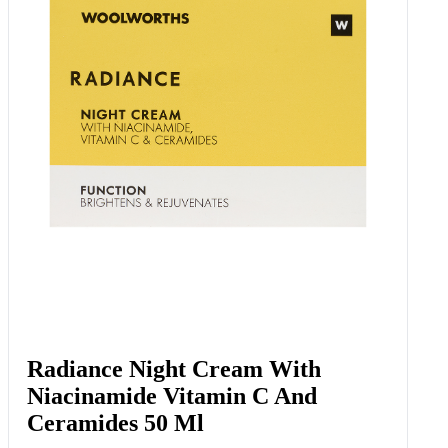
Radiance Night Cream With
Niacinamide Vitamin C And
Ceramides 50 Ml