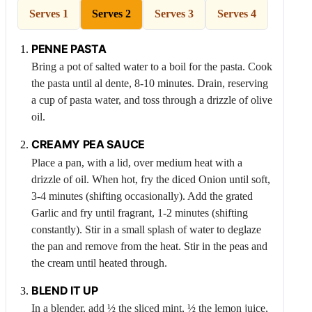
Serves 1
Serves 2
Serves 3
Serves 4
PENNE PASTA
Bring a pot of salted water to a boil for the pasta. Cook
the pasta until al dente, 8-10 minutes. Drain, reserving
a cup of pasta water, and toss through a drizzle of olive
oil.
CREAMY
PEA
SAUCE
Place a pan, with a lid, over medium heat with a
drizzle of oil. When hot, fry the diced
Onion
until soft,
3-4 minutes (shifting occasionally). Add the grated
Garlic
and fry until fragrant, 1-2 minutes (shifting
constantly). Stir in a small splash of water to deglaze
the pan and remove from the heat. Stir in the peas and
the cream until heated through.
BLEND IT UP
In a blender, add ½ the sliced mint, ½ the lemon juice,