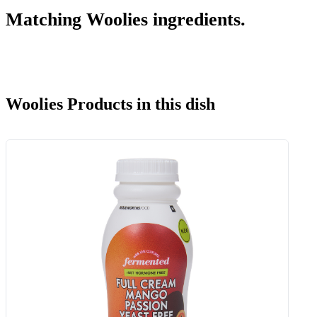
Matching Woolies ingredients.
Woolies Products in this dish