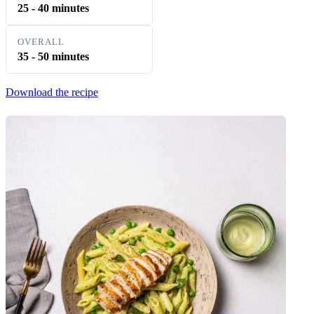
25 - 40 minutes
OVERALL
35 - 50 minutes
Download the recipe