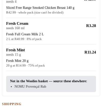
needs 4
Sliced Free Range Smoked Chicken Breast 140 g
R42.99 · whole pack (size can't be divided)
Fresh Cream
R3.28
needs 160 ml
Fresh Full Cream Milk 2 L
2 L at R40.99 · 8% of pack
Fresh Mint
R11.24
needs 15 g
Fresh Mint 20 g
20 g at R14.99 · 75% of pack
Not in the Woolies basket — source these elsewhere:
NOMU Provençal Rub
SHOPPING