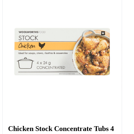
Chicken Stock Concentrate Tubs 4