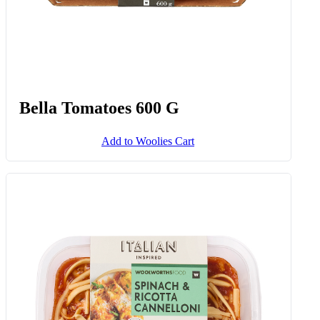
Bella Tomatoes 600 G
Add to Woolies Cart