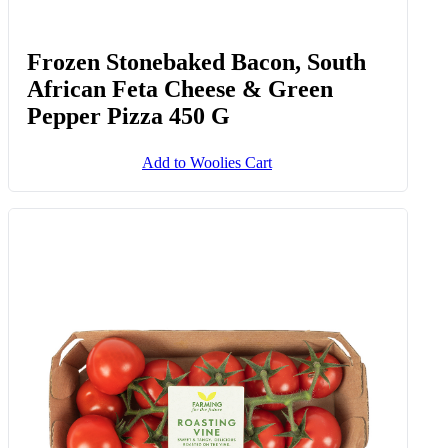
Frozen Stonebaked Bacon, South
African Feta Cheese & Green
Pepper Pizza 450 G
Add to Woolies Cart