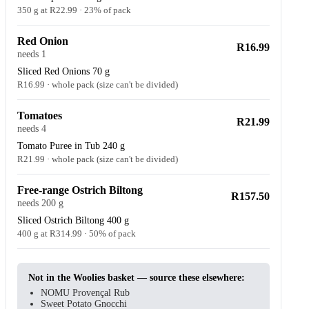
350 g at R22.99 · 23% of pack
Red Onion
R16.99
needs 1
Sliced Red Onions 70 g
R16.99 · whole pack (size can't be divided)
Tomatoes
R21.99
needs 4
Tomato Puree in Tub 240 g
R21.99 · whole pack (size can't be divided)
Free-range Ostrich Biltong
R157.50
needs 200 g
Sliced Ostrich Biltong 400 g
400 g at R314.99 · 50% of pack
Not in the Woolies basket — source these elsewhere:
NOMU Provençal Rub
Sweet Potato Gnocchi