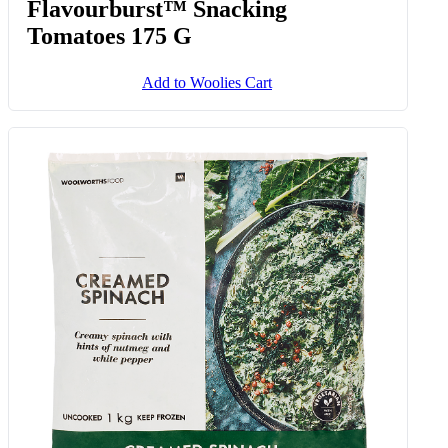
Flavourburst™ Snacking
Tomatoes 175 G
Add to Woolies Cart