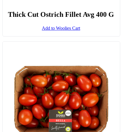
Thick Cut Ostrich Fillet Avg 400 G
Add to Woolies Cart