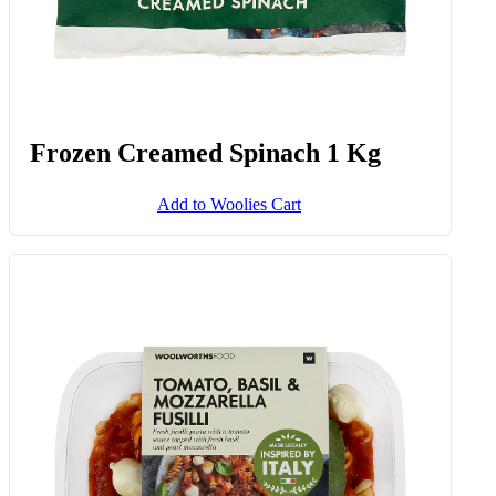
Frozen Creamed Spinach 1 Kg
Add to Woolies Cart