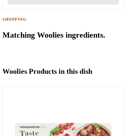
SHOPPING
Matching Woolies ingredients.
Woolies Products in this dish