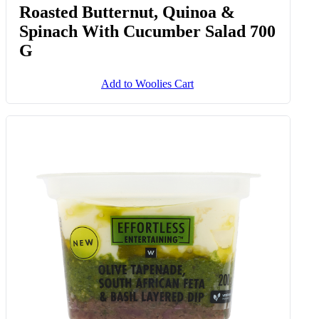
Roasted Butternut, Quinoa &
Spinach With Cucumber Salad 700
G
Add to Woolies Cart