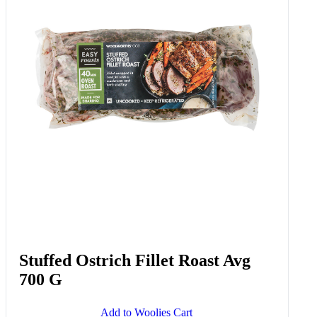
Stuffed Ostrich Fillet Roast Avg
700 G
Add to Woolies Cart