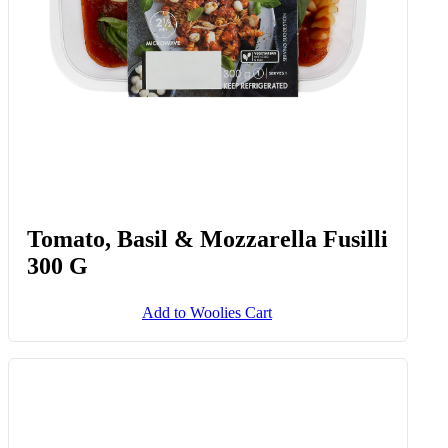
Tomato, Basil & Mozzarella Fusilli
300 G
Add to Woolies Cart