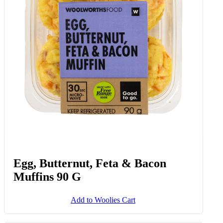
Egg, Butternut, Feta & Bacon
Muffins 90 G
Add to Woolies Cart