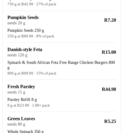
750 g at R42.99 · 27% of pack
Pumpkin Seeds
R7.20
needs 20 g
Pumpkin Seeds 250 g
250 g at R89.99 · 8% of pack
Danish-style Feta
R15.00
needs 120 g
Spinach & South African Feta Free Range Chicken Burgers 800
g
800 g at R99.99 · 15% of pack
Fresh Parsley
R44.98
needs 15 g
Parsley Refill 8 g
8 g at R23.99 · 1.88× pack
Green Leaves
R5.25
needs 80 g
Whole Spinach 350 g