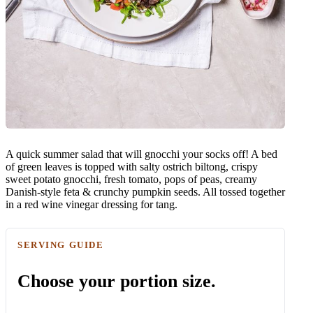
A quick summer salad that will gnocchi your socks off! A bed
of green leaves is topped with salty ostrich biltong, crispy
sweet potato gnocchi, fresh tomato, pops of peas, creamy
Danish-style feta & crunchy pumpkin seeds. All tossed together
in a red wine vinegar dressing for tang.
SERVING GUIDE
Choose your portion size.