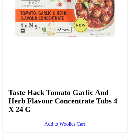
Taste Hack Tomato Garlic And
Herb Flavour Concentrate Tubs 4
X 24 G
Add to Woolies Cart