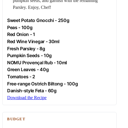
pumpkin seeds, and garnish with the remaining
Parsley
. Enjoy, Chef!
Sweet Potato Gnocchi - 250g
Peas - 100g
Red Onion - 1
Red Wine Vinegar - 30ml
Fresh
Parsley
- 8g
Pumpkin Seeds - 10g
NOMU Provençal Rub - 10ml
Green Leaves - 40g
Tomatoes - 2
Free-range
Ostrich
Biltong - 100g
Danish-style
Feta
- 60g
Download the Recipe
BUDGET