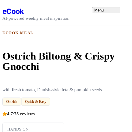
Skip to content
eCook
Menu
AI-powered weekly meal inspiration
ECOOK MEAL
Ostrich Biltong & Crispy
Gnocchi
with fresh tomato, Danish-style feta & pumpkin seeds
Ostrich
Quick & Easy
4.7
75 reviews
HANDS ON