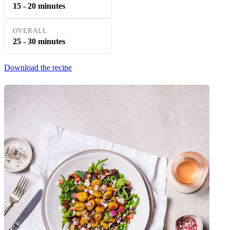
15 - 20 minutes
OVERALL
25 - 30 minutes
Download the recipe