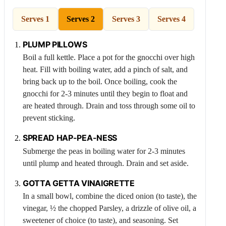
Serves 1
Serves 2
Serves 3
Serves 4
PLUMP PILLOWS
Boil a full kettle. Place a pot for the gnocchi over high
heat. Fill with boiling water, add a pinch of salt, and
bring back up to the boil. Once boiling, cook the
gnocchi for 2-3 minutes until they begin to float and
are heated through. Drain and toss through some oil to
prevent sticking.
SPREAD HAP-
PEA
-NESS
Submerge the peas in boiling water for 2-3 minutes
until plump and heated through. Drain and set aside.
GOTTA GETTA VINAIGRETTE
In a small bowl, combine the diced onion (to taste), the
vinegar, ½ the chopped
Parsley
, a drizzle of olive oil, a
sweetener of choice (to taste), and seasoning. Set