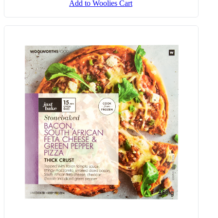
Add to Woolies Cart