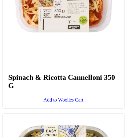
Spinach & Ricotta Cannelloni 350
G
Add to Woolies Cart