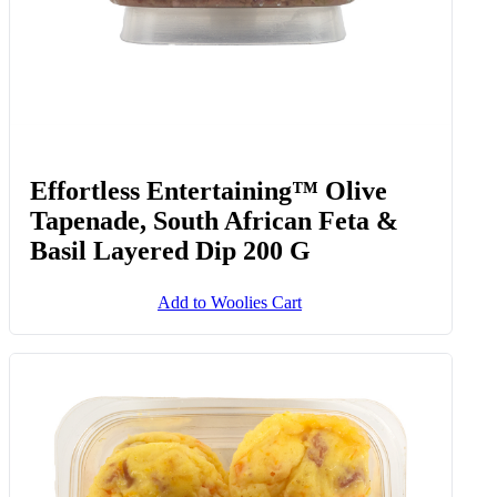
Effortless Entertaining™ Olive
Tapenade, South African Feta &
Basil Layered Dip 200 G
Add to Woolies Cart