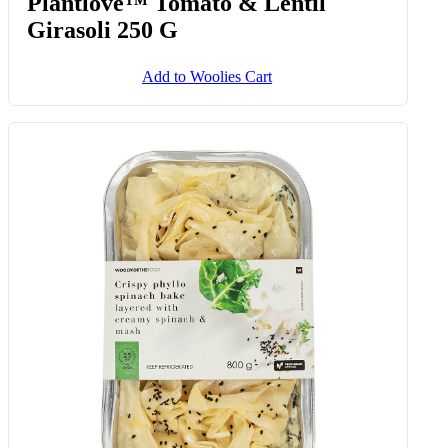
Plantlove™ Tomato & Lentil
Girasoli 250 G
Add to Woolies Cart