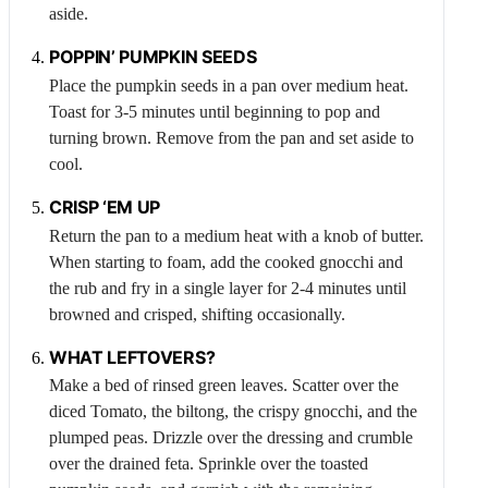
aside.
POPPIN’ PUMPKIN SEEDS
Place the pumpkin seeds in a pan over medium heat.
Toast for 3-5 minutes until beginning to pop and
turning brown. Remove from the pan and set aside to
cool.
CRISP ‘EM UP
Return the pan to a medium heat with a knob of butter.
When starting to foam, add the cooked gnocchi and
the rub and fry in a single layer for 2-4 minutes until
browned and crisped, shifting occasionally.
WHAT LEFTOVERS?
Make a bed of rinsed green leaves. Scatter over the
diced
Tomato
, the biltong, the crispy gnocchi, and the
plumped peas. Drizzle over the dressing and crumble
over the drained feta. Sprinkle over the toasted