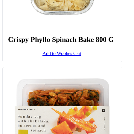
Crispy Phyllo Spinach Bake 800 G
Add to Woolies Cart