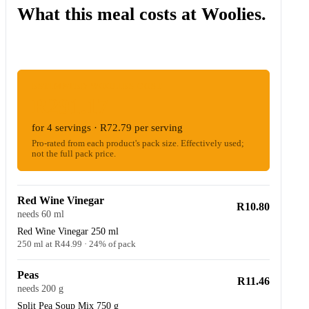
What this meal costs at Woolies.
ESTIMATED WOOLIES COST
R291.17
for 4 servings · R72.79 per serving
Pro-rated from each product's pack size. Effectively used;
not the full pack price.
Red Wine Vinegar
R10.80
needs 60 ml
Red Wine Vinegar 250 ml
250 ml at R44.99 · 24% of pack
Peas
R11.46
needs 200 g
Split Pea Soup Mix 750 g