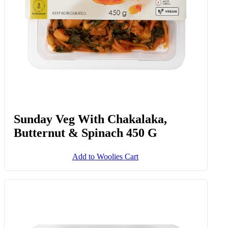
Sunday Veg With Chakalaka,
Butternut & Spinach 450 G
Add to Woolies Cart