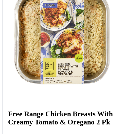
Free Range Chicken Breasts With
Creamy Tomato & Oregano 2 Pk