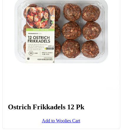
Ostrich Frikkadels 12 Pk
Add to Woolies Cart