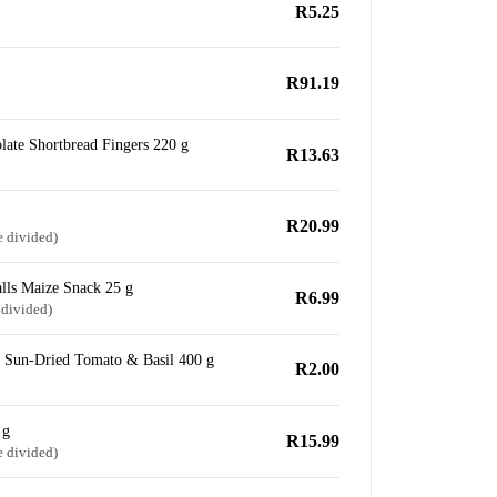
R5.25
R91.19
late Shortbread Fingers 220 g
R13.63
R20.99
e divided)
lls Maize Snack 25 g
R6.99
 divided)
h Sun-Dried Tomato & Basil 400 g
R2.00
 g
R15.99
e divided)