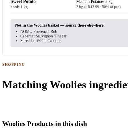
Sweet Potato
Medium Potatoes 2 kg
needs 1 kg
2 kg at R43.99 · 50% of pack
Not in the Woolies basket — source these elsewhere:
NOMU Provençal Rub
Cabernet Sauvignon Vinegar
Shredded White Cabbage
SHOPPING
Matching Woolies ingredie
Woolies Products in this dish