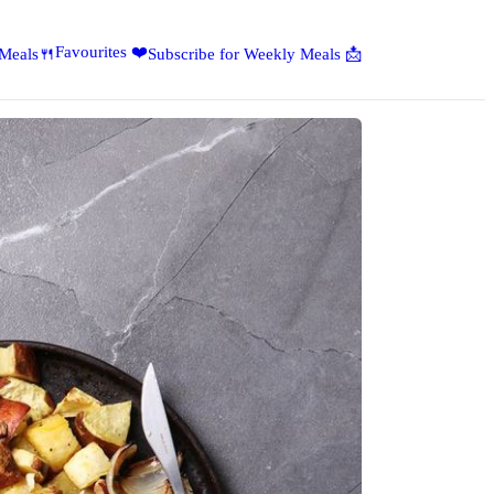
Favourites ❤️
 Meals🍴
Subscribe for Weekly Meals 📩