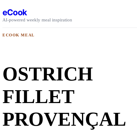
Skip to content
eCook
AI-powered weekly meal inspiration
ECOOK MEAL
OSTRICH
FILLET
PROVENÇAL