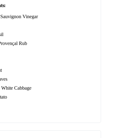
ts:
 Sauvignon Vinegar
il
ovençal Rub
t
aves
 White Cabbage
tato