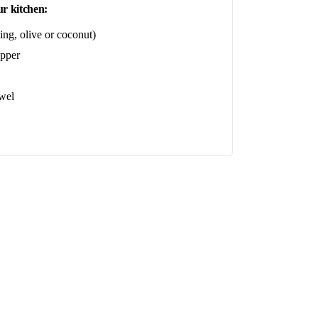
r kitchen:
ing, olive or coconut)
epper
wel