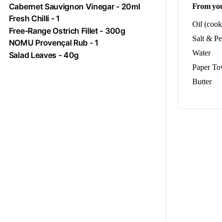
Cabernet Sauvignon Vinegar - 20ml
From you
Fresh
Chilli
- 1
Oil (cook
Free-Range
Ostrich
Fillet - 300g
Salt & P
NOMU Provençal Rub - 1
Water
Salad Leaves - 40g
Paper To
Butter