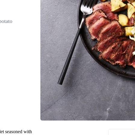
potato
let seasoned with