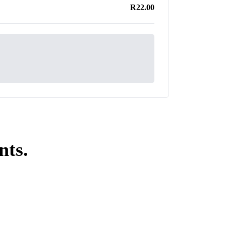
R22.00
nts.