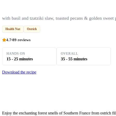
with basil and tzatziki slaw, toasted pecans & golden sweet 
Health Nut
Ostrich
4.7
89 reviews
HANDS ON
OVERALL
15 - 25 minutes
35 - 55 minutes
Download the recipe
Enjoy the enchanting forest smells of Southern France from ostrich fil