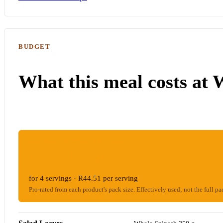
BUDGET
What this meal costs at 
ESTIMATED WOOLIES COST
R178.04
for 4 servings · R44.51 per serving
Pro-rated from each product's pack size. Effectively used; not the full pa