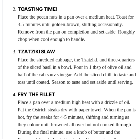
TOASTING TIME!
Place the pecan nuts in a pan over a medium heat. Toast for
3-5 minutes until golden-brown, shifting occasionally.
Remove from the pan on completion and set aside. Roughly
chop when cool enough to handle.
TZATZIKI
SLAW
Place the shredded cabbage, the
Tzatziki
, and three-quarters
of the sliced basil in a bowl. Pour in 1 tbsp of olive oil and
half of the cab sauv vinegar. Add the sliced chilli to taste and
toss until coated. Season to taste and set aside until serving.
FRY THE FILLET
Place a pan over a medium-high heat with a drizzle of oil.
Pat the
Ostrich
steaks dry with paper towel. When the pan is
hot, fry the steaks for 4-5 minutes, shifting and turning as
they colour until browned all over but not cooked through.
During the final minute, use a knob of butter and the