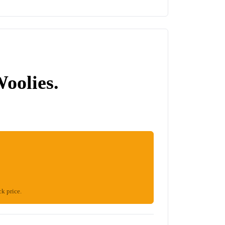
Woolies.
ck price.