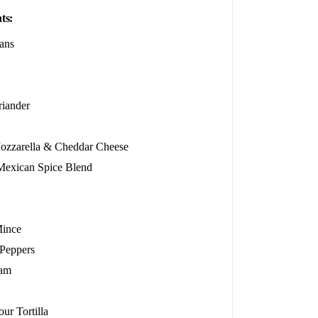
ts:
ans
riander
ozzarella & Cheddar Cheese
xican Spice Blend
Mince
 Peppers
eam
ur Tortilla