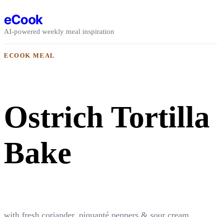
Skip to content
eCook
AI-powered weekly meal inspiration
ECOOK MEAL
Ostrich Tortilla
Bake
with fresh coriander, piquanté peppers & sour cream