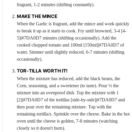
fragrant, 1-2 minutes (shifting constantly).
MAKE THE MINCE
When the
Garlic
is fragrant, add the mince and work quickly
to break it up as it starts to cook. Fry until browned, 3-4 [4-
5]|#7DA0D7 minutes (shifting occasionally). Add the
cooked chopped tomato and 100ml [150ml]|#7DA0D7 of
water. Simmer until slightly reduced, 6-7 minutes (shifting
occasionally).
TOR-TILLA WORTH IT!
When the mixture has reduced, add the black beans, the
Corn
, seasoning, and a sweetener (to taste). Pour ½ the
mixture into an ovenproof dish. Top the mixture with 1
[2]|#7DA0D7 of the tortillas [side-by-side]|#7DA0D7 and
then pour over the remaining mixture. Top with the
remaining tortilla/s. Sprinkle over the cheese. Bake in the hot
oven until the cheese is golden, 7-8 minutes (watching
closely so it doesn't burn).