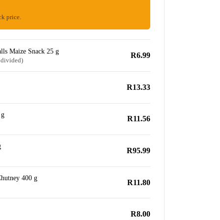
ck price.
lls Maize Snack 25 g
R6.99
 divided)
R13.33
 g
R11.56
g
R95.99
hutney 400 g
R11.80
R8.00