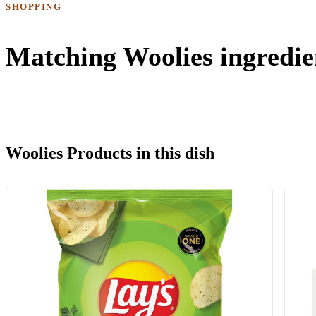
SHOPPING
Matching Woolies ingredie
Woolies Products in this dish