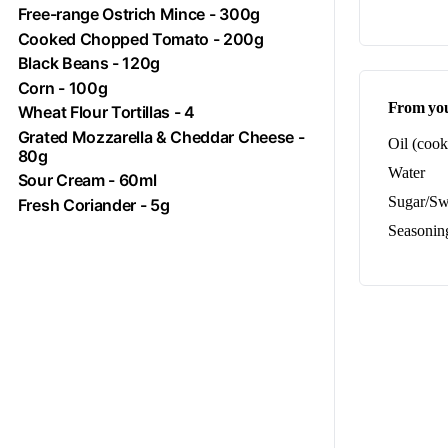
Free-range
Ostrich
Mince - 300g
Cooked Chopped
Tomato
- 200g
Black Beans - 120g
Corn
- 100g
From you
Wheat Flour Tortillas - 4
Grated Mozzarella & Cheddar Cheese -
Oil (cook
80g
Water
Sour Cream - 60ml
Sugar/Sw
Fresh Coriander - 5g
Seasoning