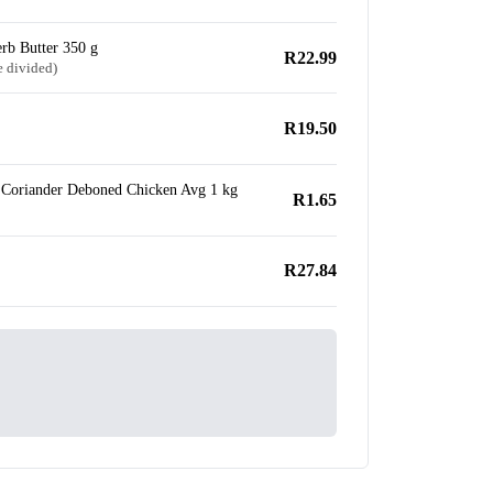
rb Butter 350 g
R22.99
e divided)
R19.50
Coriander Deboned Chicken Avg 1 kg
R1.65
R27.84