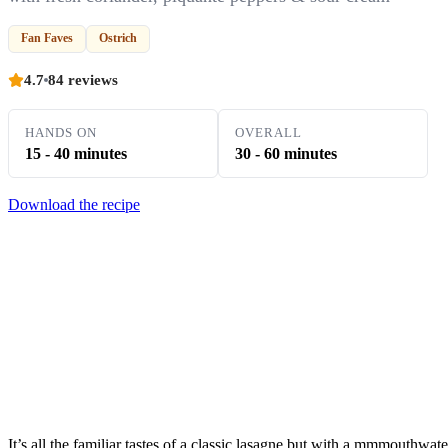
Fan Faves
Ostrich
4.7
84 reviews
HANDS ON
OVERALL
15 - 40 minutes
30 - 60 minutes
Download the recipe
It’s all the familiar tastes of a classic lasagne but with a mmmouthwat