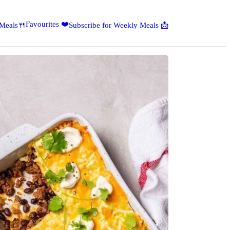
Favourites ❤️
 Meals🍴
Subscribe for Weekly Meals 📩