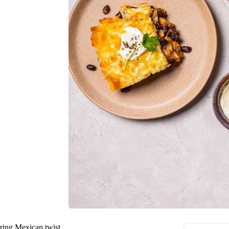
ering Mexican twist.