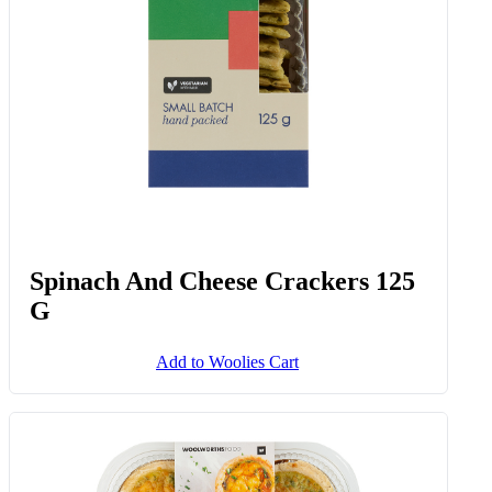
Spinach And Cheese Crackers 125
G
Add to Woolies Cart