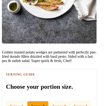
Golden roasted potato wedges are partnered with perfectly pan-
fried dorado fillets drizzled with basil pesto. Sided with a fast
pea & radish salad. Super quick & fresh, Chef!
SERVING GUIDE
Choose your portion size.