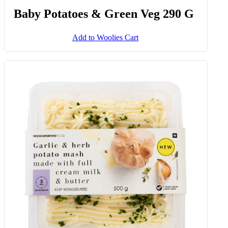
Baby Potatoes & Green Veg 290 G
Add to Woolies Cart