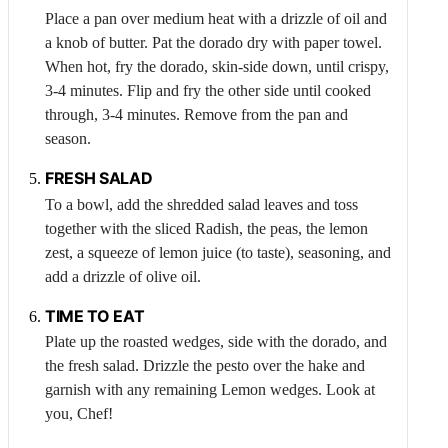
Place a pan over medium heat with a drizzle of oil and
a knob of butter. Pat the dorado dry with paper towel.
When hot, fry the dorado, skin-side down, until crispy,
3-4 minutes. Flip and fry the other side until cooked
through, 3-4 minutes. Remove from the pan and
season.
FRESH SALAD
To a bowl, add the shredded salad leaves and toss
together with the sliced
Radish
, the peas, the lemon
zest, a squeeze of lemon juice (to taste), seasoning, and
add a drizzle of olive oil.
TIME TO EAT
Plate up the roasted wedges, side with the dorado, and
the fresh salad. Drizzle the pesto over the hake and
garnish with any remaining
Lemon
wedges. Look at
you, Chef!