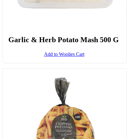
Garlic & Herb Potato Mash 500 G
Add to Woolies Cart