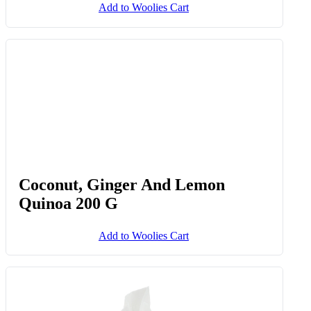
Add to Woolies Cart