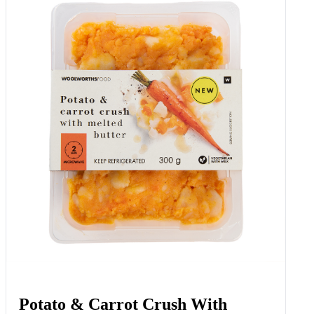
Potato & Carrot Crush With