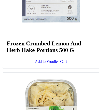
Frozen Crumbed Lemon And
Herb Hake Portions 500 G
Add to Woolies Cart