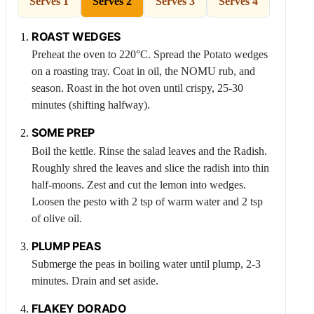
Serves 1
Serves 2
Serves 3
Serves 4
ROAST WEDGES
Preheat the oven to 220°C. Spread the
Potato
wedges
on a roasting tray. Coat in oil, the NOMU rub, and
season. Roast in the hot oven until crispy, 25-30
minutes (shifting halfway).
SOME PREP
Boil the kettle. Rinse the salad leaves and the
Radish
.
Roughly shred the leaves and slice the radish into thin
half-moons. Zest and cut the lemon into wedges.
Loosen the pesto with 2 tsp of warm water and 2 tsp
of olive oil.
PLUMP PEAS
Submerge the peas in boiling water until plump, 2-3
minutes. Drain and set aside.
FLAKEY DORADO