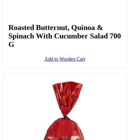
Roasted Butternut, Quinoa &
Spinach With Cucumber Salad 700
G
Add to Woolies Cart