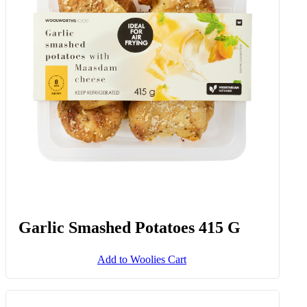
Garlic Smashed Potatoes 415 G
Add to Woolies Cart