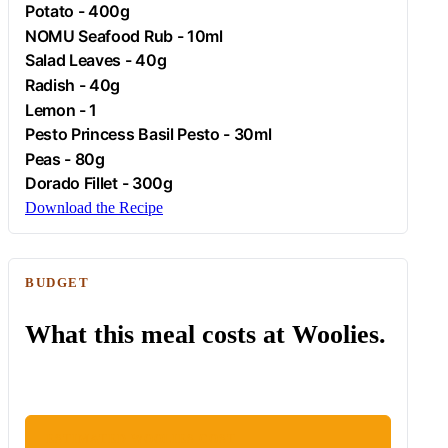
Potato
- 400g
NOMU Seafood Rub - 10ml
Salad Leaves - 40g
Radish
- 40g
Lemon
- 1
Pesto Princess Basil Pesto - 30ml
Peas - 80g
Dorado Fillet - 300g
Download the Recipe
BUDGET
What this meal costs at Woolies.
ESTIMATED WOOLIES COST