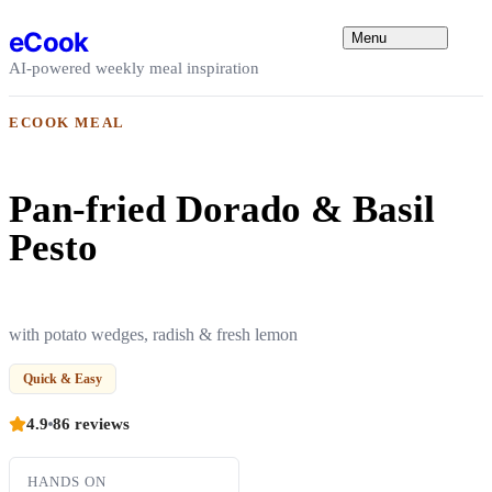
Skip to content
eCook
Menu
AI-powered weekly meal inspiration
ECOOK MEAL
Pan-fried Dorado & Basil
Pesto
with potato wedges, radish & fresh lemon
Quick & Easy
4.9
86 reviews
HANDS ON