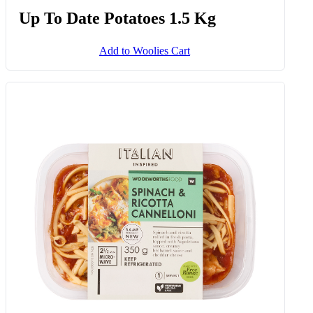
Up To Date Potatoes 1.5 Kg
Add to Woolies Cart