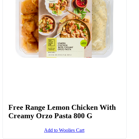
Free Range Lemon Chicken With
Creamy Orzo Pasta 800 G
Add to Woolies Cart