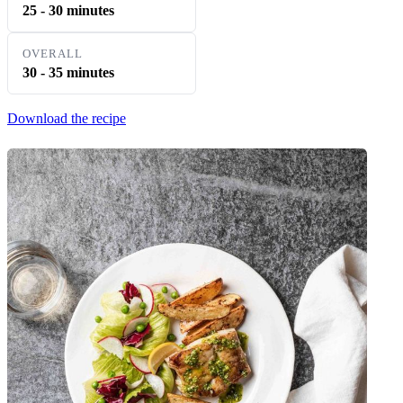
25 - 30 minutes
OVERALL
30 - 35 minutes
Download the recipe