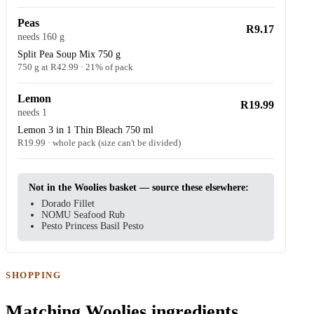
Peas
R9.17
needs 160 g
Split Pea Soup Mix 750 g
750 g at R42.99 · 21% of pack
Lemon
R19.99
needs 1
Lemon 3 in 1 Thin Bleach 750 ml
R19.99 · whole pack (size can't be divided)
Not in the Woolies basket — source these elsewhere:
Dorado Fillet
NOMU Seafood Rub
Pesto Princess Basil Pesto
SHOPPING
Matching Woolies ingredients.