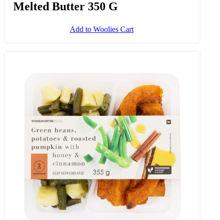
Melted Butter 350 G
Add to Woolies Cart