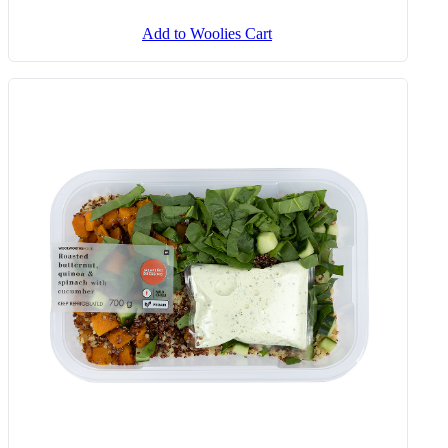
Add to Woolies Cart