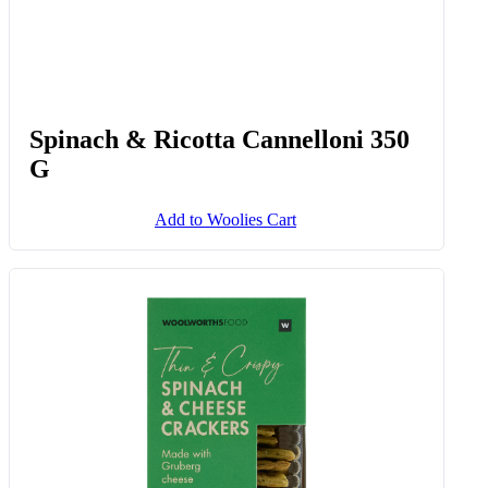
Spinach & Ricotta Cannelloni 350
G
Add to Woolies Cart