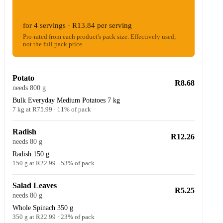
R55.36
for 4 servings · R13.84 per serving
Pro-rated from each product's pack size. Effectively used;
not the full pack price.
Potato
R8.68
needs 800 g
Bulk Everyday Medium Potatoes 7 kg
7 kg at R75.99 · 11% of pack
Radish
R12.26
needs 80 g
Radish 150 g
150 g at R22.99 · 53% of pack
Salad Leaves
R5.25
needs 80 g
Whole Spinach 350 g
350 g at R22.99 · 23% of pack