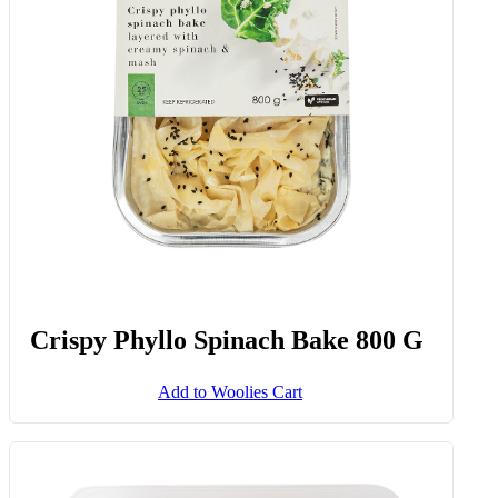
Crispy Phyllo Spinach Bake 800 G
Add to Woolies Cart