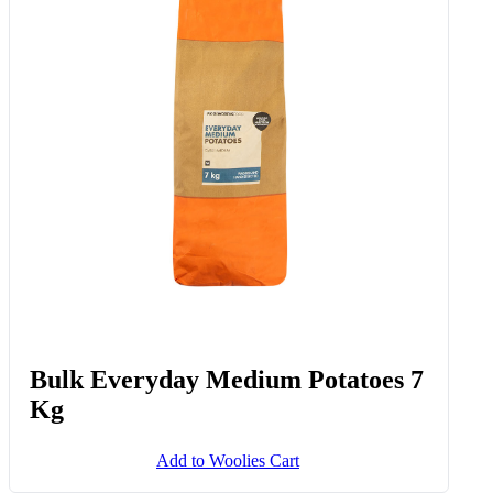
Bulk Everyday Medium Potatoes 7
Kg
Add to Woolies Cart