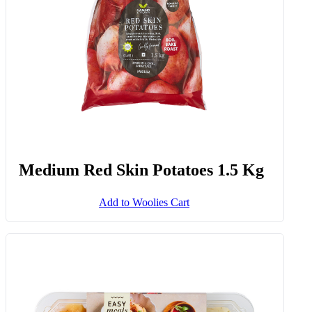
Medium Red Skin Potatoes 1.5 Kg
Add to Woolies Cart