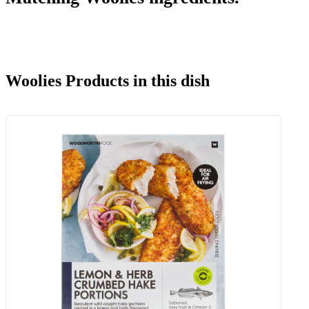
Woolies Products in this dish