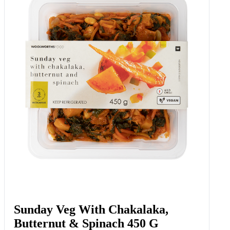
Sunday Veg With Chakalaka,
Butternut & Spinach 450 G