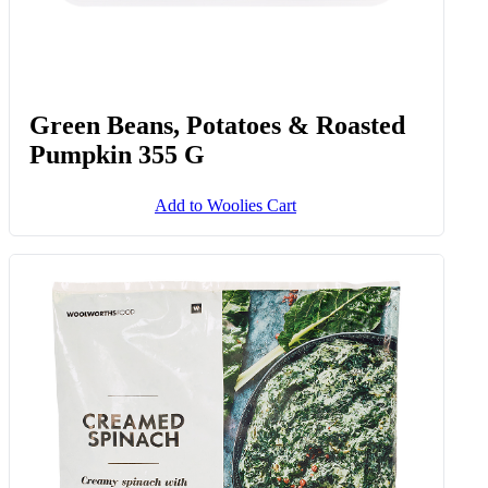
Green Beans, Potatoes & Roasted
Pumpkin 355 G
Add to Woolies Cart