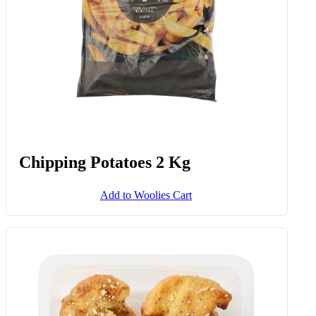
Chipping Potatoes 2 Kg
Add to Woolies Cart