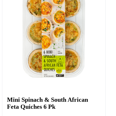
Mini Spinach & South African
Feta Quiches 6 Pk