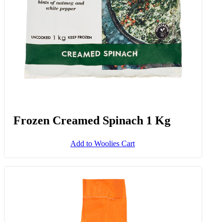
Frozen Creamed Spinach 1 Kg
Add to Woolies Cart