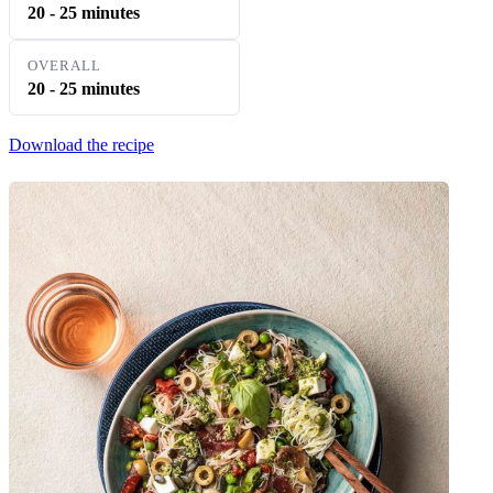
20 - 25 minutes
OVERALL
20 - 25 minutes
Download the recipe