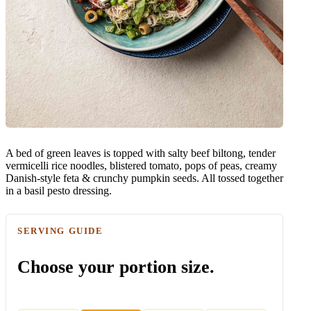
A bed of green leaves is topped with salty beef biltong, tender
vermicelli rice noodles, blistered tomato, pops of peas, creamy
Danish-style feta & crunchy pumpkin seeds. All tossed together
in a basil pesto dressing.
SERVING GUIDE
Choose your portion size.