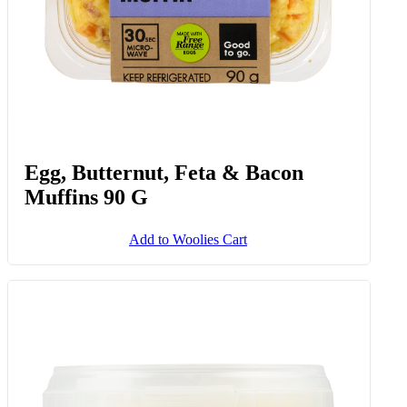
Egg, Butternut, Feta & Bacon
Muffins 90 G
Add to Woolies Cart