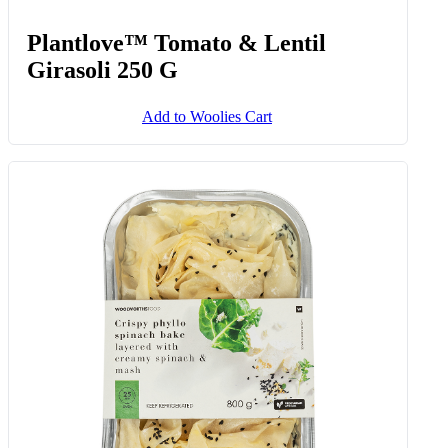
Plantlove™ Tomato & Lentil
Girasoli 250 G
Add to Woolies Cart