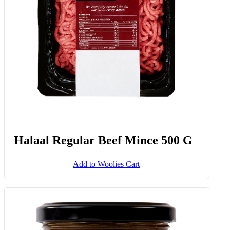
Halaal Regular Beef Mince 500 G
Add to Woolies Cart