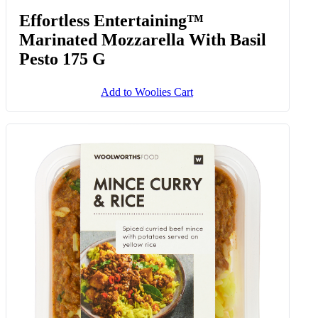
Effortless Entertaining™
Marinated Mozzarella With Basil
Pesto 175 G
Add to Woolies Cart