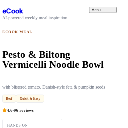
Skip to content
eCook
Menu
AI-powered weekly meal inspiration
ECOOK MEAL
Pesto & Biltong
Vermicelli Noodle Bowl
with blistered tomato, Danish-style feta & pumpkin seeds
Beef
Quick & Easy
4.6
96 reviews
HANDS ON