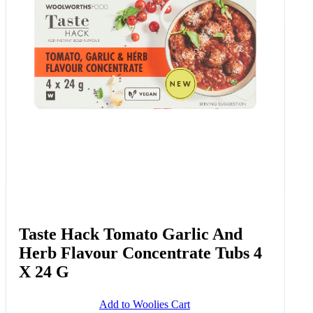
Taste Hack Tomato Garlic And
Herb Flavour Concentrate Tubs 4
X 24 G
Add to Woolies Cart