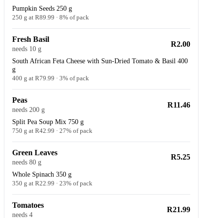
Pumpkin Seeds 250 g
250 g at R89.99 · 8% of pack
Fresh Basil
R2.00
needs 10 g
South African Feta Cheese with Sun-Dried Tomato & Basil 400
g
400 g at R79.99 · 3% of pack
Peas
R11.46
needs 200 g
Split Pea Soup Mix 750 g
750 g at R42.99 · 27% of pack
Green Leaves
R5.25
needs 80 g
Whole Spinach 350 g
350 g at R22.99 · 23% of pack
Tomatoes
R21.99
needs 4