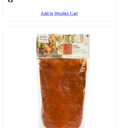
Add to Woolies Cart