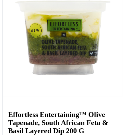
Effortless Entertaining™ Olive
Tapenade, South African Feta &
Basil Layered Dip 200 G