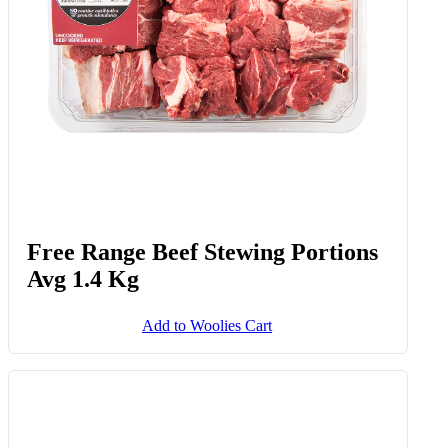
Free Range Beef Stewing Portions
Avg 1.4 Kg
Add to Woolies Cart