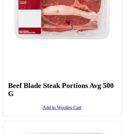
Beef Blade Steak Portions Avg 500
G
Add to Woolies Cart