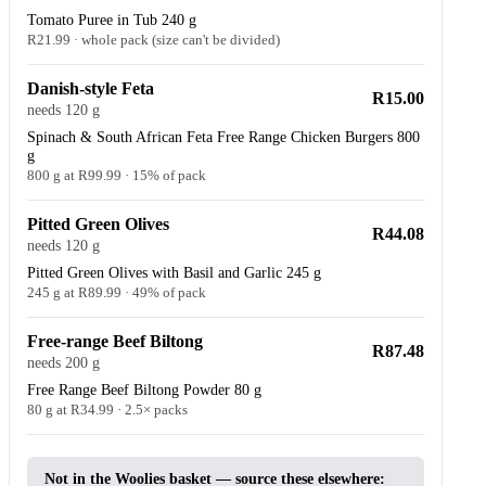
Tomato Puree in Tub 240 g
R21.99 · whole pack (size can't be divided)
Danish-style Feta
R15.00
needs 120 g
Spinach & South African Feta Free Range Chicken Burgers 800
g
800 g at R99.99 · 15% of pack
Pitted Green Olives
R44.08
needs 120 g
Pitted Green Olives with Basil and Garlic 245 g
245 g at R89.99 · 49% of pack
Free-range Beef Biltong
R87.48
needs 200 g
Free Range Beef Biltong Powder 80 g
80 g at R34.99 · 2.5× packs
Not in the Woolies basket — source these elsewhere: