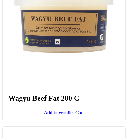
Wagyu Beef Fat 200 G
Add to Woolies Cart