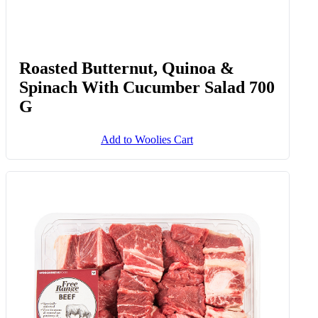
Roasted Butternut, Quinoa &
Spinach With Cucumber Salad 700
G
Add to Woolies Cart