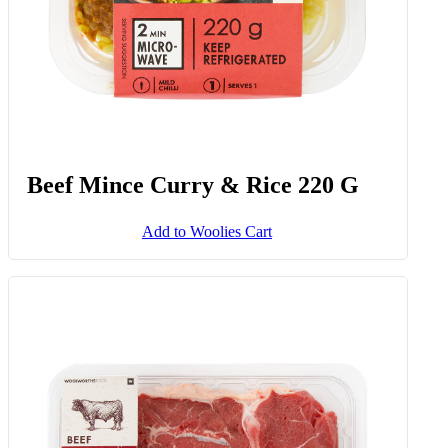
Beef Mince Curry & Rice 220 G
Add to Woolies Cart