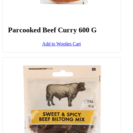
Parcooked Beef Curry 600 G
Add to Woolies Cart