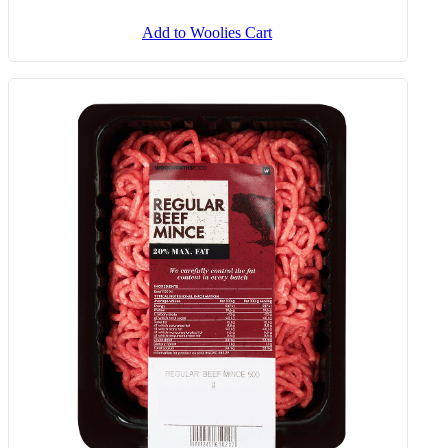
Add to Woolies Cart