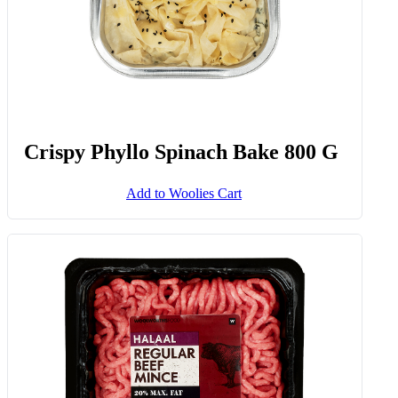
Crispy Phyllo Spinach Bake 800 G
Add to Woolies Cart