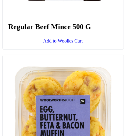
Regular Beef Mince 500 G
Add to Woolies Cart