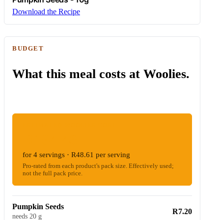
Download the Recipe
BUDGET
What this meal costs at Woolies.
ESTIMATED WOOLIES COST
R194.46
for 4 servings · R48.61 per serving
Pro-rated from each product's pack size. Effectively used;
not the full pack price.
Pumpkin Seeds
R7.20
needs 20 g