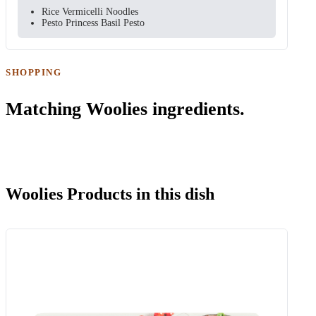
Rice Vermicelli Noodles
Pesto Princess Basil Pesto
SHOPPING
Matching Woolies ingredients.
Woolies Products in this dish