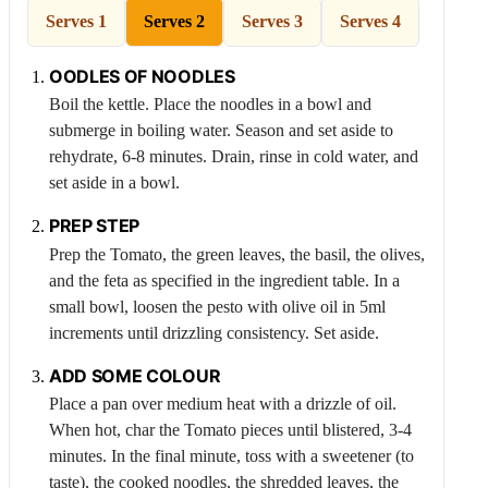
Serves 1
Serves 2
Serves 3
Serves 4
OODLES OF NOODLES
Boil the kettle. Place the noodles in a bowl and
submerge in boiling water. Season and set aside to
rehydrate, 6-8 minutes. Drain, rinse in cold water, and
set aside in a bowl.
PREP STEP
Prep the
Tomato
, the green leaves, the basil, the olives,
and the feta as specified in the ingredient table. In a
small bowl, loosen the pesto with olive oil in 5ml
increments until drizzling consistency. Set aside.
ADD SOME COLOUR
Place a pan over medium heat with a drizzle of oil.
When hot, char the
Tomato
pieces until blistered, 3-4
minutes. In the final minute, toss with a sweetener (to
taste), the cooked noodles, the shredded leaves, the