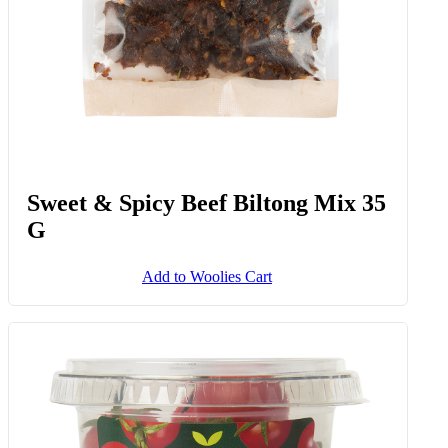
Sweet & Spicy Beef Biltong Mix 35
G
Add to Woolies Cart