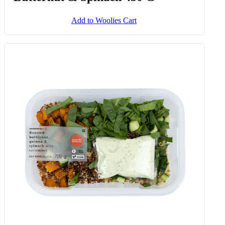
Add to Woolies Cart