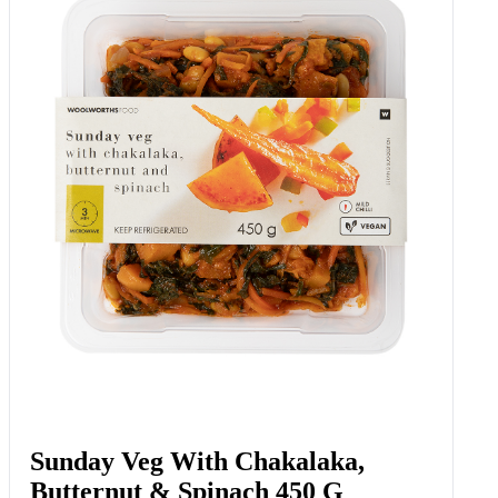
Sunday Veg With Chakalaka,
Butternut & Spinach 450 G