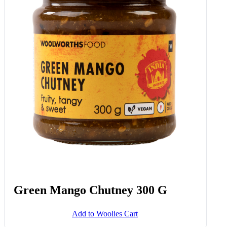
Green Mango Chutney 300 G
Add to Woolies Cart