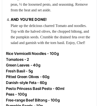
peas, ½ the loosened pesto, and seasoning. Remove
from the heat and set aside.
AND YOU’RE DONE!
Plate up the delicious charred
Tomato
and noodles.
Top with the halved olives, the chopped biltong, and
the pumpkin seeds. Crumble the drained feta over the
salad and garnish with the torn basil. Enjoy, Chef!
Rice Vermicelli Noodles - 100g
Tomatoes - 2
Green Leaves - 40g
Fresh Basil - 5g
Pitted Green Olives - 60g
Danish-style
Feta
- 60g
Pesto Princess Basil Pesto - 60ml
Peas - 100g
Free-range
Beef
Biltong - 100g
Pumpkin Seeds - 10g