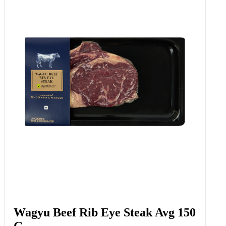
Wagyu Beef Rib Eye Steak Avg 150
G