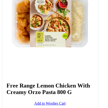
Free Range Lemon Chicken With
Creamy Orzo Pasta 800 G
Add to Woolies Cart