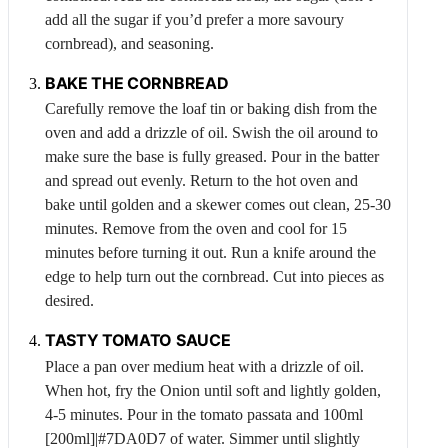
add all the sugar if you’d prefer a more savoury
cornbread), and seasoning.
BAKE THE CORNBREAD
Carefully remove the loaf tin or baking dish from the
oven and add a drizzle of oil. Swish the oil around to
make sure the base is fully greased. Pour in the batter
and spread out evenly. Return to the hot oven and
bake until golden and a skewer comes out clean, 25-30
minutes. Remove from the oven and cool for 15
minutes before turning it out. Run a knife around the
edge to help turn out the cornbread. Cut into pieces as
desired.
TASTY TOMATO SAUCE
Place a pan over medium heat with a drizzle of oil.
When hot, fry the
Onion
until soft and lightly golden,
4-5 minutes. Pour in the tomato passata and 100ml
[200ml]|#7DA0D7 of water. Simmer until slightly