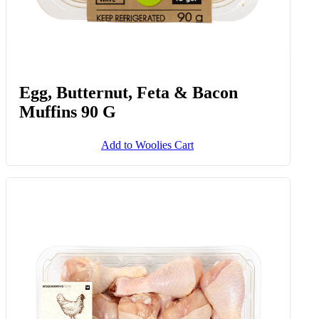
Egg, Butternut, Feta & Bacon
Muffins 90 G
Add to Woolies Cart