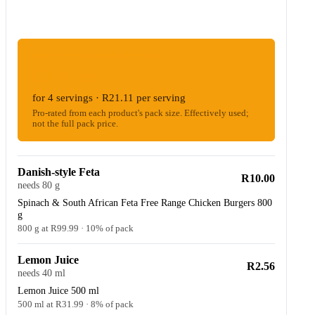
ESTIMATED WOOLIES COST
R84.45
for 4 servings · R21.11 per serving
Pro-rated from each product's pack size. Effectively used;
not the full pack price.
Danish-style Feta
R10.00
needs 80 g
Spinach & South African Feta Free Range Chicken Burgers 800
g
800 g at R99.99 · 10% of pack
Lemon Juice
R2.56
needs 40 ml
Lemon Juice 500 ml
500 ml at R31.99 · 8% of pack