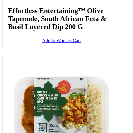
Effortless Entertaining™ Olive
Tapenade, South African Feta &
Basil Layered Dip 200 G
Add to Woolies Cart