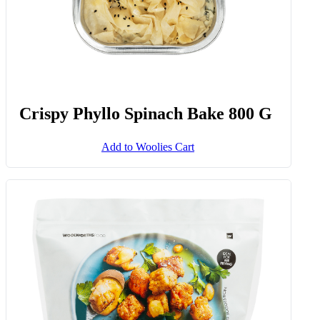
Crispy Phyllo Spinach Bake 800 G
Add to Woolies Cart