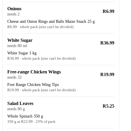
Onions
R6.99
needs 2
Cheese and Onion Rings and Balls Maize Snack 25 g
R6.99 · whole pack (size can't be divided)
White Sugar
R36.99
needs 80 ml
White Sugar 1 kg
R36.99 · whole pack (size can't be divided)
Free-range Chicken Wings
R19.99
needs 32
Free Range Chicken Wing Tips
R19.99 · whole pack (size can't be divided)
Salad Leaves
R5.25
needs 80 g
Whole Spinach 350 g
350 g at R22.99 · 23% of pack