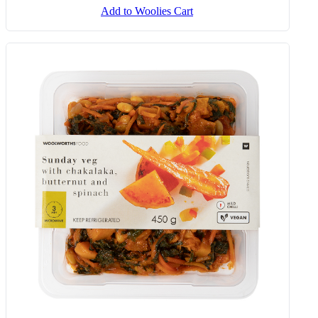
Add to Woolies Cart