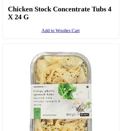
Chicken Stock Concentrate Tubs 4
X 24 G
Add to Woolies Cart