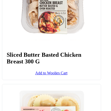
Sliced Butter Basted Chicken
Breast 300 G
Add to Woolies Cart