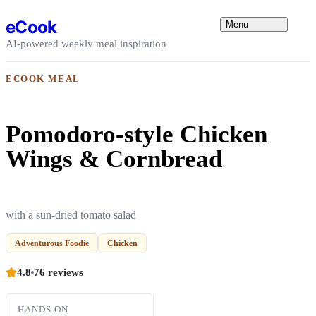
Skip to content
eCook
Menu
AI-powered weekly meal inspiration
ECOOK MEAL
Pomodoro-style Chicken
Wings & Cornbread
with a sun-dried tomato salad
Adventurous Foodie
Chicken
4.8
76 reviews
HANDS ON