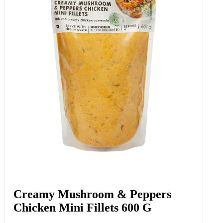
Creamy Mushroom & Peppers
Chicken Mini Fillets 600 G