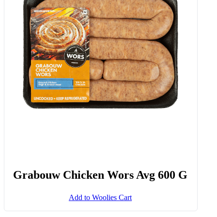
Grabouw Chicken Wors Avg 600 G
Add to Woolies Cart