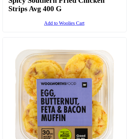
Spicy Southern Fried Chicken
Strips Avg 400 G
Add to Woolies Cart