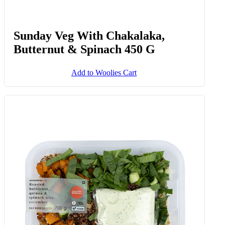
Sunday Veg With Chakalaka,
Butternut & Spinach 450 G
Add to Woolies Cart