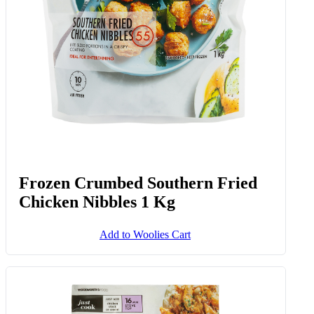
Frozen Crumbed Southern Fried
Chicken Nibbles 1 Kg
Add to Woolies Cart