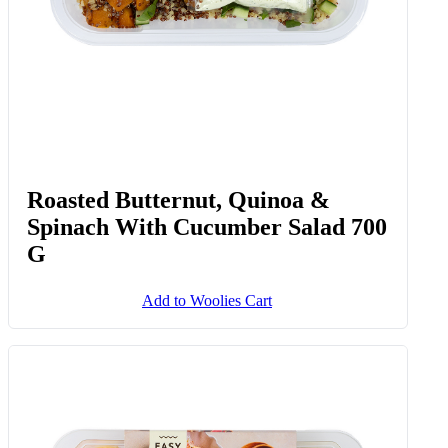
Roasted Butternut, Quinoa &
Spinach With Cucumber Salad 700
G
Add to Woolies Cart