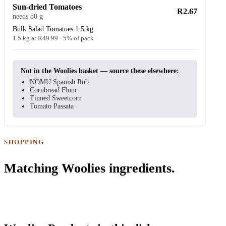
Sun-dried Tomatoes
R2.67
needs 80 g
Bulk Salad Tomatoes 1.5 kg
1.5 kg at R49.99 · 5% of pack
Not in the Woolies basket — source these elsewhere:
NOMU Spanish Rub
Cornbread Flour
Tinned Sweetcorn
Tomato Passata
SHOPPING
Matching Woolies ingredients.