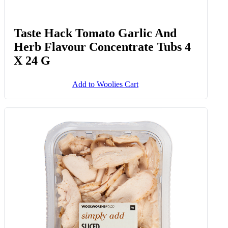
Taste Hack Tomato Garlic And
Herb Flavour Concentrate Tubs 4
X 24 G
Add to Woolies Cart