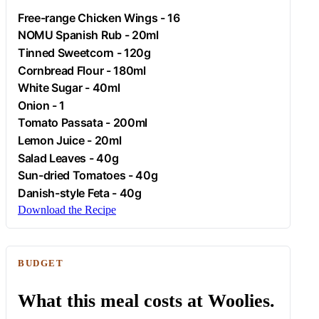
Free-range
Chicken
Wings - 16
NOMU Spanish Rub - 20ml
Tinned Sweetcorn - 120g
Cornbread Flour - 180ml
White Sugar - 40ml
Onion
- 1
Tomato Passata - 200ml
Lemon Juice - 20ml
Salad Leaves - 40g
Sun-dried Tomatoes - 40g
Danish-style Feta - 40g
Download the Recipe
BUDGET
What this meal costs at Woolies.