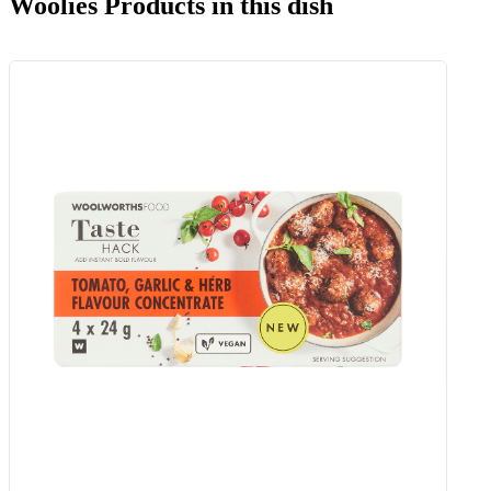
Woolies Products in this dish