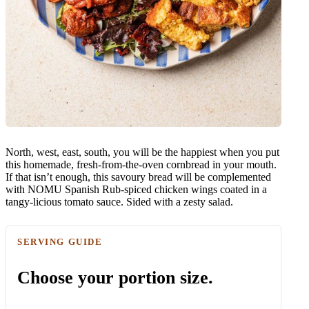
North, west, east, south, you will be the happiest when you put
this homemade, fresh-from-the-oven cornbread in your mouth.
If that isn’t enough, this savoury bread will be complemented
with NOMU Spanish Rub-spiced chicken wings coated in a
tangy-licious tomato sauce. Sided with a zesty salad.
SERVING GUIDE
Choose your portion size.