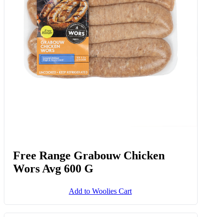
Free Range Grabouw Chicken
Wors Avg 600 G
Add to Woolies Cart