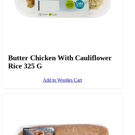
Butter Chicken With Cauliflower
Rice 325 G
Add to Woolies Cart