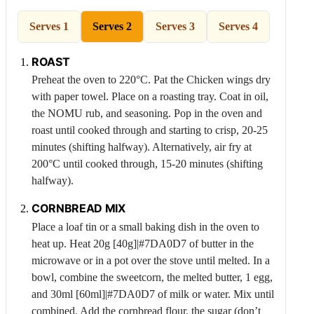
Serves 1
Serves 2
Serves 3
Serves 4
ROAST
Preheat the oven to 220°C. Pat the
Chicken
wings dry
with paper towel. Place on a roasting tray. Coat in oil,
the NOMU rub, and seasoning. Pop in the oven and
roast until cooked through and starting to crisp, 20-25
minutes (shifting halfway). Alternatively, air fry at
200°C until cooked through, 15-20 minutes (shifting
halfway).
CORNBREAD MIX
Place a loaf tin or a small baking dish in the oven to
heat up. Heat 20g [40g]|#7DA0D7 of butter in the
microwave or in a pot over the stove until melted. In a
bowl, combine the sweetcorn, the melted butter, 1 egg,
and 30ml [60ml]|#7DA0D7 of milk or water. Mix until
combined. Add the cornbread flour, the sugar (don’t