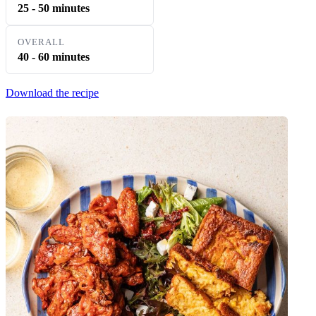
25 - 50 minutes
OVERALL
40 - 60 minutes
Download the recipe