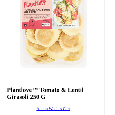
Plantlove™ Tomato & Lentil
Girasoli 250 G
Add to Woolies Cart