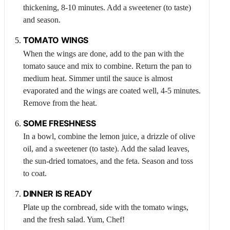
thickening, 8-10 minutes. Add a sweetener (to taste)
and season.
TOMATO WINGS
When the wings are done, add to the pan with the
tomato sauce and mix to combine. Return the pan to
medium heat. Simmer until the sauce is almost
evaporated and the wings are coated well, 4-5 minutes.
Remove from the heat.
SOME FRESHNESS
In a bowl, combine the lemon juice, a drizzle of olive
oil, and a sweetener (to taste). Add the salad leaves,
the sun-dried tomatoes, and the feta. Season and toss
to coat.
DINNER IS READY
Plate up the cornbread, side with the tomato wings,
and the fresh salad. Yum, Chef!