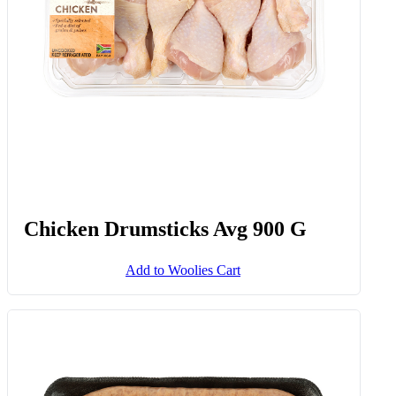
Chicken Drumsticks Avg 900 G
Add to Woolies Cart