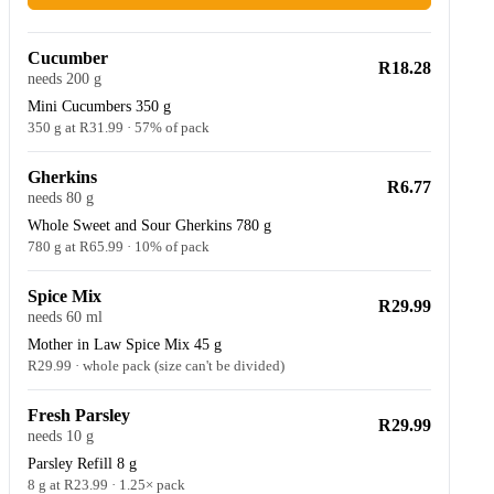
Cucumber
R18.28
needs 200 g
Mini Cucumbers 350 g
350 g at R31.99 · 57% of pack
Gherkins
R6.77
needs 80 g
Whole Sweet and Sour Gherkins 780 g
780 g at R65.99 · 10% of pack
Spice Mix
R29.99
needs 60 ml
Mother in Law Spice Mix 45 g
R29.99 · whole pack (size can't be divided)
Fresh Parsley
R29.99
needs 10 g
Parsley Refill 8 g
8 g at R23.99 · 1.25× pack