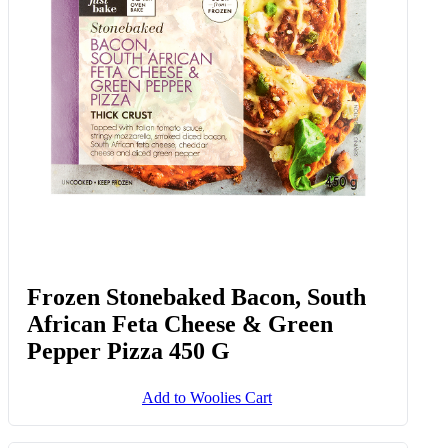
Frozen Stonebaked Bacon, South
African Feta Cheese & Green
Pepper Pizza 450 G
Add to Woolies Cart