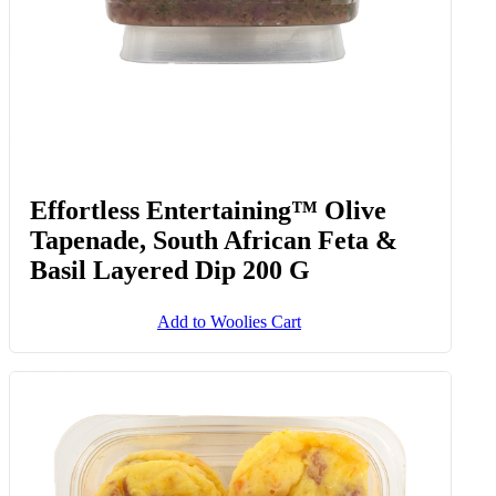
Effortless Entertaining™ Olive
Tapenade, South African Feta &
Basil Layered Dip 200 G
Add to Woolies Cart