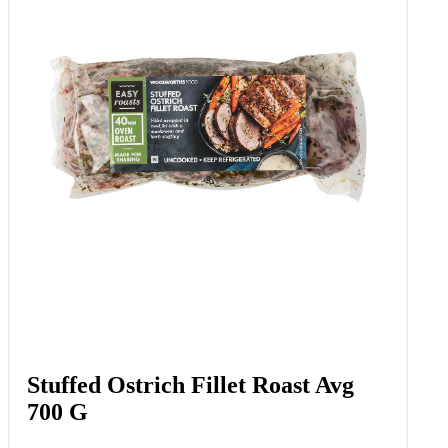
Stuffed Ostrich Fillet Roast Avg
700 G