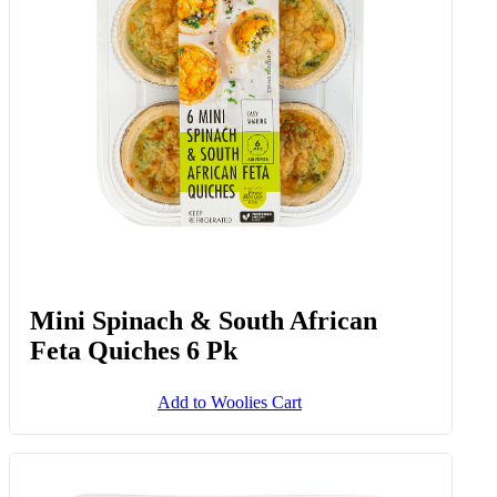
Mini Spinach & South African
Feta Quiches 6 Pk
Add to Woolies Cart