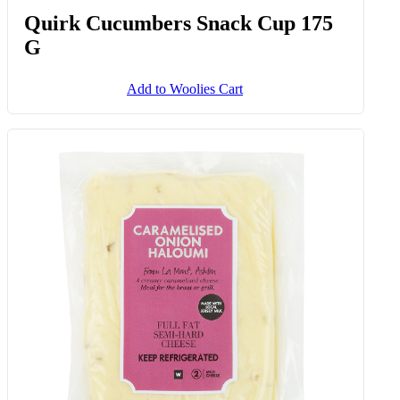
Quirk Cucumbers Snack Cup 175
G
Add to Woolies Cart