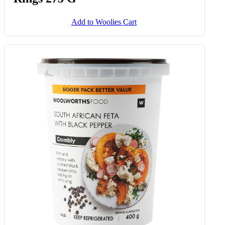
Add to Woolies Cart