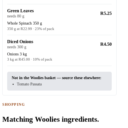
Green Leaves
R5.25
needs 80 g
Whole Spinach 350 g
350 g at R22.99 · 23% of pack
Diced Onions
R4.50
needs 300 g
Onions 3 kg
3 kg at R45.00 · 10% of pack
Not in the Woolies basket — source these elsewhere:
Tomato Passata
SHOPPING
Matching Woolies ingredients.