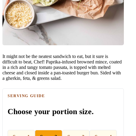
It might not be the neatest sandwich to eat, but it sure is
difficult to beat, Chef! Paprika-infused browned mince, coated
in a rich and tangy tomato passata, is topped with melted
cheese and closed inside a pan-toasted burger bun. Sided with
a gherkin, feta, & greens salad.
SERVING GUIDE
Choose your portion size.