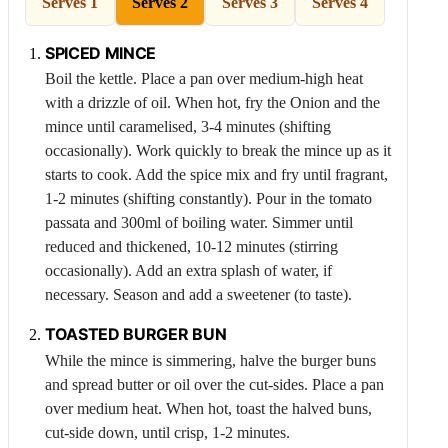
Serves 1
Serves 2
Serves 3
Serves 4
SPICED MINCE
Boil the kettle. Place a pan over medium-high heat
with a drizzle of oil. When hot, fry the
Onion
and the
mince until caramelised, 3-4 minutes (shifting
occasionally). Work quickly to break the mince up as it
starts to cook. Add the spice mix and fry until fragrant,
1-2 minutes (shifting constantly). Pour in the tomato
passata and 300ml of boiling water. Simmer until
reduced and thickened, 10-12 minutes (stirring
occasionally). Add an extra splash of water, if
necessary. Season and add a sweetener (to taste).
TOASTED BURGER BUN
While the mince is simmering, halve the burger buns
and spread butter or oil over the cut-sides. Place a pan
over medium heat. When hot, toast the halved buns,
cut-side down, until crisp, 1-2 minutes.