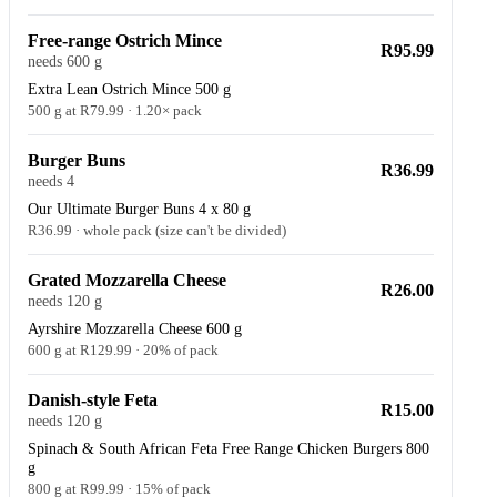
Free-range Ostrich Mince
R95.99
needs 600 g
Extra Lean Ostrich Mince 500 g
500 g at R79.99 · 1.20× pack
Burger Buns
R36.99
needs 4
Our Ultimate Burger Buns 4 x 80 g
R36.99 · whole pack (size can't be divided)
Grated Mozzarella Cheese
R26.00
needs 120 g
Ayrshire Mozzarella Cheese 600 g
600 g at R129.99 · 20% of pack
Danish-style Feta
R15.00
needs 120 g
Spinach & South African Feta Free Range Chicken Burgers 800
g
800 g at R99.99 · 15% of pack