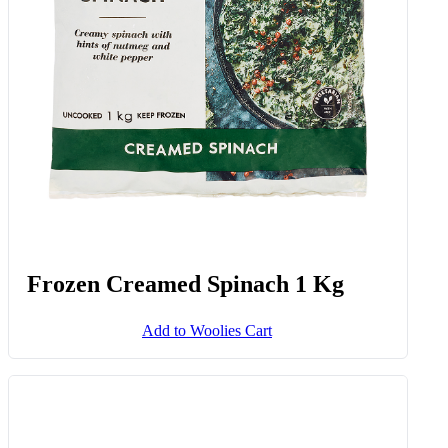
Frozen Creamed Spinach 1 Kg
Add to Woolies Cart