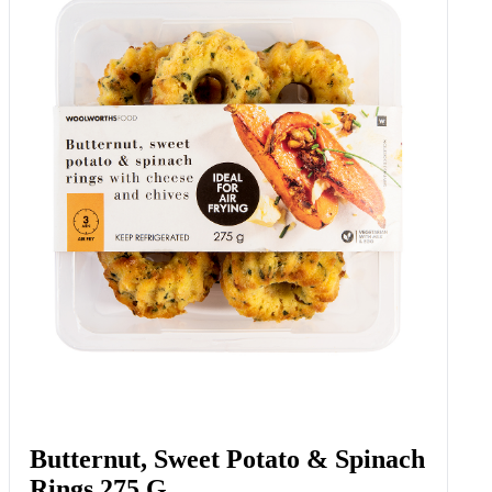
Butternut, Sweet Potato & Spinach
Rings 275 G