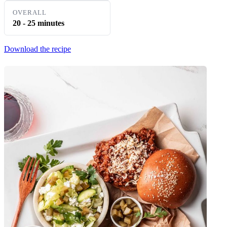
OVERALL
20 - 25 minutes
Download the recipe