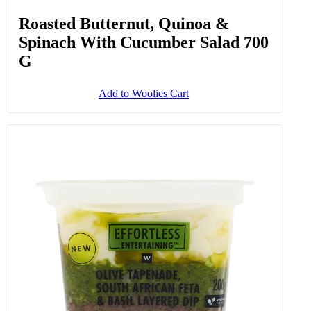
Roasted Butternut, Quinoa &
Spinach With Cucumber Salad 700
G
Add to Woolies Cart