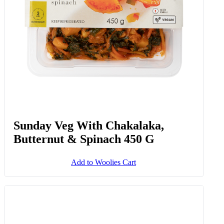
Sunday Veg With Chakalaka,
Butternut & Spinach 450 G
Add to Woolies Cart