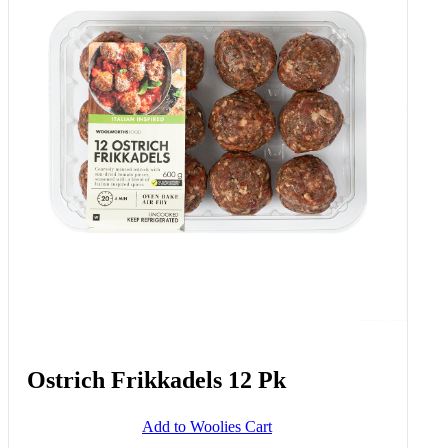
Ostrich Frikkadels 12 Pk
Add to Woolies Cart