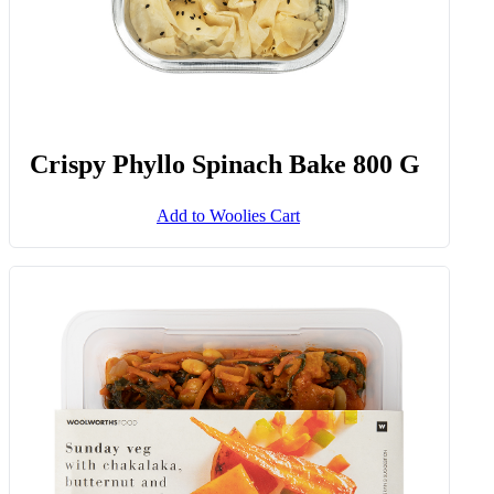
Crispy Phyllo Spinach Bake 800 G
Add to Woolies Cart