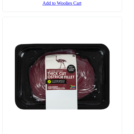
Add to Woolies Cart