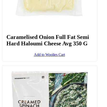
Caramelised Onion Full Fat Semi
Hard Haloumi Cheese Avg 350 G
Add to Woolies Cart