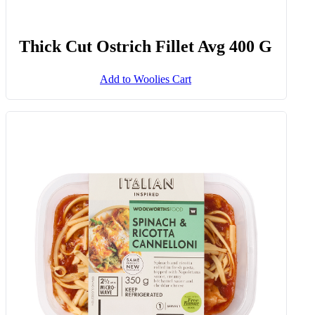
Thick Cut Ostrich Fillet Avg 400 G
Add to Woolies Cart