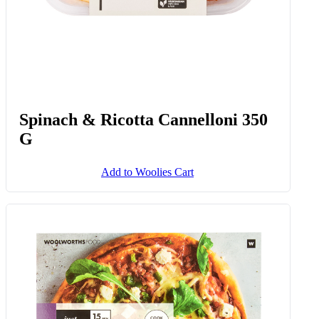
Spinach & Ricotta Cannelloni 350
G
Add to Woolies Cart