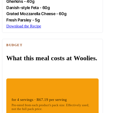
Gherkins
- 40g
Danish-style
Feta
- 60g
Grated Mozzarella Cheese - 60g
Fresh
Parsley
- 5g
Download the Recipe
BUDGET
What this meal costs at Woolies.
ESTIMATED WOOLIES COST
R268.76
for 4 servings · R67.19 per serving
Pro-rated from each product's pack size. Effectively used;
not the full pack price.