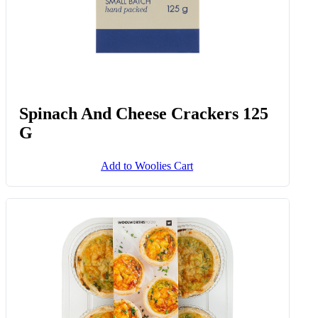
Spinach And Cheese Crackers 125
G
Add to Woolies Cart