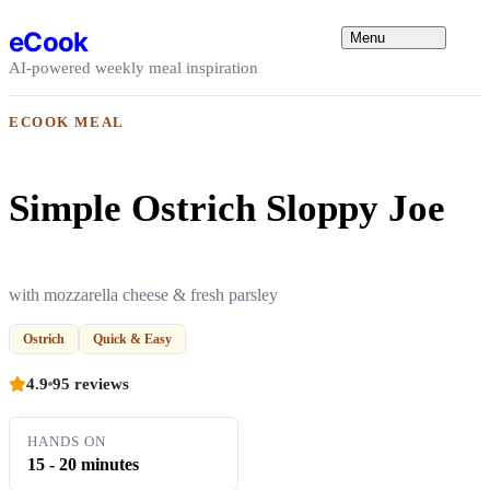
Skip to content
eCook
Menu
AI-powered weekly meal inspiration
ECOOK MEAL
Simple Ostrich Sloppy Joe
with mozzarella cheese & fresh parsley
Ostrich
Quick & Easy
4.9
95 reviews
HANDS ON
15 - 20 minutes