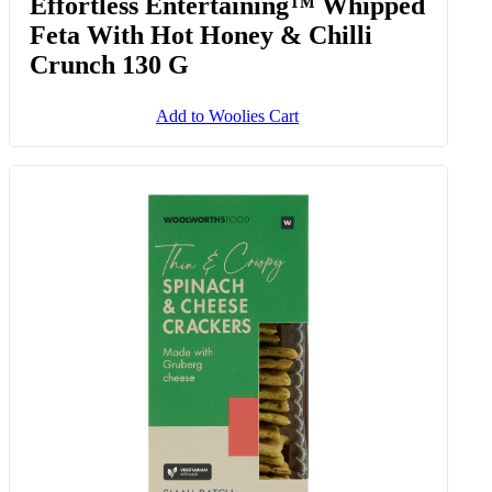
Effortless Entertaining™ Whipped
Feta With Hot Honey & Chilli
Crunch 130 G
Add to Woolies Cart