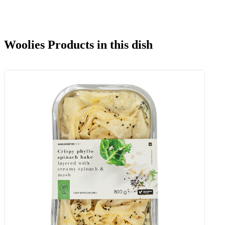
Woolies Products in this dish