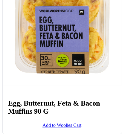
Egg, Butternut, Feta & Bacon
Muffins 90 G
Add to Woolies Cart