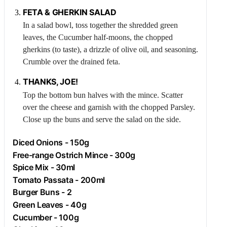
FETA
& GHERKIN SALAD
In a salad bowl, toss together the shredded green
leaves, the
Cucumber
half-moons, the chopped
gherkins (to taste), a drizzle of olive oil, and seasoning.
Crumble over the drained feta.
THANKS, JOE!
Top the bottom bun halves with the mince. Scatter
over the cheese and garnish with the chopped
Parsley
.
Close up the buns and serve the salad on the side.
Diced Onions - 150g
Free-range
Ostrich
Mince - 300g
Spice Mix - 30ml
Tomato Passata - 200ml
Burger Buns - 2
Green Leaves - 40g
Cucumber
- 100g