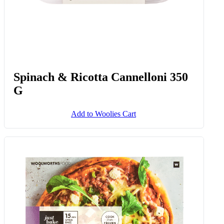
Frozen Creamed Spinach 1 Kg
Add to Woolies Cart