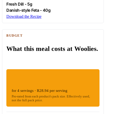
Fresh
Dill
- 5g
Danish-style
Feta
- 40g
Download the Recipe
BUDGET
What this meal costs at Woolies.
ESTIMATED WOOLIES COST
R115.77
for 4 servings · R28.94 per serving
Pro-rated from each product's pack size. Effectively used;
not the full pack price.