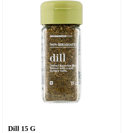
Cocktail Dill Gherkins 270 G
Add to Woolies Cart