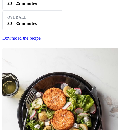
20 - 25 minutes
OVERALL
30 - 35 minutes
Download the recipe