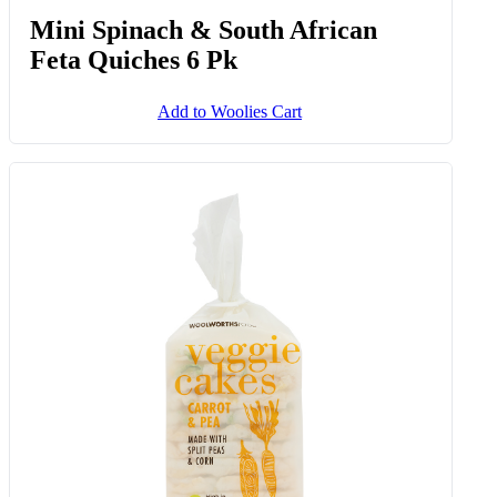
Spinach And Cheese Crackers 125