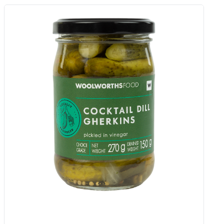
Carrot And Pea Veggie Cakes 80 G
Add to Woolies Cart