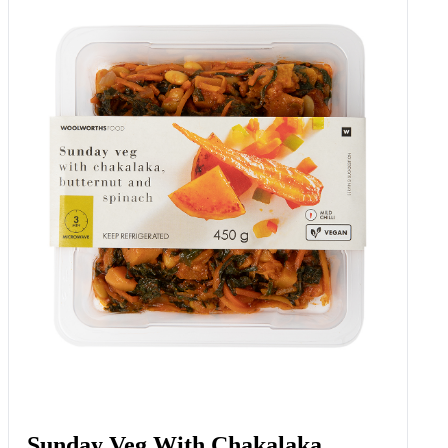
Sunday Veg With Chakalaka,