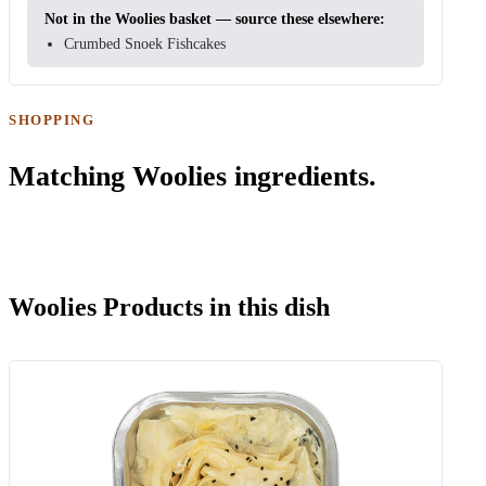
Not in the Woolies basket — source these elsewhere:
Crumbed Snoek Fishcakes
SHOPPING
Matching Woolies ingredients.
Woolies Products in this dish