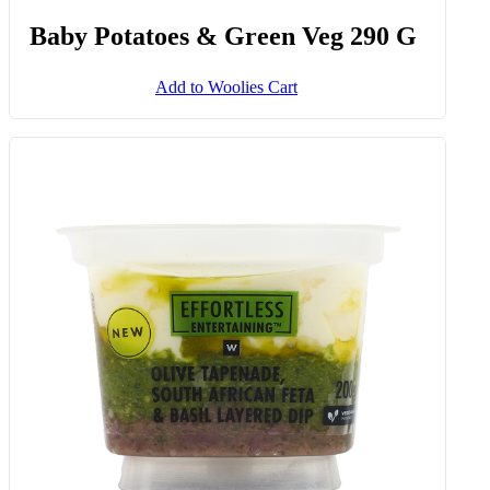
Baby Potatoes & Green Veg 290 G
Add to Woolies Cart