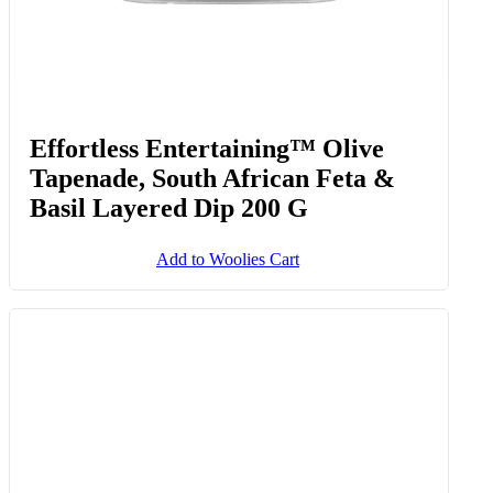
Effortless Entertaining™ Olive
Tapenade, South African Feta &
Basil Layered Dip 200 G