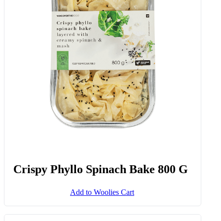
Crispy Phyllo Spinach Bake 800 G
Add to Woolies Cart