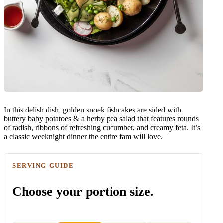
In this delish dish, golden snoek fishcakes are sided with
buttery baby potatoes & a herby pea salad that features rounds
of radish, ribbons of refreshing cucumber, and creamy feta. It’s
a classic weeknight dinner the entire fam will love.
SERVING GUIDE
Choose your portion size.