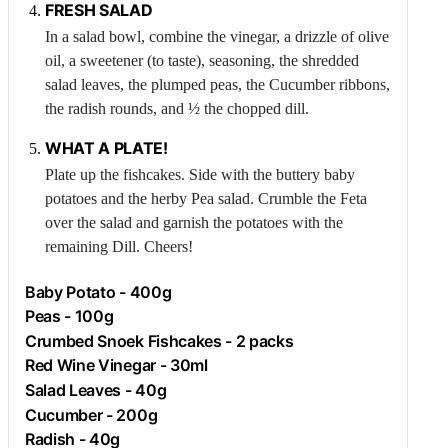
FRESH SALAD
In a salad bowl, combine the vinegar, a drizzle of olive
oil, a sweetener (to taste), seasoning, the shredded
salad leaves, the plumped peas, the
Cucumber
ribbons,
the radish rounds, and ½ the chopped dill.
WHAT A PLATE!
Plate up the fishcakes. Side with the buttery baby
potatoes and the herby
Pea
salad. Crumble the
Feta
over the salad and garnish the potatoes with the
remaining
Dill
. Cheers!
Baby Potato - 400g
Peas - 100g
Crumbed Snoek Fishcakes - 2 packs
Red Wine Vinegar - 30ml
Salad Leaves - 40g
Cucumber
- 200g
Radish
- 40g