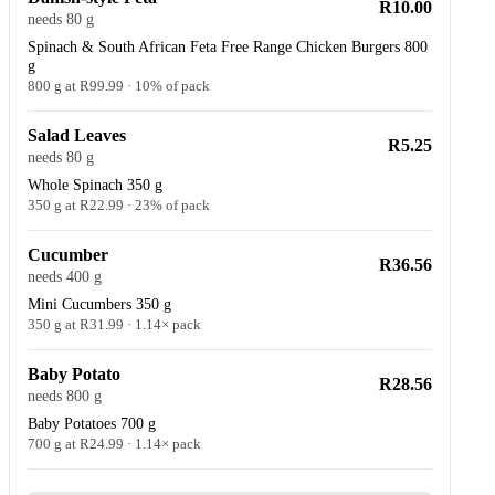
R10.00
needs 80 g
Spinach & South African Feta Free Range Chicken Burgers 800
g
800 g at R99.99 · 10% of pack
Salad Leaves
R5.25
needs 80 g
Whole Spinach 350 g
350 g at R22.99 · 23% of pack
Cucumber
R36.56
needs 400 g
Mini Cucumbers 350 g
350 g at R31.99 · 1.14× pack
Baby Potato
R28.56
needs 800 g
Baby Potatoes 700 g
700 g at R24.99 · 1.14× pack