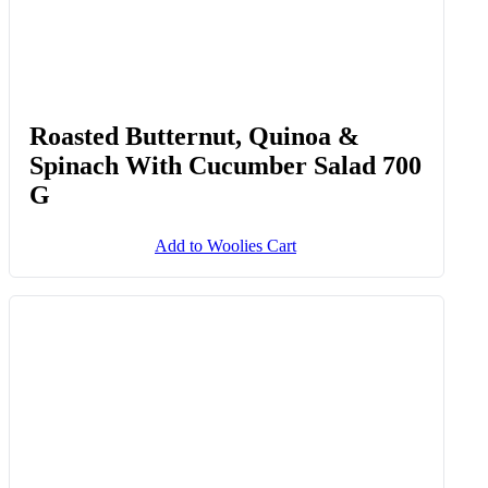
Roasted Butternut, Quinoa &
Spinach With Cucumber Salad 700
G
Add to Woolies Cart