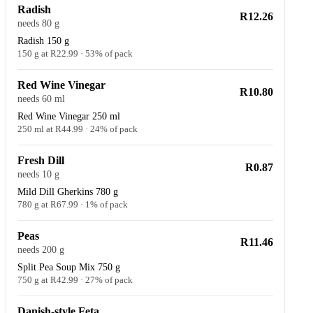
Radish
R12.26
needs 80 g
Radish 150 g
150 g at R22.99 · 53% of pack
Red Wine Vinegar
R10.80
needs 60 ml
Red Wine Vinegar 250 ml
250 ml at R44.99 · 24% of pack
Fresh Dill
R0.87
needs 10 g
Mild Dill Gherkins 780 g
780 g at R67.99 · 1% of pack
Peas
R11.46
needs 200 g
Split Pea Soup Mix 750 g
750 g at R42.99 · 27% of pack
Danish-style Feta