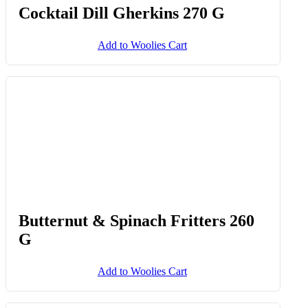
Butternut, Sweet Potato & Spinach
Rings 275 G
Add to Woolies Cart