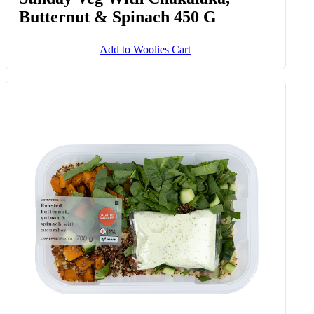
Butternut & Spinach 450 G
Add to Woolies Cart