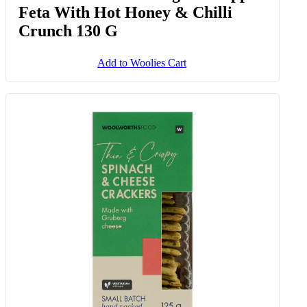
Frozen Stonebaked Bacon, South
African Feta Cheese & Green
Pepper Pizza 450 G
Add to Woolies Cart