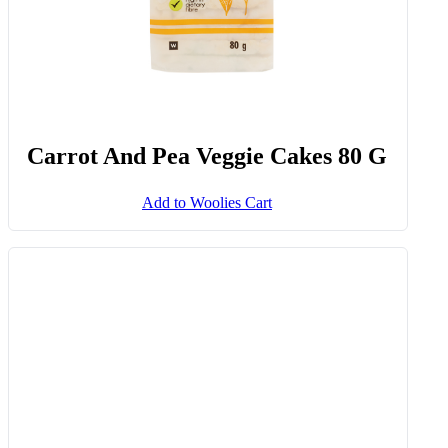
G
Add to Woolies Cart