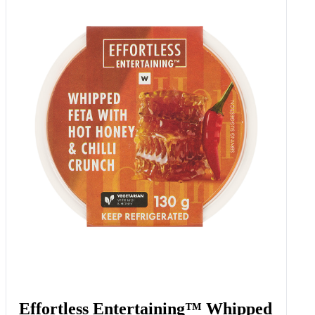
Spinach & Ricotta Cannelloni 350
G
Add to Woolies Cart