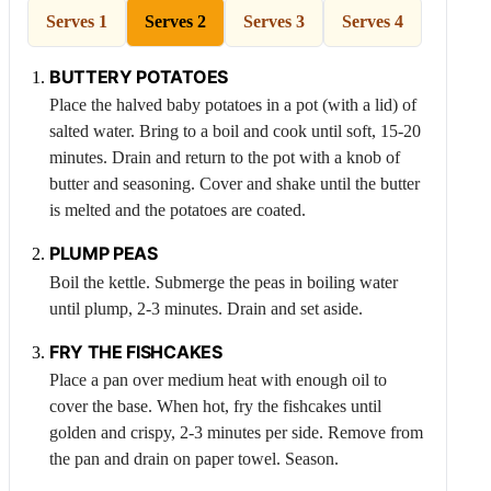
Serves 1
Serves 2
Serves 3
Serves 4
BUTTERY POTATOES
Place the halved baby potatoes in a pot (with a lid) of
salted water. Bring to a boil and cook until soft, 15-20
minutes. Drain and return to the pot with a knob of
butter and seasoning. Cover and shake until the butter
is melted and the potatoes are coated.
PLUMP PEAS
Boil the kettle. Submerge the peas in boiling water
until plump, 2-3 minutes. Drain and set aside.
FRY THE FISHCAKES
Place a pan over medium heat with enough oil to
cover the base. When hot, fry the fishcakes until
golden and crispy, 2-3 minutes per side. Remove from
the pan and drain on paper towel. Season.