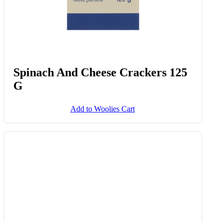
Effortless Entertaining™ Whipped
Feta With Hot Honey & Chilli
Crunch 130 G
Add to Woolies Cart