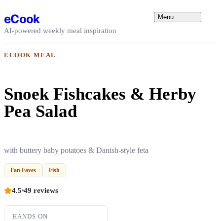
Skip to content
eCook
Menu
AI-powered weekly meal inspiration
ECOOK MEAL
Snoek Fishcakes & Herby
Pea Salad
with buttery baby potatoes & Danish-style feta
Fan Faves
Fish
4.5
49 reviews
HANDS ON