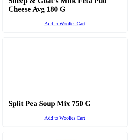
South African Feta With Black
Pepper 400 G
Add to Woolies Cart