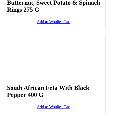
Mini Spinach & South African
Feta Quiches 6 Pk
Add to Woolies Cart