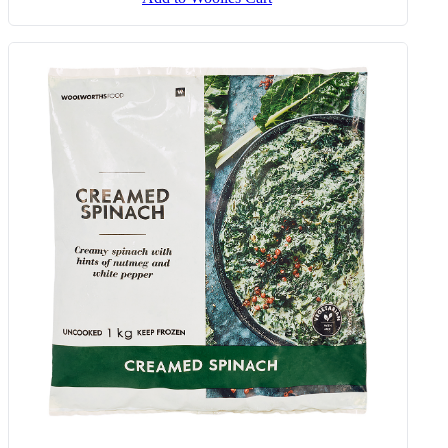
Egg, Butternut, Feta & Bacon
Muffins 90 G
Add to Woolies Cart