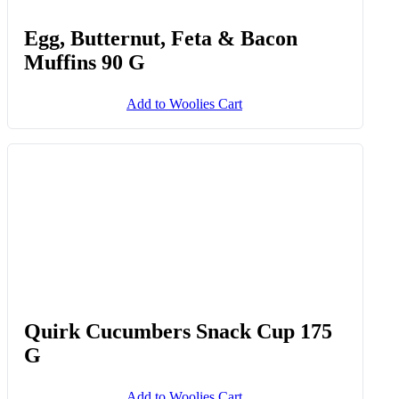
Add to Woolies Cart