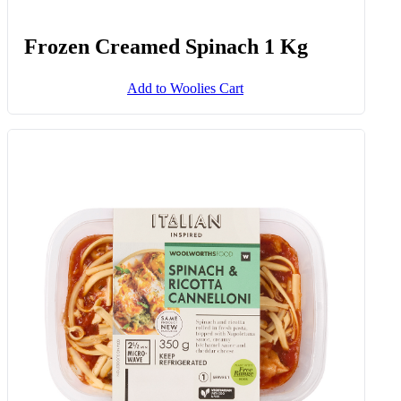
Quirk Cucumbers Snack Cup 175
G
Add to Woolies Cart