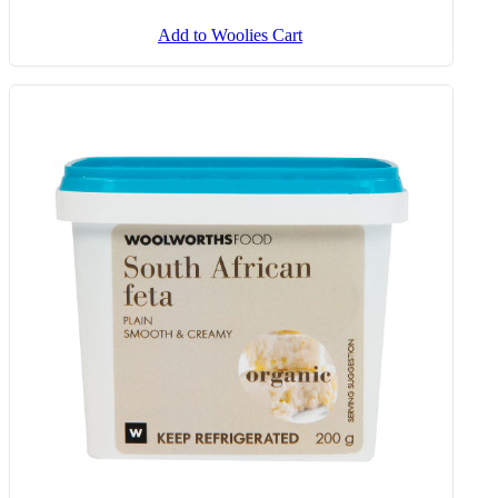
Butternut & Spinach Fritters 260
G
Add to Woolies Cart