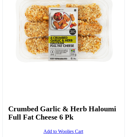
Crumbed Garlic & Herb Haloumi
Full Fat Cheese 6 Pk
Add to Woolies Cart