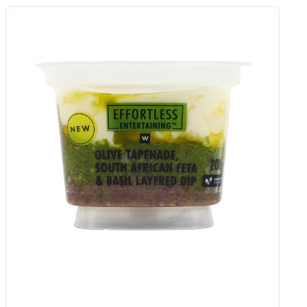
Chilli Popper Medium Fat Cream
Cheese 175 G
Add to Woolies Cart