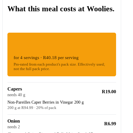
What this meal costs at Woolies.
ESTIMATED WOOLIES COST
R160.71
for 4 servings · R40.18 per serving
Pro-rated from each product's pack size. Effectively used;
not the full pack price.
Capers
R19.00
needs 40 g
Non-Pareilles Caper Berries in Vinegar 200 g
200 g at R94.99 · 20% of pack
Onion
R6.99
needs 2