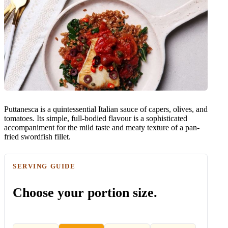
Puttanesca is a quintessential Italian sauce of capers, olives, and
tomatoes. Its simple, full-bodied flavour is a sophisticated
accompaniment for the mild taste and meaty texture of a pan-
fried swordfish fillet.
SERVING GUIDE
Choose your portion size.