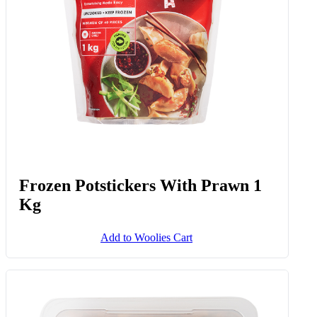
Frozen Potstickers With Prawn 1
Kg
Add to Woolies Cart