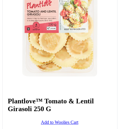
Plantlove™ Tomato & Lentil
Girasoli 250 G
Add to Woolies Cart