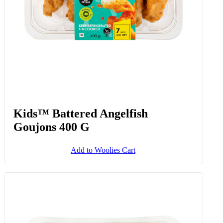
Kids™ Battered Angelfish
Goujons 400 G
Add to Woolies Cart