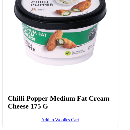
Frozen Silver Fillets 700 G
Add to Woolies Cart