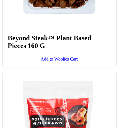
Beyond Steak™ Plant Based
Pieces 160 G
Add to Woolies Cart