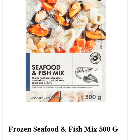
Frozen Seafood & Fish Mix 500 G