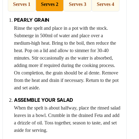
Serves 1
Serves 2
Serves 3
Serves 4
PEARLY GRAIN
Rinse the spelt and place in a pot with the stock.
Submerge in 500ml of water and place over a
medium-high heat. Bring to the boil, then reduce the
heat. Pop on a lid and allow to simmer for 30-40
minutes. Stir occasionally as the water is absorbed,
adding more if required during the cooking process.
On completion, the grain should be al dente. Remove
from the heat and drain if necessary. Return to the pot
and set aside.
ASSEMBLE YOUR SALAD
When the spelt is about halfway, place the rinsed salad
leaves in a bowl. Crumble in the drained
Feta
and add
a drizzle of oil. Toss together, season to taste, and set
aside for serving.