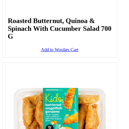
Roasted Butternut, Quinoa &
Spinach With Cucumber Salad 700
G
Add to Woolies Cart