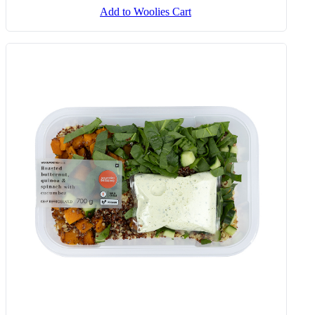
Add to Woolies Cart