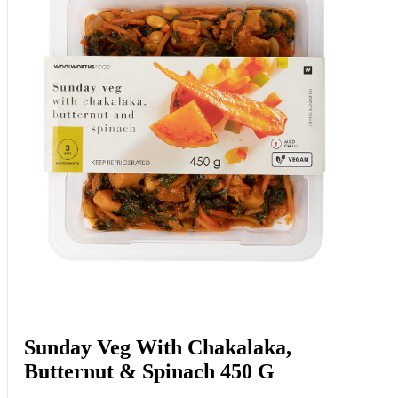
Sunday Veg With Chakalaka,
Butternut & Spinach 450 G