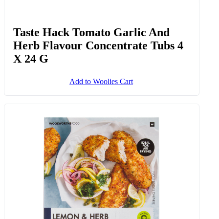
Taste Hack Tomato Garlic And
Herb Flavour Concentrate Tubs 4
X 24 G
Add to Woolies Cart