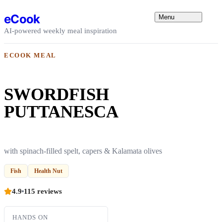
Skip to content
eCook
Menu
AI-powered weekly meal inspiration
ECOOK MEAL
SWORDFISH
PUTTANESCA
with spinach-filled spelt, capers & Kalamata olives
Fish
Health Nut
4.9
115 reviews
HANDS ON