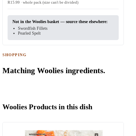
R15.99 · whole pack (size can't be divided)
Not in the Woolies basket — source these elsewhere:
Swordfish Fillets
Pearled Spelt
SHOPPING
Matching Woolies ingredients.
Woolies Products in this dish