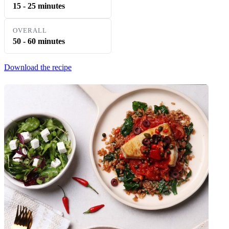
15 - 25 minutes
OVERALL
50 - 60 minutes
Download the recipe