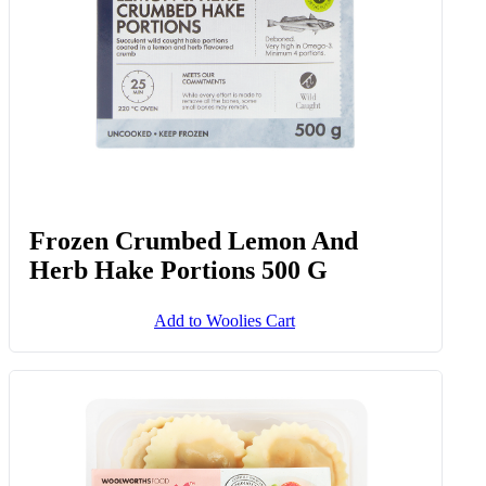
Frozen Crumbed Lemon And
Herb Hake Portions 500 G
Add to Woolies Cart