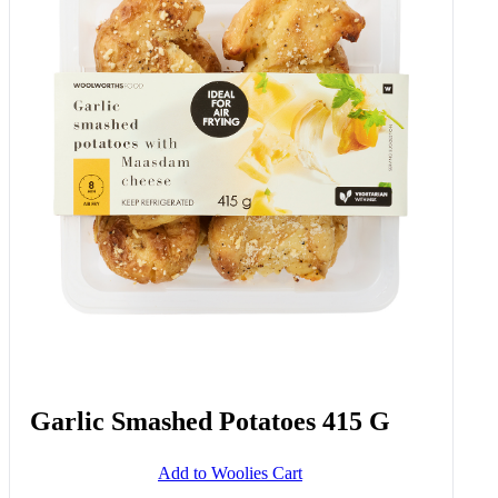
Garlic & Herb Potato Mash 500 G
Add to Woolies Cart