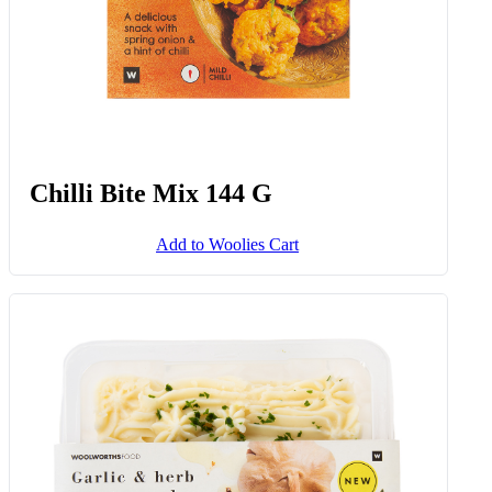
Chilli Bite Mix 144 G