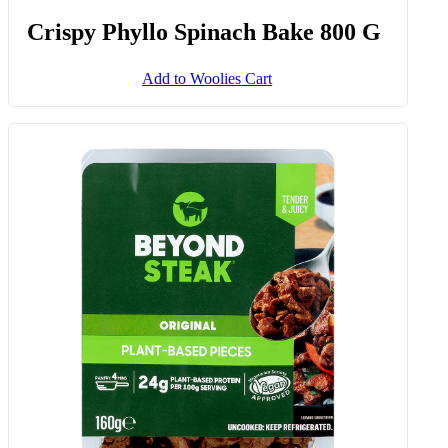
Crispy Phyllo Spinach Bake 800 G
Add to Woolies Cart