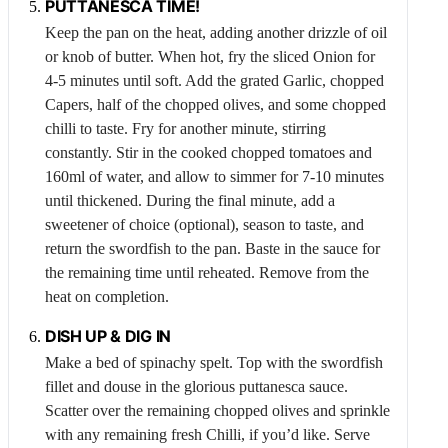
PUTTANESCA TIME!
Keep the pan on the heat, adding another drizzle of oil
or knob of butter. When hot, fry the sliced
Onion
for
4-5 minutes until soft. Add the grated
Garlic
, chopped
Capers
, half of the chopped olives, and some chopped
chilli to taste. Fry for another minute, stirring
constantly. Stir in the cooked chopped tomatoes and
160ml of water, and allow to simmer for 7-10 minutes
until thickened. During the final minute, add a
sweetener of choice (optional), season to taste, and
return the swordfish to the pan. Baste in the sauce for
the remaining time until reheated. Remove from the
heat on completion.
DISH UP & DIG IN
Make a bed of spinachy spelt. Top with the swordfish
fillet and douse in the glorious puttanesca sauce.
Scatter over the remaining chopped olives and sprinkle
with any remaining fresh
Chilli
, if you’d like. Serve