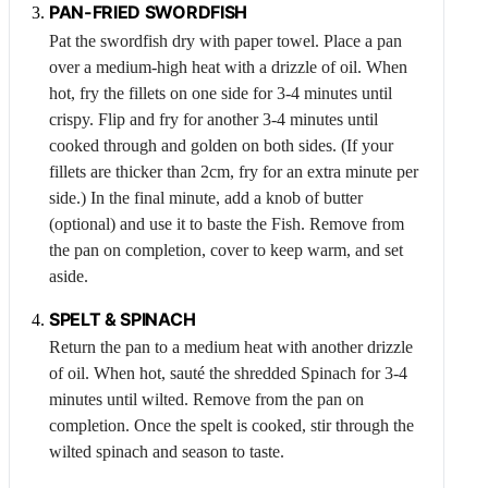
PAN-FRIED SWORDFISH
Pat the swordfish dry with paper towel. Place a pan
over a medium-high heat with a drizzle of oil. When
hot, fry the fillets on one side for 3-4 minutes until
crispy. Flip and fry for another 3-4 minutes until
cooked through and golden on both sides. (If your
fillets are thicker than 2cm, fry for an extra minute per
side.) In the final minute, add a knob of butter
(optional) and use it to baste the
Fish
. Remove from
the pan on completion, cover to keep warm, and set
aside.
SPELT &
SPINACH
Return the pan to a medium heat with another drizzle
of oil. When hot, sauté the shredded
Spinach
for 3-4
minutes until wilted. Remove from the pan on
completion. Once the spelt is cooked, stir through the
wilted spinach and season to taste.