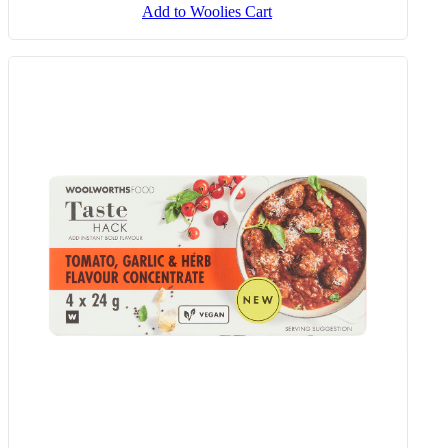
Add to Woolies Cart