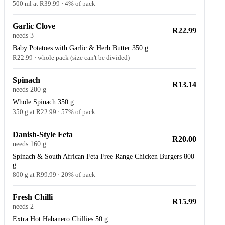
500 ml at R39.99 · 4% of pack
Garlic Clove
R22.99
needs 3
Baby Potatoes with Garlic & Herb Butter 350 g
R22.99 · whole pack (size can't be divided)
Spinach
R13.14
needs 200 g
Whole Spinach 350 g
350 g at R22.99 · 57% of pack
Danish-Style Feta
R20.00
needs 160 g
Spinach & South African Feta Free Range Chicken Burgers 800
g
800 g at R99.99 · 20% of pack
Fresh Chilli
R15.99
needs 2
Extra Hot Habanero Chillies 50 g