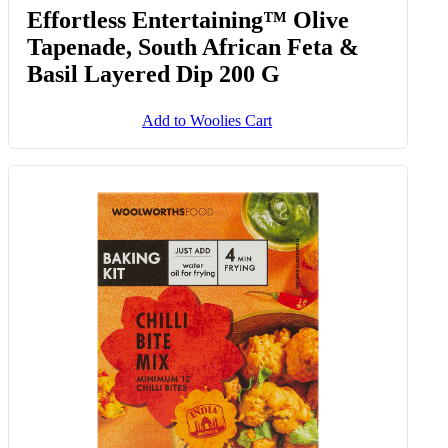
Effortless Entertaining™ Olive
Tapenade, South African Feta &
Basil Layered Dip 200 G
Add to Woolies Cart