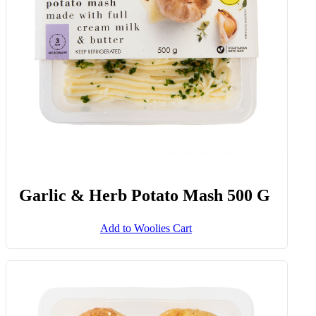
Add to Woolies Cart