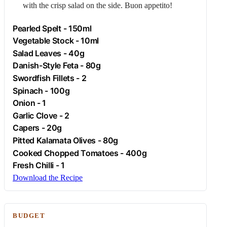
with the crisp salad on the side. Buon appetito!
Pearled Spelt - 150ml
Vegetable Stock - 10ml
Salad Leaves - 40g
Danish-Style
Feta
- 80g
Swordfish Fillets - 2
Spinach
- 100g
Onion
- 1
Garlic
Clove - 2
Capers
- 20g
Pitted Kalamata Olives - 80g
Cooked Chopped Tomatoes - 400g
Fresh
Chilli
- 1
Download the Recipe
BUDGET