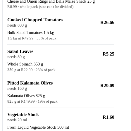
Cheese and Onion Rings and Balls Maize Snack 25 g
R6.99 · whole pack (size can't be divided)
Cooked Chopped Tomatoes
R26.66
needs 800 g
Bulk Salad Tomatoes 1.5 kg
1.5 kg at R49.99 · 53% of pack
Salad Leaves
R5.25
needs 80 g
Whole Spinach 350 g
350 g at R22.99 · 23% of pack
Pitted Kalamata Olives
R29.09
needs 160 g
Kalamata Olives 825 g
825 g at R149.99 · 19% of pack
Vegetable Stock
R1.60
needs 20 ml
Fresh Liquid Vegetable Stock 500 ml