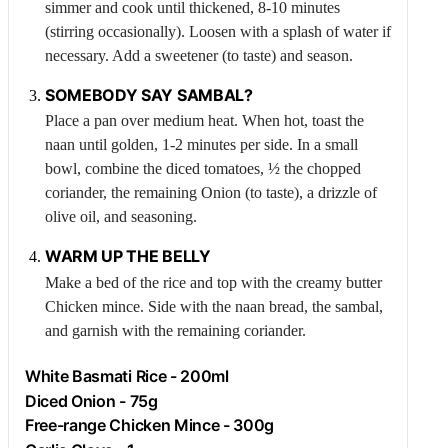
simmer and cook until thickened, 8-10 minutes
(stirring occasionally). Loosen with a splash of water if
necessary. Add a sweetener (to taste) and season.
SOMEBODY SAY SAMBAL?
Place a pan over medium heat. When hot, toast the
naan until golden, 1-2 minutes per side. In a small
bowl, combine the diced tomatoes, ½ the chopped
coriander, the remaining
Onion
(to taste), a drizzle of
olive oil, and seasoning.
WARM UP THE BELLY
Make a bed of the rice and top with the creamy butter
Chicken
mince. Side with the naan bread, the sambal,
and garnish with the remaining coriander.
White Basmati Rice - 200ml
Diced
Onion
- 75g
Free-range
Chicken
Mince - 300g