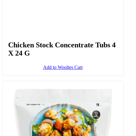
Chicken Stock Concentrate Tubs 4
X 24 G
Add to Woolies Cart