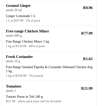
Ground Ginger
R0.96
needs 20 ml
Ginger Lemonade 1 L
1 L at R47.99 · 2% of pack
Free-range Chicken Mince
R77.99
needs 600 g
Free Range Chicken Mince 1 kg
1 kg at R129.99 · 60% of pack
Fresh Coriander
R1.65
needs 10 g
Free Range Smoked Paprika & Coriander Deboned Chicken Avg
1 kg
1 kg at R164.99 · 1% of pack
Tomatoes
R21.99
needs 2
Tomato Puree in Tub 240 g
R21.99 · whole pack (size can't be divided)