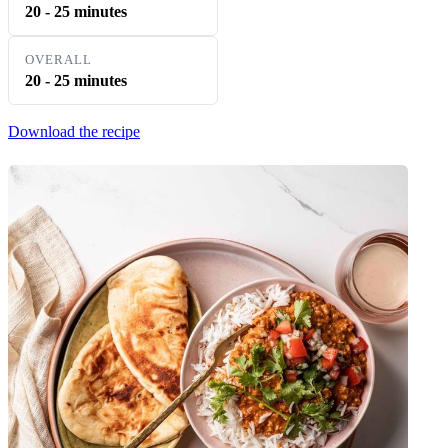
20 - 25 minutes
OVERALL
20 - 25 minutes
Download the recipe