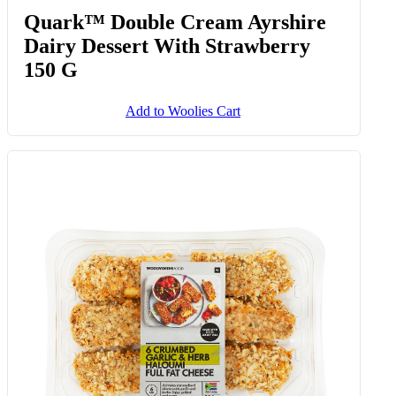
Quark™ Double Cream Ayrshire
Dairy Dessert With Strawberry
150 G
Add to Woolies Cart