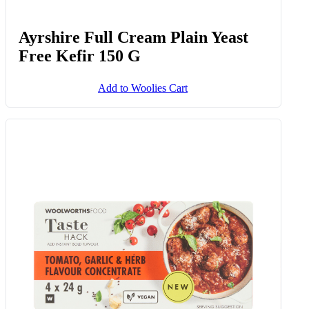
Ayrshire Full Cream Plain Yeast
Free Kefir 150 G
Add to Woolies Cart