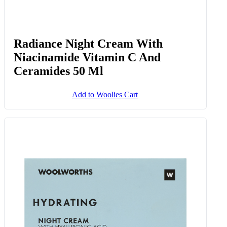
Radiance Night Cream With
Niacinamide Vitamin C And
Ceramides 50 Ml
Add to Woolies Cart