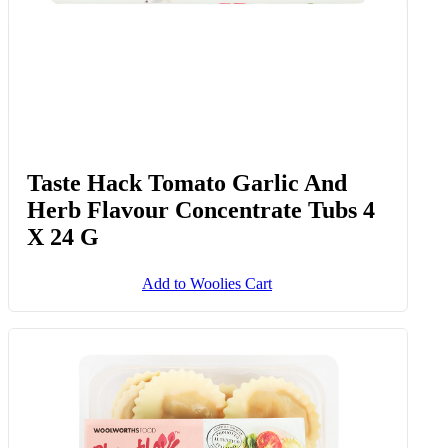
Taste Hack Tomato Garlic And
Herb Flavour Concentrate Tubs 4
X 24 G
Add to Woolies Cart