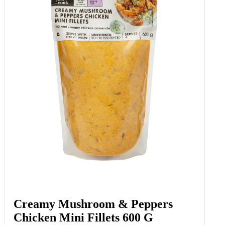
Creamy Mushroom & Peppers
Chicken Mini Fillets 600 G