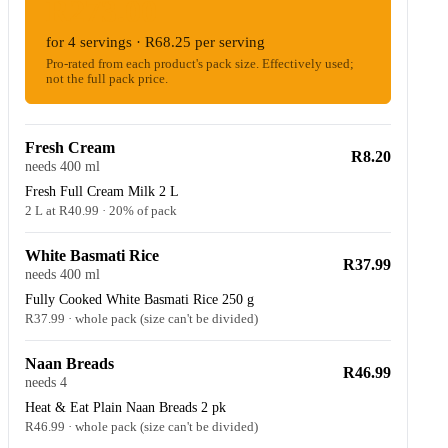
R273.00
for 4 servings · R68.25 per serving
Pro-rated from each product's pack size. Effectively used;
not the full pack price.
Fresh Cream
R8.20
needs 400 ml
Fresh Full Cream Milk 2 L
2 L at R40.99 · 20% of pack
White Basmati Rice
R37.99
needs 400 ml
Fully Cooked White Basmati Rice 250 g
R37.99 · whole pack (size can't be divided)
Naan Breads
R46.99
needs 4
Heat & Eat Plain Naan Breads 2 pk
R46.99 · whole pack (size can't be divided)