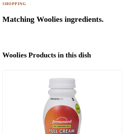
SHOPPING
Matching Woolies ingredients.
Woolies Products in this dish