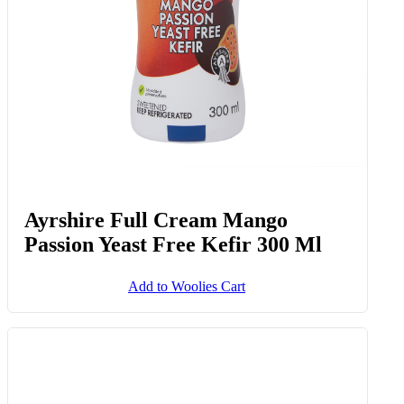
Ayrshire Full Cream Mango
Passion Yeast Free Kefir 300 Ml
Add to Woolies Cart