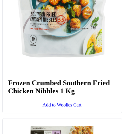
Frozen Crumbed Southern Fried
Chicken Nibbles 1 Kg
Add to Woolies Cart