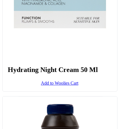
Hydrating Night Cream 50 Ml
Add to Woolies Cart