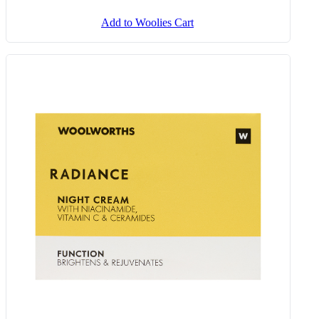
Add to Woolies Cart