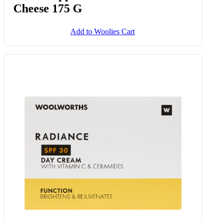
Cheese 175 G
Add to Woolies Cart