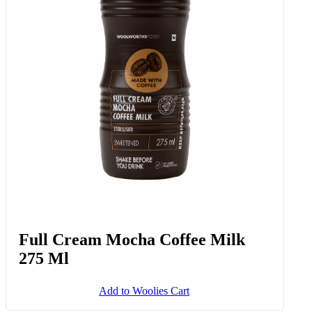
Full Cream Mocha Coffee Milk
275 Ml
Add to Woolies Cart