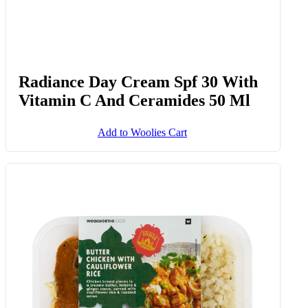
Radiance Day Cream Spf 30 With
Vitamin C And Ceramides 50 Ml
Add to Woolies Cart