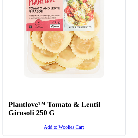
Plantlove™ Tomato & Lentil
Girasoli 250 G
Add to Woolies Cart