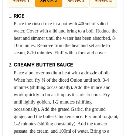
Serves 1
Serves 2
Serves 3
Serves 4
RICE
Place the rinsed rice in a pot with 400ml of salted
water. Cover with a lid and bring to a boil. Reduce the
heat and simmer until the water has been absorbed, 8-
10 minutes. Remove from the heat and set aside to
steam, 8-10 minutes. Fluff with a fork and cover.
CREAMY BUTTER SAUCE
Place a pot over medium heat with a drizzle of oil.
When hot, fry ¾ of the diced
Onion
until soft, 3-4
minutes (shifting occasionally). Add the mince and
work quickly to break it up as it starts to cook. Fry
until lightly golden, 1-2 minutes (shifting
occasionally). Add the grated
Garlic
, the ground
ginger, and the butter
Chicken
spice. Fry until fragrant,
1-2 minutes (shifting constantly). Add the tomato
passata, the cream, and 100ml of water. Bring to a