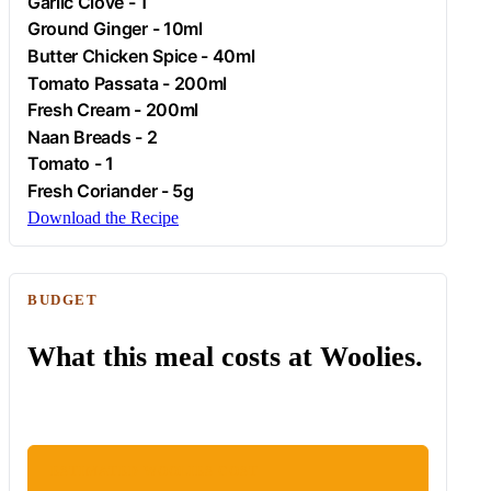
Garlic
Clove - 1
Ground
Ginger
- 10ml
Butter
Chicken
Spice - 40ml
Tomato
Passata - 200ml
Fresh
Cream
- 200ml
Naan Breads - 2
Tomato
- 1
Fresh Coriander - 5g
Download the Recipe
BUDGET
What this meal costs at Woolies.
ESTIMATED WOOLIES COST