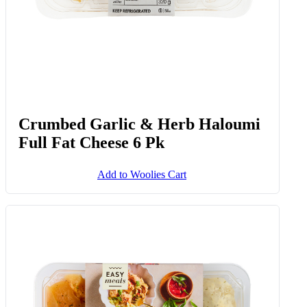
Crumbed Garlic & Herb Haloumi
Full Fat Cheese 6 Pk
Add to Woolies Cart