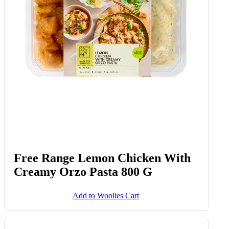
Free Range Lemon Chicken With
Creamy Orzo Pasta 800 G
Add to Woolies Cart