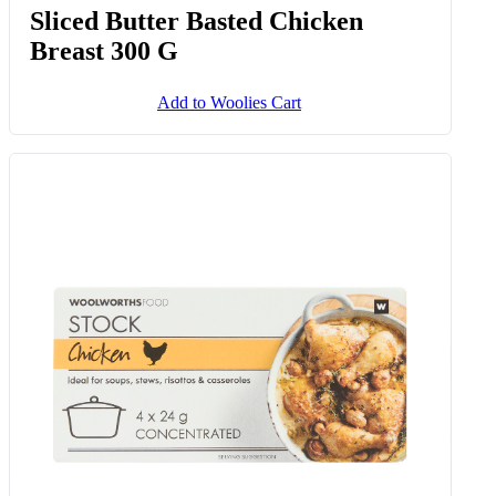
Sliced Butter Basted Chicken
Breast 300 G
Add to Woolies Cart