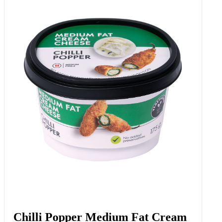
Chilli Popper Medium Fat Cream