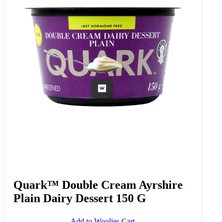
Quark™ Double Cream Ayrshire
Plain Dairy Dessert 150 G
Add to Woolies Cart