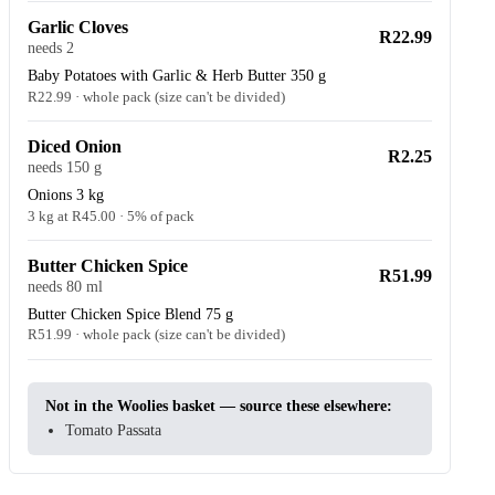
Garlic Cloves
R22.99
needs 2
Baby Potatoes with Garlic & Herb Butter 350 g
R22.99 · whole pack (size can't be divided)
Diced Onion
R2.25
needs 150 g
Onions 3 kg
3 kg at R45.00 · 5% of pack
Butter Chicken Spice
R51.99
needs 80 ml
Butter Chicken Spice Blend 75 g
R51.99 · whole pack (size can't be divided)
Not in the Woolies basket — source these elsewhere:
Tomato Passata