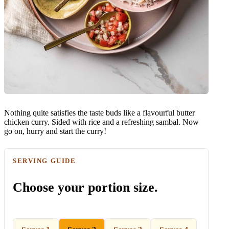
Nothing quite satisfies the taste buds like a flavourful butter
chicken curry. Sided with rice and a refreshing sambal. Now
go on, hurry and start the curry!
SERVING GUIDE
Choose your portion size.