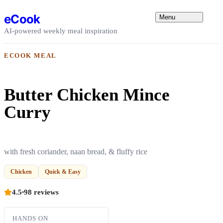
Skip to content
eCook
Menu
AI-powered weekly meal inspiration
ECOOK MEAL
Butter Chicken Mince
Curry
with fresh coriander, naan bread, & fluffy rice
Chicken
Quick & Easy
4.5
98 reviews
HANDS ON