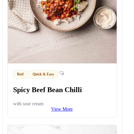
Beef
Quick & Easy
Spicy Beef Bean Chilli
with sour cream
View More