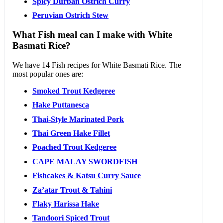
Spicy Durban Ostrich Curry
Peruvian Ostrich Stew
What Fish meal can I make with White
Basmati Rice?
We have 14 Fish recipes for White Basmati Rice. The
most popular ones are:
Smoked Trout Kedgeree
Hake Puttanesca
Thai-Style Marinated Pork
Thai Green Hake Fillet
Poached Trout Kedgeree
CAPE MALAY SWORDFISH
Fishcakes & Katsu Curry Sauce
Za’atar Trout & Tahini
Flaky Harissa Hake
Tandoori Spiced Trout