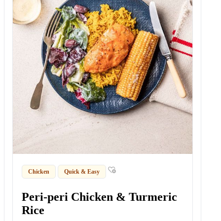
Chicken
Quick & Easy
Peri-peri Chicken & Turmeric
Rice