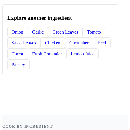
Explore another ingredient
Onion
Garlic
Green Leaves
Tomato
Salad Leaves
Chicken
Cucumber
Beef
Carrot
Fresh Coriander
Lemon Juice
Parsley
COOK BY INGREDIENT