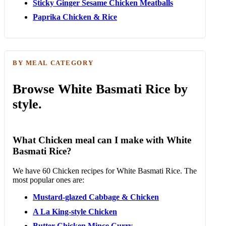
Sticky Ginger Sesame Chicken Meatballs
Paprika Chicken & Rice
BY MEAL CATEGORY
Browse White Basmati Rice by
style.
What Chicken meal can I make with White
Basmati Rice?
We have 60 Chicken recipes for White Basmati Rice. The
most popular ones are:
Mustard-glazed Cabbage & Chicken
A La King-style Chicken
Butter Chicken Mince Curry