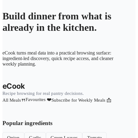
Build dinner from what is
already in the kitchen.
eCook turns meal data into a practical browsing surface:
ingredient-led discovery, quick recipe access, and cleaner
weekly planning.
eCook
Recipe browsing for real pantry decisions.
Favourites ❤️
All Meals🍴
Subscribe for Weekly Meals 📩
Popular ingredients
Onion
Garlic
Green Leaves
Tomato