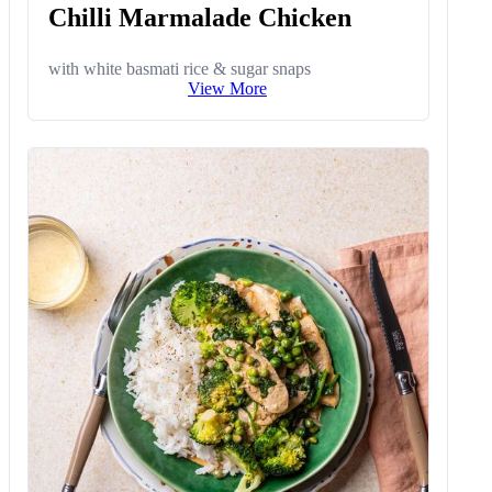
Chilli Marmalade Chicken
with white basmati rice & sugar snaps
View More