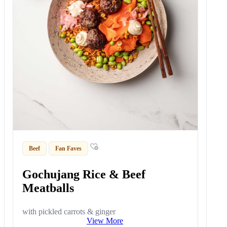
Beef
Fan Faves
Gochujang Rice & Beef
Meatballs
with pickled carrots & ginger
View More