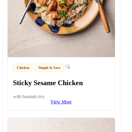
Chicken
Simple & Save
Sticky Sesame Chicken
with basmati rice
View More