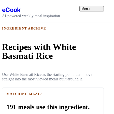
Skip to content
eCook
Menu
AI-powered weekly meal inspiration
INGREDIENT ARCHIVE
Recipes with White
Basmati Rice
Use White Basmati Rice as the starting point, then move
straight into the most viewed meals built around it.
MATCHING MEALS
191 meals use this ingredient.