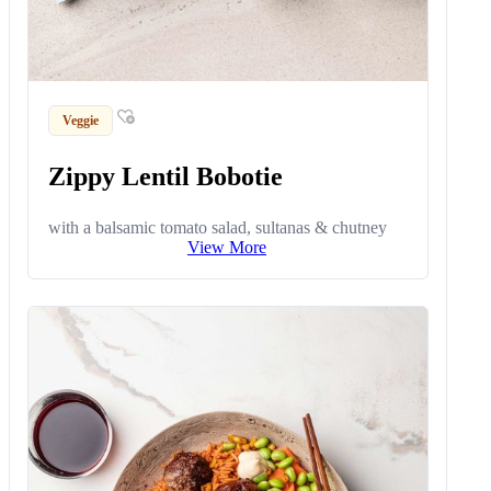
Veggie
Zippy Lentil Bobotie
with a balsamic tomato salad, sultanas & chutney
View More