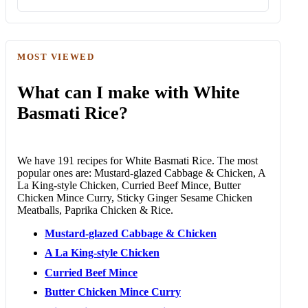
MOST VIEWED
What can I make with White
Basmati Rice?
We have 191 recipes for White Basmati Rice. The most
popular ones are: Mustard-glazed Cabbage & Chicken, A
La King-style Chicken, Curried Beef Mince, Butter
Chicken Mince Curry, Sticky Ginger Sesame Chicken
Meatballs, Paprika Chicken & Rice.
Mustard-glazed Cabbage & Chicken
A La King-style Chicken
Curried Beef Mince
Butter Chicken Mince Curry