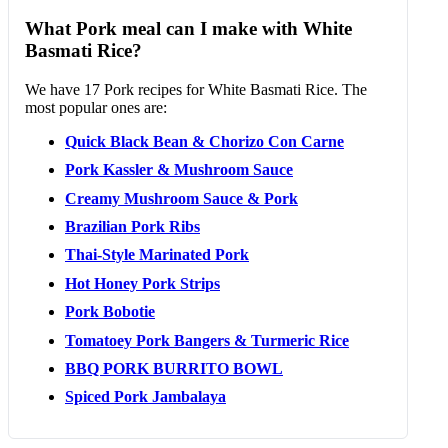
What Pork meal can I make with White
Basmati Rice?
We have 17 Pork recipes for White Basmati Rice. The
most popular ones are:
Quick Black Bean & Chorizo Con Carne
Pork Kassler & Mushroom Sauce
Creamy Mushroom Sauce & Pork
Brazilian Pork Ribs
Thai-Style Marinated Pork
Hot Honey Pork Strips
Pork Bobotie
Tomatoey Pork Bangers & Turmeric Rice
BBQ PORK BURRITO BOWL
Spiced Pork Jambalaya