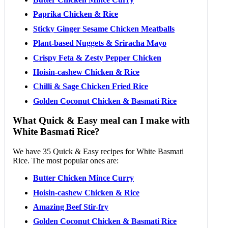
Paprika Chicken & Rice
Sticky Ginger Sesame Chicken Meatballs
Plant-based Nuggets & Sriracha Mayo
Crispy Feta & Zesty Pepper Chicken
Hoisin-cashew Chicken & Rice
Chilli & Sage Chicken Fried Rice
Golden Coconut Chicken & Basmati Rice
What Quick & Easy meal can I make with
White Basmati Rice?
We have 35 Quick & Easy recipes for White Basmati
Rice. The most popular ones are:
Butter Chicken Mince Curry
Hoisin-cashew Chicken & Rice
Amazing Beef Stir-fry
Golden Coconut Chicken & Basmati Rice