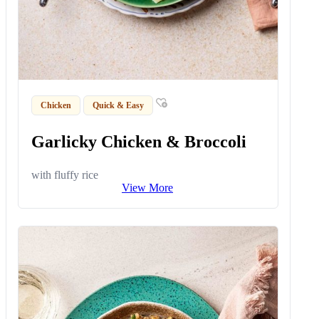
Chicken
Quick & Easy
Garlicky Chicken & Broccoli
with fluffy rice
View More