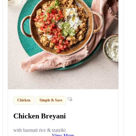
Chicken
Simple & Save
Chicken Breyani
with basmati rice & tzatziki
View More