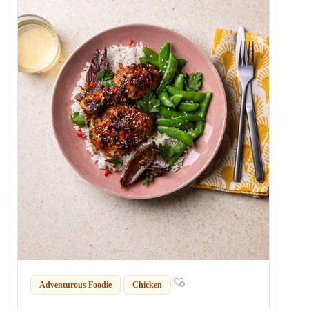
Adventurous Foodie
Chicken