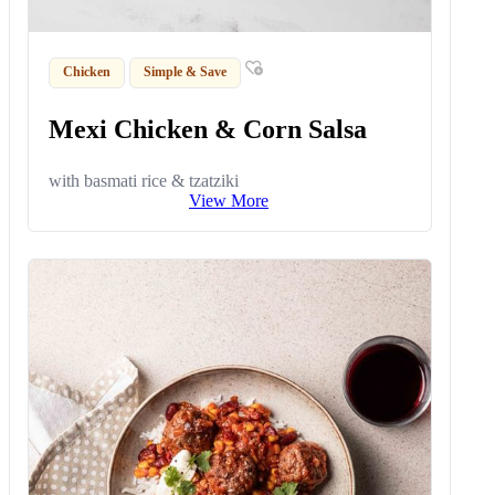
Chicken
Simple & Save
Mexi Chicken & Corn Salsa
with basmati rice & tzatziki
View More