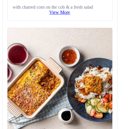
with charred corn on the cob & a fresh salad
View More