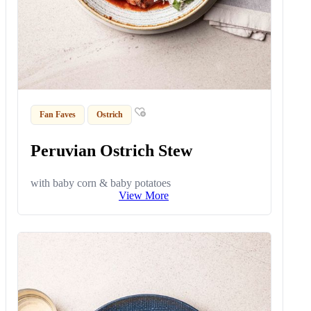
Fan Faves
Ostrich
Peruvian Ostrich Stew
with baby corn & baby potatoes
View More