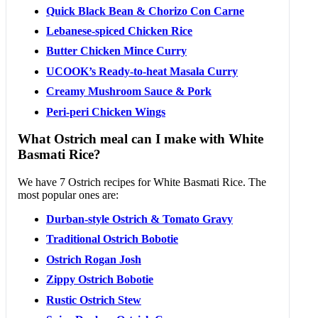
Quick Black Bean & Chorizo Con Carne
Lebanese-spiced Chicken Rice
Butter Chicken Mince Curry
UCOOK’s Ready-to-heat Masala Curry
Creamy Mushroom Sauce & Pork
Peri-peri Chicken Wings
What Ostrich meal can I make with White
Basmati Rice?
We have 7 Ostrich recipes for White Basmati Rice. The
most popular ones are:
Durban-style Ostrich & Tomato Gravy
Traditional Ostrich Bobotie
Ostrich Rogan Josh
Zippy Ostrich Bobotie
Rustic Ostrich Stew