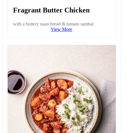
Fragrant Butter Chicken
with a buttery naan bread & tomato sambal
View More