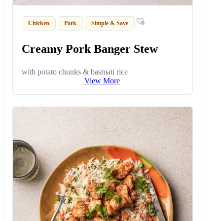
Chicken
Pork
Simple & Save
Creamy Pork Banger Stew
with potato chunks & basmati rice
View More