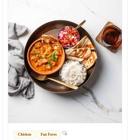
Chicken
Fan Faves