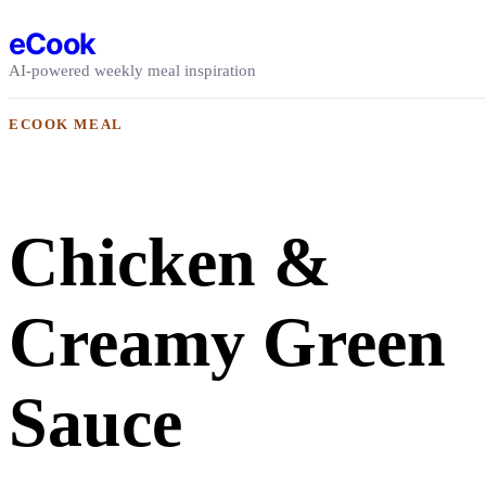
Skip to content
eCook
AI-powered weekly meal inspiration
ECOOK MEAL
Chicken &
Creamy Green
Sauce