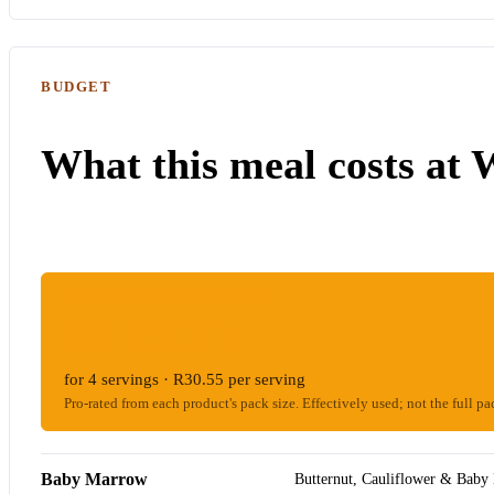
BUDGET
What this meal costs at 
ESTIMATED WOOLIES COST
R122.21
for 4 servings · R30.55 per serving
Pro-rated from each product's pack size. Effectively used; not the full pa
Baby Marrow
Butternut, Cauliflower & Baby