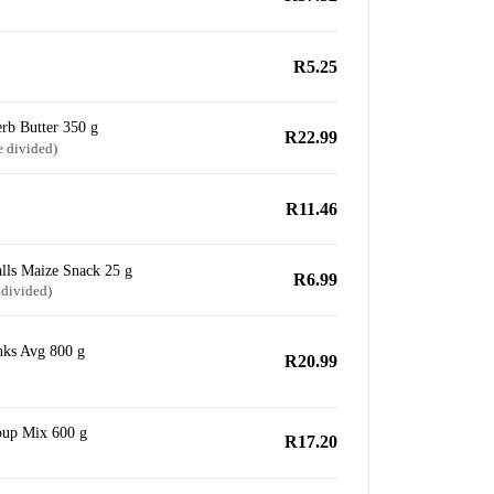
R5.25
rb Butter 350 g
R22.99
e divided)
R11.46
lls Maize Snack 25 g
R6.99
 divided)
nks Avg 800 g
R20.99
oup Mix 600 g
R17.20