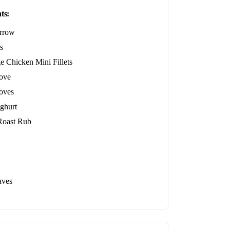
ts:
rrow
s
e Chicken Mini Fillets
love
loves
ghurt
oast Rub
aves