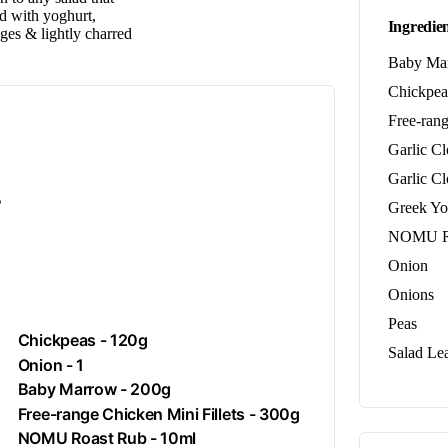
ed with yoghurt,
Ingredien
ges & lightly charred
Baby Ma
Chickpea
Free-rang
Garlic C
Garlic C
.
Greek Yo
NOMU R
Onion
Onions
Peas
Chickpeas
- 120g
Salad Le
Onion
- 1
Baby Marrow - 200g
Free-range
Chicken
Mini Fillets - 300g
NOMU Roast Rub - 10ml