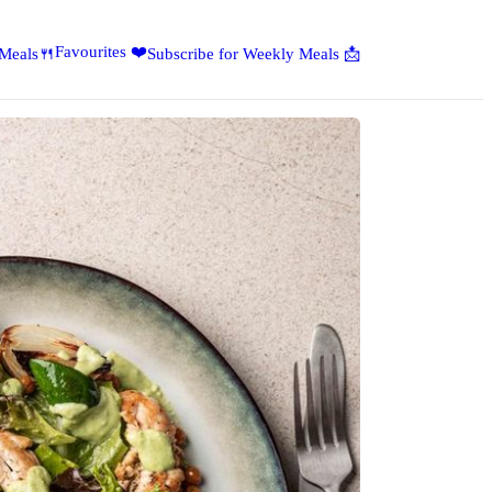
Favourites ❤️
 Meals🍴
Subscribe for Weekly Meals 📩