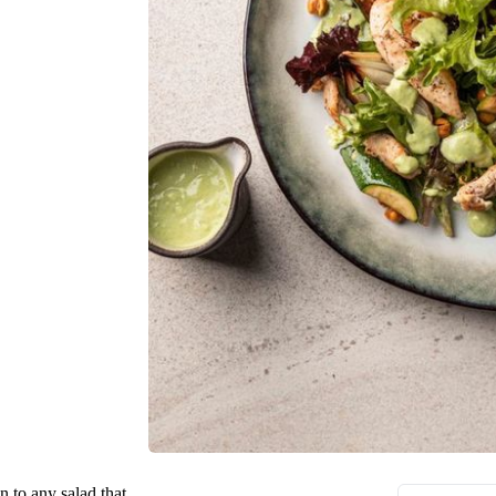
n to any salad that