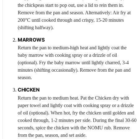
the chickpeas start to pop out, use a lid to rein them in.
Remove from the pan and season. Alternatively: Air fry at
200°C until cooked through and crispy, 15-20 minutes
(shifting halfway).
MARROWS
Return the pan to medium-high heat and lightly coat the
baby marrow with cooking spray or a drizzle of oil
(optional). Fry the baby marrow until lightly charred, 3-4
minutes (shifting occasionally). Remove from the pan and
season.
CHICKEN
Return the pan to medium heat. Pat the
Chicken
dry with
paper towel and lightly coat with cooking spray or a drizzle
of oil (optional). When hot, fry the chicken until golden and
cooked through, 1-2 minutes per side. During the final 30-60
seconds, spice the chicken with the NOMU rub. Remove
from the pan, season, and set aside.