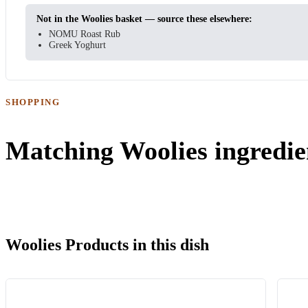
Not in the Woolies basket — source these elsewhere:
NOMU Roast Rub
Greek Yoghurt
SHOPPING
Matching Woolies ingredie
Woolies Products in this dish