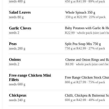
needs 400 g
450 g at R41.99 · 89% of pack
Salad Leaves
Whole Spinach 350 g
needs 80 g
350 g at R22.99 · 23% of pack
Garlic Cloves
Baby Potatoes with Garlic & He
needs 2
R22.99 · whole pack (size can't b
Peas
Split Pea Soup Mix 750 g
needs 200 g
750 g at R42.99 · 27% of pack
Onions
Cheese and Onion Rings and Ba
needs 2
R6.99 · whole pack (size can't be
Free-range Chicken Mini
Free Range Chicken Stock Chu
Fillets
800 g at R27.99 · 75% of pack
needs 600 g
Chickpeas
Chilli, Chickpea & Butternut S
needs 240 g
600 g at R42.99 · 40% of pack