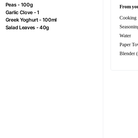
Peas
- 100g
From you
Garlic Clove - 1
Cooking S
Greek Yoghurt - 100ml
Seasoning
Salad Leaves - 40g
Water
Paper To
Blender (