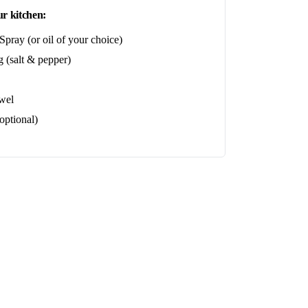
r kitchen:
pray (or oil of your choice)
 (salt & pepper)
wel
optional)