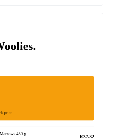
Woolies.
ck price.
 Marrows 450 g
R37.32