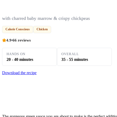
with charred baby marrow & crispy chickpeas
Calorie Conscious
Chicken
4.9
66 reviews
HANDS ON
OVERALL
20 - 40 minutes
35 - 55 minutes
Download the recipe
The gorgeous green sauce you are about to make is the perfect additio