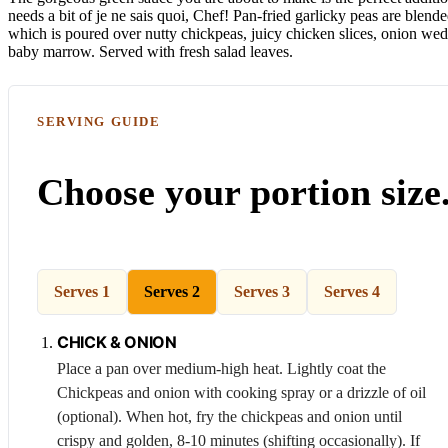
needs a bit of je ne sais quoi, Chef! Pan-fried garlicky peas are blend
which is poured over nutty chickpeas, juicy chicken slices, onion wed
baby marrow. Served with fresh salad leaves.
SERVING GUIDE
Choose your portion size
Serves 1
Serves 2
Serves 3
Serves 4
CHICK &
ONION
Place a pan over medium-high heat. Lightly coat the
Chickpeas
and onion with cooking spray or a drizzle of oil
(optional). When hot, fry the chickpeas and onion until
crispy and golden, 8-10 minutes (shifting occasionally). If