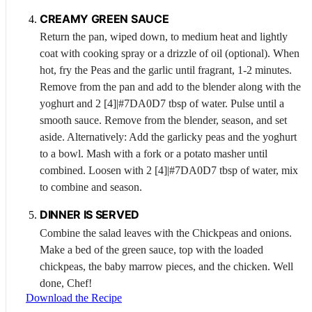
CREAMY GREEN SAUCE
Return the pan, wiped down, to medium heat and lightly
coat with cooking spray or a drizzle of oil (optional). When
hot, fry the
Peas
and the garlic until fragrant, 1-2 minutes.
Remove from the pan and add to the blender along with the
yoghurt and 2 [4]|#7DA0D7 tbsp of water. Pulse until a
smooth sauce. Remove from the blender, season, and set
aside. Alternatively: Add the garlicky peas and the yoghurt
to a bowl. Mash with a fork or a potato masher until
combined. Loosen with 2 [4]|#7DA0D7 tbsp of water, mix
to combine and season.
DINNER IS SERVED
Combine the salad leaves with the
Chickpeas
and onions.
Make a bed of the green sauce, top with the loaded
chickpeas, the baby marrow pieces, and the chicken. Well
done, Chef!
Download the Recipe