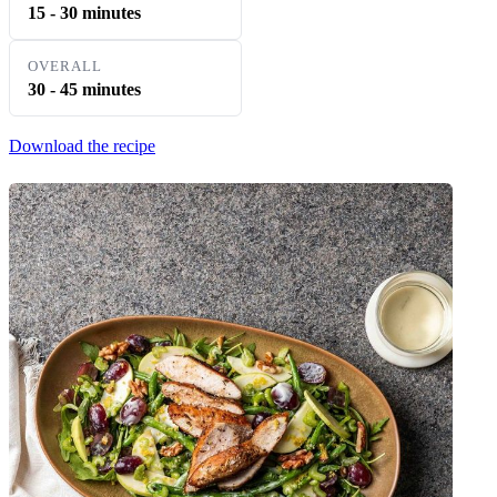
15 - 30 minutes
OVERALL
30 - 45 minutes
Download the recipe