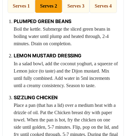
Serves 1
Serves 2
Serves 3
Serves 4
PLUMPED GREEN BEANS
Boil the kettle. Submerge the sliced green beans in
boiling water until plump and heated through, 2-4
minutes. Drain on completion.
LEMON
MUSTARD DRESSING
In a salad bowl, add the coconut yoghurt, a squeeze of
Lemon
juice (to taste) and the Dijon mustard. Mix
until fully combined. Add water in 5ml increments
until a creamy consistency. Season to taste.
SIZZLING
CHICKEN
Place a pan (that has a lid) over a medium heat with a
drizzle of oil. Pat the
Chicken
breast dry with paper
towel. When the pan is hot, fry the chicken on one
side until golden, 5-7 minutes. Flip, pop on the lid, and
fry until cooked through, 5-7 minutes. During the final