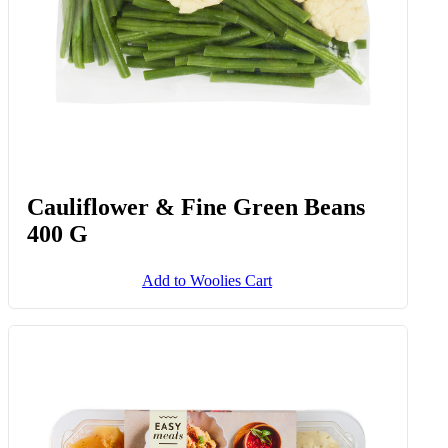
Cauliflower & Fine Green Beans
400 G
Add to Woolies Cart