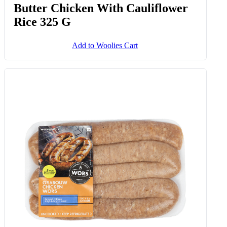
Butter Chicken With Cauliflower
Rice 325 G
Add to Woolies Cart