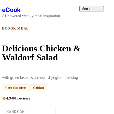
Skip to content
eCook
Menu
AI-powered weekly meal inspiration
ECOOK MEAL
Delicious Chicken &
Waldorf Salad
with green beans & a mustard-yoghurt dressing
Carb Conscious
Chicken
4.9
80 reviews
HANDS ON