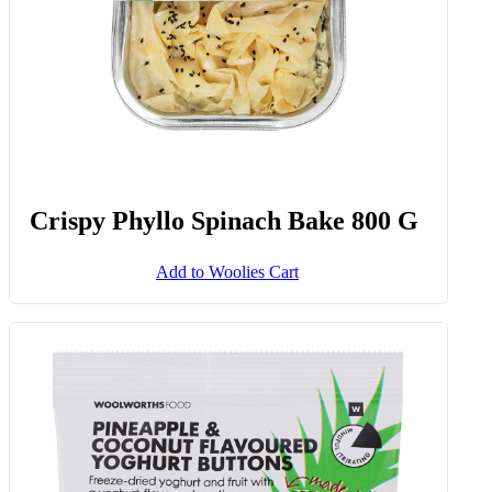
Crispy Phyllo Spinach Bake 800 G
Add to Woolies Cart