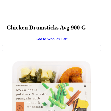
Chicken Drumsticks Avg 900 G
Add to Woolies Cart