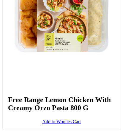
Free Range Lemon Chicken With
Creamy Orzo Pasta 800 G
Add to Woolies Cart