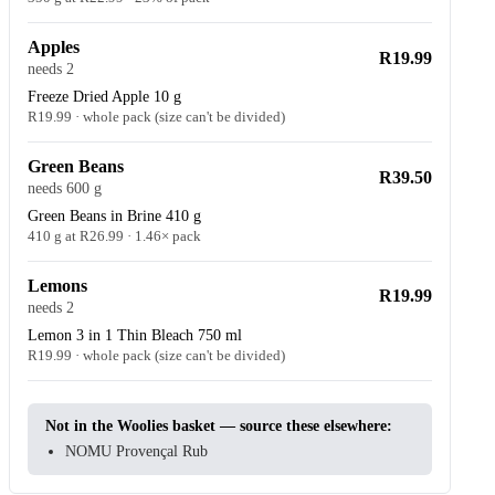
Apples
R19.99
needs 2
Freeze Dried Apple 10 g
R19.99 · whole pack (size can't be divided)
Green Beans
R39.50
needs 600 g
Green Beans in Brine 410 g
410 g at R26.99 · 1.46× pack
Lemons
R19.99
needs 2
Lemon 3 in 1 Thin Bleach 750 ml
R19.99 · whole pack (size can't be divided)
Not in the Woolies basket — source these elsewhere:
NOMU Provençal Rub