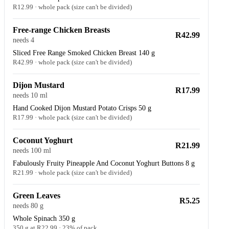
R12.99 · whole pack (size can't be divided)
Free-range Chicken Breasts
R42.99
needs 4
Sliced Free Range Smoked Chicken Breast 140 g
R42.99 · whole pack (size can't be divided)
Dijon Mustard
R17.99
needs 10 ml
Hand Cooked Dijon Mustard Potato Crisps 50 g
R17.99 · whole pack (size can't be divided)
Coconut Yoghurt
R21.99
needs 100 ml
Fabulously Fruity Pineapple And Coconut Yoghurt Buttons 8 g
R21.99 · whole pack (size can't be divided)
Green Leaves
R5.25
needs 80 g
Whole Spinach 350 g
350 g at R22.99 · 23% of pack