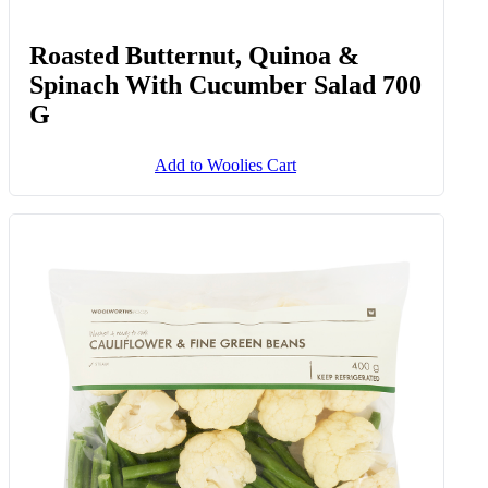
Roasted Butternut, Quinoa &
Spinach With Cucumber Salad 700
G
Add to Woolies Cart