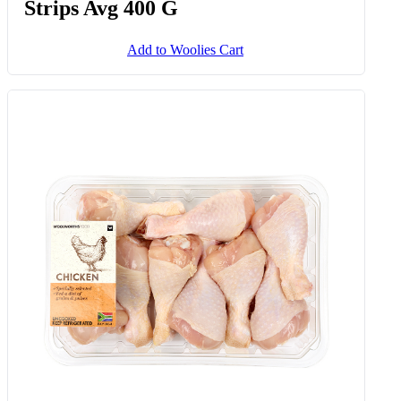
Strips Avg 400 G
Add to Woolies Cart