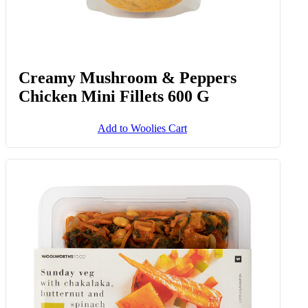
Creamy Mushroom & Peppers
Chicken Mini Fillets 600 G
Add to Woolies Cart