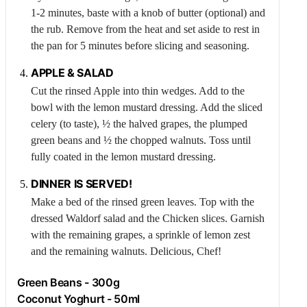
1-2 minutes, baste with a knob of butter (optional) and
the rub. Remove from the heat and set aside to rest in
the pan for 5 minutes before slicing and seasoning.
APPLE
& SALAD
Cut the rinsed
Apple
into thin wedges. Add to the
bowl with the lemon mustard dressing. Add the sliced
celery (to taste), ½ the halved grapes, the plumped
green beans and ½ the chopped walnuts. Toss until
fully coated in the lemon mustard dressing.
DINNER IS SERVED!
Make a bed of the rinsed green leaves. Top with the
dressed Waldorf salad and the
Chicken
slices. Garnish
with the remaining grapes, a sprinkle of lemon zest
and the remaining walnuts. Delicious, Chef!
Green Beans - 300g
Coconut Yoghurt - 50ml