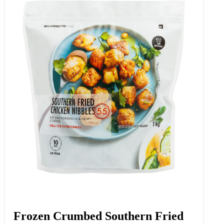
Frozen Crumbed Southern Fried