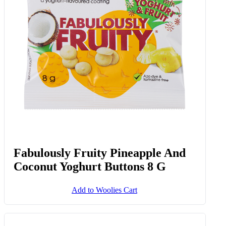
Fabulously Fruity Pineapple And
Coconut Yoghurt Buttons 8 G
Add to Woolies Cart