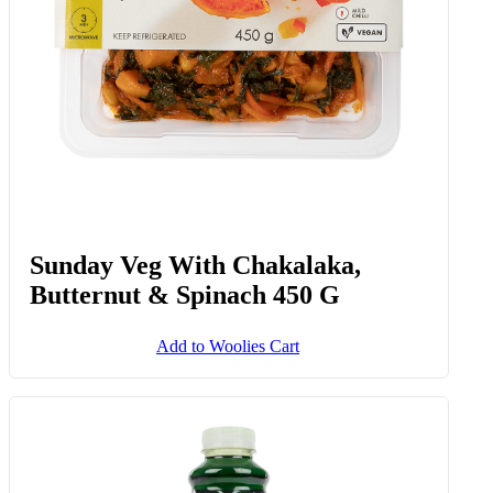
Sunday Veg With Chakalaka,
Butternut & Spinach 450 G
Add to Woolies Cart