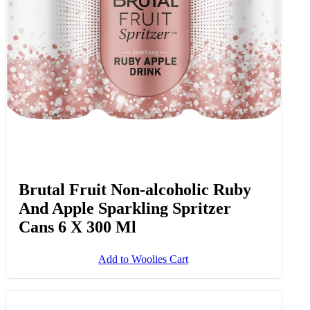
Brutal Fruit Non-alcoholic Ruby
And Apple Sparkling Spritzer
Cans 6 X 300 Ml
Add to Woolies Cart