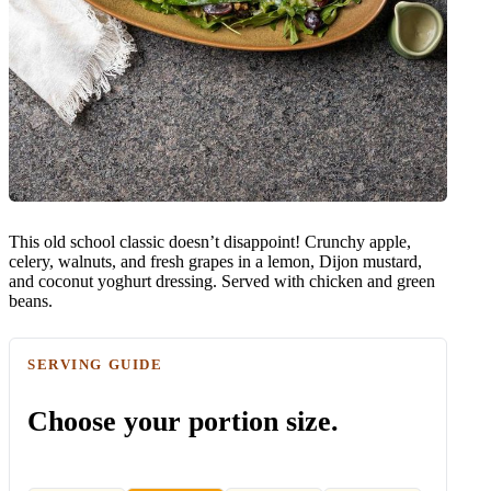
This old school classic doesn’t disappoint! Crunchy apple,
celery, walnuts, and fresh grapes in a lemon, Dijon mustard,
and coconut yoghurt dressing. Served with chicken and green
beans.
SERVING GUIDE
Choose your portion size.