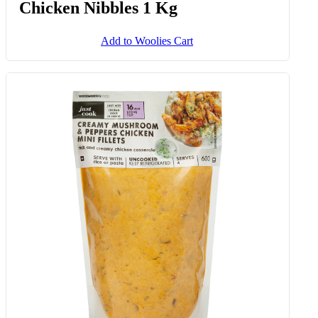
Chicken Nibbles 1 Kg
Add to Woolies Cart