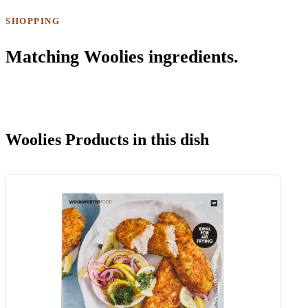
SHOPPING
Matching Woolies ingredients.
Woolies Products in this dish