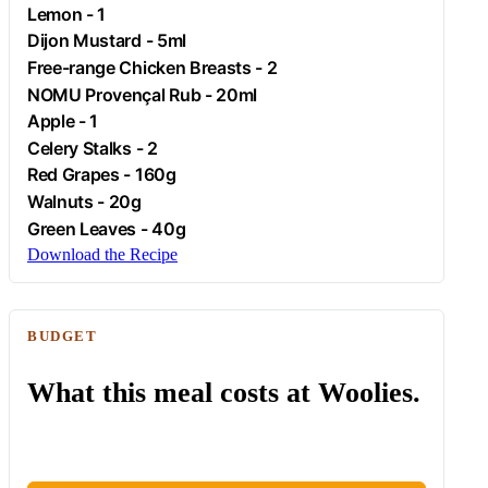
Lemon
- 1
Dijon Mustard - 5ml
Free-range
Chicken
Breasts - 2
NOMU Provençal Rub - 20ml
Apple
- 1
Celery Stalks - 2
Red Grapes - 160g
Walnuts - 20g
Green Leaves - 40g
Download the Recipe
BUDGET
What this meal costs at Woolies.