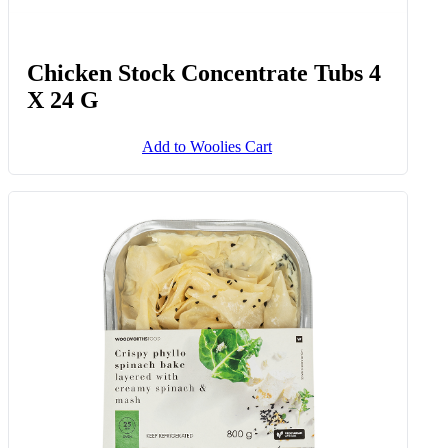
Chicken Stock Concentrate Tubs 4
X 24 G
Add to Woolies Cart