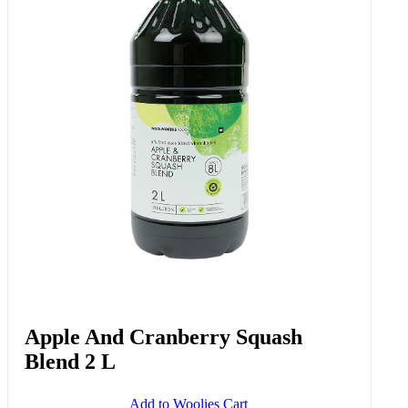
Apple And Cranberry Squash
Blend 2 L
Add to Woolies Cart