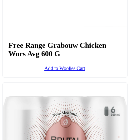
Free Range Grabouw Chicken
Wors Avg 600 G
Add to Woolies Cart