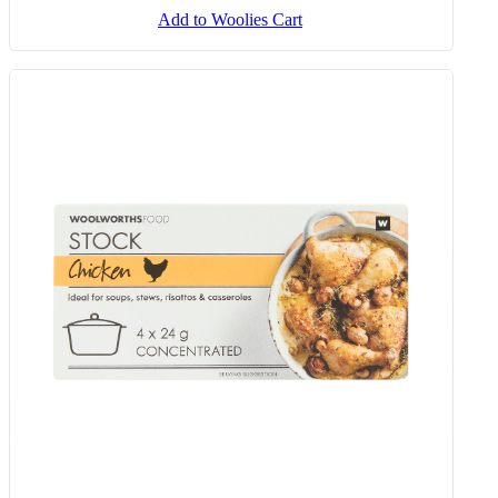
Add to Woolies Cart