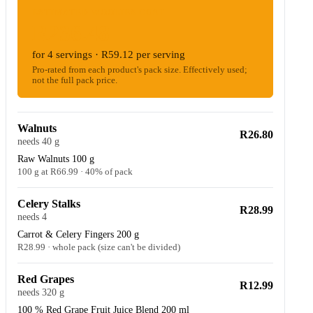
ESTIMATED WOOLIES COST
R236.48
for 4 servings · R59.12 per serving
Pro-rated from each product's pack size. Effectively used;
not the full pack price.
Walnuts
R26.80
needs 40 g
Raw Walnuts 100 g
100 g at R66.99 · 40% of pack
Celery Stalks
R28.99
needs 4
Carrot & Celery Fingers 200 g
R28.99 · whole pack (size can't be divided)
Red Grapes
R12.99
needs 320 g
100 % Red Grape Fruit Juice Blend 200 ml