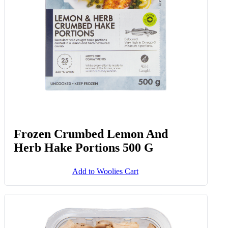
Frozen Crumbed Lemon And
Herb Hake Portions 500 G
Add to Woolies Cart