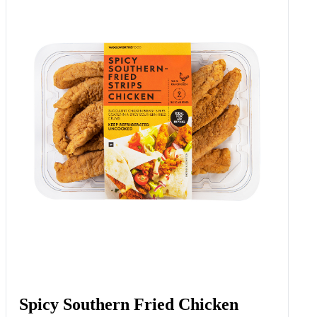
Spicy Southern Fried Chicken