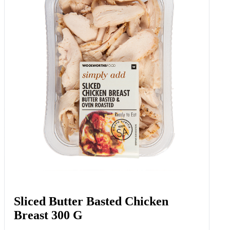
Sliced Butter Basted Chicken
Breast 300 G