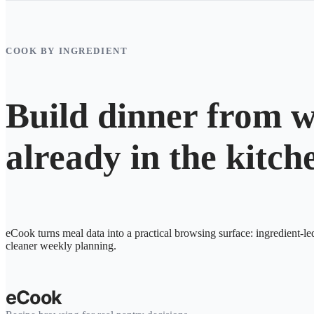
COOK BY INGREDIENT
Build dinner from w
already in the kitch
eCook turns meal data into a practical browsing surface: ingredient-le
cleaner weekly planning.
eCook