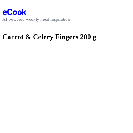
Skip to content
eCook
AI-powered weekly meal inspiration
Carrot & Celery Fingers 200 g