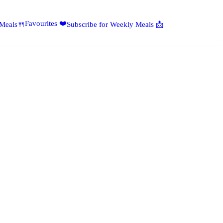
Favourites ❤️
 Meals🍴
Subscribe for Weekly Meals 📩