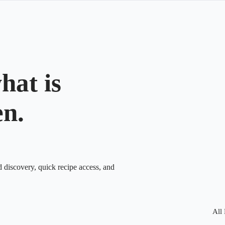
hat is
en.
d discovery, quick recipe access, and
All