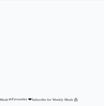
Favourites ❤️
 Meals🍴
Subscribe for Weekly Meals 📩