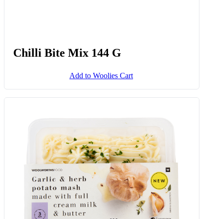
Chilli Bite Mix 144 G
Add to Woolies Cart