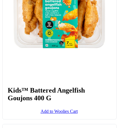
Kids™ Battered Angelfish
Goujons 400 G
Add to Woolies Cart