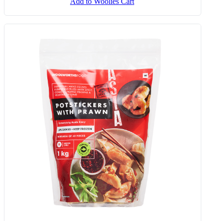
Add to Woolies Cart