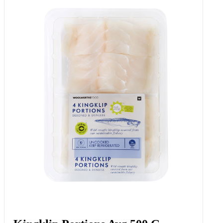
Potato & Carrot Crush With
Melted Butter 350 G
Add to Woolies Cart