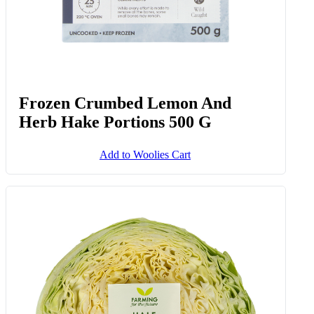
Frozen Crumbed Lemon And
Herb Hake Portions 500 G
Add to Woolies Cart