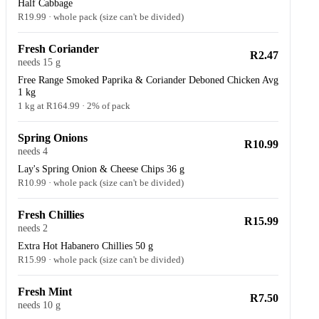
Half Cabbage
R19.99 · whole pack (size can't be divided)
Fresh Coriander
R2.47
needs 15 g
Free Range Smoked Paprika & Coriander Deboned Chicken Avg
1 kg
1 kg at R164.99 · 2% of pack
Spring Onions
R10.99
needs 4
Lay's Spring Onion & Cheese Chips 36 g
R10.99 · whole pack (size can't be divided)
Fresh Chillies
R15.99
needs 2
Extra Hot Habanero Chillies 50 g
R15.99 · whole pack (size can't be divided)
Fresh Mint
R7.50
needs 10 g