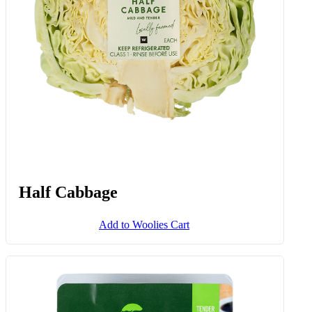
Half Cabbage
Add to Woolies Cart