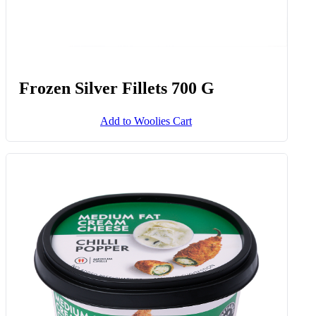
Frozen Silver Fillets 700 G
Add to Woolies Cart