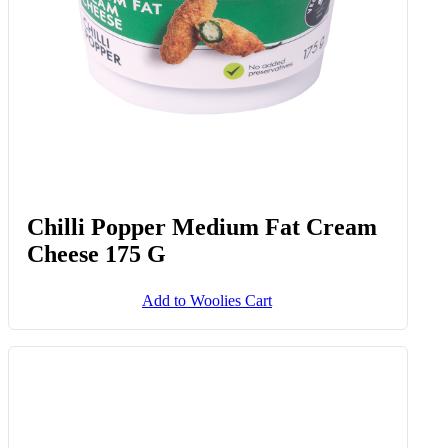
Chilli Popper Medium Fat Cream
Cheese 175 G
Add to Woolies Cart