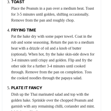
TOAST
Place the
Peanuts
in a pan over a medium heat. Toast
for 3-5 minutes until golden, shifting occasionally.
Remove from the pan and roughly chop.
FRYING TIME
Pat the hake dry with some paper towel. Coat in the
rub and some seasoning. Return the pan to a medium
heat with a drizzle of oil and a knob of butter
(optional). When hot, fry the hake skin-side down for
3-4 minutes until crispy and golden. Flip and fry the
other side for a further 3-4 minutes until cooked
through. Remove from the pan on completion. Toss
the cooked noodles through the papaya salad.
PLATE IT FANCY
Dish up the Thai marinated salad and top with the
golden hake. Sprinkle over the chopped
Peanuts
and
garnish with any remaining chilli, coriander and mint.