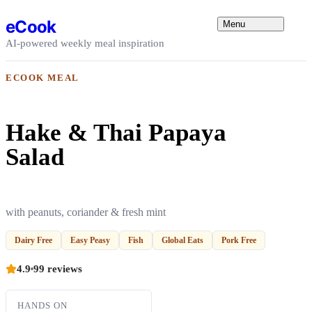
Skip to content
eCook
Menu
AI-powered weekly meal inspiration
ECOOK MEAL
Hake & Thai Papaya
Salad
with peanuts, coriander & fresh mint
Dairy Free
Easy Peasy
Fish
Global Eats
Pork Free
4.9
99 reviews
HANDS ON