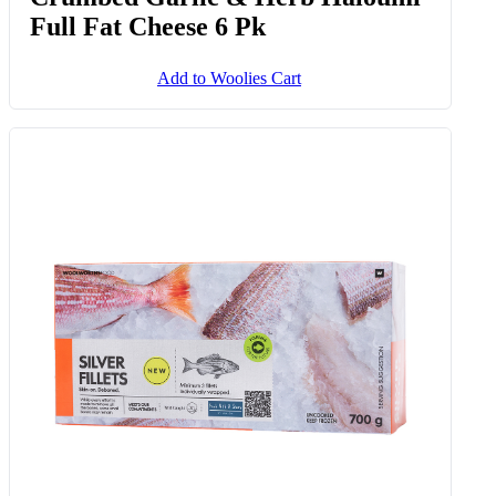
Full Fat Cheese 6 Pk
Add to Woolies Cart