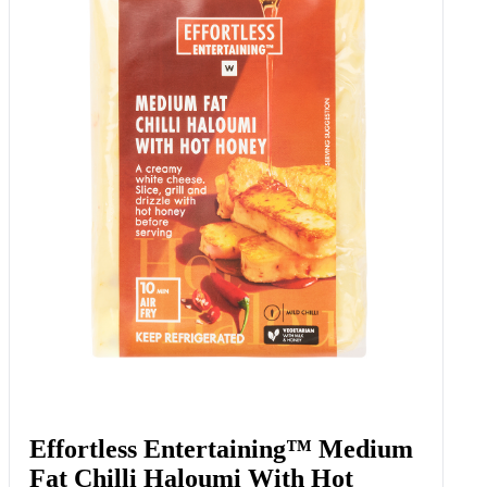
Garlic Smashed Potatoes 415 G
Add to Woolies Cart