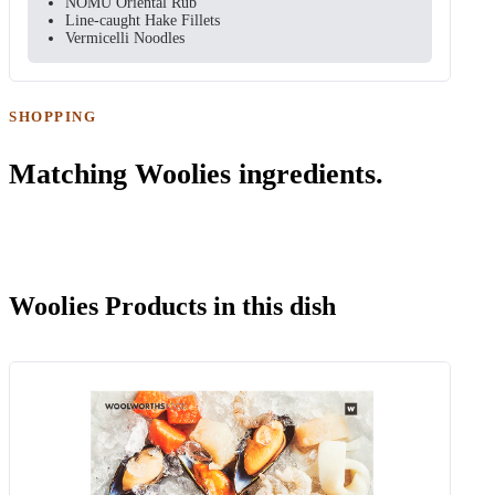
NOMU Oriental Rub
Line-caught Hake Fillets
Vermicelli Noodles
SHOPPING
Matching Woolies ingredients.
Woolies Products in this dish