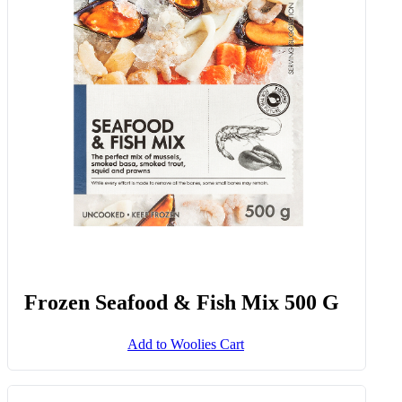
Frozen Seafood & Fish Mix 500 G
Add to Woolies Cart