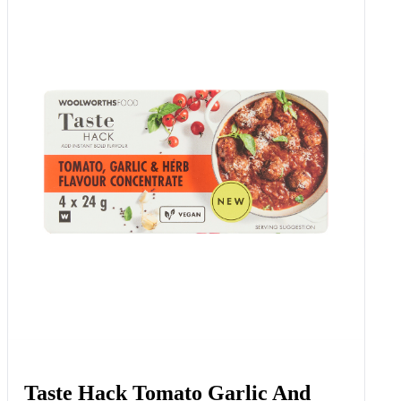
Taste Hack Tomato Garlic And