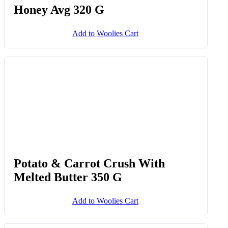
Effortless Entertaining™ Medium
Fat Chilli Haloumi With Hot
Honey Avg 320 G
Add to Woolies Cart