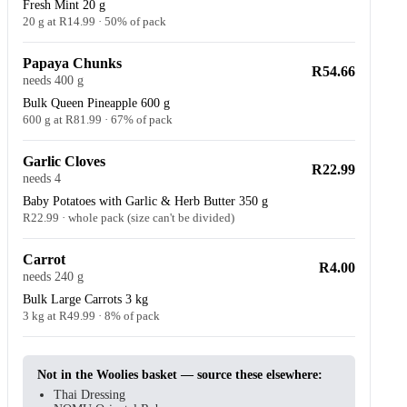
Fresh Mint 20 g
20 g at R14.99 · 50% of pack
Papaya Chunks
R54.66
needs 400 g
Bulk Queen Pineapple 600 g
600 g at R81.99 · 67% of pack
Garlic Cloves
R22.99
needs 4
Baby Potatoes with Garlic & Herb Butter 350 g
R22.99 · whole pack (size can't be divided)
Carrot
R4.00
needs 240 g
Bulk Large Carrots 3 kg
3 kg at R49.99 · 8% of pack
Not in the Woolies basket — source these elsewhere:
Thai Dressing