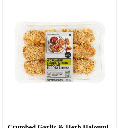
Crumbed Garlic & Herb Haloumi