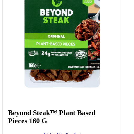
Beyond Steak™ Plant Based
Pieces 160 G