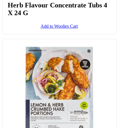
Herb Flavour Concentrate Tubs 4
X 24 G
Add to Woolies Cart