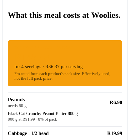
What this meal costs at Woolies.
ESTIMATED WOOLIES COST
R145.49
for 4 servings · R36.37 per serving
Pro-rated from each product's pack size. Effectively used;
not the full pack price.
Peanuts
R6.90
needs 60 g
Black Cat Crunchy Peanut Butter 800 g
800 g at R91.99 · 8% of pack
Cabbage - 1/2 head
R19.99