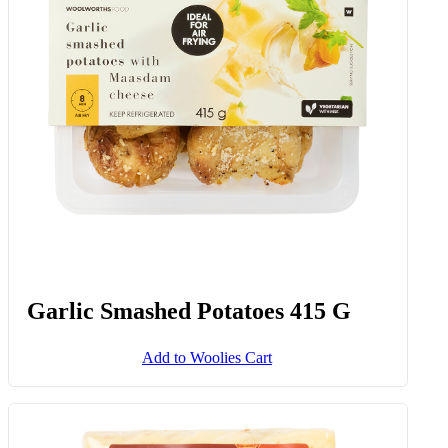
Garlic & Herb Potato Mash 500 G
Add to Woolies Cart