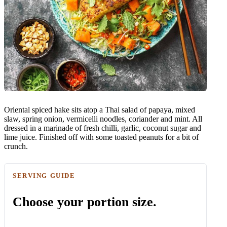
Oriental spiced hake sits atop a Thai salad of papaya, mixed
slaw, spring onion, vermicelli noodles, coriander and mint. All
dressed in a marinade of fresh chilli, garlic, coconut sugar and
lime juice. Finished off with some toasted peanuts for a bit of
crunch.
SERVING GUIDE
Choose your portion size.