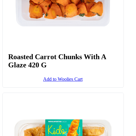
Roasted Carrot Chunks With A
Glaze 420 G
Add to Woolies Cart