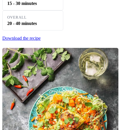
15 - 30 minutes
OVERALL
20 - 40 minutes
Download the recipe