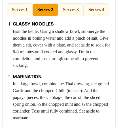
Serves 1
Serves 2
Serves 3
Serves 4
GLASSY NOODLES
Boil the kettle. Using a shallow bowl, submerge the
noodles in boiling water and add a pinch of salt. Give
them a stir, cover with a plate, and set aside to soak for
6-8 minutes until cooked and glassy. Drain on
completion and toss through some oil to prevent
sticking.
MARINATION
In a large bowl, combine the Thai dressing, the grated
Garlic
and the chopped
Chilli
(to taste). Add the
papaya pieces, the
Cabbage
, the carrot, the sliced
spring onion, ½ the chopped mint and ½ the chopped
coriander. Toss until fully combined. Set aside to
marinate.