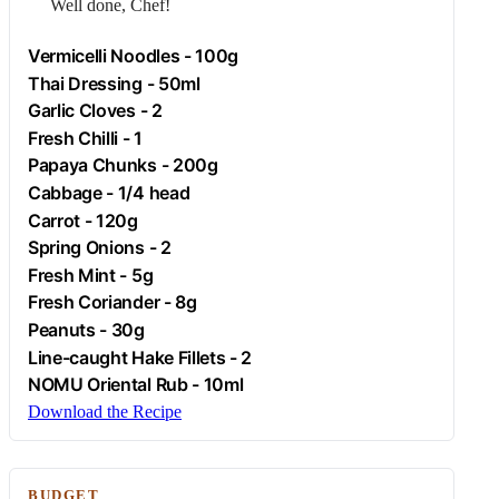
Well done, Chef!
Vermicelli Noodles - 100g
Thai Dressing - 50ml
Garlic
Cloves - 2
Fresh
Chilli
- 1
Papaya Chunks - 200g
Cabbage
- 1/4 head
Carrot
- 120g
Spring Onions - 2
Fresh Mint - 5g
Fresh Coriander - 8g
Peanuts
- 30g
Line-caught Hake Fillets - 2
NOMU Oriental Rub - 10ml
Download the Recipe
BUDGET