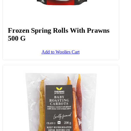
Kingklip Portions Avg 500 G
Add to Woolies Cart