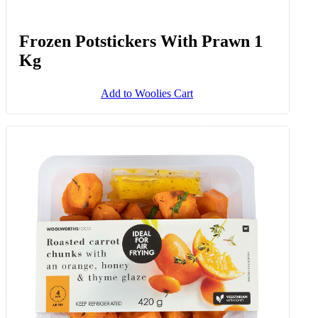
Frozen Potstickers With Prawn 1
Kg
Add to Woolies Cart