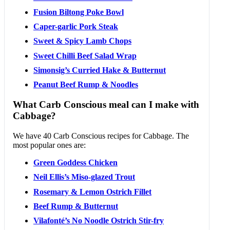
Fusion Biltong Poke Bowl
Caper-garlic Pork Steak
Sweet & Spicy Lamb Chops
Sweet Chilli Beef Salad Wrap
Simonsig’s Curried Hake & Butternut
Peanut Beef Rump & Noodles
What Carb Conscious meal can I make with
Cabbage?
We have 40 Carb Conscious recipes for Cabbage. The
most popular ones are:
Green Goddess Chicken
Neil Ellis’s Miso-glazed Trout
Rosemary & Lemon Ostrich Fillet
Beef Rump & Butternut
Vilafonté’s No Noodle Ostrich Stir-fry