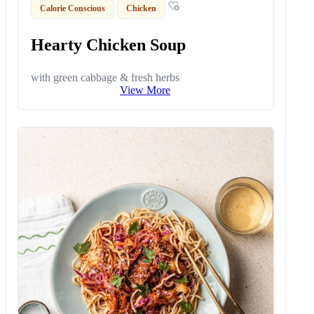
Calorie Conscious
Chicken
Hearty Chicken Soup
with green cabbage & fresh herbs
View More