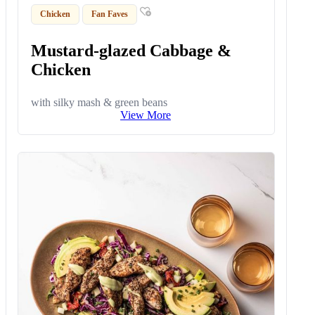
Chicken
Fan Faves
Mustard-glazed Cabbage &
Chicken
with silky mash & green beans
View More