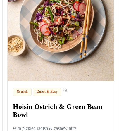
Ostrich
Quick & Easy
Hoisin Ostrich & Green Bean
Bowl
with pickled radish & cashew nuts