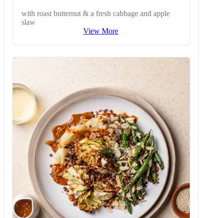
with roast butternut & a fresh cabbage and apple
slaw
View More