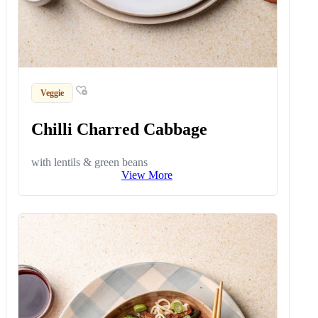
Veggie
Chilli Charred Cabbage
with lentils & green beans
View More