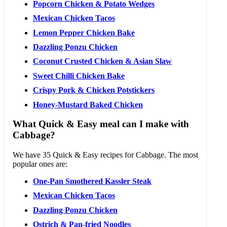
Popcorn Chicken & Potato Wedges
Mexican Chicken Tacos
Lemon Pepper Chicken Bake
Dazzling Ponzu Chicken
Coconut Crusted Chicken & Asian Slaw
Sweet Chilli Chicken Bake
Crispy Pork & Chicken Potstickers
Honey-Mustard Baked Chicken
What Quick & Easy meal can I make with
Cabbage?
We have 35 Quick & Easy recipes for Cabbage. The most
popular ones are:
One-Pan Smothered Kassler Steak
Mexican Chicken Tacos
Dazzling Ponzu Chicken
Ostrich & Pan-fried Noodles