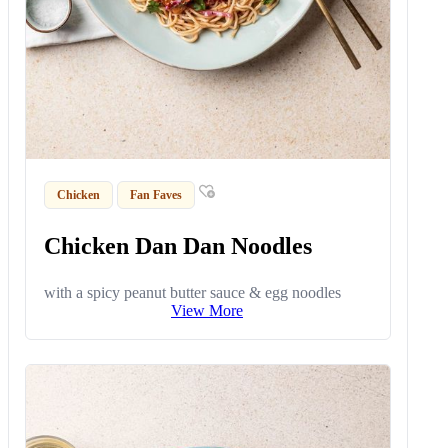
Chicken
Fan Faves
Chicken Dan Dan Noodles
with a spicy peanut butter sauce & egg noodles
View More