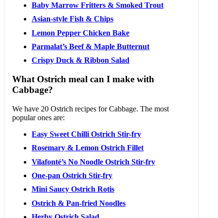
Baby Marrow Fritters & Smoked Trout
Asian-style Fish & Chips
Lemon Pepper Chicken Bake
Parmalat’s Beef & Maple Butternut
Crispy Duck & Ribbon Salad
What Ostrich meal can I make with
Cabbage?
We have 20 Ostrich recipes for Cabbage. The most
popular ones are:
Easy Sweet Chilli Ostrich Stir-fry
Rosemary & Lemon Ostrich Fillet
Vilafonté’s No Noodle Ostrich Stir-fry
One-pan Ostrich Stir-fry
Mini Saucy Ostrich Rotis
Ostrich & Pan-fried Noodles
Herby Ostrich Salad