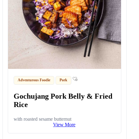
Adventurous Foodie
Pork
Gochujang Pork Belly & Fried
Rice
with roasted sesame butternut
View More