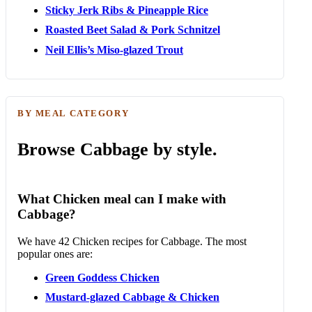
Sticky Jerk Ribs & Pineapple Rice
Roasted Beet Salad & Pork Schnitzel
Neil Ellis’s Miso-glazed Trout
BY MEAL CATEGORY
Browse Cabbage by style.
What Chicken meal can I make with
Cabbage?
We have 42 Chicken recipes for Cabbage. The most
popular ones are:
Green Goddess Chicken
Mustard-glazed Cabbage & Chicken