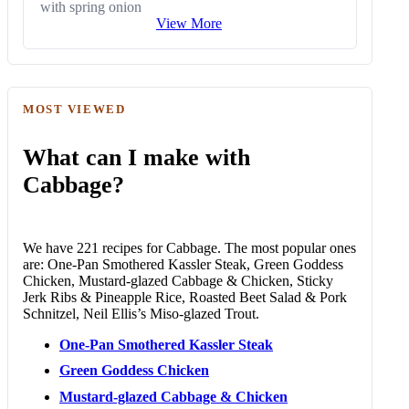
with spring onion
View More
MOST VIEWED
What can I make with
Cabbage?
We have 221 recipes for Cabbage. The most popular ones
are: One-Pan Smothered Kassler Steak, Green Goddess
Chicken, Mustard-glazed Cabbage & Chicken, Sticky
Jerk Ribs & Pineapple Rice, Roasted Beet Salad & Pork
Schnitzel, Neil Ellis’s Miso-glazed Trout.
One-Pan Smothered Kassler Steak
Green Goddess Chicken
Mustard-glazed Cabbage & Chicken