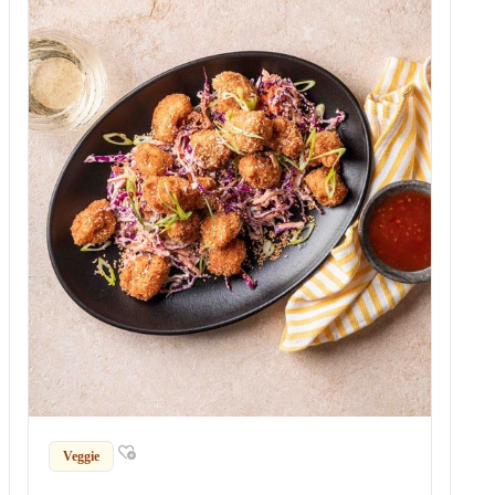
Veggie