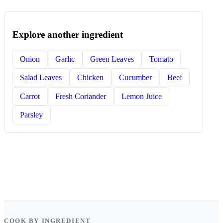
Explore another ingredient
Onion
Garlic
Green Leaves
Tomato
Salad Leaves
Chicken
Cucumber
Beef
Carrot
Fresh Coriander
Lemon Juice
Parsley
COOK BY INGREDIENT