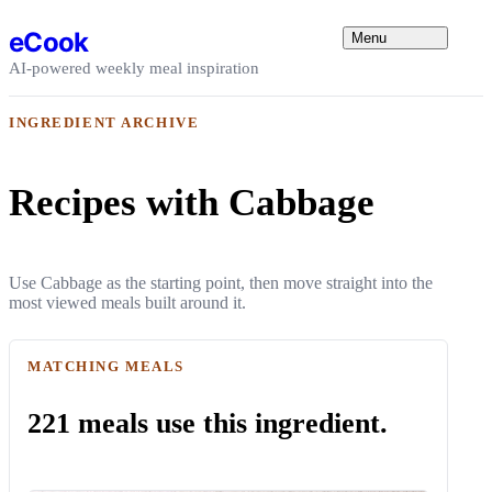
Skip to content
eCook
Menu
AI-powered weekly meal inspiration
INGREDIENT ARCHIVE
Recipes with Cabbage
Use Cabbage as the starting point, then move straight into the
most viewed meals built around it.
MATCHING MEALS
221 meals use this ingredient.