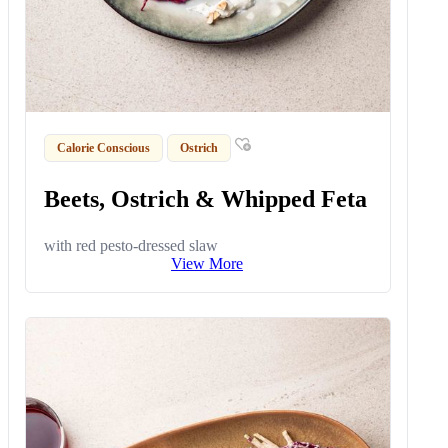
Calorie Conscious
Ostrich
Beets, Ostrich & Whipped Feta
with red pesto-dressed slaw
View More