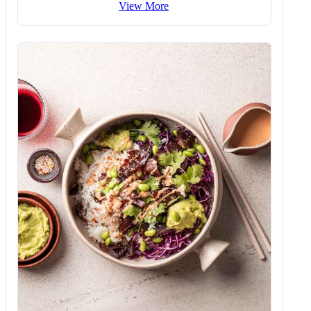
View More