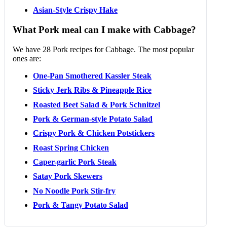
Asian-Style Crispy Hake
What Pork meal can I make with Cabbage?
We have 28 Pork recipes for Cabbage. The most popular
ones are:
One-Pan Smothered Kassler Steak
Sticky Jerk Ribs & Pineapple Rice
Roasted Beet Salad & Pork Schnitzel
Pork & German-style Potato Salad
Crispy Pork & Chicken Potstickers
Roast Spring Chicken
Caper-garlic Pork Steak
Satay Pork Skewers
No Noodle Pork Stir-fry
Pork & Tangy Potato Salad