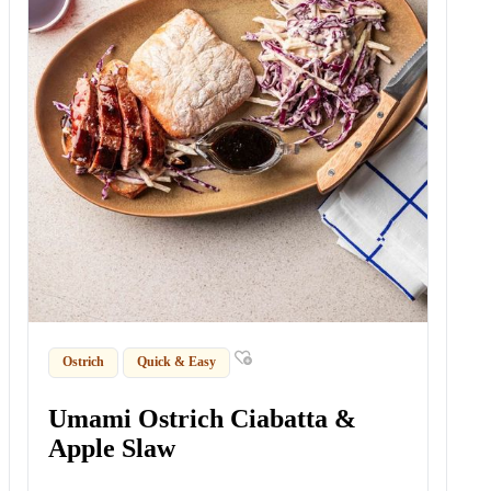
Ostrich
Quick & Easy
Umami Ostrich Ciabatta &
Apple Slaw