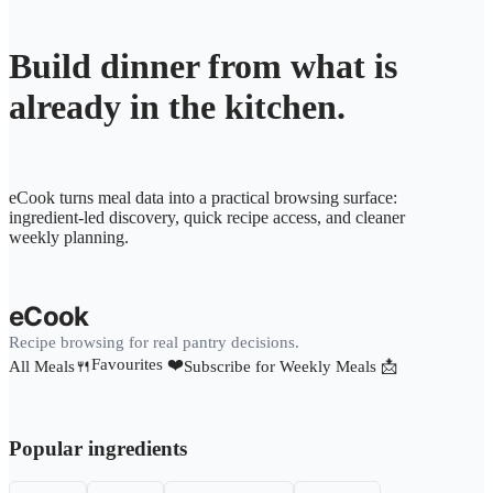
Build dinner from what is
already in the kitchen.
eCook turns meal data into a practical browsing surface:
ingredient-led discovery, quick recipe access, and cleaner
weekly planning.
eCook
Recipe browsing for real pantry decisions.
Favourites ❤️
All Meals🍴
Subscribe for Weekly Meals 📩
Popular ingredients