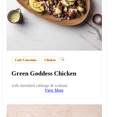
Carb Conscious
Chicken
Green Goddess Chicken
with shredded cabbage & walnuts
View More