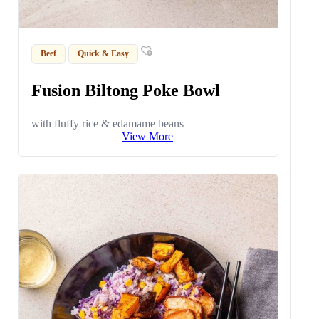
Beef
Quick & Easy
Fusion Biltong Poke Bowl
with fluffy rice & edamame beans
View More