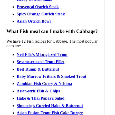
Provençal Ostrich Steak
Spicy Orange Ostrich Steak
Asian Ostrich Bowl
What Fish meal can I make with Cabbage?
We have 12 Fish recipes for Cabbage. The most popular
ones are:
Neil Ellis’s Miso-glazed Trout
Sesame-crusted Trout Fillet
Beef Rump & Butternut
Baby Marrow Fritters & Smoked Trout
Zambian Fish Curry & Nshima
Asian-style Fish & Chips
Hake & Thai Papaya Salad
Simonsig’s Curried Hake & Butternut
Asian Fusion Trout Fish Cake Burger