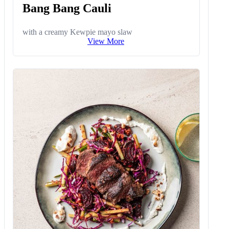
Bang Bang Cauli
with a creamy Kewpie mayo slaw
View More