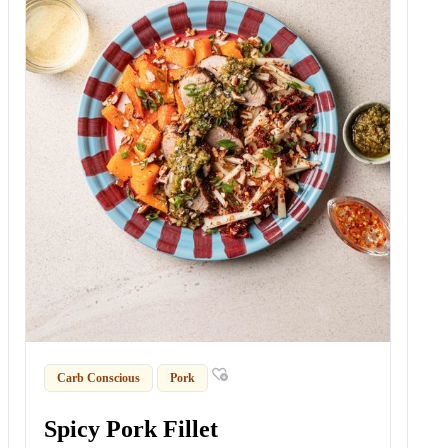
Carb Conscious
Pork
Spicy Pork Fillet