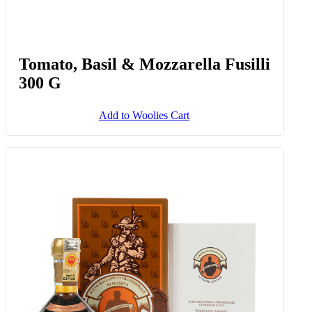
Tomato, Basil & Mozzarella Fusilli
300 G
Add to Woolies Cart