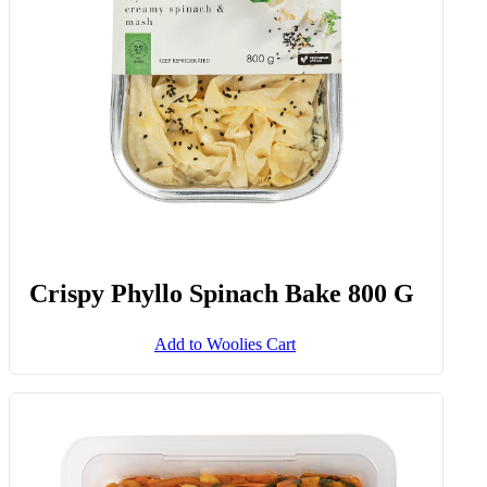
Add to Woolies Cart