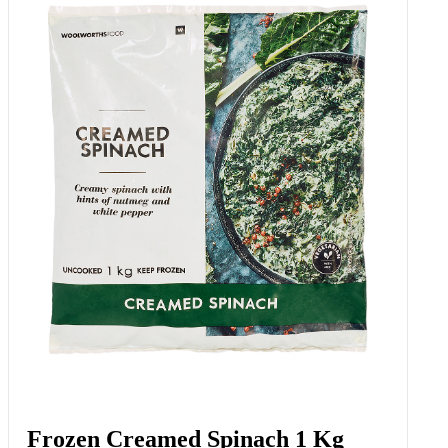
White Condiment 250 Ml
Add to Woolies Cart