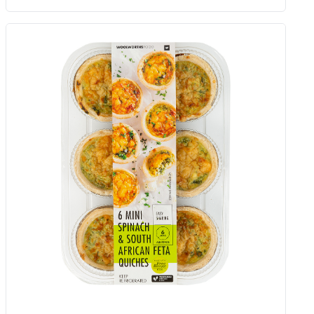
Spinach And Cheese Crackers 125
G
Add to Woolies Cart