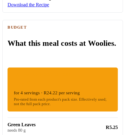
Download the Recipe
BUDGET
What this meal costs at Woolies.
ESTIMATED WOOLIES COST
R96.90
for 4 servings · R24.22 per serving
Pro-rated from each product's pack size. Effectively used;
not the full pack price.
Green Leaves
R5.25
needs 80 g