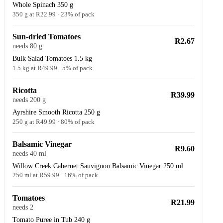
Whole Spinach 350 g
350 g at R22.99 · 23% of pack
Sun-dried Tomatoes
R2.67
needs 80 g
Bulk Salad Tomatoes 1.5 kg
1.5 kg at R49.99 · 5% of pack
Ricotta
R39.99
needs 200 g
Ayrshire Smooth Ricotta 250 g
250 g at R49.99 · 80% of pack
Balsamic Vinegar
R9.60
needs 40 ml
Willow Creek Cabernet Sauvignon Balsamic Vinegar 250 ml
250 ml at R59.99 · 16% of pack
Tomatoes
R21.99
needs 2
Tomato Puree in Tub 240 g