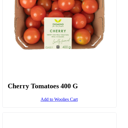
Add to Woolies Cart