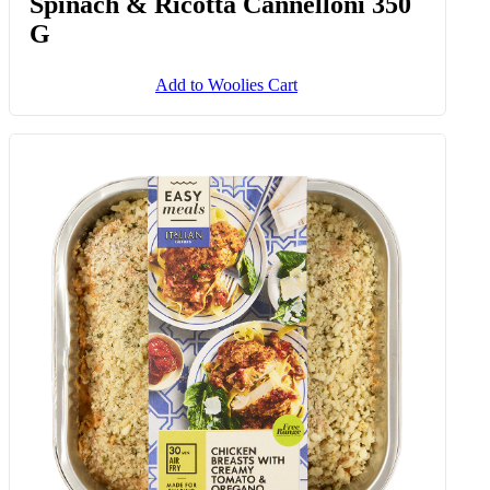
Spinach & Ricotta Cannelloni 350
G
Add to Woolies Cart