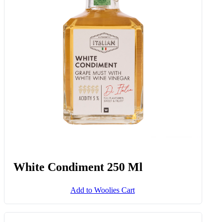
Flavourburst™ Snacking
Tomatoes 175 G
Add to Woolies Cart