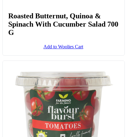
Roasted Butternut, Quinoa &
Spinach With Cucumber Salad 700
G
Add to Woolies Cart