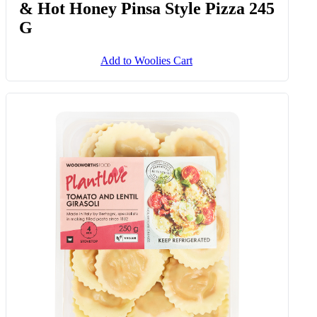
Smoked Pepperoni Salami, Ricotta
& Hot Honey Pinsa Style Pizza 245
G
Add to Woolies Cart