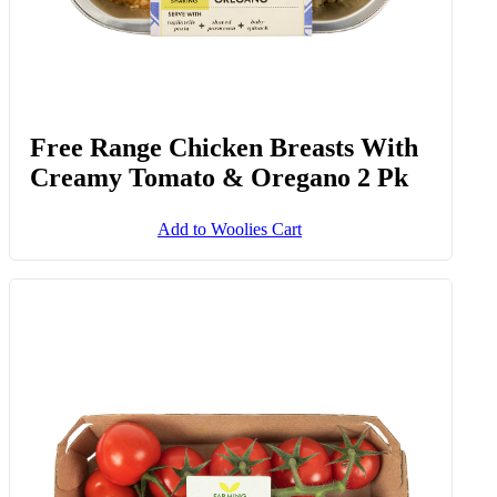
Free Range Chicken Breasts With
Creamy Tomato & Oregano 2 Pk