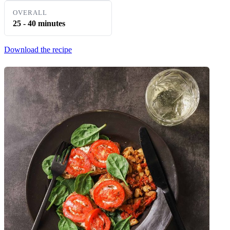
OVERALL
25 - 40 minutes
Download the recipe