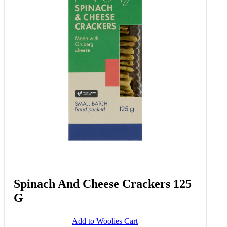
Roasting Vine Tomatoes 300 G
Add to Woolies Cart