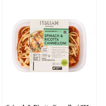
Bella Tomatoes 600 G
Add to Woolies Cart