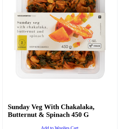
Crispy Phyllo Spinach Bake 800 G
Add to Woolies Cart