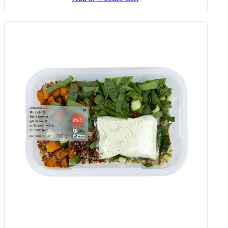
Sunday Veg With Chakalaka,
Butternut & Spinach 450 G
Add to Woolies Cart