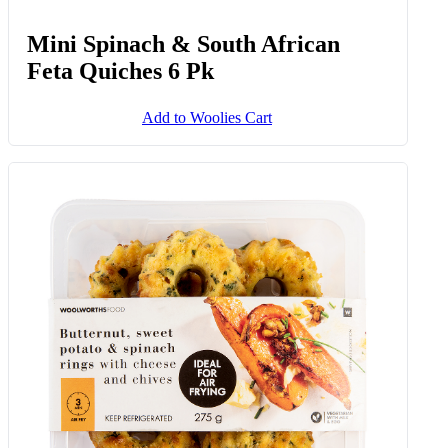
Mini Spinach & South African
Feta Quiches 6 Pk
Add to Woolies Cart