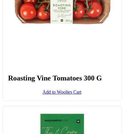
Add to Woolies Cart