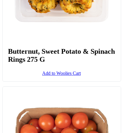
Butternut, Sweet Potato & Spinach
Rings 275 G