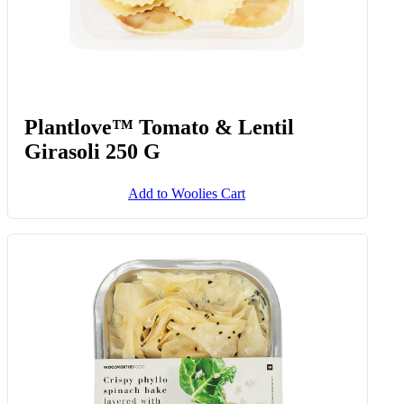
Plantlove™ Tomato & Lentil
Girasoli 250 G