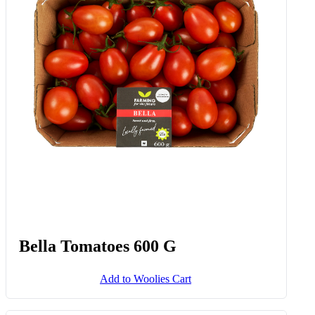
Traditional Balsamic Vinegar Of
Modena D.o.p. 100 Ml
Add to Woolies Cart