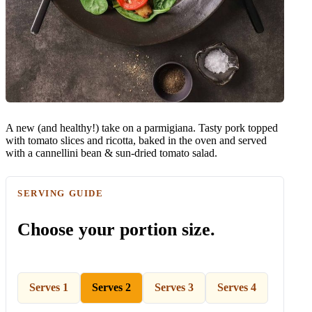
A new (and healthy!) take on a parmigiana. Tasty pork topped
with tomato slices and ricotta, baked in the oven and served
with a cannellini bean & sun-dried tomato salad.
SERVING GUIDE
Choose your portion size.
Serves 1
Serves 2
Serves 3
Serves 4