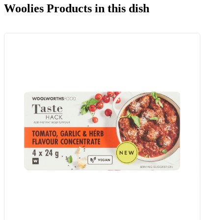
Woolies Products in this dish