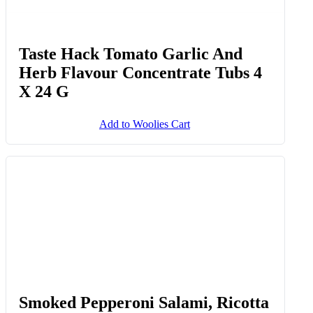
Taste Hack Tomato Garlic And
Herb Flavour Concentrate Tubs 4
X 24 G
Add to Woolies Cart