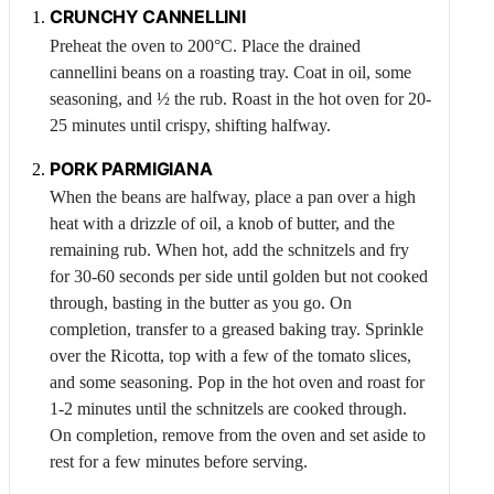
CRUNCHY CANNELLINI
Preheat the oven to 200°C. Place the drained
cannellini beans on a roasting tray. Coat in oil, some
seasoning, and ½ the rub. Roast in the hot oven for 20-
25 minutes until crispy, shifting halfway.
PORK
PARMIGIANA
When the beans are halfway, place a pan over a high
heat with a drizzle of oil, a knob of butter, and the
remaining rub. When hot, add the schnitzels and fry
for 30-60 seconds per side until golden but not cooked
through, basting in the butter as you go. On
completion, transfer to a greased baking tray. Sprinkle
over the
Ricotta
, top with a few of the tomato slices,
and some seasoning. Pop in the hot oven and roast for
1-2 minutes until the schnitzels are cooked through.
On completion, remove from the oven and set aside to
rest for a few minutes before serving.