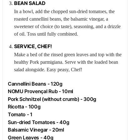
BEAN SALAD
In a bowl, add the chopped sun-dried tomatoes, the
roasted cannellini beans, the balsamic vinegar, a
sweetener of choice (to taste), seasoning, and a drizzle
of oil. Toss until fully combined.
SERVICE, CHEF!
Make a bed of the rinsed green leaves and top with the
healthy
Pork
parmigiana. Serve with the loaded bean
salad alongside. Easy peasy, Chef!
Cannellini Beans - 120g
NOMU Provençal Rub - 10ml
Pork
Schnitzel (without crumb) - 300g
Ricotta
- 100g
Tomato
- 1
Sun-dried Tomatoes - 40g
Balsamic Vinegar - 20ml
Green Leaves - 40g