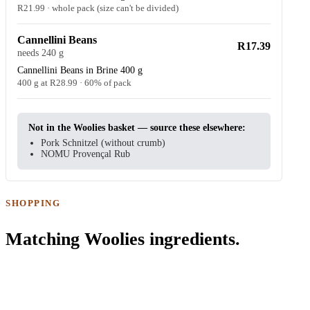
R21.99 · whole pack (size can't be divided)
Cannellini Beans
R17.39
needs 240 g
Cannellini Beans in Brine 400 g
400 g at R28.99 · 60% of pack
Not in the Woolies basket — source these elsewhere:
Pork Schnitzel (without crumb)
NOMU Provençal Rub
SHOPPING
Matching Woolies ingredients.