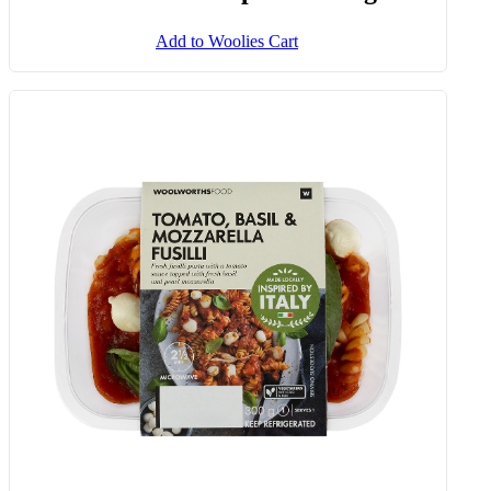
Frozen Creamed Spinach 1 Kg
Add to Woolies Cart