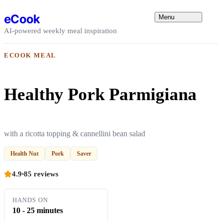
Skip to content
eCook
Menu
AI-powered weekly meal inspiration
ECOOK MEAL
Healthy Pork Parmigiana
with a ricotta topping & cannellini bean salad
Health Nut
Pork
Saver
4.9
85 reviews
HANDS ON
10 - 25 minutes