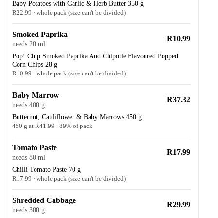
Baby Potatoes with Garlic & Herb Butter 350 g
R22.99 · whole pack (size can't be divided)
Smoked Paprika
R10.99
needs 20 ml
Pop! Chip Smoked Paprika And Chipotle Flavoured Popped
Corn Chips 28 g
R10.99 · whole pack (size can't be divided)
Baby Marrow
R37.32
needs 400 g
Butternut, Cauliflower & Baby Marrows 450 g
450 g at R41.99 · 89% of pack
Tomato Paste
R17.99
needs 80 ml
Chilli Tomato Paste 70 g
R17.99 · whole pack (size can't be divided)
Shredded Cabbage
R29.99
needs 300 g