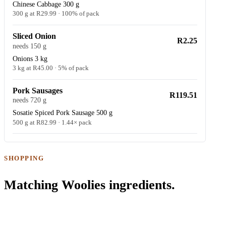
Chinese Cabbage 300 g
300 g at R29.99 · 100% of pack
Sliced Onion
R2.25
needs 150 g
Onions 3 kg
3 kg at R45.00 · 5% of pack
Pork Sausages
R119.51
needs 720 g
Sosatie Spiced Pork Sausage 500 g
500 g at R82.99 · 1.44× pack
SHOPPING
Matching Woolies ingredients.