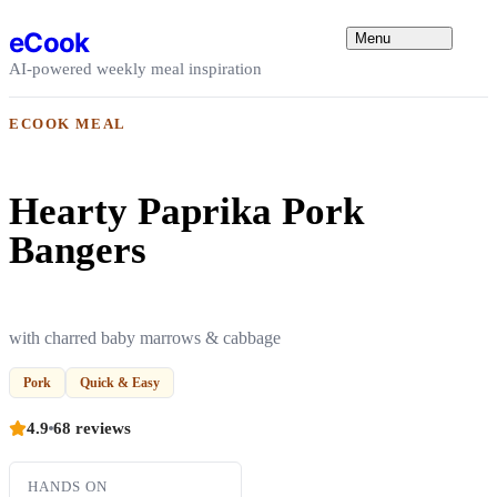
Skip to content
eCook
Menu
AI-powered weekly meal inspiration
ECOOK MEAL
Hearty Paprika Pork
Bangers
with charred baby marrows & cabbage
Pork
Quick & Easy
4.9
68 reviews
HANDS ON