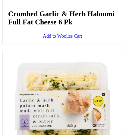
Crumbed Garlic & Herb Haloumi
Full Fat Cheese 6 Pk
Add to Woolies Cart