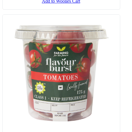
Sour Cream And Chives Ridged
Cut Potato Crisps 36 G
Add to Woolies Cart