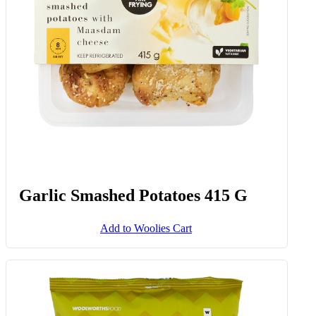
Add to Woolies Cart