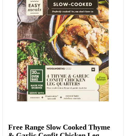
Confit Garlic Cloves 140 G
Add to Woolies Cart