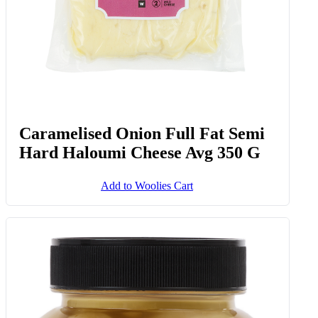
Caramelised Onion Full Fat Semi