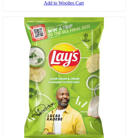
Tomato, Basil & Mozzarella Fusilli
300 G
Add to Woolies Cart