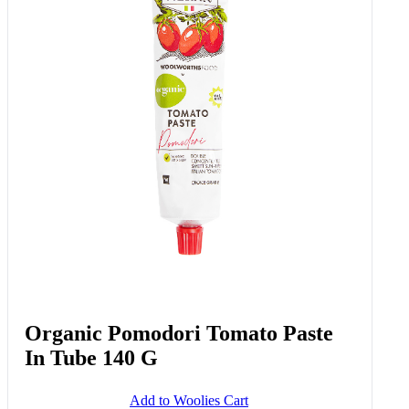
Plantlove™ Tomato & Lentil
Girasoli 250 G
Add to Woolies Cart