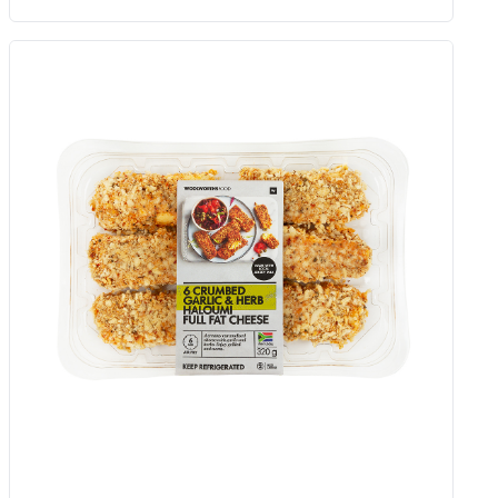
Organic Pomodori Tomato Paste
In Tube 140 G
Add to Woolies Cart