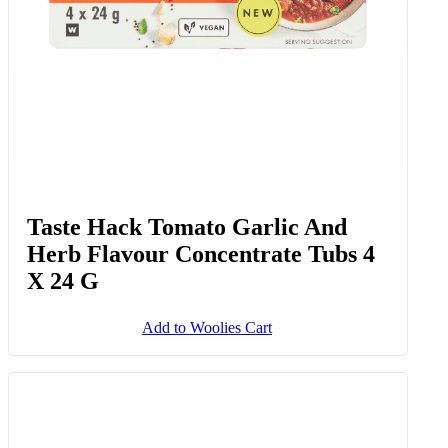
Taste Hack Tomato Garlic And
Herb Flavour Concentrate Tubs 4
X 24 G
Add to Woolies Cart