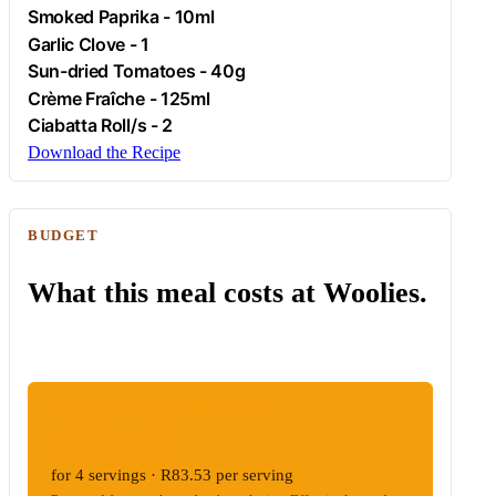
Smoked Paprika - 10ml
Garlic Clove - 1
Sun-dried Tomatoes - 40g
Crème Fraîche - 125ml
Ciabatta Roll/s - 2
Download the Recipe
BUDGET
What this meal costs at Woolies.
ESTIMATED WOOLIES COST
R334.13
for 4 servings · R83.53 per serving