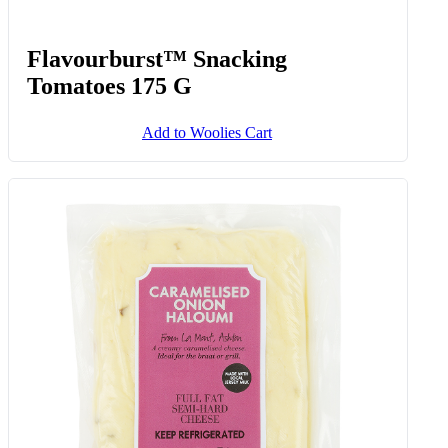
Flavourburst™ Snacking
Tomatoes 175 G
Add to Woolies Cart