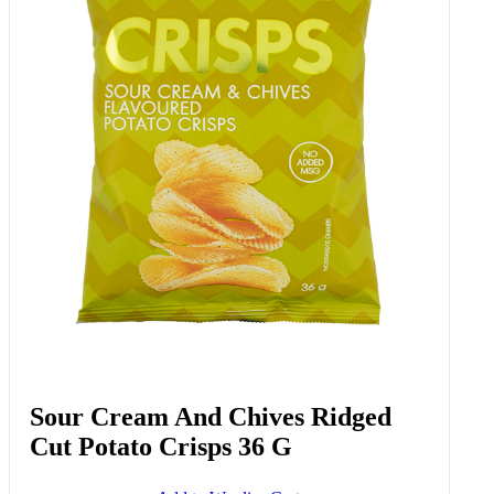
Garlic Smashed Potatoes 415 G
Add to Woolies Cart