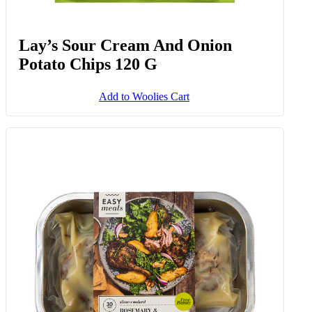
Lay’s Sour Cream And Onion
Potato Chips 120 G
Add to Woolies Cart