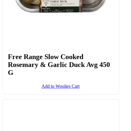
Free Range Slow Cooked