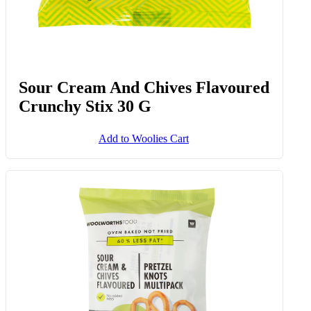
Sour Cream And Chives Flavoured
Crunchy Stix 30 G
Add to Woolies Cart