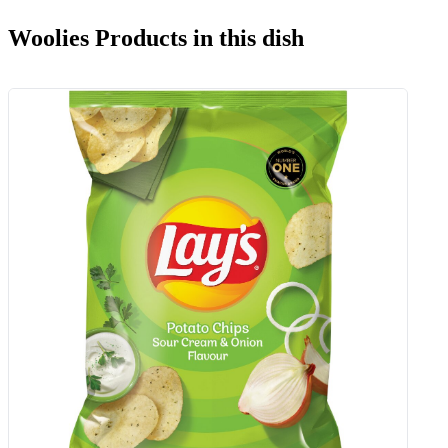
Woolies Products in this dish