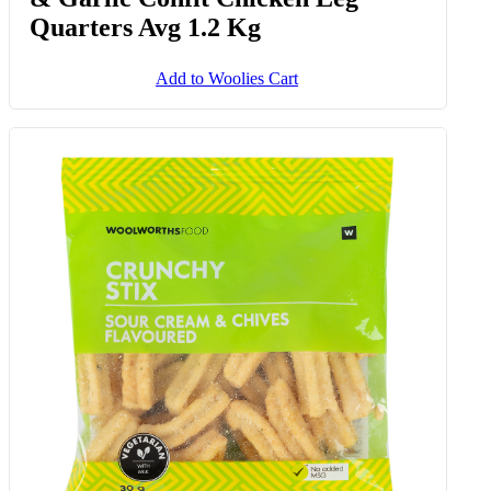
Free Range Slow Cooked Thyme
& Garlic Confit Chicken Leg
Quarters Avg 1.2 Kg
Add to Woolies Cart