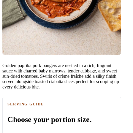
Golden paprika pork bangers are nestled in a rich, fragrant
sauce with charred baby marrows, tender cabbage, and sweet
sun-dried tomatoes. Swirls of crème fraîche add a silky finish,
served alongside toasted ciabatta slices perfect for scooping up
every delicious bite.
SERVING GUIDE
Choose your portion size.