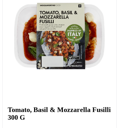
Sour Cream And Chives Pretzel
Knots 6 X 22 G
Add to Woolies Cart