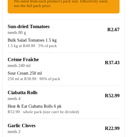
Pro-rated from each product's pack size. Effectively used;
not the full pack price.
Sun-dried Tomatoes
R2.67
needs 80 g
Bulk Salad Tomatoes 1.5 kg
1.5 kg at R49.99 · 5% of pack
Crème Fraîche
R37.43
needs 240 ml
Sour Cream 250 ml
250 ml at R38.99 · 96% of pack
Ciabatta Rolls
R52.99
needs 4
Heat & Eat Ciabatta Rolls 6 pk
R52.99 · whole pack (size can't be divided)
Garlic Cloves
R22.99
needs 2