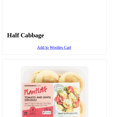
Half Cabbage
Add to Woolies Cart