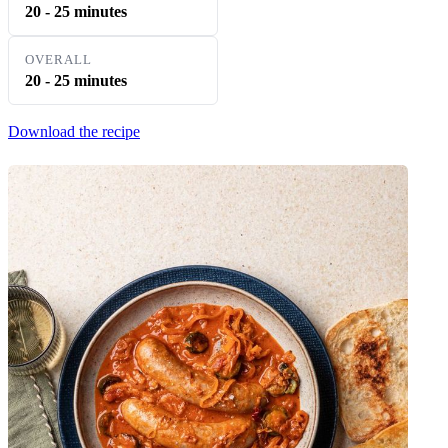
20 - 25 minutes
OVERALL
20 - 25 minutes
Download the recipe