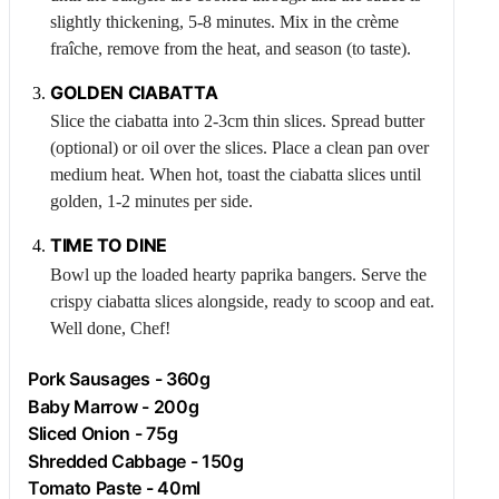
slightly thickening, 5-8 minutes. Mix in the crème
fraîche, remove from the heat, and season (to taste).
GOLDEN CIABATTA
Slice the ciabatta into 2-3cm thin slices. Spread butter
(optional) or oil over the slices. Place a clean pan over
medium heat. When hot, toast the ciabatta slices until
golden, 1-2 minutes per side.
TIME TO DINE
Bowl up the loaded hearty paprika bangers. Serve the
crispy ciabatta slices alongside, ready to scoop and eat.
Well done, Chef!
Pork
Sausages - 360g
Baby Marrow - 200g
Sliced Onion - 75g
Shredded Cabbage - 150g
Tomato Paste - 40ml