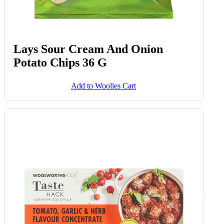
Lays Sour Cream And Onion
Potato Chips 36 G
Add to Woolies Cart