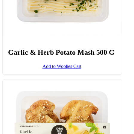
Garlic & Herb Potato Mash 500 G