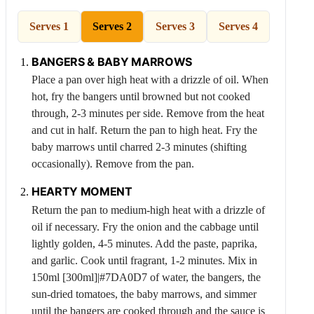
Serves 1
Serves 2
Serves 3
Serves 4
BANGERS & BABY MARROWS
Place a pan over high heat with a drizzle of oil. When
hot, fry the bangers until browned but not cooked
through, 2-3 minutes per side. Remove from the heat
and cut in half. Return the pan to high heat. Fry the
baby marrows until charred 2-3 minutes (shifting
occasionally). Remove from the pan.
HEARTY MOMENT
Return the pan to medium-high heat with a drizzle of
oil if necessary. Fry the onion and the cabbage until
lightly golden, 4-5 minutes. Add the paste, paprika,
and garlic. Cook until fragrant, 1-2 minutes. Mix in
150ml [300ml]|#7DA0D7 of water, the bangers, the
sun-dried tomatoes, the baby marrows, and simmer
until the bangers are cooked through and the sauce is