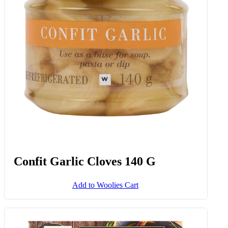
Hard Haloumi Cheese Avg 350 G
Add to Woolies Cart