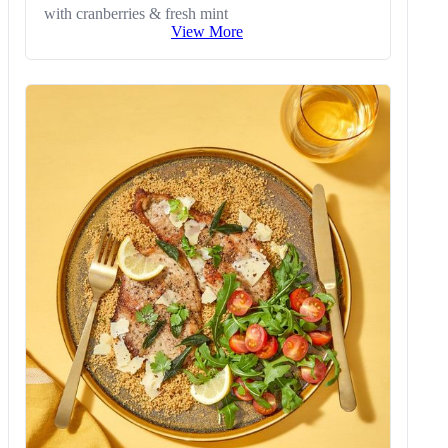
with cranberries & fresh mint
View More