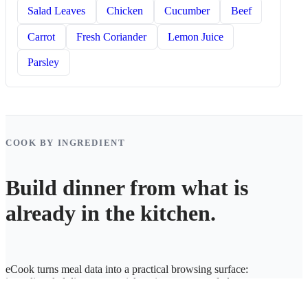
Salad Leaves
Chicken
Cucumber
Beef
Carrot
Fresh Coriander
Lemon Juice
Parsley
COOK BY INGREDIENT
Build dinner from what is
already in the kitchen.
eCook turns meal data into a practical browsing surface:
ingredient-led discovery, quick recipe access, and cleaner
weekly planning.