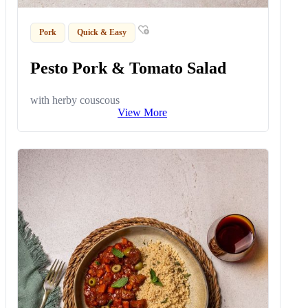
Pork
Quick & Easy
Pesto Pork & Tomato Salad
with herby couscous
View More