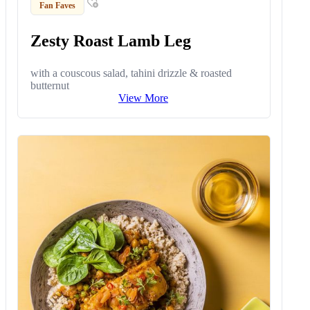
Fan Faves
Zesty Roast Lamb Leg
with a couscous salad, tahini drizzle & roasted
butternut
View More