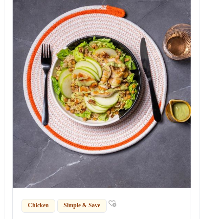
Chicken
Simple & Save