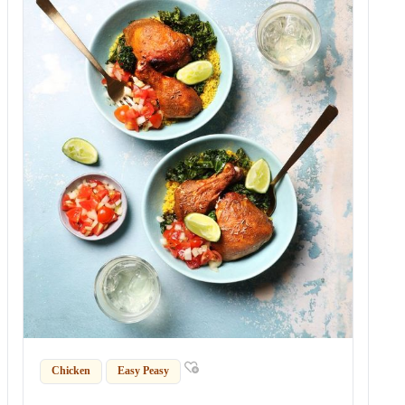
Chicken
Easy Peasy