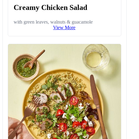
Creamy Chicken Salad
with green leaves, walnuts & guacamole
View More