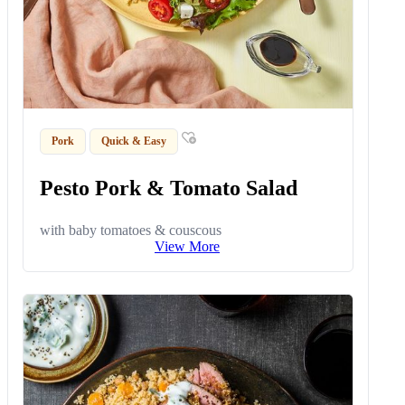
Pork
Quick & Easy
Pesto Pork & Tomato Salad
with baby tomatoes & couscous
View More