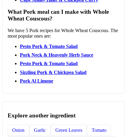
What Pork meal can I make with Whole
Wheat Couscous?
We have 5 Pork recipes for Whole Wheat Couscous. The
most popular ones are:
Pesto Pork & Tomato Salad
Pork Neck & Heavenly Herb Sauce
Pesto Pork & Tomato Salad
Sizzling Pork & Chickpea Salad
Pork Al Limone
Explore another ingredient
Onion
Garlic
Green Leaves
Tomato