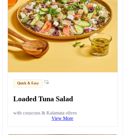
Quick & Easy
Loaded Tuna Salad
with couscous & Kalamata olives
View More