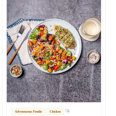
Adventurous Foodie
Chicken