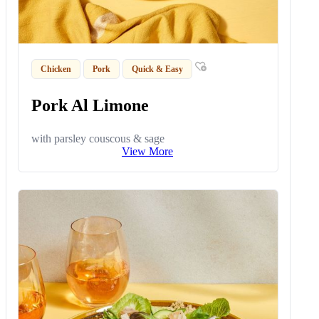
Chicken
Pork
Quick & Easy
Pork Al Limone
with parsley couscous & sage
View More