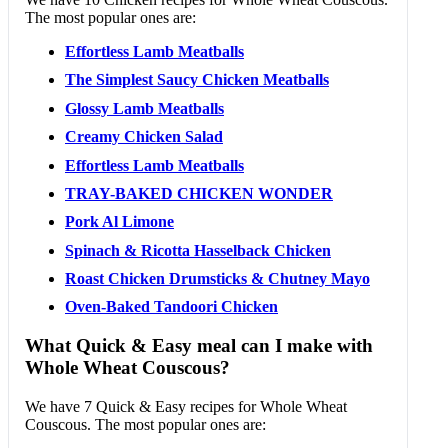
The most popular ones are:
Effortless Lamb Meatballs
The Simplest Saucy Chicken Meatballs
Glossy Lamb Meatballs
Creamy Chicken Salad
Effortless Lamb Meatballs
TRAY-BAKED CHICKEN WONDER
Pork Al Limone
Spinach & Ricotta Hasselback Chicken
Roast Chicken Drumsticks & Chutney Mayo
Oven-Baked Tandoori Chicken
What Quick & Easy meal can I make with
Whole Wheat Couscous?
We have 7 Quick & Easy recipes for Whole Wheat
Couscous. The most popular ones are: