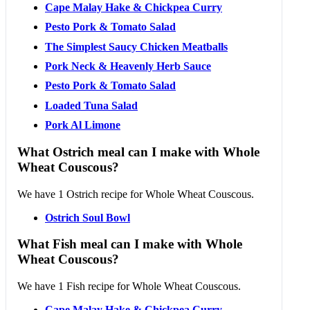
Cape Malay Hake & Chickpea Curry
Pesto Pork & Tomato Salad
The Simplest Saucy Chicken Meatballs
Pork Neck & Heavenly Herb Sauce
Pesto Pork & Tomato Salad
Loaded Tuna Salad
Pork Al Limone
What Ostrich meal can I make with Whole
Wheat Couscous?
We have 1 Ostrich recipe for Whole Wheat Couscous.
Ostrich Soul Bowl
What Fish meal can I make with Whole
Wheat Couscous?
We have 1 Fish recipe for Whole Wheat Couscous.
Cape Malay Hake & Chickpea Curry