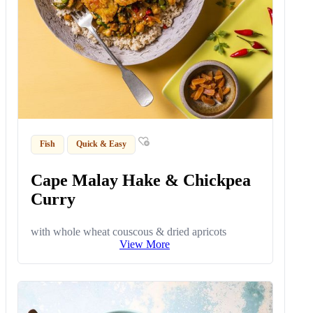
Fish
Quick & Easy
Cape Malay Hake & Chickpea
Curry
with whole wheat couscous & dried apricots
View More