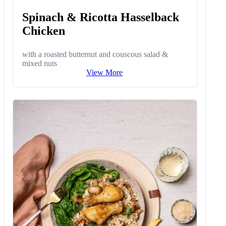
Spinach & Ricotta Hasselback
Chicken
with a roasted butternut and couscous salad &
mixed nuts
View More