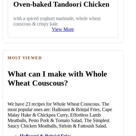
Oven-baked Tandoori Chicken
with a spiced yoghurt marinade, whole wheat
couscous & crispy kale
View More
MOST VIEWED
What can I make with Whole
Wheat Couscous?
We have 23 recipes for Whole Wheat Couscous. The
most popular ones are: Halloumi & Brinjal Fries, Cape
Malay Hake & Chickpea Curry, Effortless Lamb
Meatballs, Pesto Pork & Tomato Salad, The Simplest
Saucy Chicken Meatballs, Sirloin & Fattoush Salad.