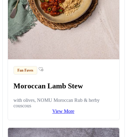
Fan Faves
Moroccan Lamb Stew
with olives, NOMU Moroccan Rub & herby
couscous
View More