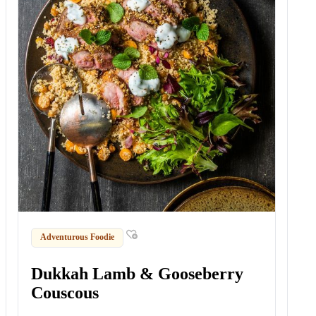
Adventurous Foodie
Dukkah Lamb & Gooseberry
Couscous