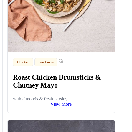
Chicken
Fan Faves
Roast Chicken Drumsticks &
Chutney Mayo
with almonds & fresh parsley
View More