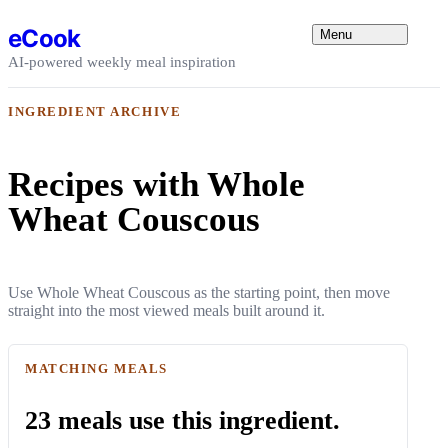
Skip to content
eCook
Menu
AI-powered weekly meal inspiration
INGREDIENT ARCHIVE
Recipes with Whole
Wheat Couscous
Use Whole Wheat Couscous as the starting point, then move
straight into the most viewed meals built around it.
MATCHING MEALS
23 meals use this ingredient.