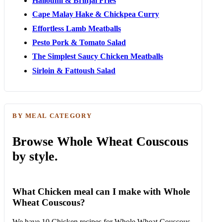
Halloumi & Brinjal Fries
Cape Malay Hake & Chickpea Curry
Effortless Lamb Meatballs
Pesto Pork & Tomato Salad
The Simplest Saucy Chicken Meatballs
Sirloin & Fattoush Salad
BY MEAL CATEGORY
Browse Whole Wheat Couscous
by style.
What Chicken meal can I make with Whole
Wheat Couscous?
We have 10 Chicken recipes for Whole Wheat Couscous.