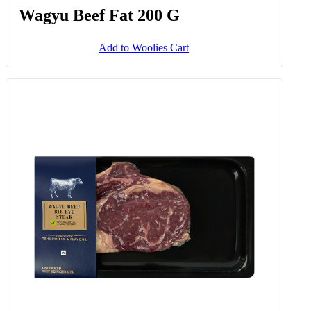
Wagyu Beef Fat 200 G
Add to Woolies Cart