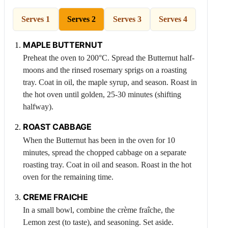
Serves 1
Serves 2
Serves 3
Serves 4
MAPLE
BUTTERNUT
Preheat the oven to 200°C. Spread the
Butternut
half-
moons and the rinsed rosemary sprigs on a roasting
tray. Coat in oil, the maple syrup, and season. Roast in
the hot oven until golden, 25-30 minutes (shifting
halfway).
ROAST
CABBAGE
When the
Butternut
has been in the oven for 10
minutes, spread the chopped cabbage on a separate
roasting tray. Coat in oil and season. Roast in the hot
oven for the remaining time.
CREME FRAICHE
In a small bowl, combine the crème fraîche, the
Lemon
zest (to taste), and seasoning. Set aside.