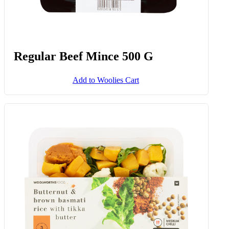
Regular Beef Mince 500 G
Add to Woolies Cart