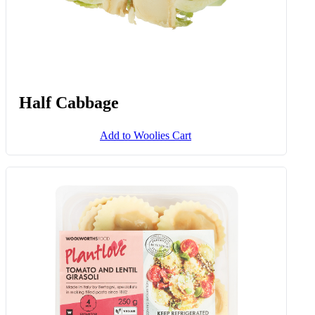
Half Cabbage
Add to Woolies Cart