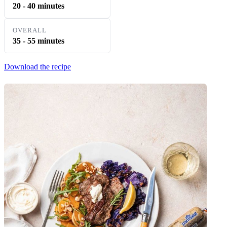
20 - 40 minutes
OVERALL
35 - 55 minutes
Download the recipe