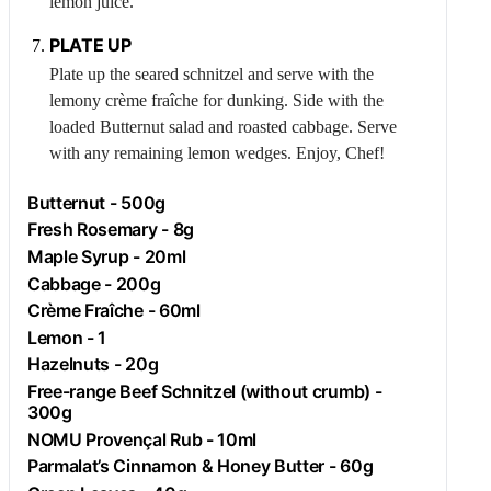
lemon juice.
PLATE UP
Plate up the seared schnitzel and serve with the
lemony crème fraîche for dunking. Side with the
loaded
Butternut
salad and roasted cabbage. Serve
with any remaining lemon wedges. Enjoy, Chef!
Butternut
- 500g
Fresh
Rosemary
- 8g
Maple Syrup - 20ml
Cabbage
- 200g
Crème Fraîche - 60ml
Lemon
- 1
Hazelnuts
- 20g
Free-range
Beef
Schnitzel (without crumb) -
300g
NOMU Provençal Rub - 10ml
Parmalat’s Cinnamon & Honey Butter - 60g