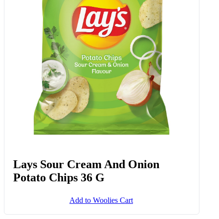
Lays Sour Cream And Onion
Potato Chips 36 G
Add to Woolies Cart