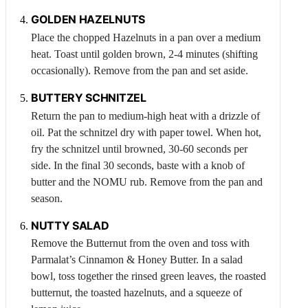
GOLDEN
HAZELNUTS
Place the chopped
Hazelnuts
in a pan over a medium
heat. Toast until golden brown, 2-4 minutes (shifting
occasionally). Remove from the pan and set aside.
BUTTERY SCHNITZEL
Return the pan to medium-high heat with a drizzle of
oil. Pat the schnitzel dry with paper towel. When hot,
fry the schnitzel until browned, 30-60 seconds per
side. In the final 30 seconds, baste with a knob of
butter and the NOMU rub. Remove from the pan and
season.
NUTTY SALAD
Remove the
Butternut
from the oven and toss with
Parmalat’s Cinnamon & Honey Butter. In a salad
bowl, toss together the rinsed green leaves, the roasted
butternut, the toasted hazelnuts, and a squeeze of