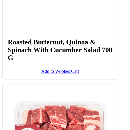
Roasted Butternut, Quinoa &
Spinach With Cucumber Salad 700
G
Add to Woolies Cart