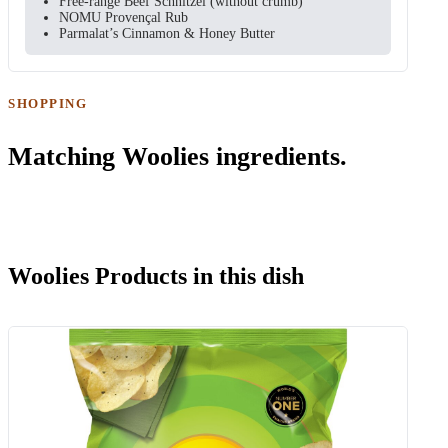
Free-range Beef Schnitzel (without crumb)
NOMU Provençal Rub
Parmalat’s Cinnamon & Honey Butter
SHOPPING
Matching Woolies ingredients.
Woolies Products in this dish