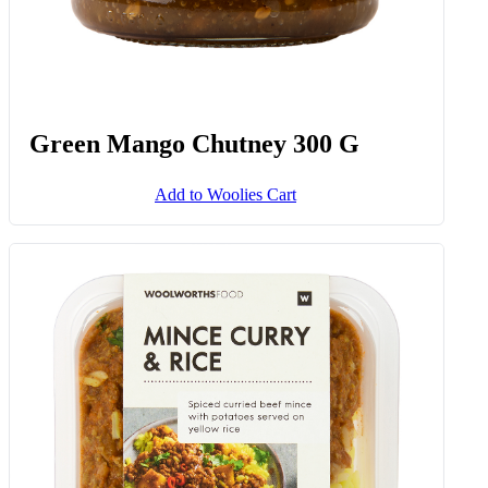
Green Mango Chutney 300 G
Add to Woolies Cart