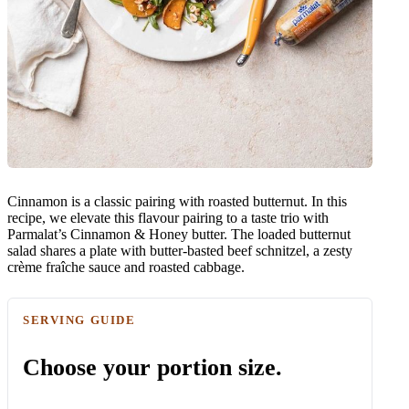
Cinnamon is a classic pairing with roasted butternut. In this
recipe, we elevate this flavour pairing to a taste trio with
Parmalat’s Cinnamon & Honey butter. The loaded butternut
salad shares a plate with butter-basted beef schnitzel, a zesty
crème fraîche sauce and roasted cabbage.
SERVING GUIDE
Choose your portion size.