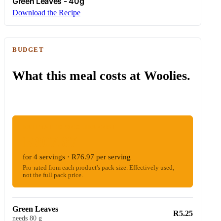
Green Leaves - 40g
Download the Recipe
BUDGET
What this meal costs at Woolies.
ESTIMATED WOOLIES COST
R307.87
for 4 servings · R76.97 per serving
Pro-rated from each product's pack size. Effectively used;
not the full pack price.
Green Leaves
R5.25
needs 80 g