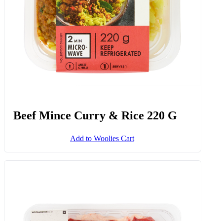
Beef Mince Curry & Rice 220 G
Add to Woolies Cart