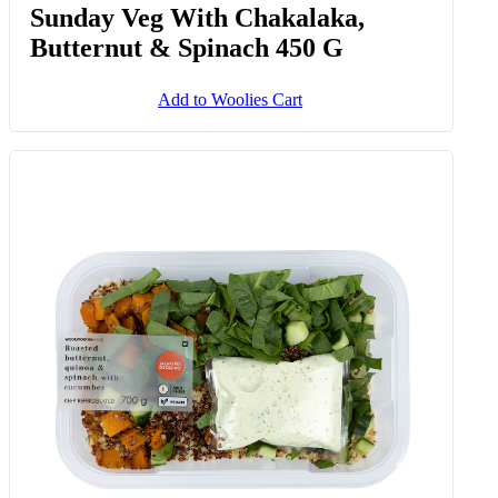
Sunday Veg With Chakalaka,
Butternut & Spinach 450 G
Add to Woolies Cart