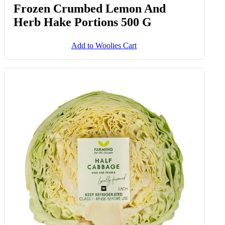
Frozen Crumbed Lemon And
Herb Hake Portions 500 G
Add to Woolies Cart