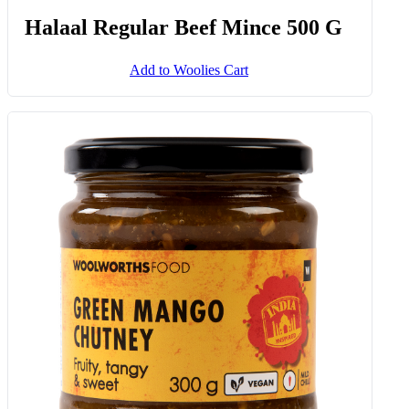
Halaal Regular Beef Mince 500 G
Add to Woolies Cart