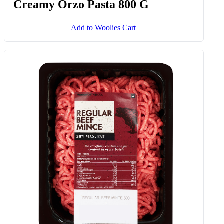
Creamy Orzo Pasta 800 G
Add to Woolies Cart