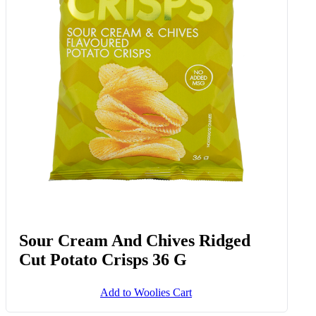
Sour Cream And Chives Ridged
Cut Potato Crisps 36 G
Add to Woolies Cart