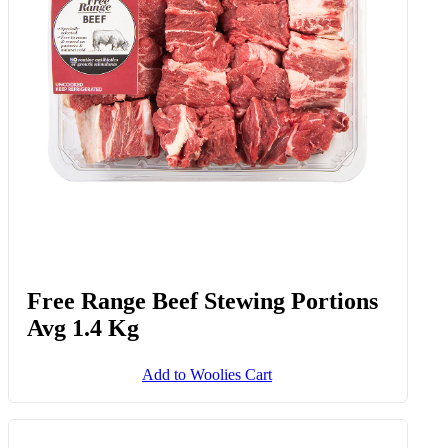
Free Range Beef Stewing Portions
Avg 1.4 Kg
Add to Woolies Cart