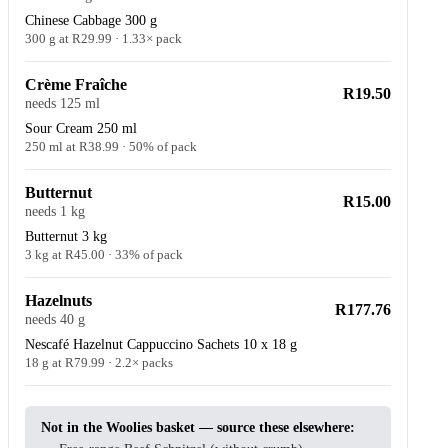
Chinese Cabbage 300 g
300 g at R29.99 · 1.33× pack
Crème Fraîche
R19.50
needs 125 ml
Sour Cream 250 ml
250 ml at R38.99 · 50% of pack
Butternut
R15.00
needs 1 kg
Butternut 3 kg
3 kg at R45.00 · 33% of pack
Hazelnuts
R177.76
needs 40 g
Nescafé Hazelnut Cappuccino Sachets 10 x 18 g
18 g at R79.99 · 2.2× packs
Not in the Woolies basket — source these elsewhere: