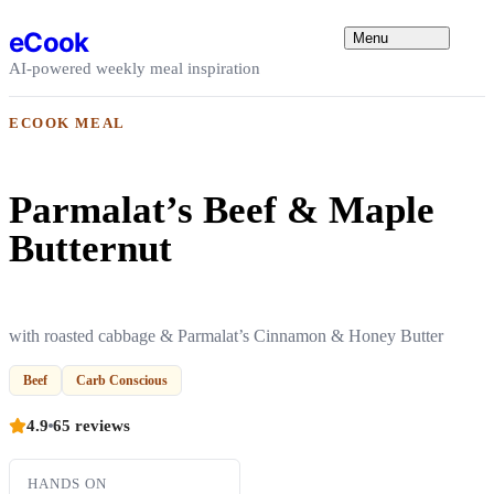
Skip to content
eCook
Menu
AI-powered weekly meal inspiration
ECOOK MEAL
Parmalat’s Beef & Maple
Butternut
with roasted cabbage & Parmalat’s Cinnamon & Honey Butter
Beef
Carb Conscious
4.9
65 reviews
HANDS ON