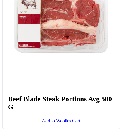
Beef Blade Steak Portions Avg 500
G
Add to Woolies Cart