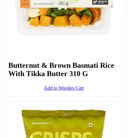
Butternut & Brown Basmati Rice
With Tikka Butter 310 G
Add to Woolies Cart