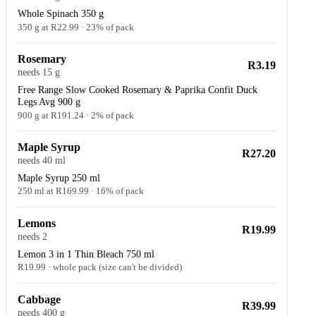
Whole Spinach 350 g
350 g at R22.99 · 23% of pack
Rosemary
R3.19
needs 15 g
Free Range Slow Cooked Rosemary & Paprika Confit Duck
Legs Avg 900 g
900 g at R191.24 · 2% of pack
Maple Syrup
R27.20
needs 40 ml
Maple Syrup 250 ml
250 ml at R169.99 · 16% of pack
Lemons
R19.99
needs 2
Lemon 3 in 1 Thin Bleach 750 ml
R19.99 · whole pack (size can't be divided)
Cabbage
R39.99
needs 400 g