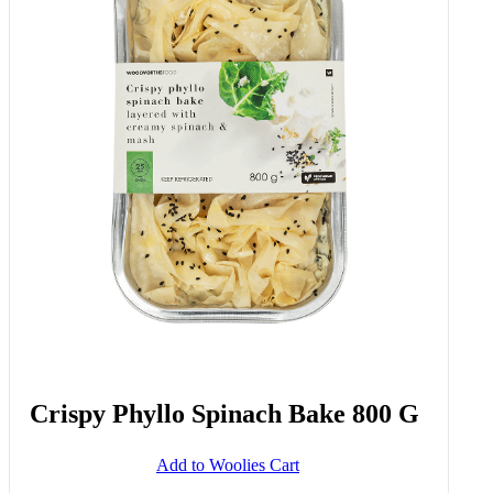
Crispy Phyllo Spinach Bake 800 G
Add to Woolies Cart