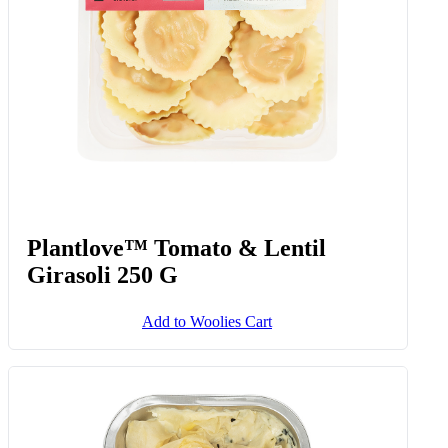
Plantlove™ Tomato & Lentil
Girasoli 250 G
Add to Woolies Cart