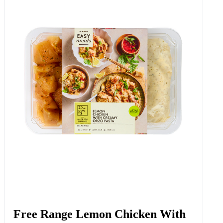
Free Range Lemon Chicken With