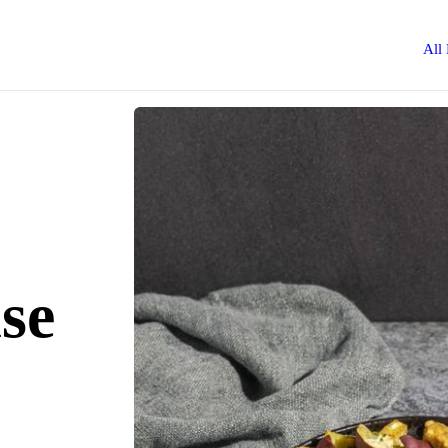
All
se