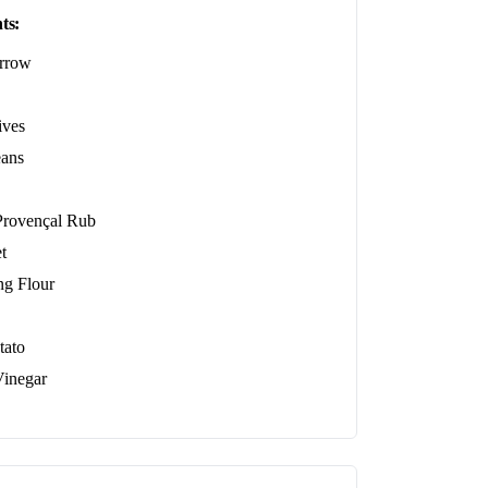
ts:
rrow
ives
ans
ovençal Rub
t
ing Flour
tato
inegar