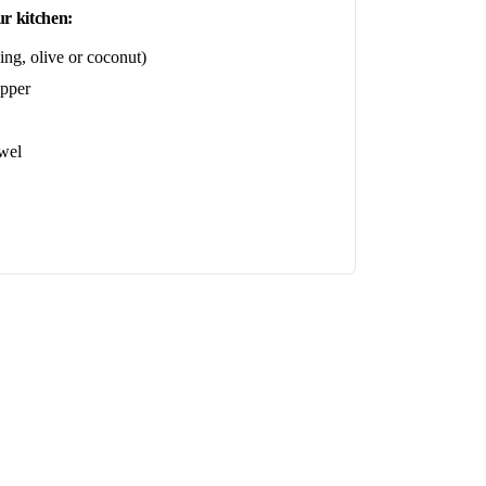
r kitchen:
ing, olive or coconut)
epper
wel