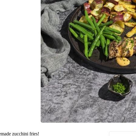
emade zucchini fries!