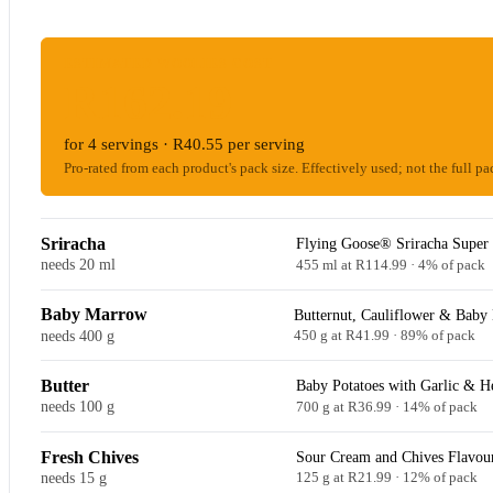
ESTIMATED WOOLIES COST
R162.19
for 4 servings · R40.55 per serving
Pro-rated from each product's pack size. Effectively used; not the full pa
Sriracha
Flying Goose® Sriracha Super 
needs 20 ml
455 ml at R114.99 · 4% of pack
Baby Marrow
Butternut, Cauliflower & Baby
needs 400 g
450 g at R41.99 · 89% of pack
Butter
Baby Potatoes with Garlic & H
needs 100 g
700 g at R36.99 · 14% of pack
Fresh Chives
Sour Cream and Chives Flavour
needs 15 g
125 g at R21.99 · 12% of pack