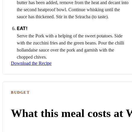
butter has been added, remove from the heat and decant into
the second heatproof bowl. Continue whisking until the
sauce has thickened. Stir in the
Sriracha
(to taste).
EAT!
Serve the
Pork
with a helping of the sweet potatoes. Side
with the zucchini fries and the green beans. Pour the chilli
hollandaise sauce over the pork and garnish with the
chopped chives.
Download the Recipe
BUDGET
What this meal costs at 