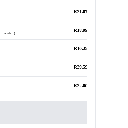
R21.07
R18.99
e divided)
R10.25
R39.59
R22.00