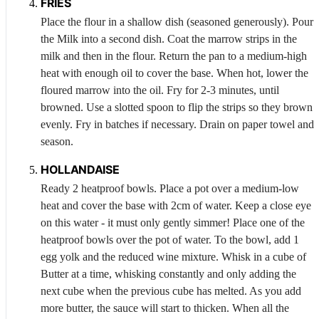
FRIES
Place the flour in a shallow dish (seasoned generously). Pour
the
Milk
into a second dish. Coat the marrow strips in the
milk and then in the flour. Return the pan to a medium-high
heat with enough oil to cover the base. When hot, lower the
floured marrow into the oil. Fry for 2-3 minutes, until
browned. Use a slotted spoon to flip the strips so they brown
evenly. Fry in batches if necessary. Drain on paper towel and
season.
HOLLANDAISE
Ready 2 heatproof bowls. Place a pot over a medium-low
heat and cover the base with 2cm of water. Keep a close eye
on this water - it must only gently simmer! Place one of the
heatproof bowls over the pot of water. To the bowl, add 1
egg yolk and the reduced wine mixture. Whisk in a cube of
Butter
at a time, whisking constantly and only adding the
next cube when the previous cube has melted. As you add
more butter, the sauce will start to thicken. When all the