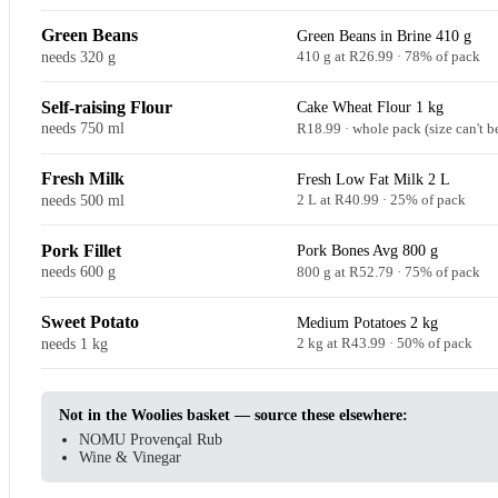
Green Beans
Green Beans in Brine 410 g
needs 320 g
410 g at R26.99 · 78% of pack
Self-raising Flour
Cake Wheat Flour 1 kg
needs 750 ml
R18.99 · whole pack (size can't b
Fresh Milk
Fresh Low Fat Milk 2 L
needs 500 ml
2 L at R40.99 · 25% of pack
Pork Fillet
Pork Bones Avg 800 g
needs 600 g
800 g at R52.79 · 75% of pack
Sweet Potato
Medium Potatoes 2 kg
needs 1 kg
2 kg at R43.99 · 50% of pack
Not in the Woolies basket — source these elsewhere:
NOMU Provençal Rub
Wine & Vinegar