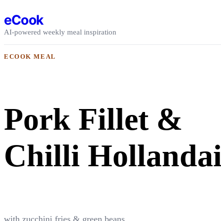
Skip to content
eCook
AI-powered weekly meal inspiration
ECOOK MEAL
Pork Fillet &
Chilli Hollandai
with zucchini fries & green beans