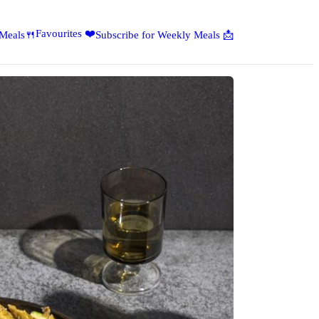
Favourites ❤️
 Meals🍴
Subscribe for Weekly Meals 📩