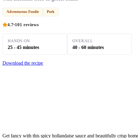
Adventurous Foodie
Pork
4.7
101 reviews
HANDS ON
OVERALL
25 - 45 minutes
40 - 60 minutes
Download the recipe
Get fancy with this spicy hollandaise sauce and beautifully crisp hom