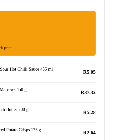
ck price.
Sour Hot Chilli Sauce 455 ml
R5.05
 Marrows 450 g
R37.32
erb Butter 700 g
R5.28
ed Potato Crisps 125 g
R2.64