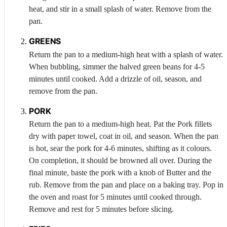
heat, and stir in a small splash of water. Remove from the
pan.
GREENS
Return the pan to a medium-high heat with a splash of water.
When bubbling, simmer the halved green beans for 4-5
minutes until cooked. Add a drizzle of oil, season, and
remove from the pan.
PORK
Return the pan to a medium-high heat. Pat the
Pork
fillets
dry with paper towel, coat in oil, and season. When the pan
is hot, sear the pork for 4-6 minutes, shifting as it colours.
On completion, it should be browned all over. During the
final minute, baste the pork with a knob of
Butter
and the
rub. Remove from the pan and place on a baking tray. Pop in
the oven and roast for 5 minutes until cooked through.
Remove and rest for 5 minutes before slicing.