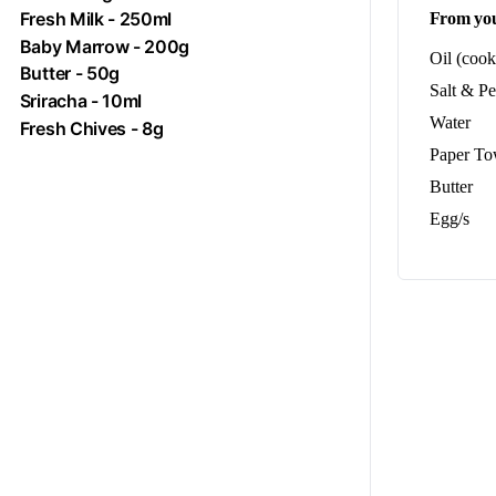
Fresh
Milk
- 250ml
From you
Baby Marrow - 200g
Oil (cook
Butter
- 50g
Salt & P
Sriracha
- 10ml
Water
Fresh Chives - 8g
Paper To
Butter
Egg/s