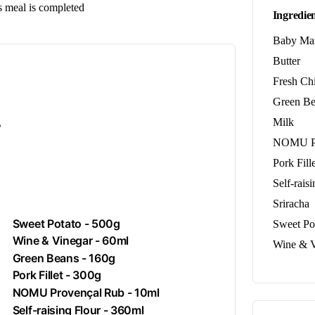
us meal is completed
Ingredien
Baby Ma
Butter
Fresh Ch
Green Be
.
Milk
NOMU Pr
Pork Fille
Self-rais
Sriracha
Sweet Potato - 500g
Sweet Po
Wine & Vinegar - 60ml
Wine & V
Green Beans - 160g
Pork
Fillet - 300g
NOMU Provençal Rub - 10ml
Self-raising Flour - 360ml