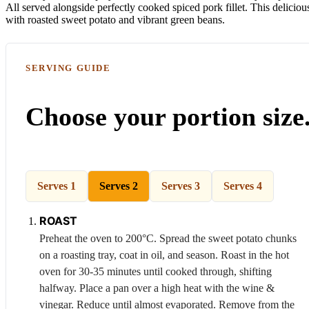
All served alongside perfectly cooked spiced pork fillet. This delicio
with roasted sweet potato and vibrant green beans.
SERVING GUIDE
Choose your portion size
Serves 1
Serves 2
Serves 3
Serves 4
ROAST
Preheat the oven to 200°C. Spread the sweet potato chunks
on a roasting tray, coat in oil, and season. Roast in the hot
oven for 30-35 minutes until cooked through, shifting
halfway. Place a pan over a high heat with the wine &
vinegar. Reduce until almost evaporated. Remove from the