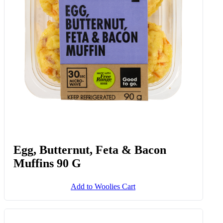
Egg, Butternut, Feta & Bacon
Muffins 90 G
Add to Woolies Cart