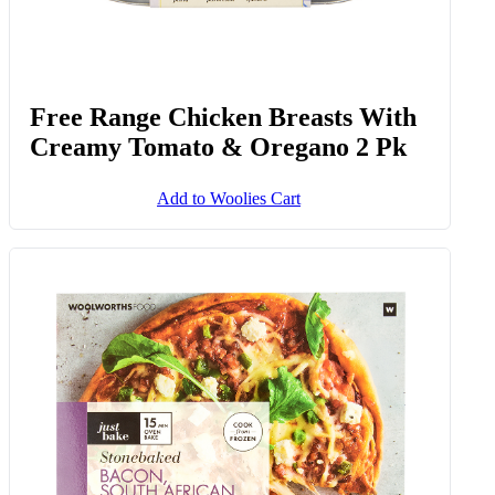
Free Range Chicken Breasts With
Creamy Tomato & Oregano 2 Pk
Add to Woolies Cart