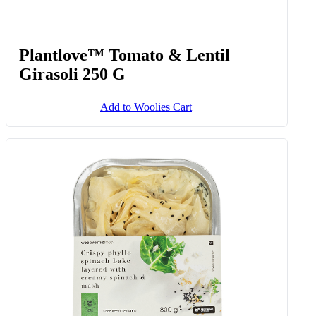
Plantlove™ Tomato & Lentil
Girasoli 250 G
Add to Woolies Cart