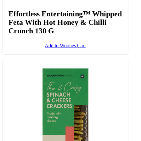
Effortless Entertaining™ Whipped
Feta With Hot Honey & Chilli
Crunch 130 G
Add to Woolies Cart