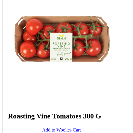
Frozen Stonebaked Bacon, South
African Feta Cheese & Green
Pepper Pizza 450 G
Add to Woolies Cart