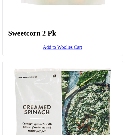
Sweetcorn 2 Pk
Add to Woolies Cart