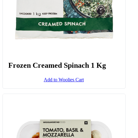
Frozen Creamed Spinach 1 Kg
Add to Woolies Cart