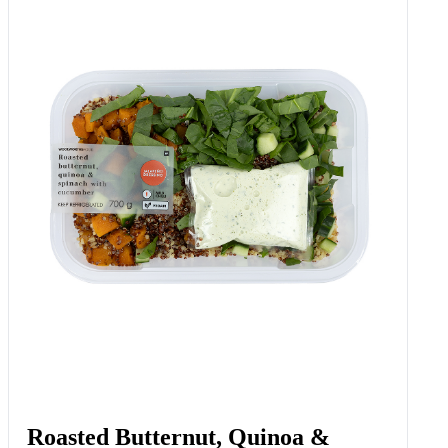
Roasted Butternut, Quinoa &