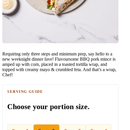
Requiring only three steps and minimum prep, say hello to a
new weeknight dinner fave! Flavoursome BBQ pork mince is
amped up with corn, placed in a toasted tortilla wrap, and
topped with creamy mayo & crumbled feta. And that’s a wrap,
Chef!
SERVING GUIDE
Choose your portion size.