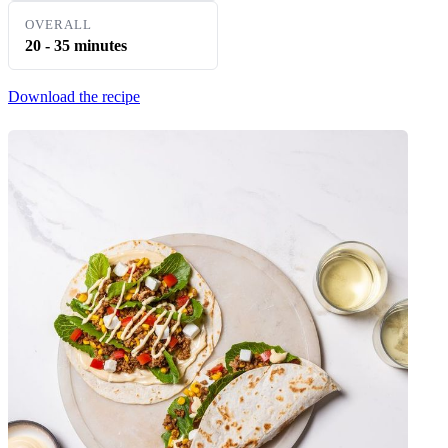
OVERALL
20 - 35 minutes
Download the recipe