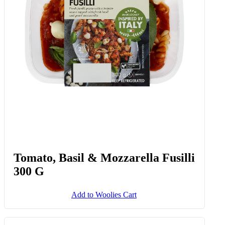
Tomato, Basil & Mozzarella Fusilli
300 G
Add to Woolies Cart