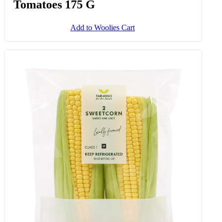
Tomatoes 175 G
Add to Woolies Cart