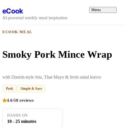
Skip to content
eCook
Menu
AI-powered weekly meal inspiration
ECOOK MEAL
Smoky Pork Mince Wrap
with Danish-style feta, That Mayo & fresh salad leaves
Pork
Simple & Save
4.6
58 reviews
HANDS ON
10 - 25 minutes