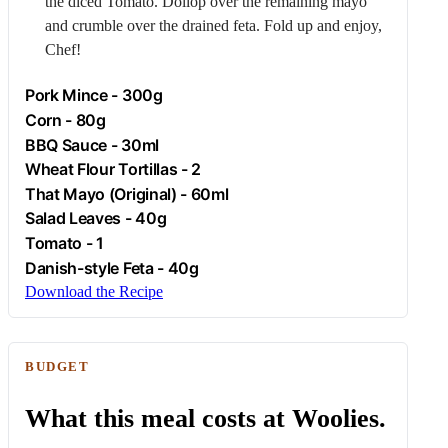
the diced
Tomato
. Dollop over the remaining mayo
and crumble over the drained feta. Fold up and enjoy,
Chef!
Pork
Mince - 300g
Corn
- 80g
BBQ Sauce - 30ml
Wheat Flour Tortillas - 2
That Mayo (Original) - 60ml
Salad Leaves - 40g
Tomato
- 1
Danish-style
Feta
- 40g
Download the Recipe
BUDGET
What this meal costs at Woolies.