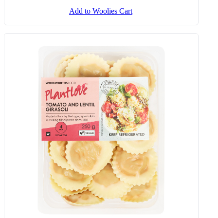
Add to Woolies Cart