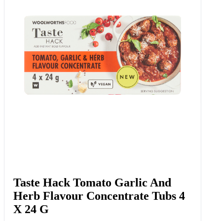
Taste Hack Tomato Garlic And
Herb Flavour Concentrate Tubs 4
X 24 G