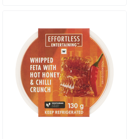
Roasting Vine Tomatoes 300 G
Add to Woolies Cart