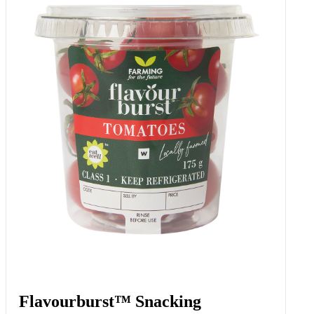
Flavourburst™ Snacking