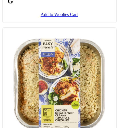
Spinach & Ricotta Cannelloni 350
G
Add to Woolies Cart