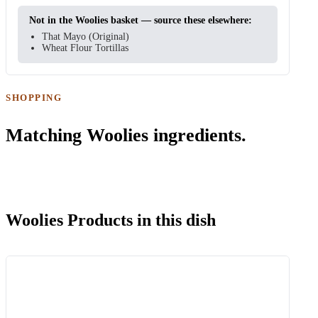
Not in the Woolies basket — source these elsewhere:
That Mayo (Original)
Wheat Flour Tortillas
SHOPPING
Matching Woolies ingredients.
Woolies Products in this dish