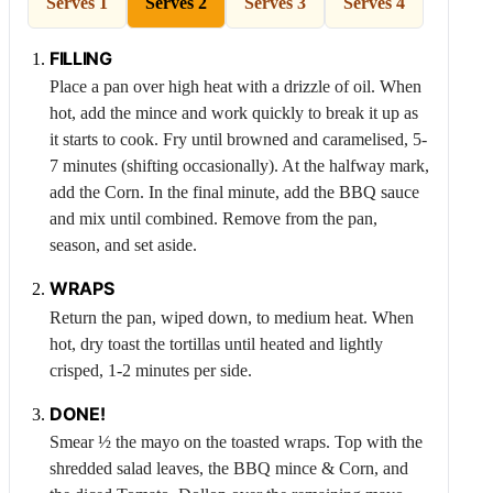
Serves 1
Serves 2
Serves 3
Serves 4
FILLING
Place a pan over high heat with a drizzle of oil. When
hot, add the mince and work quickly to break it up as
it starts to cook. Fry until browned and caramelised, 5-
7 minutes (shifting occasionally). At the halfway mark,
add the
Corn
. In the final minute, add the BBQ sauce
and mix until combined. Remove from the pan,
season, and set aside.
WRAPS
Return the pan, wiped down, to medium heat. When
hot, dry toast the tortillas until heated and lightly
crisped, 1-2 minutes per side.
DONE!
Smear ½ the mayo on the toasted wraps. Top with the
shredded salad leaves, the BBQ mince &
Corn
, and