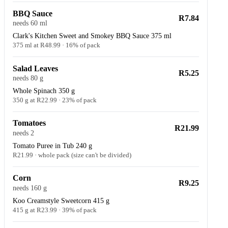
BBQ Sauce
R7.84
needs 60 ml
Clark's Kitchen Sweet and Smokey BBQ Sauce 375 ml
375 ml at R48.99 · 16% of pack
Salad Leaves
R5.25
needs 80 g
Whole Spinach 350 g
350 g at R22.99 · 23% of pack
Tomatoes
R21.99
needs 2
Tomato Puree in Tub 240 g
R21.99 · whole pack (size can't be divided)
Corn
R9.25
needs 160 g
Koo Creamstyle Sweetcorn 415 g
415 g at R23.99 · 39% of pack