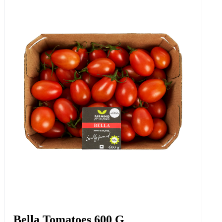
Bella Tomatoes 600 G