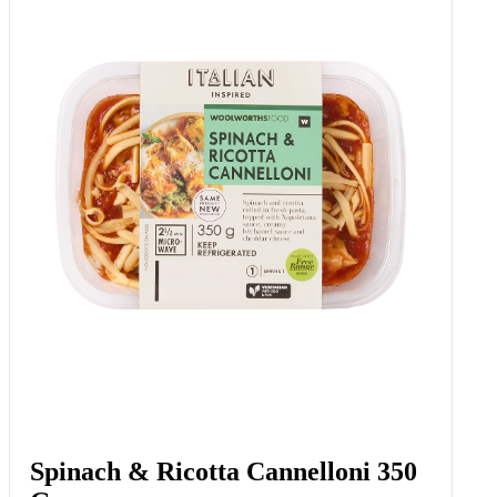
Sweetcorn, Cheese & Chive
Waffles 6 Pk
Add to Woolies Cart