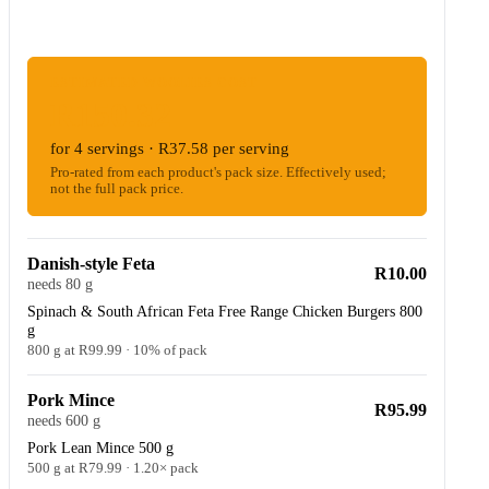
ESTIMATED WOOLIES COST
R150.32
for 4 servings · R37.58 per serving
Pro-rated from each product's pack size. Effectively used;
not the full pack price.
Danish-style Feta
R10.00
needs 80 g
Spinach & South African Feta Free Range Chicken Burgers 800
g
800 g at R99.99 · 10% of pack
Pork Mince
R95.99
needs 600 g
Pork Lean Mince 500 g
500 g at R79.99 · 1.20× pack