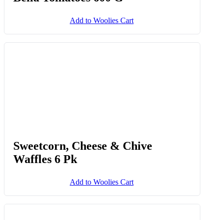
Add to Woolies Cart