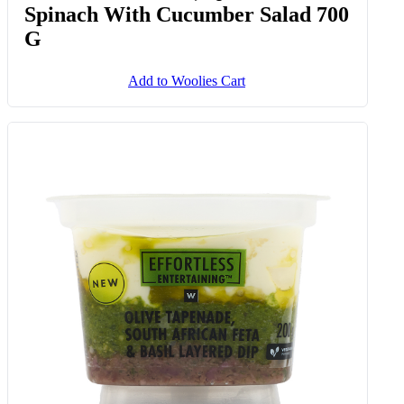
Spinach With Cucumber Salad 700
G
Add to Woolies Cart