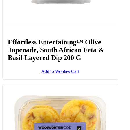
Effortless Entertaining™ Olive
Tapenade, South African Feta &
Basil Layered Dip 200 G
Add to Woolies Cart