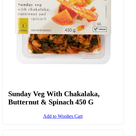
Sunday Veg With Chakalaka,
Butternut & Spinach 450 G
Add to Woolies Cart