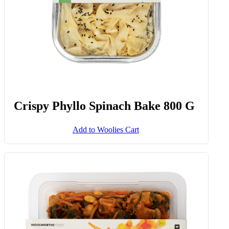
Crispy Phyllo Spinach Bake 800 G
Add to Woolies Cart