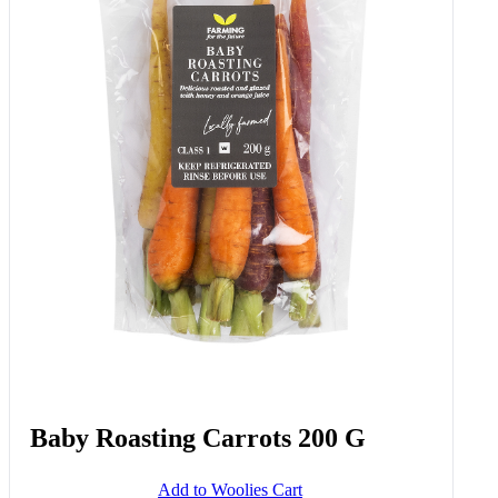
Baby Roasting Carrots 200 G
Add to Woolies Cart