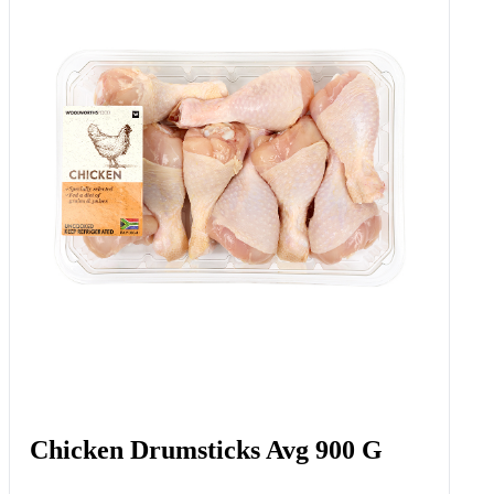
Chicken Drumsticks Avg 900 G