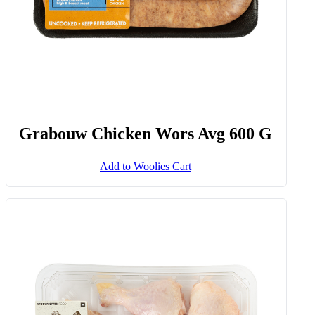
Grabouw Chicken Wors Avg 600 G
Add to Woolies Cart