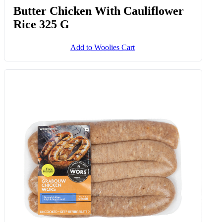
Butter Chicken With Cauliflower
Rice 325 G
Add to Woolies Cart