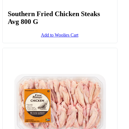
Southern Fried Chicken Steaks
Avg 800 G
Add to Woolies Cart