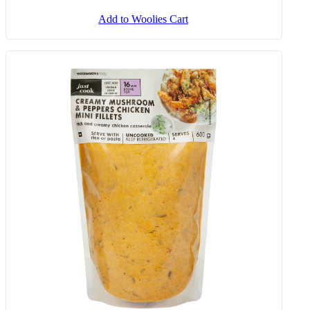
Add to Woolies Cart