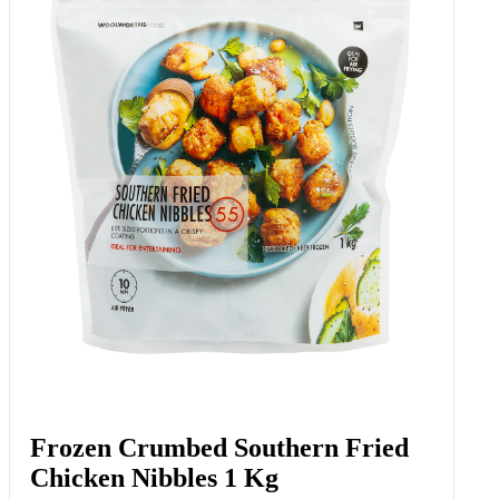
Frozen Crumbed Southern Fried
Chicken Nibbles 1 Kg