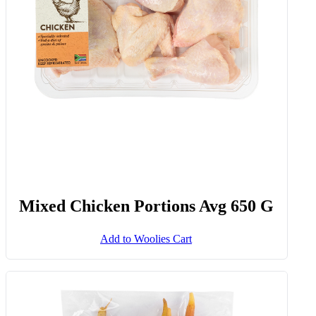
Mixed Chicken Portions Avg 650 G
Add to Woolies Cart