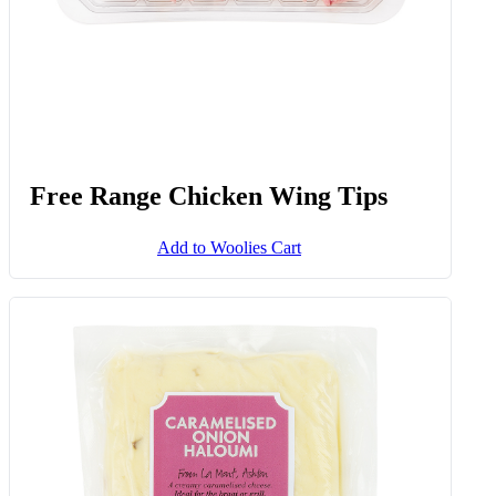
Free Range Chicken Wing Tips
Add to Woolies Cart