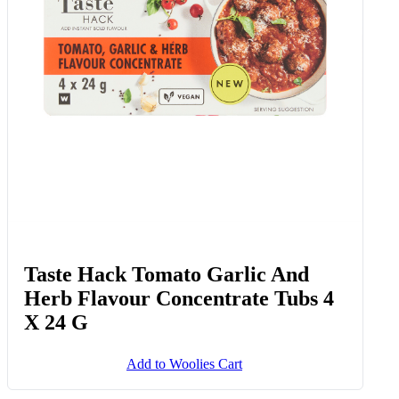
Taste Hack Tomato Garlic And
Herb Flavour Concentrate Tubs 4
X 24 G
Add to Woolies Cart