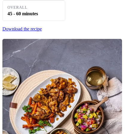
OVERALL
45 - 60 minutes
Download the recipe