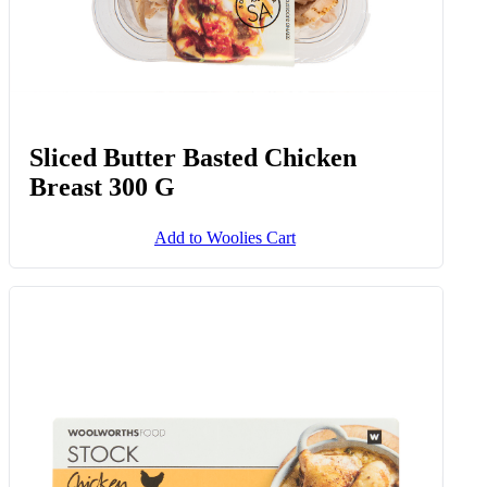
Sliced Butter Basted Chicken
Breast 300 G
Add to Woolies Cart