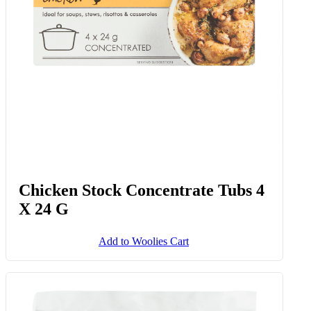
Chicken Stock Concentrate Tubs 4
X 24 G
Add to Woolies Cart