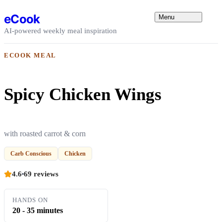
Skip to content
eCook
Menu
AI-powered weekly meal inspiration
ECOOK MEAL
Spicy Chicken Wings
with roasted carrot & corn
Carb Conscious
Chicken
4.6
69 reviews
HANDS ON
20 - 35 minutes