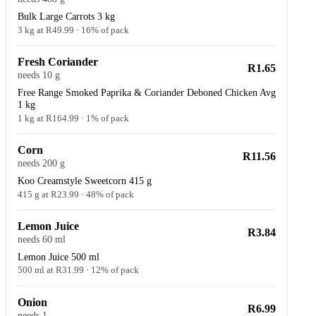
Bulk Large Carrots 3 kg
3 kg at R49.99 · 16% of pack
Fresh Coriander
R1.65
needs 10 g
Free Range Smoked Paprika & Coriander Deboned Chicken Avg
1 kg
1 kg at R164.99 · 1% of pack
Corn
R11.56
needs 200 g
Koo Creamstyle Sweetcorn 415 g
415 g at R23.99 · 48% of pack
Lemon Juice
R3.84
needs 60 ml
Lemon Juice 500 ml
500 ml at R31.99 · 12% of pack
Onion
R6.99
needs 1