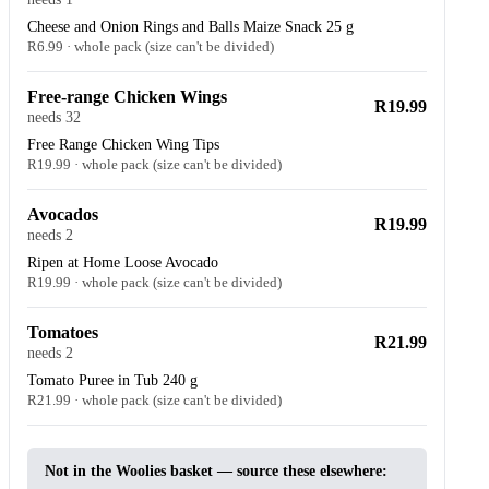
Cheese and Onion Rings and Balls Maize Snack 25 g
R6.99 · whole pack (size can't be divided)
Free-range Chicken Wings
R19.99
needs 32
Free Range Chicken Wing Tips
R19.99 · whole pack (size can't be divided)
Avocados
R19.99
needs 2
Ripen at Home Loose Avocado
R19.99 · whole pack (size can't be divided)
Tomatoes
R21.99
needs 2
Tomato Puree in Tub 240 g
R21.99 · whole pack (size can't be divided)
Not in the Woolies basket — source these elsewhere: