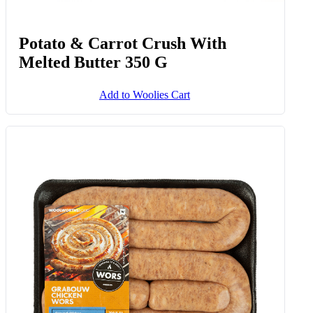
Potato & Carrot Crush With
Melted Butter 350 G
Add to Woolies Cart