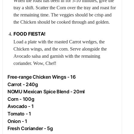
When the roast has been in for 5-10 minutes, give the
tray a shift. Scatter the
Corn
over the tray and roast for
the remaining time. The veggies should be crisp and
the
Chicken
should be cooked through and golden.
FOOD FIESTA!
Load a plate with the roasted
Carrot
wedges, the
Chicken
wings, and the corn. Serve alongside the
Avocado
salsa and garnish with the remaining
coriander. Wow, Chef!
Free-range
Chicken
Wings - 16
Carrot
- 240g
NOMU Mexican Spice Blend - 20ml
Corn
- 100g
Avocado
- 1
Tomato
- 1
Onion
- 1
Fresh Coriander - 5g