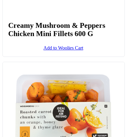
Creamy Mushroom & Peppers
Chicken Mini Fillets 600 G
Add to Woolies Cart