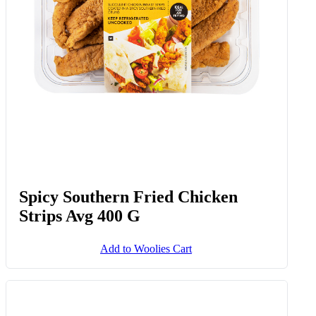
Spicy Southern Fried Chicken
Strips Avg 400 G
Add to Woolies Cart