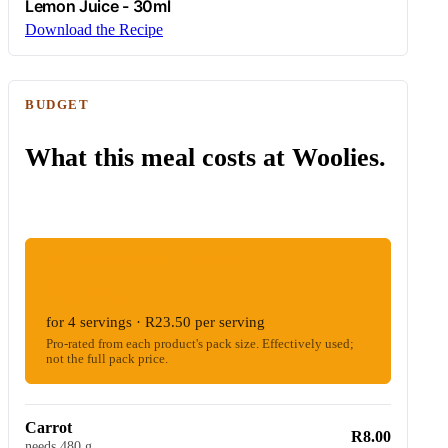
Lemon Juice - 30ml
Download the Recipe
BUDGET
What this meal costs at Woolies.
ESTIMATED WOOLIES COST
R94.01
for 4 servings · R23.50 per serving
Pro-rated from each product's pack size. Effectively used;
not the full pack price.
Carrot
R8.00
needs 480 g