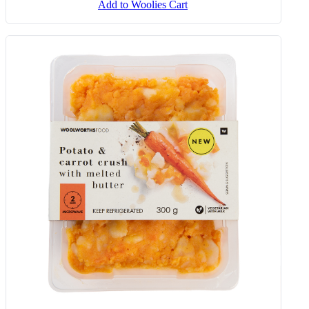
Add to Woolies Cart