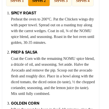
Serves 1
Serves 2
Serves 3
Serves 4
SPICY ROAST
Preheat the oven to 200°C. Pat the
Chicken
wings dry
with paper towel. Spread out on a roasting tray along
with the carrot wedges. Coat in oil, ¾ of the NOMU
spice blend, and seasoning. Roast in the hot oven until
golden, 30-35 minutes.
PREP & SALSA
Coat the
Corn
with the remaining NOMU spice blend,
a drizzle of oil, and seasoning. Set aside. Halve the
Avocado
and remove the pip. Scoop out the avocado
flesh and roughly dice. Place in a bowl along with the
diced tomato, the diced onion (to taste), ½ the chopped
coriander, seasoning, and the lemon juice (to taste).
Mix until fully combined.
GOLDEN
CORN