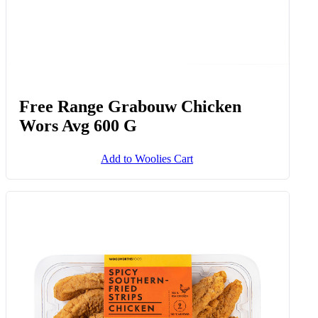
Free Range Grabouw Chicken
Wors Avg 600 G
Add to Woolies Cart