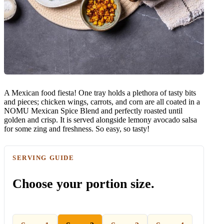
A Mexican food fiesta! One tray holds a plethora of tasty bits
and pieces; chicken wings, carrots, and corn are all coated in a
NOMU Mexican Spice Blend and perfectly roasted until
golden and crisp. It is served alongside lemony avocado salsa
for some zing and freshness. So easy, so tasty!
SERVING GUIDE
Choose your portion size.