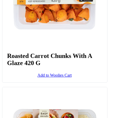
Roasted Carrot Chunks With A
Glaze 420 G
Add to Woolies Cart