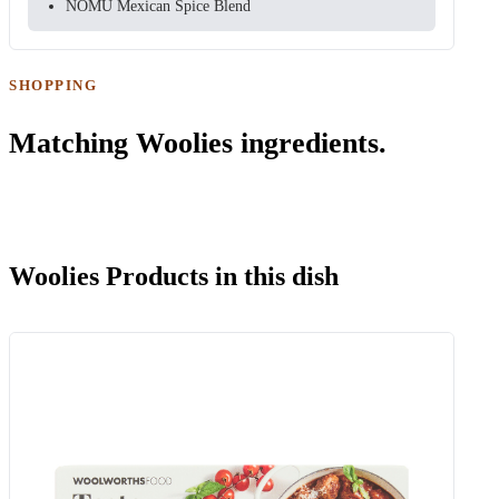
NOMU Mexican Spice Blend
SHOPPING
Matching Woolies ingredients.
Woolies Products in this dish