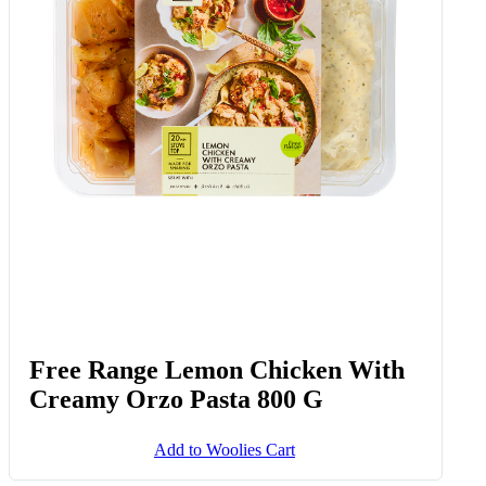
Free Range Lemon Chicken With
Creamy Orzo Pasta 800 G
Add to Woolies Cart