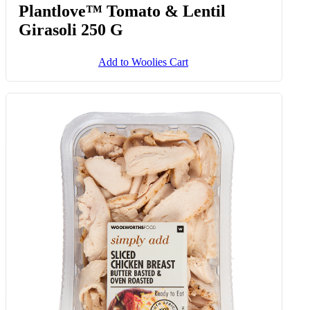
Plantlove™ Tomato & Lentil
Girasoli 250 G
Add to Woolies Cart