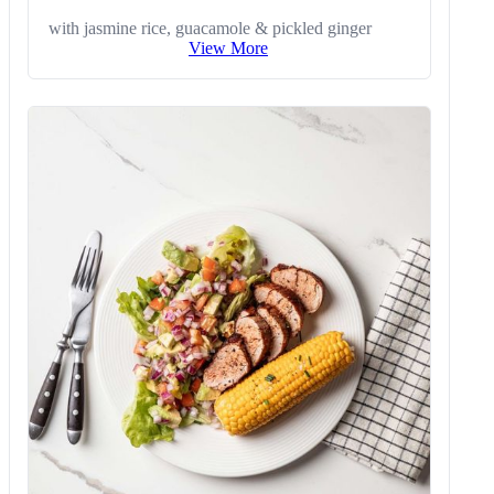
with jasmine rice, guacamole & pickled ginger
View More