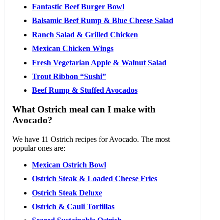
Fantastic Beef Burger Bowl
Balsamic Beef Rump & Blue Cheese Salad
Ranch Salad & Grilled Chicken
Mexican Chicken Wings
Fresh Vegetarian Apple & Walnut Salad
Trout Ribbon “Sushi”
Beef Rump & Stuffed Avocados
What Ostrich meal can I make with
Avocado?
We have 11 Ostrich recipes for Avocado. The most
popular ones are:
Mexican Ostrich Bowl
Ostrich Steak & Loaded Cheese Fries
Ostrich Steak Deluxe
Ostrich & Cauli Tortillas