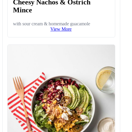
Cheesy Nachos & Ostrich
Mince
with sour cream & homemade guacamole
View More