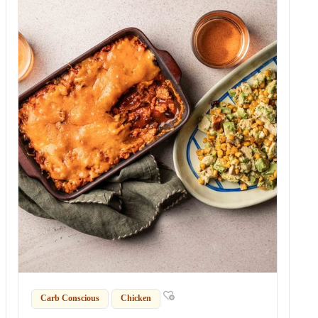
Carb Conscious
Chicken