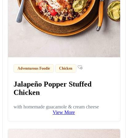
Adventurous Foodie
Chicken
Jalapeño Popper Stuffed
Chicken
with homemade guacamole & cream cheese
View More