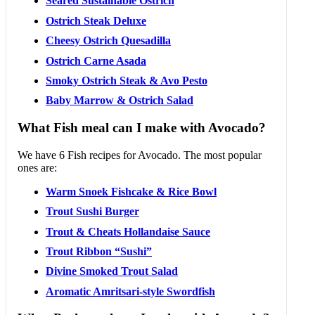
Seared Sustainable Ostrich
Ostrich Steak Deluxe
Cheesy Ostrich Quesadilla
Ostrich Carne Asada
Smoky Ostrich Steak & Avo Pesto
Baby Marrow & Ostrich Salad
What Fish meal can I make with Avocado?
We have 6 Fish recipes for Avocado. The most popular
ones are:
Warm Snoek Fishcake & Rice Bowl
Trout Sushi Burger
Trout & Cheats Hollandaise Sauce
Trout Ribbon “Sushi”
Divine Smoked Trout Salad
Aromatic Amritsari-style Swordfish