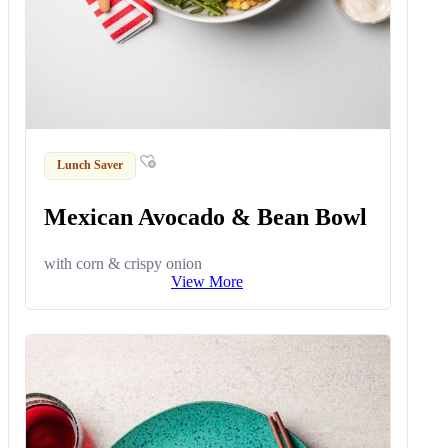
Lunch Saver
Mexican Avocado & Bean Bowl
with corn & crispy onion
View More