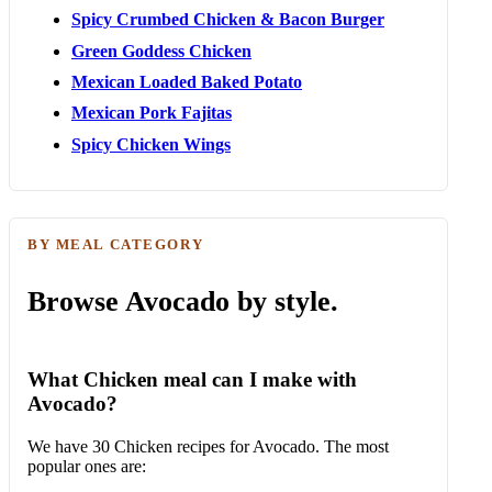
Spicy Crumbed Chicken & Bacon Burger
Green Goddess Chicken
Mexican Loaded Baked Potato
Mexican Pork Fajitas
Spicy Chicken Wings
BY MEAL CATEGORY
Browse Avocado by style.
What Chicken meal can I make with
Avocado?
We have 30 Chicken recipes for Avocado. The most
popular ones are: