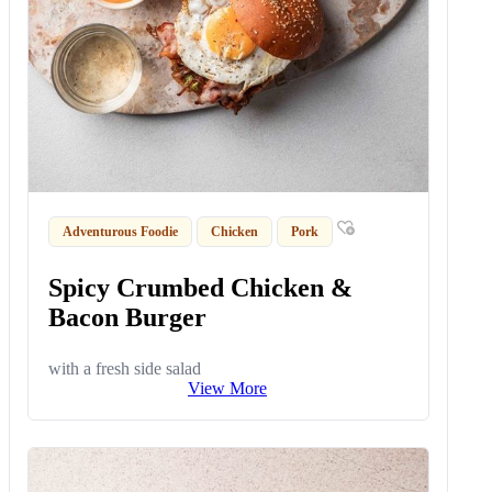
Adventurous Foodie
Chicken
Pork
Spicy Crumbed Chicken &
Bacon Burger
with a fresh side salad
View More