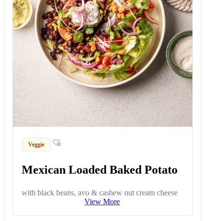
Veggie
Mexican Loaded Baked Potato
with black beans, avo & cashew nut cream cheese
View More