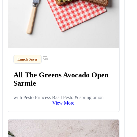
Lunch Saver
All The Greens Avocado Open
Sarmie
with Pesto Princess Basil Pesto & spring onion
View More