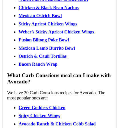
Chicken & Black Bean Nachos
Mexican Ostrich Bowl
Sticky Apricot Chicken Wings
Weber’s Sticky Apricot Chicken Wings
Fusion Biltong Poke Bowl
Mexican Lamb Burrito Bowl
Ostrich & Cauli Tortillas
Bacon Ranch Wrap
What Carb Conscious meal can I make with
Avocado?
We have 20 Carb Conscious recipes for Avocado. The
most popular ones are:
Green Goddess Chicken
Spicy Chicken Wings
Avocado Ranch & Chicken Cobb Salad