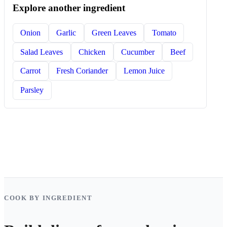
Explore another ingredient
Onion
Garlic
Green Leaves
Tomato
Salad Leaves
Chicken
Cucumber
Beef
Carrot
Fresh Coriander
Lemon Juice
Parsley
COOK BY INGREDIENT