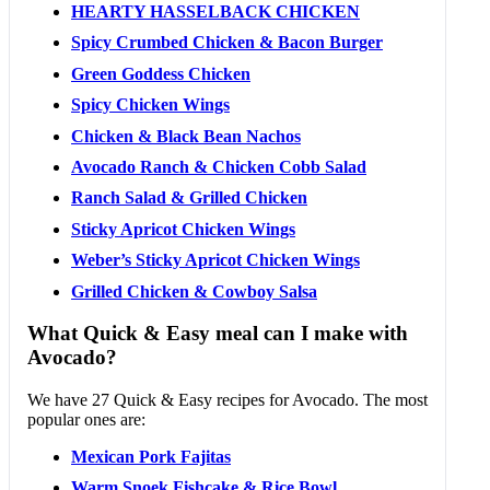
HEARTY HASSELBACK CHICKEN
Spicy Crumbed Chicken & Bacon Burger
Green Goddess Chicken
Spicy Chicken Wings
Chicken & Black Bean Nachos
Avocado Ranch & Chicken Cobb Salad
Ranch Salad & Grilled Chicken
Sticky Apricot Chicken Wings
Weber’s Sticky Apricot Chicken Wings
Grilled Chicken & Cowboy Salsa
What Quick & Easy meal can I make with
Avocado?
We have 27 Quick & Easy recipes for Avocado. The most
popular ones are:
Mexican Pork Fajitas
Warm Snoek Fishcake & Rice Bowl