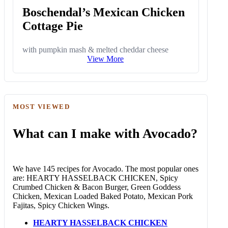
Boschendal’s Mexican Chicken
Cottage Pie
with pumpkin mash & melted cheddar cheese
View More
MOST VIEWED
What can I make with Avocado?
We have 145 recipes for Avocado. The most popular ones
are: HEARTY HASSELBACK CHICKEN, Spicy
Crumbed Chicken & Bacon Burger, Green Goddess
Chicken, Mexican Loaded Baked Potato, Mexican Pork
Fajitas, Spicy Chicken Wings.
HEARTY HASSELBACK CHICKEN