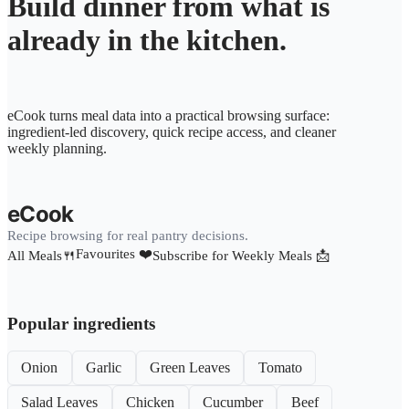
Build dinner from what is
already in the kitchen.
eCook turns meal data into a practical browsing surface:
ingredient-led discovery, quick recipe access, and cleaner
weekly planning.
eCook
Recipe browsing for real pantry decisions.
Favourites ❤️
All Meals🍴
Subscribe for Weekly Meals 📩
Popular ingredients
Onion
Garlic
Green Leaves
Tomato
Salad Leaves
Chicken
Cucumber
Beef