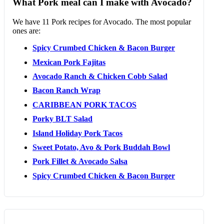
What Pork meal can I make with Avocado?
We have 11 Pork recipes for Avocado. The most popular
ones are:
Spicy Crumbed Chicken & Bacon Burger
Mexican Pork Fajitas
Avocado Ranch & Chicken Cobb Salad
Bacon Ranch Wrap
CARIBBEAN PORK TACOS
Porky BLT Salad
Island Holiday Pork Tacos
Sweet Potato, Avo & Pork Buddah Bowl
Pork Fillet & Avocado Salsa
Spicy Crumbed Chicken & Bacon Burger