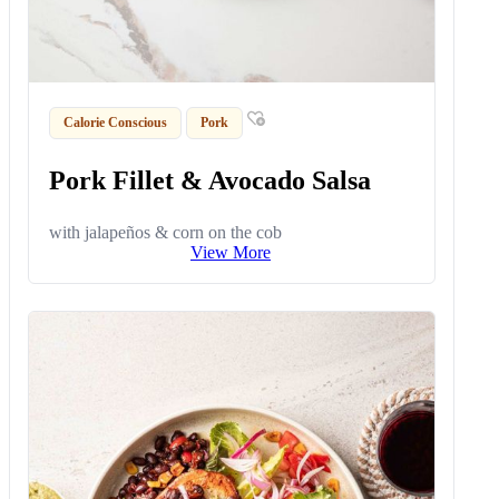
Calorie Conscious
Pork
Pork Fillet & Avocado Salsa
with jalapeños & corn on the cob
View More