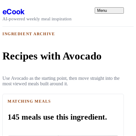
Skip to content
eCook
Menu
AI-powered weekly meal inspiration
INGREDIENT ARCHIVE
Recipes with Avocado
Use Avocado as the starting point, then move straight into the
most viewed meals built around it.
MATCHING MEALS
145 meals use this ingredient.