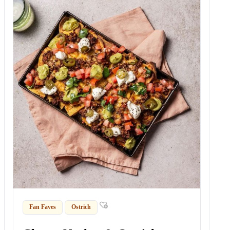
Fan Faves
Ostrich