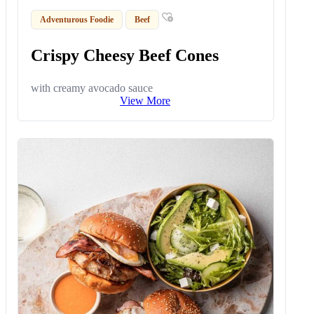
Adventurous Foodie
Beef
Crispy Cheesy Beef Cones
with creamy avocado sauce
View More