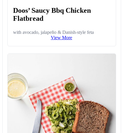
Doos’ Saucy Bbq Chicken
Flatbread
with avocado, jalapeño & Danish-style feta
View More