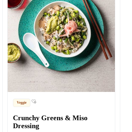
Veggie
Crunchy Greens & Miso
Dressing