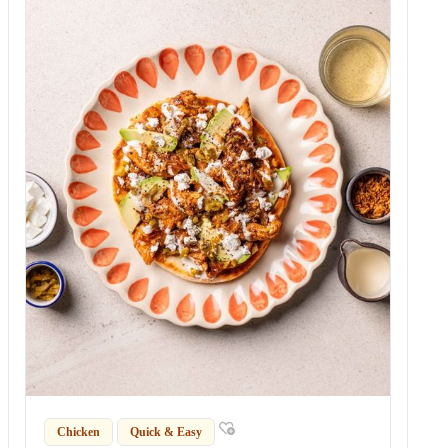
Chicken
Quick & Easy