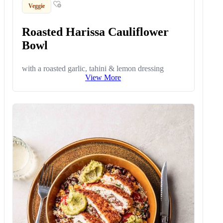
Veggie
Roasted Harissa Cauliflower
Bowl
with a roasted garlic, tahini & lemon dressing
View More