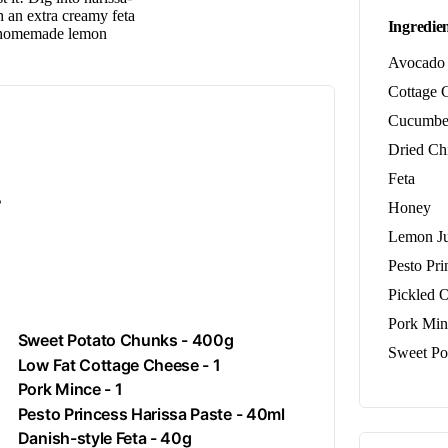
h an extra creamy feta
Ingredien
, homemade lemon
Avocado
Cottage 
Cucumbe
Dried Chi
Feta
.
Honey
Lemon Ju
Pesto Pri
Pickled 
Pork Min
Sweet Potato Chunks - 400g
Sweet Po
Low Fat Cottage Cheese - 1
Pork Mince - 1
Pesto Princess Harissa Paste - 40ml
Danish-style
Feta
- 40g