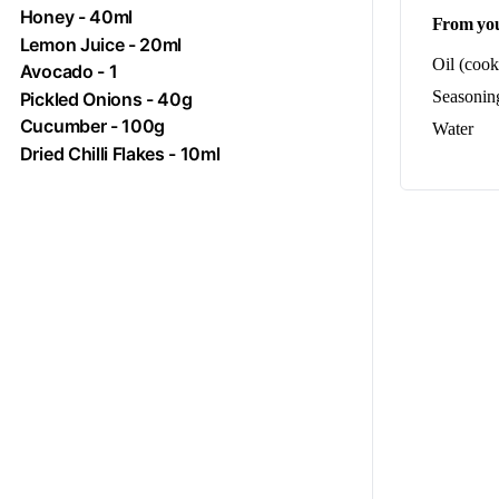
Honey
- 40ml
From you
Lemon Juice - 20ml
Oil (cook
Avocado
- 1
Seasoning
Pickled Onions - 40g
Cucumber
- 100g
Water
Dried Chilli Flakes - 10ml