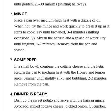
until golden, 25-30 minutes (shifting halfway).
MINCE
Place a pan over medium-high heat with a drizzle of oil.
When hot, fry the mince and work quickly to break it up as it
starts to cook. Fry until browned, 3-4 minutes (shifting
occasionally). Mix in the harissa and a splash of water. Fry
until fragrant, 1-2 minutes. Remove from the pan and
season.
SOME PREP
In a small bowl, combine the cottage cheese and the
Feta
.
Return the pan to medium heat with the
Honey
and lemon
juice. Simmer until slightly silky and bubbling, 2-3 minutes.
Remove from the pan.
DINNER IS READY
Dish up the sweet potato and serve with the harissa mince,
Avocado
, mixed cottage cheese, pickled onion,
Cucumber
,