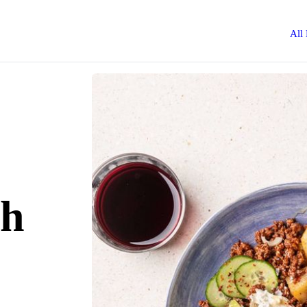
All
ah