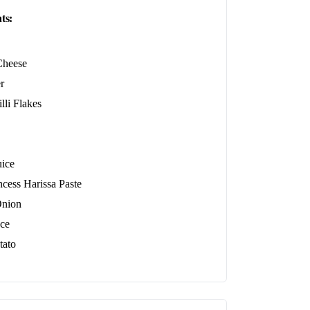
ts:
Cheese
r
lli Flakes
ice
ncess Harissa Paste
Onion
ce
tato