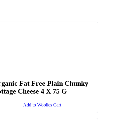
ganic Fat Free Plain Chunky
ttage Cheese 4 X 75 G
Add to Woolies Cart