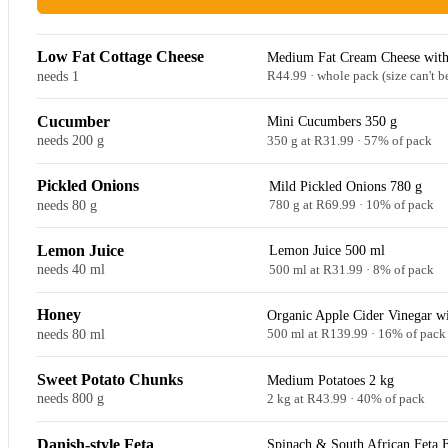
Low Fat Cottage Cheese
Medium Fat Cream Cheese with
needs 1
R44.99 · whole pack (size can't b
Cucumber
Mini Cucumbers 350 g
needs 200 g
350 g at R31.99 · 57% of pack
Pickled Onions
Mild Pickled Onions 780 g
needs 80 g
780 g at R69.99 · 10% of pack
Lemon Juice
Lemon Juice 500 ml
needs 40 ml
500 ml at R31.99 · 8% of pack
Honey
Organic Apple Cider Vinegar w
needs 80 ml
500 ml at R139.99 · 16% of pack
Sweet Potato Chunks
Medium Potatoes 2 kg
needs 800 g
2 kg at R43.99 · 40% of pack
Danish-style Feta
Spinach & South African Feta 