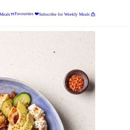
Favourites ❤️
 Meals🍴
Subscribe for Weekly Meals 📩