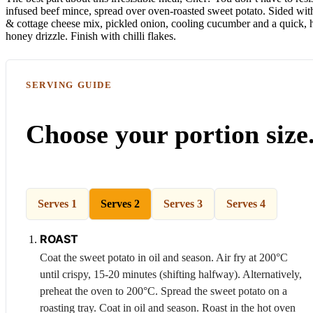
infused beef mince, spread over oven-roasted sweet potato. Sided wit
& cottage cheese mix, pickled onion, cooling cucumber and a quick
honey drizzle. Finish with chilli flakes.
SERVING GUIDE
Choose your portion size
Serves 1
Serves 2
Serves 3
Serves 4
ROAST
Coat the sweet potato in oil and season. Air fry at 200°C
until crispy, 15-20 minutes (shifting halfway). Alternatively,
preheat the oven to 200°C. Spread the sweet potato on a
roasting tray. Coat in oil and season. Roast in the hot oven