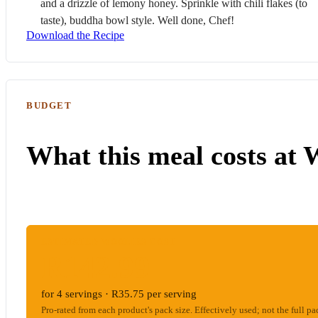
and a drizzle of lemony honey. Sprinkle with chili flakes (to
taste), buddha bowl style. Well done, Chef!
Download the Recipe
BUDGET
What this meal costs at 
ESTIMATED WOOLIES COST
R142.99
for 4 servings · R35.75 per serving
Pro-rated from each product's pack size. Effectively used; not the full pa