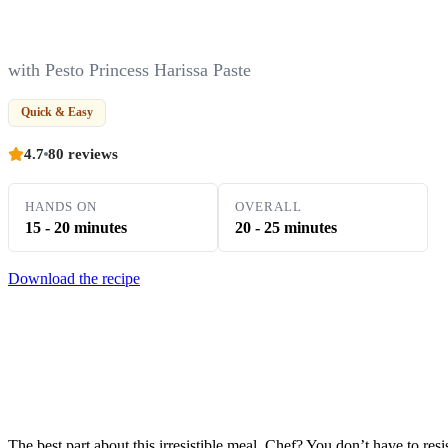
with Pesto Princess Harissa Paste
Quick & Easy
4.7
80 reviews
HANDS ON
OVERALL
15 - 20 minutes
20 - 25 minutes
Download the recipe
The best part about this irresistible meal, Chef? You don’t have to resis