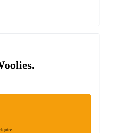
Woolies.
ck price.