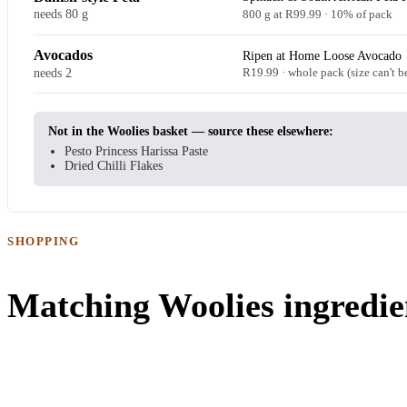
needs 80 g
800 g at R99.99 · 10% of pack
Avocados
Ripen at Home Loose Avocado
needs 2
R19.99 · whole pack (size can't b
Not in the Woolies basket — source these elsewhere:
Pesto Princess Harissa Paste
Dried Chilli Flakes
SHOPPING
Matching Woolies ingredie