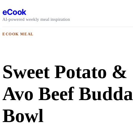
Skip to content
eCook
AI-powered weekly meal inspiration
ECOOK MEAL
Sweet Potato &
Avo Beef Budd
Bowl