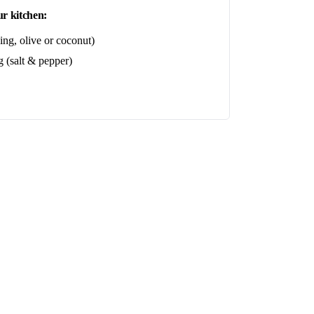
r kitchen:
ing, olive or coconut)
 (salt & pepper)