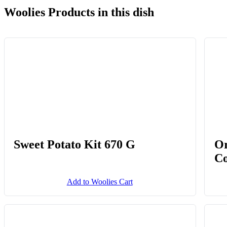
Woolies Products in this dish
Sweet Potato Kit 670 G
Or
Co
Add to Woolies Cart