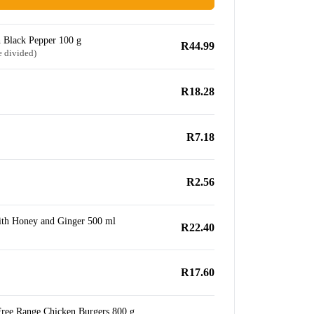
 Black Pepper 100 g
R44.99
e divided)
R18.28
R7.18
R2.56
ith Honey and Ginger 500 ml
R22.40
R17.60
Free Range Chicken Burgers 800 g