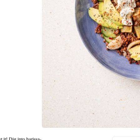
t it! Dig into harissa-