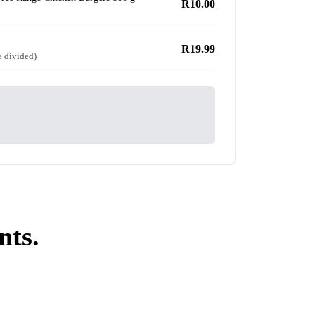
R10.00
R19.99
e divided)
nts.