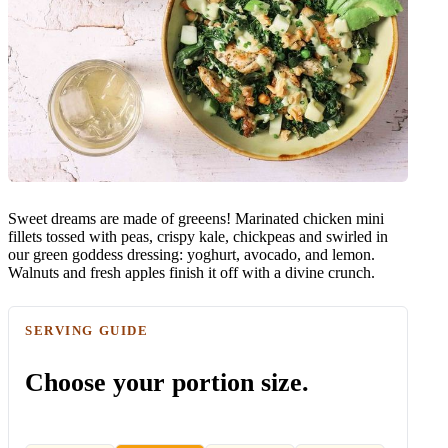
Sweet dreams are made of greeens! Marinated chicken mini
fillets tossed with peas, crispy kale, chickpeas and swirled in
our green goddess dressing: yoghurt, avocado, and lemon.
Walnuts and fresh apples finish it off with a divine crunch.
SERVING GUIDE
Choose your portion size.