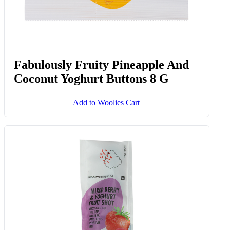
Fabulously Fruity Pineapple And
Coconut Yoghurt Buttons 8 G
Add to Woolies Cart