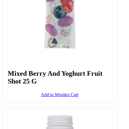
Mixed Berry And Yoghurt Fruit
Shot 25 G
Add to Woolies Cart