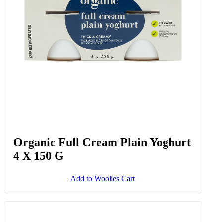
Organic Full Cream Plain Yoghurt
4 X 150 G
Add to Woolies Cart