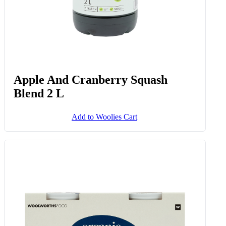
Apple And Cranberry Squash
Blend 2 L
Add to Woolies Cart