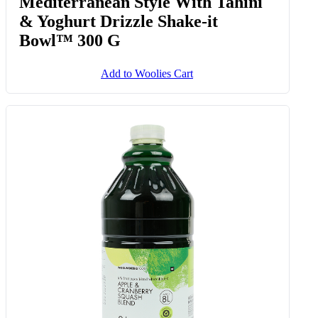
Mediterranean Style With Tahini
& Yoghurt Drizzle Shake-it
Bowl™ 300 G
Add to Woolies Cart