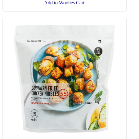
Add to Woolies Cart