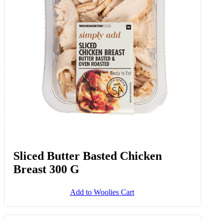
Sliced Butter Basted Chicken
Breast 300 G
Add to Woolies Cart