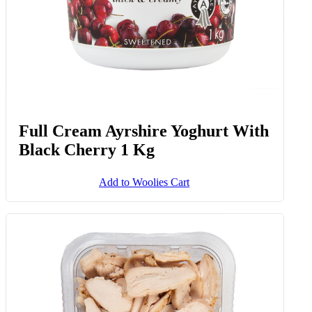
Full Cream Ayrshire Yoghurt With
Black Cherry 1 Kg
Add to Woolies Cart