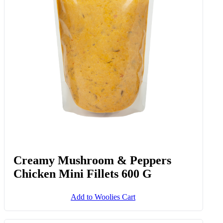
Creamy Mushroom & Peppers
Chicken Mini Fillets 600 G
Add to Woolies Cart