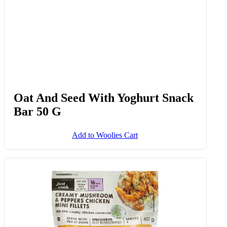
Oat And Seed With Yoghurt Snack
Bar 50 G
Add to Woolies Cart