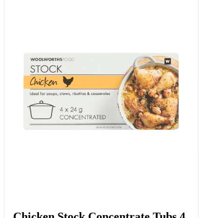
Chicken Stock Concentrate Tubs 4