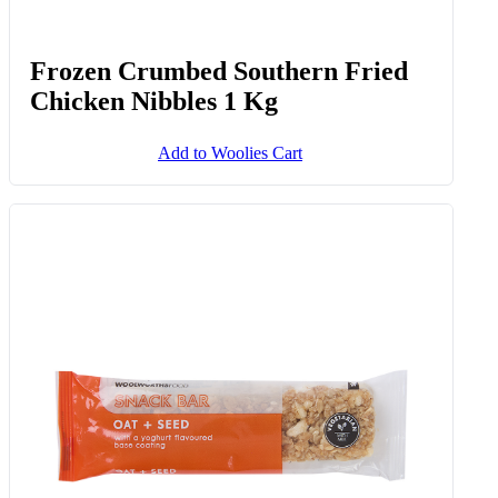
Frozen Crumbed Southern Fried
Chicken Nibbles 1 Kg
Add to Woolies Cart