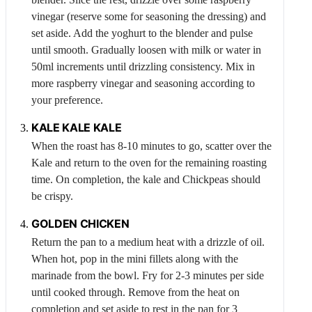
vinegar (reserve some for seasoning the dressing) and
set aside. Add the yoghurt to the blender and pulse
until smooth. Gradually loosen with milk or water in
50ml increments until drizzling consistency. Mix in
more raspberry vinegar and seasoning according to
your preference.
KALE
KALE KALE
When the roast has 8-10 minutes to go, scatter over the
Kale
and return to the oven for the remaining roasting
time. On completion, the kale and
Chickpeas
should
be crispy.
GOLDEN
CHICKEN
Return the pan to a medium heat with a drizzle of oil.
When hot, pop in the mini fillets along with the
marinade from the bowl. Fry for 2-3 minutes per side
until cooked through. Remove from the heat on
completion and set aside to rest in the pan for 3