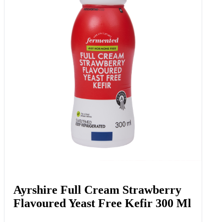
Ayrshire Full Cream Strawberry
Flavoured Yeast Free Kefir 300 Ml