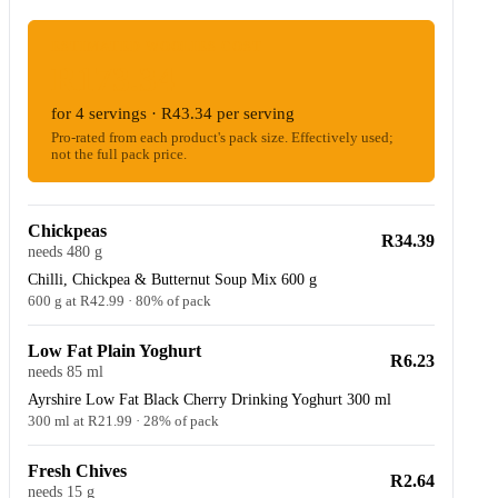
ESTIMATED WOOLIES COST
R173.34
for 4 servings · R43.34 per serving
Pro-rated from each product's pack size. Effectively used;
not the full pack price.
Chickpeas
R34.39
needs 480 g
Chilli, Chickpea & Butternut Soup Mix 600 g
600 g at R42.99 · 80% of pack
Low Fat Plain Yoghurt
R6.23
needs 85 ml
Ayrshire Low Fat Black Cherry Drinking Yoghurt 300 ml
300 ml at R21.99 · 28% of pack
Fresh Chives
R2.64
needs 15 g