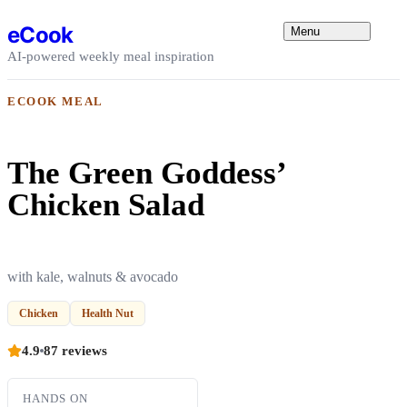
Skip to content
eCook
Menu
AI-powered weekly meal inspiration
ECOOK MEAL
The Green Goddess’
Chicken Salad
with kale, walnuts & avocado
Chicken
Health Nut
4.9
87 reviews
HANDS ON