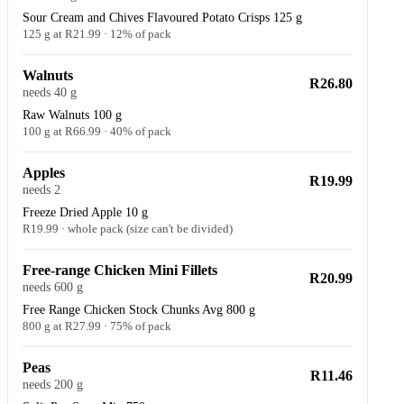
Sour Cream and Chives Flavoured Potato Crisps 125 g
125 g at R21.99 · 12% of pack
Walnuts
R26.80
needs 40 g
Raw Walnuts 100 g
100 g at R66.99 · 40% of pack
Apples
R19.99
needs 2
Freeze Dried Apple 10 g
R19.99 · whole pack (size can't be divided)
Free-range Chicken Mini Fillets
R20.99
needs 600 g
Free Range Chicken Stock Chunks Avg 800 g
800 g at R27.99 · 75% of pack
Peas
R11.46
needs 200 g