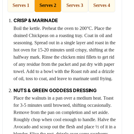
Serves 1
Serves 2
Serves 3
Serves 4
CRISP & MARINADE
Boil the kettle. Preheat the oven to 200°C. Place the
drained
Chickpeas
on a roasting tray. Coat in oil and
seasoning. Spread out in a single layer and roast in the
hot oven for 15-20 minutes until crispy, shifting at the
halfway mark. Rinse the chicken mini fillets to get rid
of any residue from the packet and pat dry with paper
towel. Add to a bowl with the Roast rub and a drizzle
of oil, toss to coat, and leave to marinate until frying.
NUTS & GREEN GODDESS DRESSING
Place the walnuts in a pan over a medium heat. Toast
for 3-5 minutes until browned, shifting occasionally.
Remove from the pan on completion and set aside.
Roughly chop when cool enough to handle. Halve the
Avocado
and scoop out the flesh and place ½ of it in a
blender. Slice the rest, drizzle over some raspberry