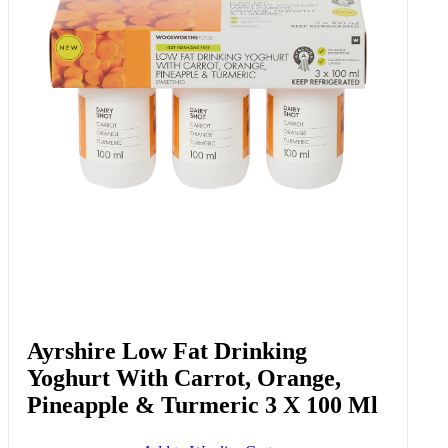
Ayrshire Low Fat Drinking
Yoghurt With Carrot, Orange,
Pineapple & Turmeric 3 X 100 Ml