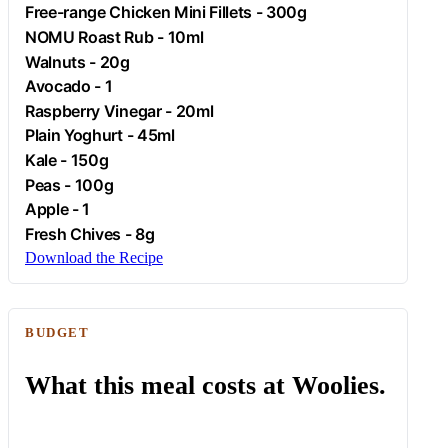
Free-range
Chicken
Mini Fillets - 300g
NOMU Roast Rub - 10ml
Walnuts - 20g
Avocado
- 1
Raspberry Vinegar - 20ml
Plain
Yoghurt
- 45ml
Kale
- 150g
Peas - 100g
Apple
- 1
Fresh Chives - 8g
Download the Recipe
BUDGET
What this meal costs at Woolies.