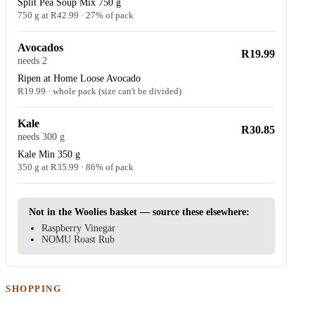
Split Pea Soup Mix 750 g
750 g at R42.99 · 27% of pack
Avocados
R19.99
needs 2
Ripen at Home Loose Avocado
R19.99 · whole pack (size can't be divided)
Kale
R30.85
needs 300 g
Kale Min 350 g
350 g at R35.99 · 86% of pack
Not in the Woolies basket — source these elsewhere:
Raspberry Vinegar
NOMU Roast Rub
SHOPPING