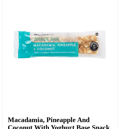
Macadamia, Pineapple And
Coconut With Yoghurt Base Snack