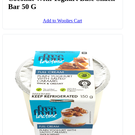
Bar 50 G
Add to Woolies Cart