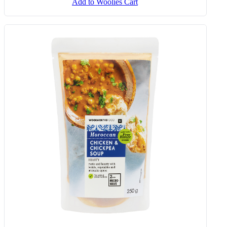
Add to Woolies Cart