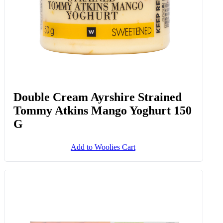
Double Cream Ayrshire Strained
Tommy Atkins Mango Yoghurt 150
G
Add to Woolies Cart