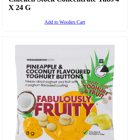
X 24 G
Add to Woolies Cart