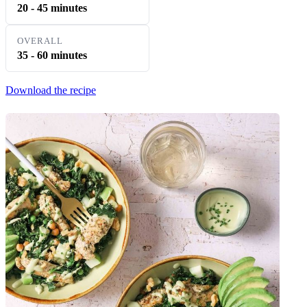
20 - 45 minutes
OVERALL
35 - 60 minutes
Download the recipe