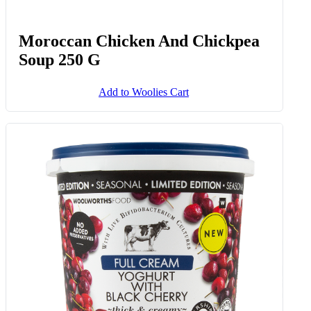
Moroccan Chicken And Chickpea
Soup 250 G
Add to Woolies Cart