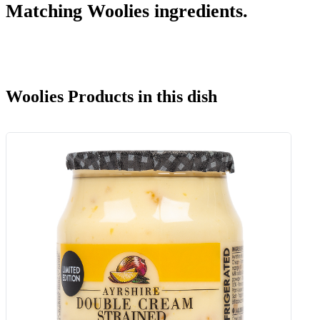
Matching Woolies ingredients.
Woolies Products in this dish