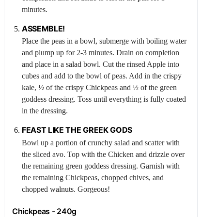
minutes.
ASSEMBLE!
Place the peas in a bowl, submerge with boiling water
and plump up for 2-3 minutes. Drain on completion
and place in a salad bowl. Cut the rinsed
Apple
into
cubes and add to the bowl of peas. Add in the crispy
kale, ½ of the crispy
Chickpeas
and ½ of the green
goddess dressing. Toss until everything is fully coated
in the dressing.
FEAST LIKE THE GREEK GODS
Bowl up a portion of crunchy salad and scatter with
the sliced avo. Top with the
Chicken
and drizzle over
the remaining green goddess dressing. Garnish with
the remaining
Chickpeas
, chopped chives, and
chopped walnuts. Gorgeous!
Chickpeas
- 240g