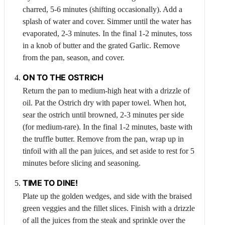
charred, 5-6 minutes (shifting occasionally). Add a
splash of water and cover. Simmer until the water has
evaporated, 2-3 minutes. In the final 1-2 minutes, toss
in a knob of butter and the grated
Garlic
. Remove
from the pan, season, and cover.
ON TO THE
OSTRICH
Return the pan to medium-high heat with a drizzle of
oil. Pat the
Ostrich
dry with paper towel. When hot,
sear the ostrich until browned, 2-3 minutes per side
(for medium-rare). In the final 1-2 minutes, baste with
the truffle butter. Remove from the pan, wrap up in
tinfoil with all the pan juices, and set aside to rest for 5
minutes before slicing and seasoning.
TIME TO DINE!
Plate up the golden wedges, and side with the braised
green veggies and the fillet slices. Finish with a drizzle
of all the juices from the steak and sprinkle over the