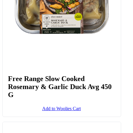
Add to Woolies Cart