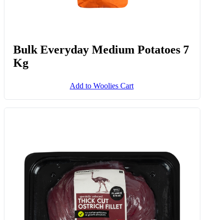
Bulk Everyday Medium Potatoes 7
Kg
Add to Woolies Cart