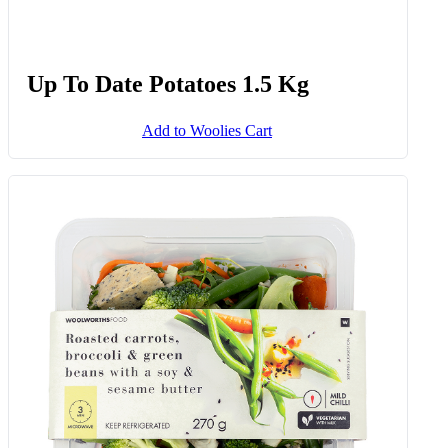
Thick Cut Ostrich Fillet Avg 400 G
Add to Woolies Cart