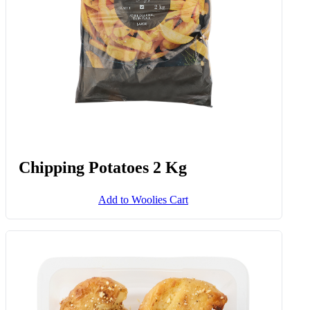
Chipping Potatoes 2 Kg
Add to Woolies Cart