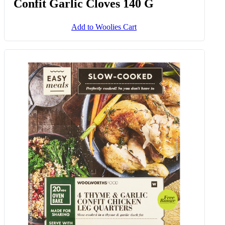
Confit Garlic Cloves 140 G
Add to Woolies Cart