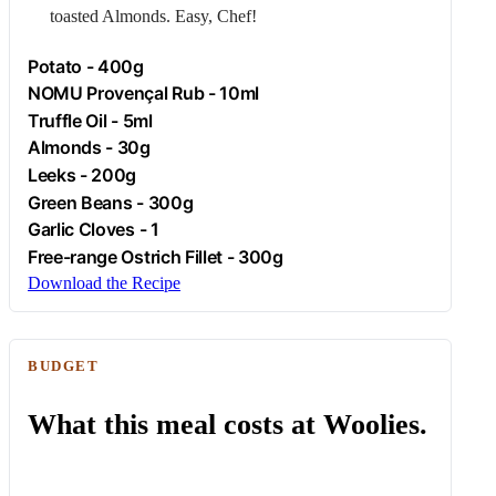
toasted
Almonds
. Easy, Chef!
Potato
- 400g
NOMU Provençal Rub - 10ml
Truffle Oil - 5ml
Almonds
- 30g
Leeks - 200g
Green Beans - 300g
Garlic
Cloves - 1
Free-range
Ostrich
Fillet - 300g
Download the Recipe
BUDGET
What this meal costs at Woolies.