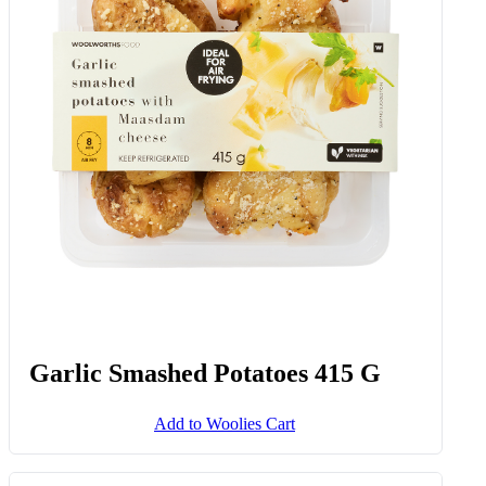
Garlic Smashed Potatoes 415 G
Add to Woolies Cart