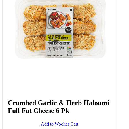
Crumbed Garlic & Herb Haloumi
Full Fat Cheese 6 Pk
Add to Woolies Cart