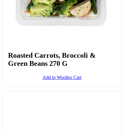
Up To Date Potatoes 1.5 Kg
Add to Woolies Cart