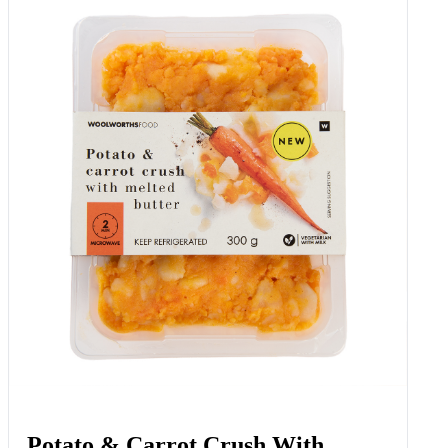
Potato & Carrot Crush With