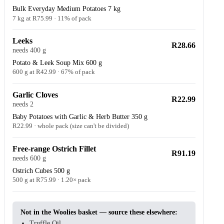
Bulk Everyday Medium Potatoes 7 kg
7 kg at R75.99 · 11% of pack
Leeks
R28.66
needs 400 g
Potato & Leek Soup Mix 600 g
600 g at R42.99 · 67% of pack
Garlic Cloves
R22.99
needs 2
Baby Potatoes with Garlic & Herb Butter 350 g
R22.99 · whole pack (size can't be divided)
Free-range Ostrich Fillet
R91.19
needs 600 g
Ostrich Cubes 500 g
500 g at R75.99 · 1.20× pack
Not in the Woolies basket — source these elsewhere:
Truffle Oil