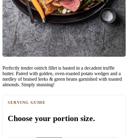
Perfectly tender ostrich fillet is basted in a decadent truffle
butter. Paired with golden, oven-roasted potato wedges and a
medley of braised leeks & green beans garnished with toasted
almonds. Simply stunning!
SERVING GUIDE
Choose your portion size.