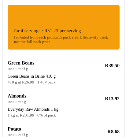
ESTIMATED WOOLIES COST
R204.94
for 4 servings · R51.23 per serving
Pro-rated from each product's pack size. Effectively used;
not the full pack price.
Green Beans
R39.50
needs 600 g
Green Beans in Brine 410 g
410 g at R26.99 · 1.46× pack
Almonds
R13.92
needs 60 g
Everyday Raw Almonds 1 kg
1 kg at R231.99 · 6% of pack
Potato
R8.68
needs 800 g