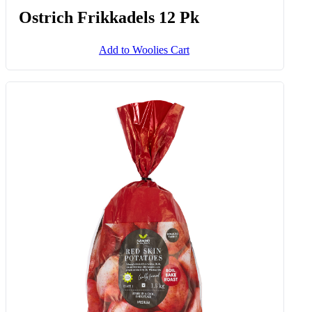
Ostrich Frikkadels 12 Pk
Add to Woolies Cart