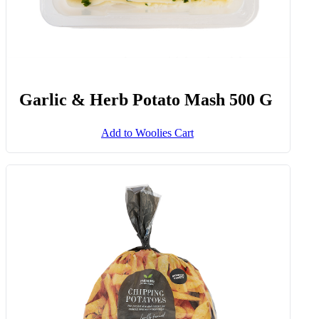
Garlic & Herb Potato Mash 500 G
Add to Woolies Cart