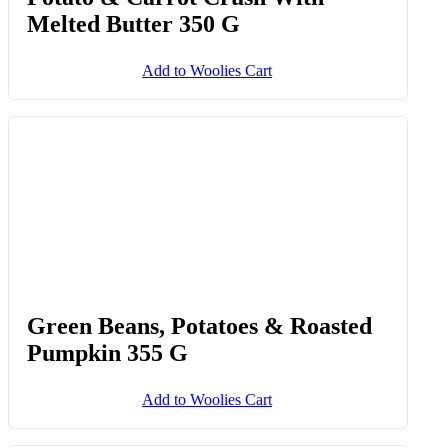
Melted Butter 350 G
Add to Woolies Cart