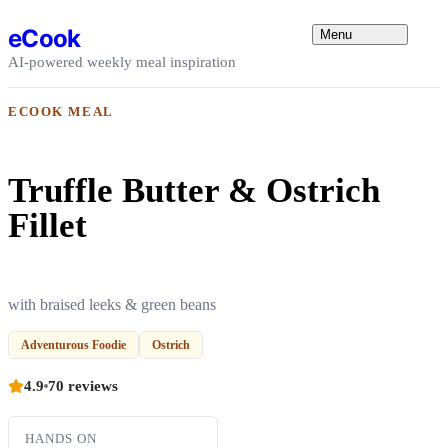
Skip to content
eCook
Menu
AI-powered weekly meal inspiration
ECOOK MEAL
Truffle Butter & Ostrich
Fillet
with braised leeks & green beans
Adventurous Foodie
Ostrich
4.9
70 reviews
HANDS ON