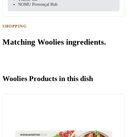
NOMU Provençal Rub
SHOPPING
Matching Woolies ingredients.
Woolies Products in this dish