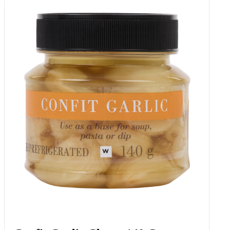
Green Beans, Potatoes & Roasted
Pumpkin 355 G
Add to Woolies Cart