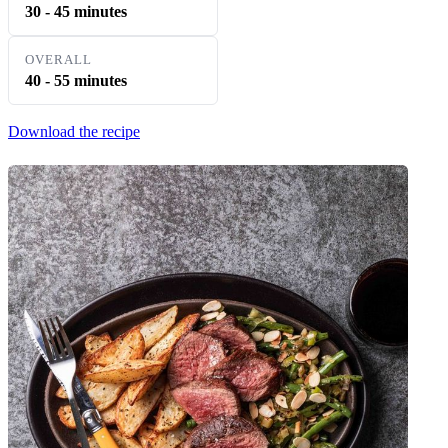
30 - 45 minutes
OVERALL
40 - 55 minutes
Download the recipe