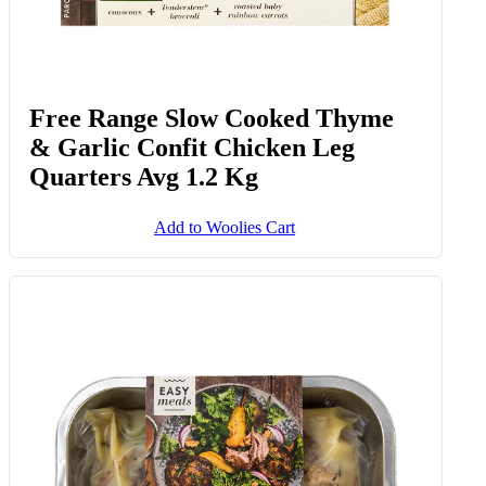
Free Range Slow Cooked Thyme
& Garlic Confit Chicken Leg
Quarters Avg 1.2 Kg