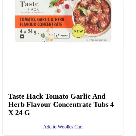
Taste Hack Tomato Garlic And
Herb Flavour Concentrate Tubs 4
X 24 G
Add to Woolies Cart