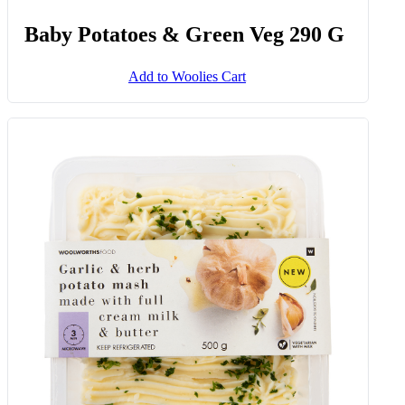
Baby Potatoes & Green Veg 290 G
Add to Woolies Cart