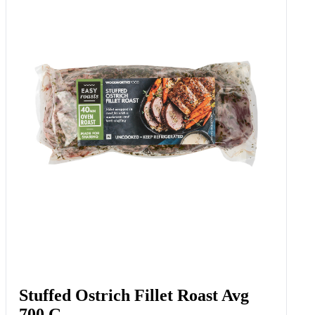
Free Range Slow Cooked
Rosemary & Garlic Duck Avg 450
G
Add to Woolies Cart