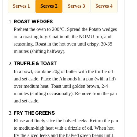
Serves 1
Serves 2
Serves 3
Serves 4
ROAST WEDGES
Preheat the oven to 200°C. Spread the
Potato
wedges
on a roasting tray. Coat in oil, the NOMU rub, and
seasoning. Roast in the hot oven until crispy, 30-35
minutes (shifting halfway).
TRUFFLE & TOAST
In a bowl, combine 20g of butter with the truffle oil
and set aside. Place the
Almonds
in a pan (with a lid)
over medium heat. Toast until golden brown, 2-4
minutes (shifting occasionally). Remove from the pan
and set aside.
FRY THE GREENS
Rinse and finely slice the halved leeks. Return the pan
to medium-high heat with a drizzle of oil. When hot,
fry the sliced leeks and the halved green beans until