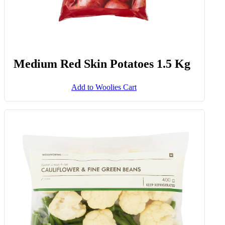
Medium Red Skin Potatoes 1.5 Kg
Add to Woolies Cart