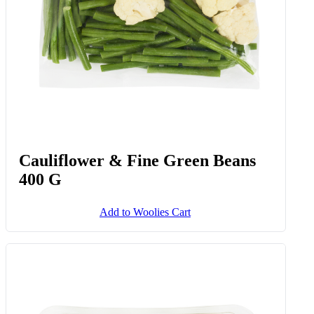
Cauliflower & Fine Green Beans
400 G
Add to Woolies Cart