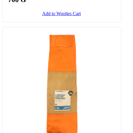
Stuffed Ostrich Fillet Roast Avg
700 G
Add to Woolies Cart