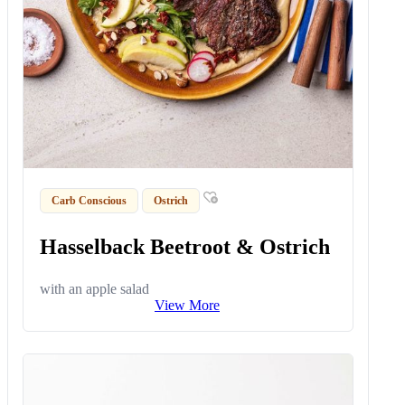
Carb Conscious
Ostrich
Hasselback Beetroot & Ostrich
with an apple salad
View More