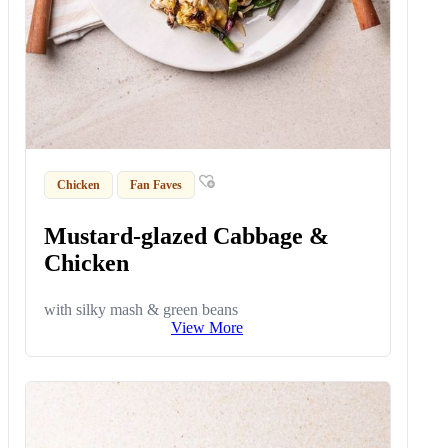
Chicken
Fan Faves
Mustard-glazed Cabbage &
Chicken
with silky mash & green beans
View More