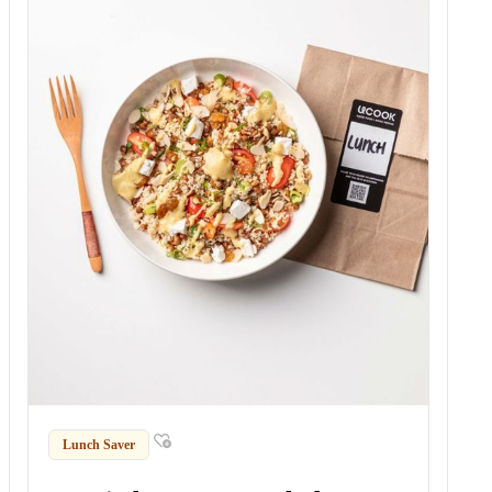
Lunch Saver