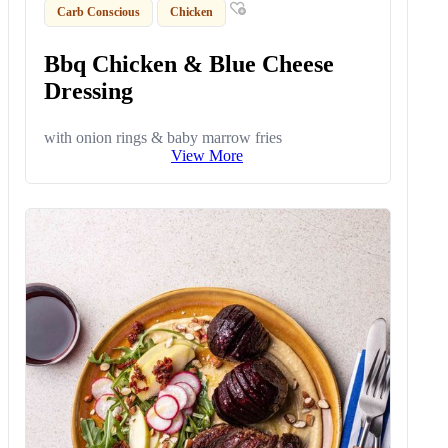
Carb Conscious
Chicken
Bbq Chicken & Blue Cheese
Dressing
with onion rings & baby marrow fries
View More