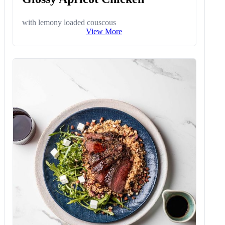
with lemony loaded couscous
View More