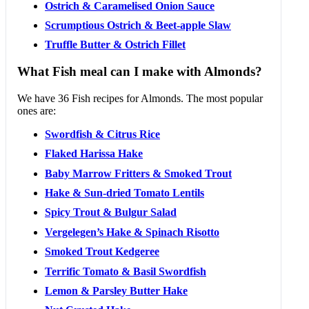
Ostrich & Caramelised Onion Sauce
Scrumptious Ostrich & Beet-apple Slaw
Truffle Butter & Ostrich Fillet
What Fish meal can I make with Almonds?
We have 36 Fish recipes for Almonds. The most popular
ones are:
Swordfish & Citrus Rice
Flaked Harissa Hake
Baby Marrow Fritters & Smoked Trout
Hake & Sun-dried Tomato Lentils
Spicy Trout & Bulgur Salad
Vergelegen’s Hake & Spinach Risotto
Smoked Trout Kedgeree
Terrific Tomato & Basil Swordfish
Lemon & Parsley Butter Hake