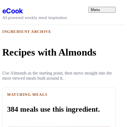
Skip to content
eCook
Menu
AI-powered weekly meal inspiration
INGREDIENT ARCHIVE
Recipes with Almonds
Use Almonds as the starting point, then move straight into the
most viewed meals built around it.
MATCHING MEALS
384 meals use this ingredient.