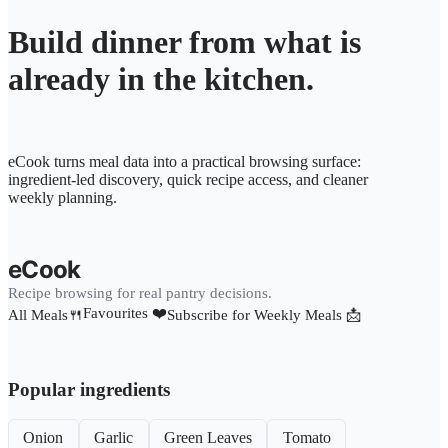
Build dinner from what is
already in the kitchen.
eCook turns meal data into a practical browsing surface:
ingredient-led discovery, quick recipe access, and cleaner
weekly planning.
eCook
Recipe browsing for real pantry decisions.
Favourites ❤️
All Meals🍴
Subscribe for Weekly Meals 📩
Popular ingredients
Onion
Garlic
Green Leaves
Tomato