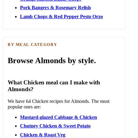
Pork Bangers & Rosemary Relish
Lamb Chops & Red Pepper Pesto Orzo
BY MEAL CATEGORY
Browse Almonds by style.
What Chicken meal can I make with
Almonds?
We have 64 Chicken recipes for Almonds. The most
popular ones are:
Mustard-glazed Cabbage & Chicken
Chutney Chicken & Sweet Potato
Chicken & Roast Veg