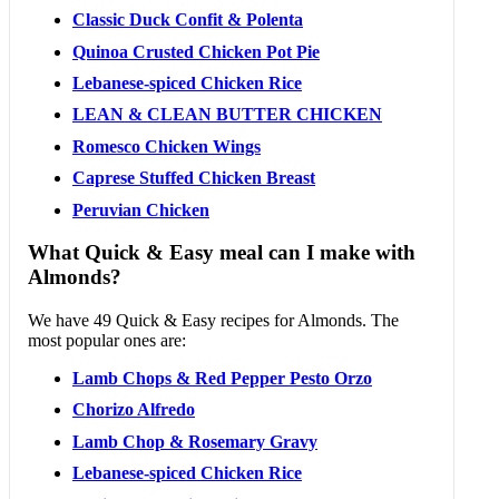
Classic Duck Confit & Polenta
Quinoa Crusted Chicken Pot Pie
Lebanese-spiced Chicken Rice
LEAN & CLEAN BUTTER CHICKEN
Romesco Chicken Wings
Caprese Stuffed Chicken Breast
Peruvian Chicken
What Quick & Easy meal can I make with
Almonds?
We have 49 Quick & Easy recipes for Almonds. The
most popular ones are:
Lamb Chops & Red Pepper Pesto Orzo
Chorizo Alfredo
Lamb Chop & Rosemary Gravy
Lebanese-spiced Chicken Rice