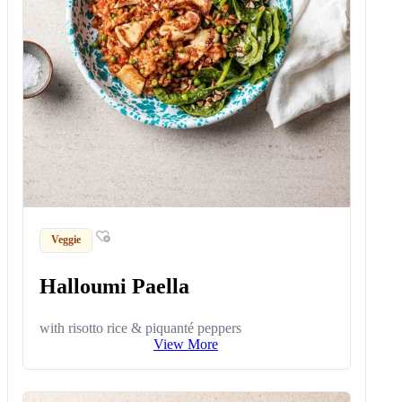
Veggie
Halloumi Paella
with risotto rice & piquanté peppers
View More