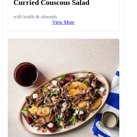
Curried Couscous Salad
with lentils & almonds
View More