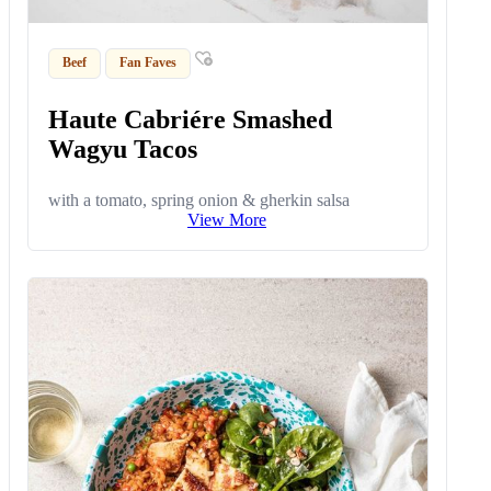
Beef
Fan Faves
Haute Cabriére Smashed
Wagyu Tacos
with a tomato, spring onion & gherkin salsa
View More