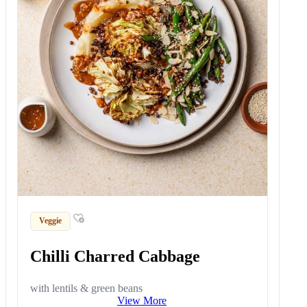
Veggie
Chilli Charred Cabbage
with lentils & green beans
View More