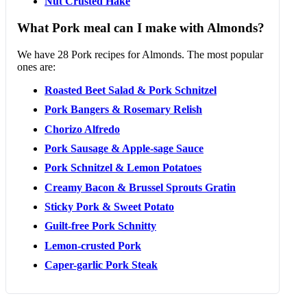
Nut Crusted Hake
What Pork meal can I make with Almonds?
We have 28 Pork recipes for Almonds. The most popular
ones are:
Roasted Beet Salad & Pork Schnitzel
Pork Bangers & Rosemary Relish
Chorizo Alfredo
Pork Sausage & Apple-sage Sauce
Pork Schnitzel & Lemon Potatoes
Creamy Bacon & Brussel Sprouts Gratin
Sticky Pork & Sweet Potato
Guilt-free Pork Schnitty
Lemon-crusted Pork
Caper-garlic Pork Steak