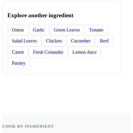
Explore another ingredient
Onion
Garlic
Green Leaves
Tomato
Salad Leaves
Chicken
Cucumber
Beef
Carrot
Fresh Coriander
Lemon Juice
Parsley
COOK BY INGREDIENT