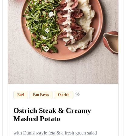
Beef
Fan Faves
Ostrich
Ostrich Steak & Creamy
Mashed Potato
with Danish-style feta & a fresh green salad