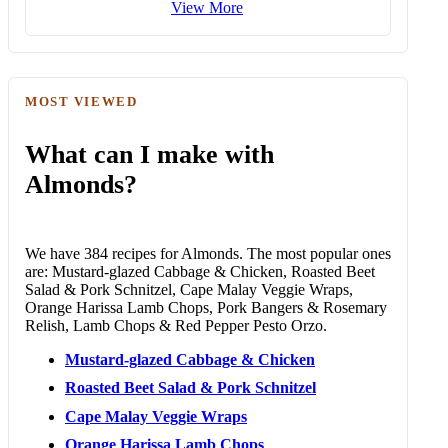
View More
MOST VIEWED
What can I make with
Almonds?
We have 384 recipes for Almonds. The most popular ones
are: Mustard-glazed Cabbage & Chicken, Roasted Beet
Salad & Pork Schnitzel, Cape Malay Veggie Wraps,
Orange Harissa Lamb Chops, Pork Bangers & Rosemary
Relish, Lamb Chops & Red Pepper Pesto Orzo.
Mustard-glazed Cabbage & Chicken
Roasted Beet Salad & Pork Schnitzel
Cape Malay Veggie Wraps
Orange Harissa Lamb Chops