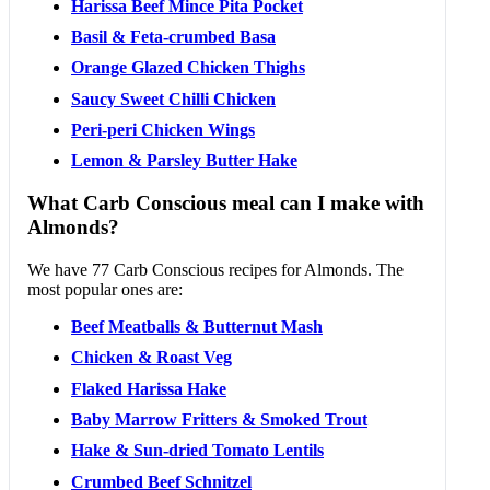
Harissa Beef Mince Pita Pocket
Basil & Feta-crumbed Basa
Orange Glazed Chicken Thighs
Saucy Sweet Chilli Chicken
Peri-peri Chicken Wings
Lemon & Parsley Butter Hake
What Carb Conscious meal can I make with
Almonds?
We have 77 Carb Conscious recipes for Almonds. The
most popular ones are:
Beef Meatballs & Butternut Mash
Chicken & Roast Veg
Flaked Harissa Hake
Baby Marrow Fritters & Smoked Trout
Hake & Sun-dried Tomato Lentils
Crumbed Beef Schnitzel