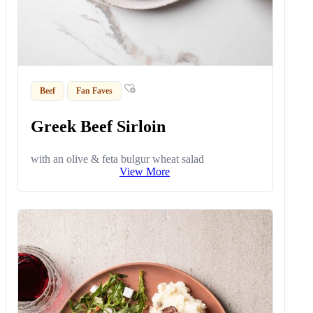
Beef
Fan Faves
Greek Beef Sirloin
with an olive & feta bulgur wheat salad
View More