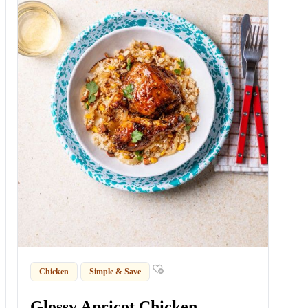
Chicken
Simple & Save
Glossy Apricot Chicken