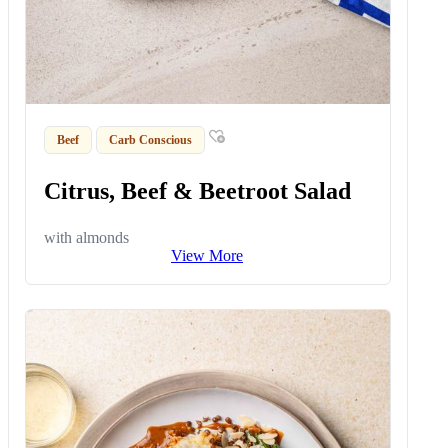
Beef
Carb Conscious
Citrus, Beef & Beetroot Salad
with almonds
View More