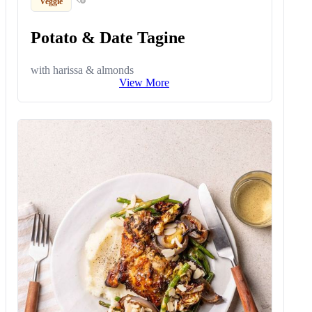
Veggie
Potato & Date Tagine
with harissa & almonds
View More