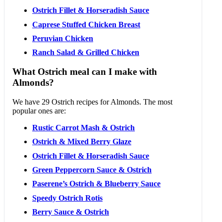
Ostrich Fillet & Horseradish Sauce
Caprese Stuffed Chicken Breast
Peruvian Chicken
Ranch Salad & Grilled Chicken
What Ostrich meal can I make with
Almonds?
We have 29 Ostrich recipes for Almonds. The most
popular ones are:
Rustic Carrot Mash & Ostrich
Ostrich & Mixed Berry Glaze
Ostrich Fillet & Horseradish Sauce
Green Peppercorn Sauce & Ostrich
Paserene’s Ostrich & Blueberry Sauce
Speedy Ostrich Rotis
Berry Sauce & Ostrich