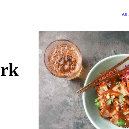
All
ork