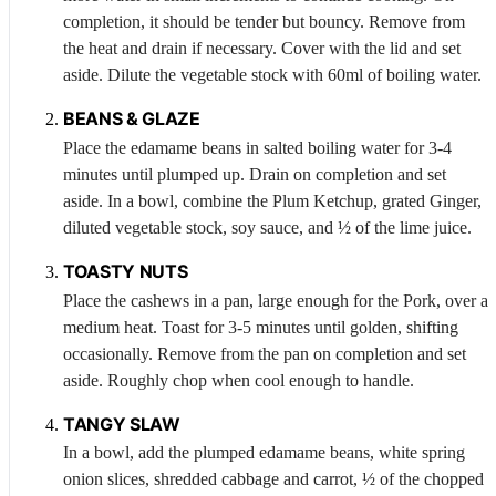
completion, it should be tender but bouncy. Remove from
the heat and drain if necessary. Cover with the lid and set
aside. Dilute the vegetable stock with 60ml of boiling water.
BEANS & GLAZE
Place the edamame beans in salted boiling water for 3-4
minutes until plumped up. Drain on completion and set
aside. In a bowl, combine the Plum Ketchup, grated
Ginger
,
diluted vegetable stock, soy sauce, and ½ of the lime juice.
TOASTY NUTS
Place the cashews in a pan, large enough for the
Pork
, over a
medium heat. Toast for 3-5 minutes until golden, shifting
occasionally. Remove from the pan on completion and set
aside. Roughly chop when cool enough to handle.
TANGY SLAW
In a bowl, add the plumped edamame beans, white spring
onion slices, shredded cabbage and carrot, ½ of the chopped