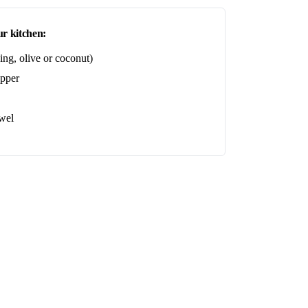
r kitchen:
ing, olive or coconut)
epper
wel