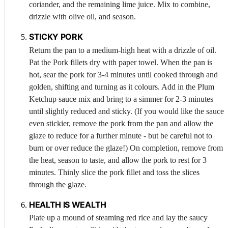
coriander, and the remaining lime juice. Mix to combine,
drizzle with olive oil, and season.
STICKY
PORK
Return the pan to a medium-high heat with a drizzle of oil.
Pat the
Pork
fillets dry with paper towel. When the pan is
hot, sear the pork for 3-4 minutes until cooked through and
golden, shifting and turning as it colours. Add in the Plum
Ketchup sauce mix and bring to a simmer for 2-3 minutes
until slightly reduced and sticky. (If you would like the sauce
even stickier, remove the pork from the pan and allow the
glaze to reduce for a further minute - but be careful not to
burn or over reduce the glaze!) On completion, remove from
the heat, season to taste, and allow the pork to rest for 3
minutes. Thinly slice the pork fillet and toss the slices
through the glaze.
HEALTH IS WEALTH
Plate up a mound of steaming red rice and lay the saucy