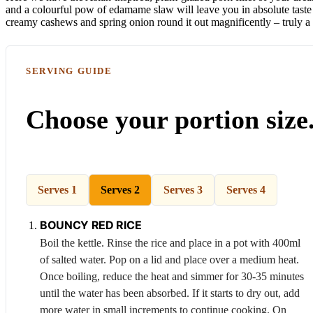
and a colourful pow of edamame slaw will leave you in absolute taste 
creamy cashews and spring onion round it out magnificently – truly a
SERVING GUIDE
Choose your portion size
Serves 1
Serves 2
Serves 3
Serves 4
BOUNCY RED RICE
Boil the kettle. Rinse the rice and place in a pot with 400ml
of salted water. Pop on a lid and place over a medium heat.
Once boiling, reduce the heat and simmer for 30-35 minutes
until the water has been absorbed. If it starts to dry out, add
more water in small increments to continue cooking. On