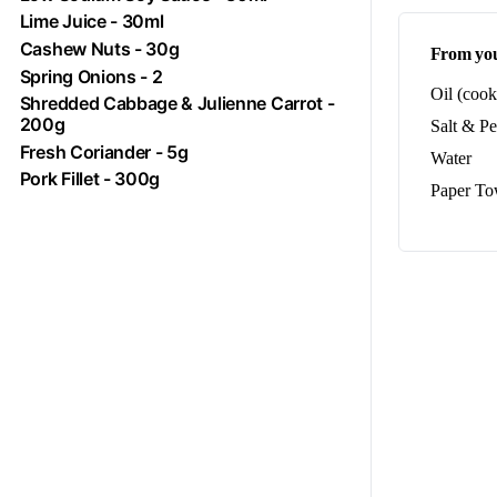
Lime Juice - 30ml
Cashew Nuts - 30g
From you
Spring Onions - 2
Oil (cook
Shredded Cabbage & Julienne Carrot -
200g
Salt & P
Fresh Coriander - 5g
Water
Pork
Fillet - 300g
Paper To