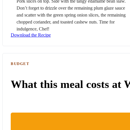
Pork
slices on top. Side with the tangy edamame bean slaw.
Don’t forget to drizzle over the remaining plum glaze sauce
and scatter with the green spring onion slices, the remaining
chopped coriander, and toasted cashew nuts. Time for
indulgence, Chef!
Download the Recipe
BUDGET
What this meal costs at 
ESTIMATED WOOLIES COST
R117.75