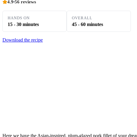
4.9
56 reviews
HANDS ON
OVERALL
15 - 30 minutes
45 - 60 minutes
Download the recipe
Here we have the Asian-inspired, plum-glazed pork fillet of your drea