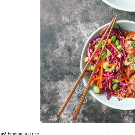
ms! Fragrant red rice