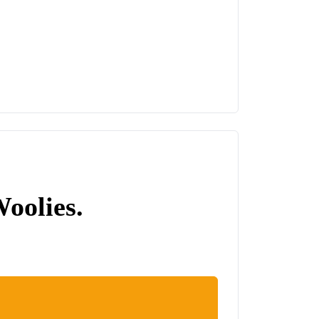
Woolies.