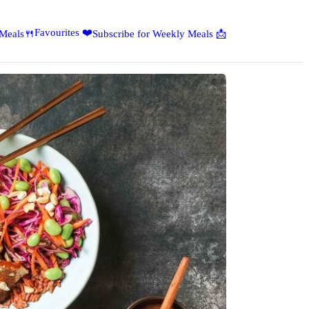
Favourites ❤️
 Meals🍴
Subscribe for Weekly Meals 📩