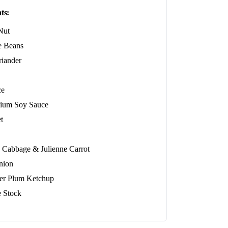
ts:
Nut
 Beans
riander
ce
ium Soy Sauce
t
 Cabbage & Julienne Carrot
nion
er Plum Ketchup
e Stock