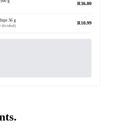
500 g
R36.00
hips 36 g
R10.99
e divided)
nts.