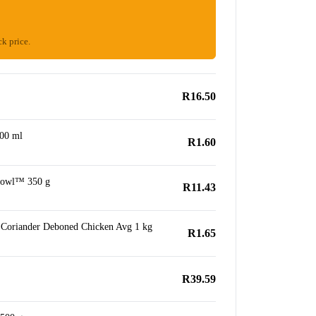
ck price.
R16.50
500 ml
R1.60
Bowl™ 350 g
R11.43
Coriander Deboned Chicken Avg 1 kg
R1.65
R39.59