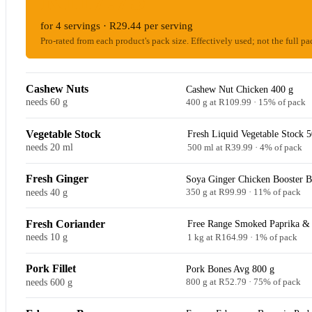
for 4 servings · R29.44 per serving
Pro-rated from each product's pack size. Effectively used; not the full pa
Cashew Nuts
Cashew Nut Chicken 400 g
needs 60 g
400 g at R109.99 · 15% of pack
Vegetable Stock
Fresh Liquid Vegetable Stock 
needs 20 ml
500 ml at R39.99 · 4% of pack
Fresh Ginger
Soya Ginger Chicken Booster 
needs 40 g
350 g at R99.99 · 11% of pack
Fresh Coriander
Free Range Smoked Paprika & 
needs 10 g
1 kg at R164.99 · 1% of pack
Pork Fillet
Pork Bones Avg 800 g
needs 600 g
800 g at R52.79 · 75% of pack