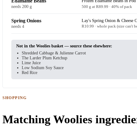
Edamame Beans
Frozen Edamame Beans in Pod 
needs 200 g
500 g at R89.99 · 40% of pack
Spring Onions
Lay's Spring Onion & Cheese C
needs 4
R10.99 · whole pack (size can't b
Not in the Woolies basket — source these elsewhere:
Shredded Cabbage & Julienne Carrot
The Larder Plum Ketchup
Lime Juice
Low Sodium Soy Sauce
Red Rice
SHOPPING
Matching Woolies ingredie