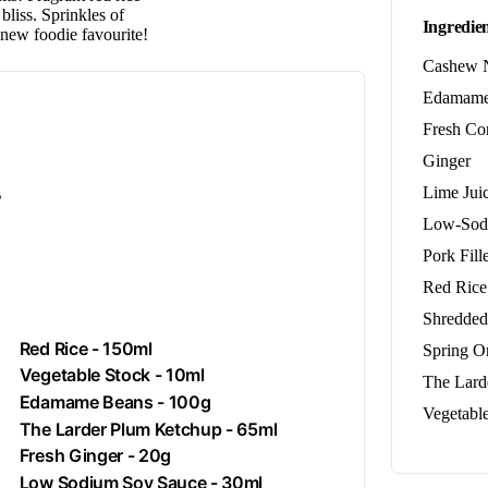
bliss. Sprinkles of
Ingredien
 new foodie favourite!
Cashew 
Edamame
Fresh Co
Ginger
.
Lime Jui
Low-Sod
Pork Fille
Red Rice
Shredded
Red Rice - 150ml
Spring O
Vegetable Stock - 10ml
The Lard
Edamame Beans - 100g
Vegetabl
The Larder Plum Ketchup - 65ml
Fresh
Ginger
- 20g
Low Sodium Soy Sauce - 30ml