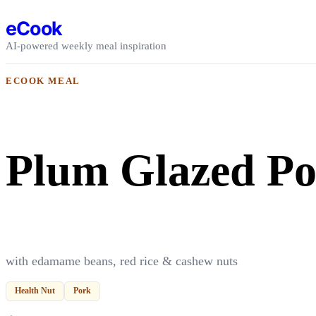
Skip to content
eCook
AI-powered weekly meal inspiration
ECOOK MEAL
Plum Glazed P
with edamame beans, red rice & cashew nuts
Health Nut
Pork