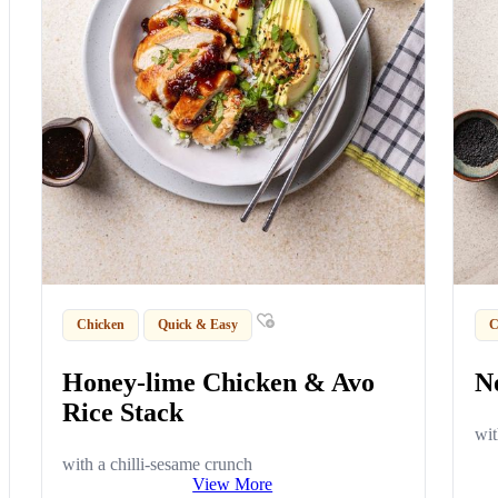
Chicken
Quick & Easy
C
Honey-lime Chicken & Avo
N
Rice Stack
wit
with a chilli-sesame crunch
View More