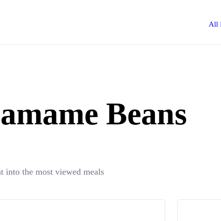
All
Edamame Beans
t into the most viewed meals