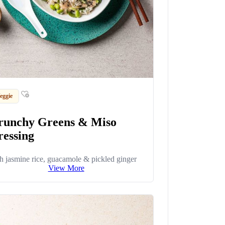
eggie
runchy Greens & Miso
ressing
h jasmine rice, guacamole & pickled ginger
View More