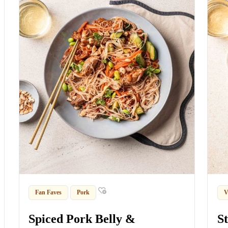
Fan Faves
Pork
V
Spiced Pork Belly &
S