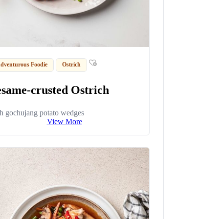
dventurous Foodie
Ostrich
esame-crusted Ostrich
h gochujang potato wedges
View More