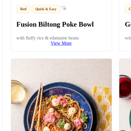
Beef
Quick & Easy
C
Fusion Biltong Poke Bowl
G
with fluffy rice & edamame beans
wit
View More