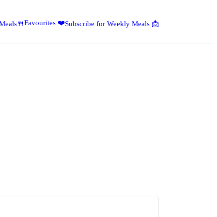
Favourites ❤️
 Meals🍴
Subscribe for Weekly Meals 📩