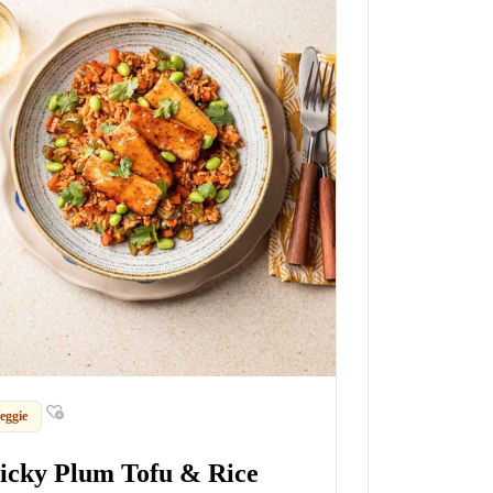
eggie
ticky Plum Tofu & Rice