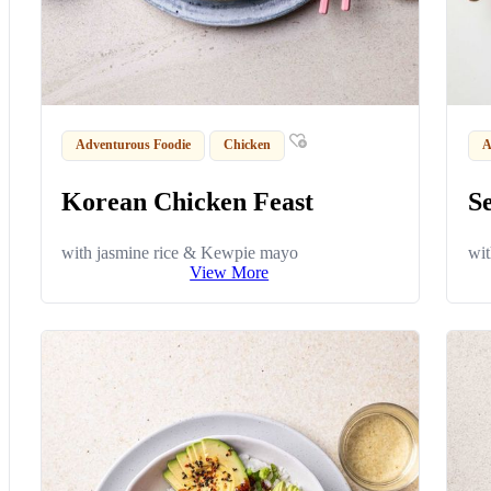
Adventurous Foodie
Chicken
A
Korean Chicken Feast
S
with jasmine rice & Kewpie mayo
wit
View More