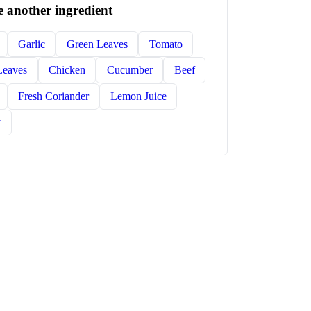
 another ingredient
Garlic
Green Leaves
Tomato
Leaves
Chicken
Cucumber
Beef
Fresh Coriander
Lemon Juice
y