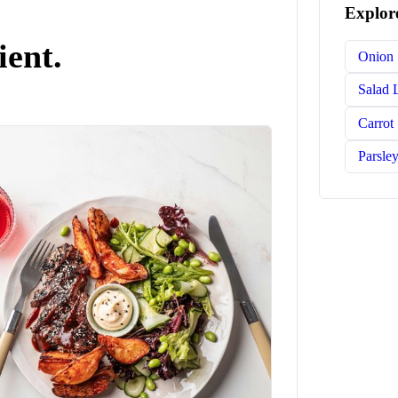
Explore
ient.
Onion
Salad 
Carrot
Parsle