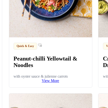
Quick & Easy
V
Peanut-chilli Yellowtail &
C
Noodles
D
with oyster sauce & julienne carrots
wit
View More