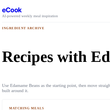
Skip to content
eCook
AI-powered weekly meal inspiration
INGREDIENT ARCHIVE
Recipes with 
Use Edamame Beans as the starting point, then move straigh
built around it.
MATCHING MEALS