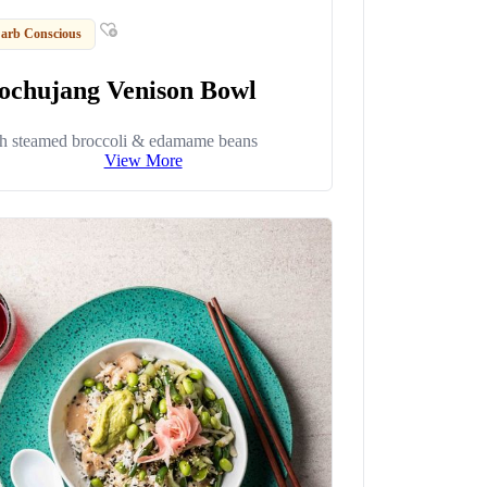
arb Conscious
ochujang Venison Bowl
h steamed broccoli & edamame beans
View More