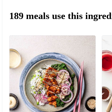
189 meals use this ingred