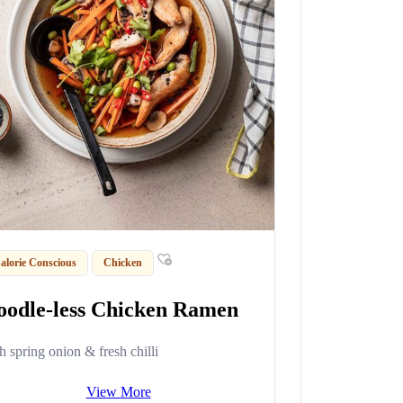
alorie Conscious
Chicken
oodle-less Chicken Ramen
h spring onion & fresh chilli
View More